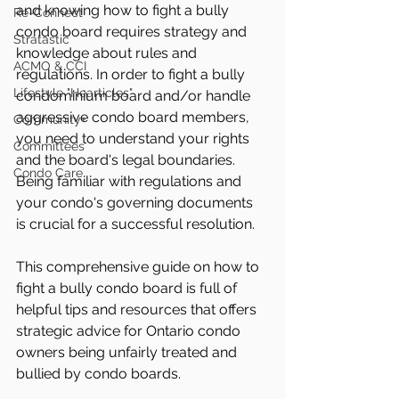
and knowing how to fight a bully 
Re-Connect
condo board requires strategy and 
Stratastic
knowledge about rules and 
ACMO & CCI
regulations. In order to fight a bully 
Lifestyle "Hearticles"
condominium board and/or handle 
aggressive condo board members, 
Community+
you need to understand your rights 
Committees
and the board's legal boundaries. 
Condo Care
Being familiar with regulations and 
your condo's governing documents 
is crucial for a successful resolution. 
This comprehensive guide on how to 
fight a bully condo board is full of 
helpful tips and resources that offers 
strategic advice for Ontario condo 
owners being unfairly treated and 
bullied by condo boards.