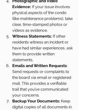
Photographic and Video 
Evidence: 
If your issue involves 
physical aspects of the condo 
(like maintenance problems), take 
clear, time-stamped photos or 
videos as evidence.
Witness Statements: 
If other 
residents witness an incident or 
have had similar experiences, ask 
them to provide written 
statements.
Emails and Written Requests
: 
Send requests or complaints to 
the board via email or registered 
mail. This provides a verifiable 
trail that you’ve communicated 
your concerns.
Backup Your Documents: 
Keep 
digital copies of all documents in 