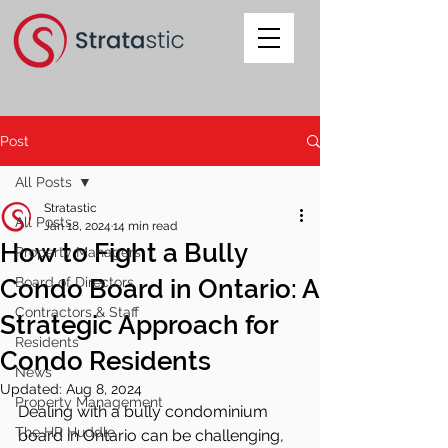
Post
All Posts
Stratastic
All Posts
Jan 18, 2024
14 min read
How to Fight a Bully
Property Managers
Condo Board in Ontario: A
Board of Directors
Contractors & Staff
Strategic Approach for
Residents
Condo Residents
News
Updated:
Aug 8, 2024
Property Management
Dealing with a bully condominium 
The HR Huddle
board in Ontario can be challenging, 