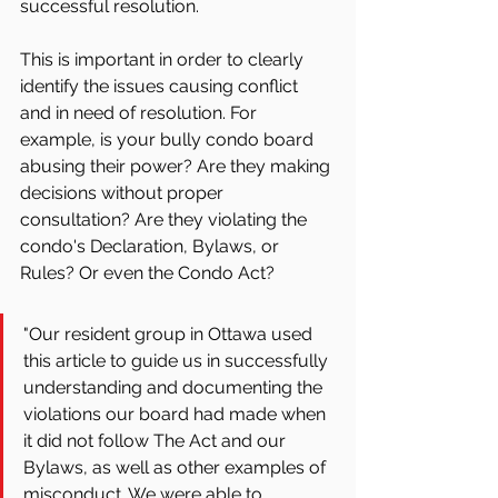
successful resolution.
This is important in order to clearly 
identify the issues causing conflict 
and in need of resolution. For 
example, is your bully condo board 
abusing their power? Are they making 
decisions without proper 
consultation? Are they violating the 
condo's Declaration, Bylaws, or 
Rules? Or even the Condo Act?
"Our resident group in Ottawa used 
this article to guide us in successfully 
understanding and documenting the 
violations our board had made when 
it did not follow The Act and our 
Bylaws, as well as other examples of 
misconduct. We were able to 