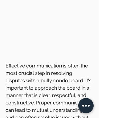
Effective communication is often the 
most crucial step in resolving 
disputes with a bully condo board. It's 
important to approach the board in a 
manner that is clear, respectful, and 
constructive. Proper communication 
can lead to mutual understanding 
and can often resolve issues without 
the need for further escalation. 