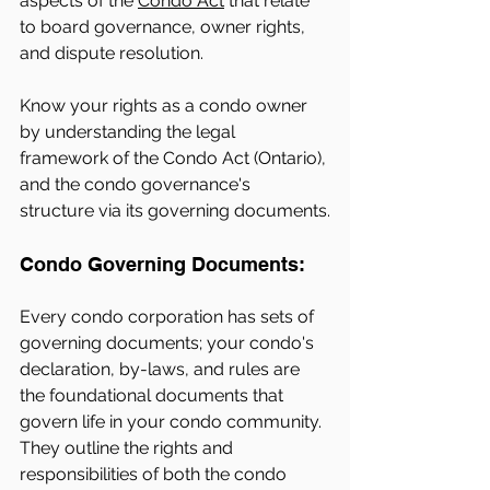
aspects of the 
Condo Act
 that relate 
to board governance, owner rights, 
and dispute resolution.
Know your rights as a condo owner 
by understanding the legal 
framework of the Condo Act (Ontario), 
and the condo governance's 
structure via its governing documents.
Condo Governing Documents: 
Every condo corporation has sets of 
governing documents; your condo's 
declaration, by-laws, and rules are 
the foundational documents that 
govern life in your condo community. 
They outline the rights and 
responsibilities of both the condo 