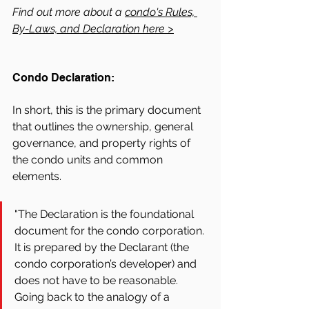
Find out more about a 
condo's Rules, 
By-Laws, and Declaration here >
Condo Declaration:
In short, this is the primary document 
that outlines the ownership, general 
governance, and property rights of 
the condo units and common 
elements. 
"The Declaration is the foundational 
document for the condo corporation. 
It is prepared by the Declarant (the 
condo corporation’s developer) and 
does not have to be reasonable. 
Going back to the analogy of a 