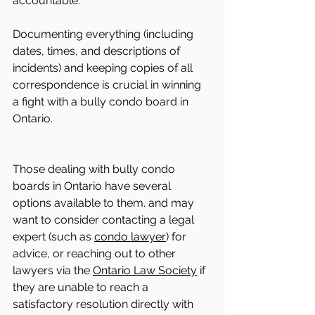
accountable.
Documenting everything (including 
dates, times, and descriptions of 
incidents) and keeping copies of all 
correspondence is crucial in winning 
a fight with a bully condo board in 
Ontario.
Those dealing with bully condo 
boards in Ontario have several 
options available to them. and may 
want to consider contacting a legal 
expert (such as 
condo lawyer
) for 
advice, or reaching out to other 
lawyers via the 
Ontario Law Society
 if 
they are unable to reach a 
satisfactory resolution directly with 