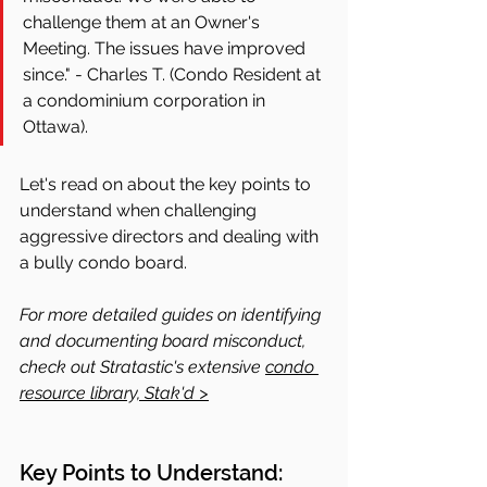
challenge them at an Owner's 
Meeting. The issues have improved 
since." - Charles T. (Condo Resident at 
a condominium corporation in 
Ottawa).
Let's read on about the key points to 
understand when challenging 
aggressive directors and dealing with 
a bully condo board.
For more detailed guides on identifying 
and documenting board misconduct, 
check out Stratastic's extensive 
condo 
resource library, Stak'd >
Key Points to Understand: