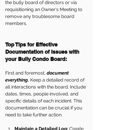
the bully board of directors or via 
requisitioning an Owner's Meeting to 
remove any troublesome board 
members.
Top Tips for Effective 
Documentation of Issues with 
your Bully Condo Board:
First and foremost, 
document 
everything.
 Keep a detailed record of 
all interactions with the board. Include 
dates, times, people involved, and 
specific details of each incident. This 
documentation can be crucial if you 
need to take further action.
Maintain a Detailed Log:
 Create 