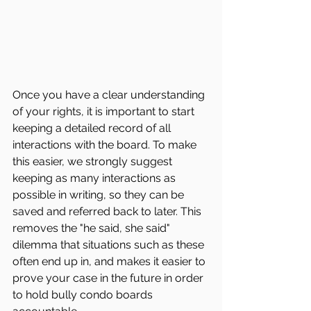
Once you have a clear understanding 
of your rights, it is important to start 
keeping a detailed record of all 
interactions with the board. To make 
this easier, we strongly suggest 
keeping as many interactions as 
possible in writing, so they can be 
saved and referred back to later. This 
removes the "he said, she said" 
dilemma that situations such as these 
often end up in, and makes it easier to 
prove your case in the future in order 
to hold bully condo boards 