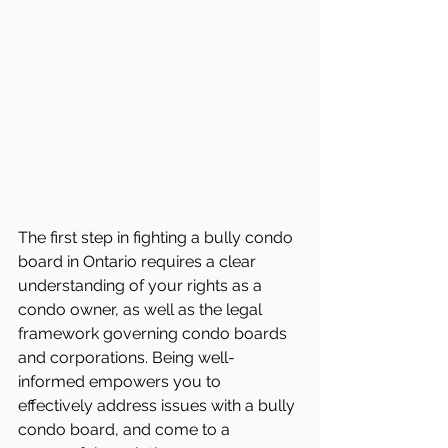
The first step in fighting a bully condo 
board in Ontario requires a clear 
understanding of your rights as a 
condo owner, as well as the legal 
framework governing condo boards 
and corporations. Being well-
informed empowers you to 
effectively address issues with a bully 
condo board, and come to a 