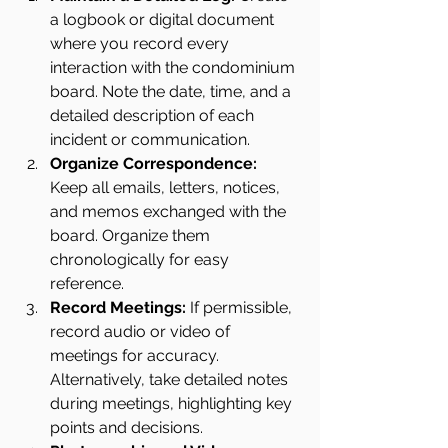
a logbook or digital document 
where you record every 
interaction with the condominium 
board. Note the date, time, and a 
detailed description of each 
incident or communication. 
Organize Correspondence: 
Keep all emails, letters, notices, 
and memos exchanged with the 
board. Organize them 
chronologically for easy 
reference.
Record Meetings:
 If permissible, 
record audio or video of 
meetings for accuracy. 
Alternatively, take detailed notes 
during meetings, highlighting key 
points and decisions.