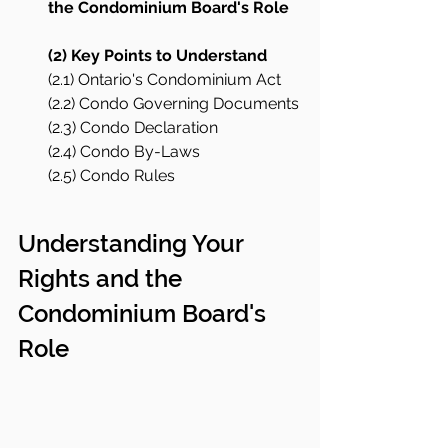
the Condominium Board's Role
(2) Key Points to Understand
(2.1) Ontario's Condominium Act
(2.2) Condo Governing Documents
(2.3) Condo Declaration
(2.4) Condo By-Laws
(2.5) Condo Rules
Understanding Your 
Rights and the 
Condominium Board's 
Role