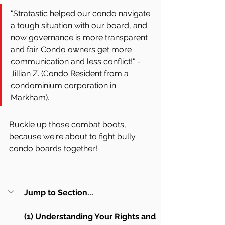
"Stratastic helped our condo navigate 
a tough situation with our board, and 
now governance is more transparent 
and fair. Condo owners get more 
communication and less conflict!" - 
Jillian Z. (Condo Resident from a 
condominium corporation in 
Markham).
Buckle up those combat boots, 
because we're about to fight bully 
condo boards together! 
Jump to Section...
(1) Understanding Your Rights and 