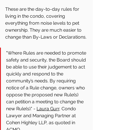
These are the day-to-day rules for 
living in the condo, covering 
everything from noise levels to pet 
ownership. They are much easier to 
change than By-Laws or Declarations.
"Where Rules are needed to promote 
safety and security, the Board should 
be able to use their judgement to act 
quickly and respond to the 
community’s needs. By requiring 
notice of a Rule change, owners who 
oppose the proposed new Rule(s) 
can petition a meeting to change the 
new Rule(s)." - 
Laura Gurr,
 Condo 
Lawyer and Managing Partner at 
Cohen Highley LLP, as quoted in 
ACMO.