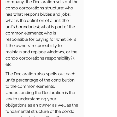
company, the Declaration sets out the 
condo corporation’s structure: who 
has what responsibilities and jobs; 
what is the definition of a unit (the 
unit’s boundaries); what is part of the 
common elements; who is 
responsible for paying for what (i.e. is 
it the owners’ responsibility to 
maintain and replace windows, or the 
condo corporation’s responsibility?), 
etc. 
The Declaration also spells out each 
unit’s percentage of the contribution 
to the common elements. 
Understanding the Declaration is the 
key to understanding your 
obligations as an owner as well as the 
fundamental structure of the condo 