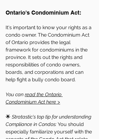
Ontario's Condominium Act: 
It's important to know your rights as a 
condo owner. The Condominium Act 
of Ontario provides the legal 
framework for condominiums in the 
province. It sets out the rights and 
responsibilities of condo owners, 
boards, and corporations and can 
help fight a bully condo board. 
You can 
read the Ontario 
Condominium Act here >
🌟
 Stratastic's top tip for understanding 
Compliance in Condos: 
You should 
especially familiarize yourself with the 