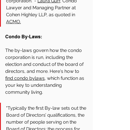
corporation." - 
Laura Gurr,
 Condo 
Lawyer and Managing Partner at 
Cohen Highley LLP, as quoted in 
ACMO.
Condo By-Laws:
The by-laws govern how the condo 
corporation is run, including the 
election and conduct of the board of 
directors, and more. Here's how to 
find condo bylaws,
 which function as 
your key to understanding 
community living. 
"Typically the first By-law sets out the 
Board of Directors’ qualifications, the 
number of people serving on the 
Board of Directors; the process for 