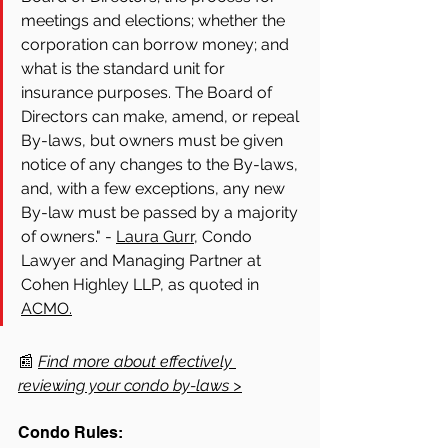
meetings and elections; whether the 
corporation can borrow money; and 
what is the standard unit for 
insurance purposes. The Board of 
Directors can make, amend, or repeal 
By-laws, but owners must be given 
notice of any changes to the By-laws, 
and, with a few exceptions, any new 
By-law must be passed by a majority 
of owners." - 
Laura Gurr,
 Condo 
Lawyer and Managing Partner at 
Cohen Highley LLP, as quoted in 
ACMO.
📰 
Find more about effectively 
reviewing your condo by-laws >
Condo Rules: