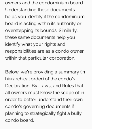
owners and the condominium board. 
Understanding these documents 
helps you identify if the condominium 
board is acting within its authority or 
overstepping its bounds. Similarly, 
these same documents help you 
identify what your rights and 
responsibilities are as a condo owner 
within that particular corporation.
Below, we're providing a summary (in 
hierarchical order) of the condo's 
Declaration, By-Laws, and Rules that 
all owners must know the scope of in 
order to better understand their own 
condo's governing documents if 
planning to strategically fight a bully 
condo board.