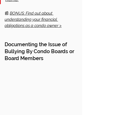
📰
BONUS: Find out about 
understanding your financial 
obligations as a condo owner >
Documenting the Issue of 
Bullying By Condo Boards or 
Board Members