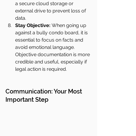
a secure cloud storage or 
external drive to prevent loss of 
data.
Stay Objective:
 When going up 
against a bully condo board, it is 
essential to focus on facts and 
avoid emotional language. 
Objective documentation is more 
credible and useful, especially if 
legal action is required.
Communication: Your Most 
Important Step