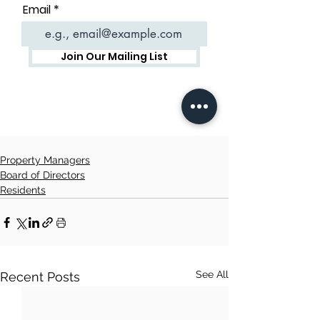
Property Managers
Board of Directors
Residents
See All
Recent Posts