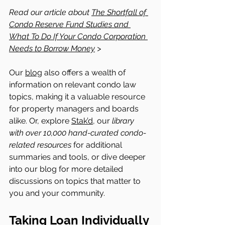
Read our article about 
The Shortfall of 
Condo Reserve Fund Studies and 
What To Do If Your Condo Corporation 
Needs to Borrow Money
 > 
Our 
blog
 also offers a wealth of 
information on relevant condo law 
topics, making it a valuable resource 
for property managers and boards 
alike. Or, explore 
Stak’d,
 our 
library 
with over 10,000 hand-curated condo-
related resources
 for additional 
summaries and tools, or dive deeper 
into our blog for more detailed 
discussions on topics that matter to 
you and your community.
Taking Loan Individually 