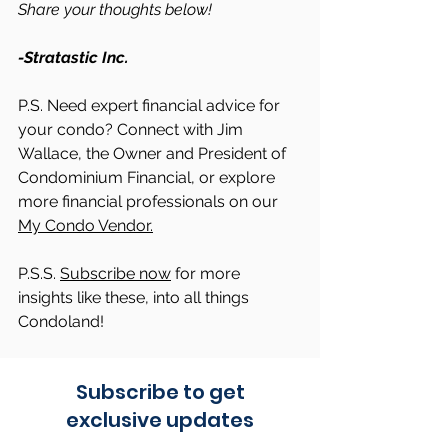
Share your thoughts below!
-Stratastic Inc.
P.S. Need expert financial advice for 
your condo? Connect with Jim 
Wallace, the Owner and President of 
Condominium Financial, or explore 
more financial professionals on our 
My Condo Vendor.
P.S.S. 
Subscribe now
 for more 
insights like these, into all things 
Condoland!