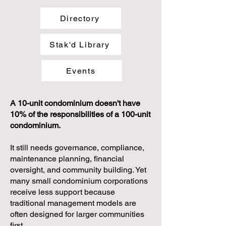
Directory
Stak'd Library
Events
A 10-unit condominium doesn't have
10% of the responsibilities of a 100-unit
condominium.
It still needs governance, compliance,
maintenance planning, financial
oversight, and community building. Yet
many small condominium corporations
receive less support because
traditional management models are
often designed for larger communities
first.