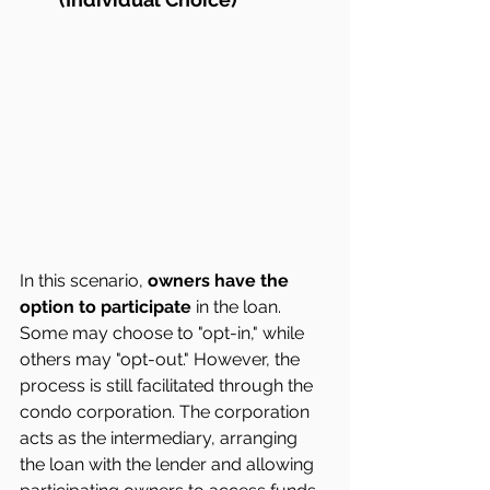
In this scenario, 
owners have the 
option to participate
 in the loan. 
Some may choose to "opt-in," while 
others may "opt-out." However, the 
process is still facilitated through the 
condo corporation. The corporation 
acts as the intermediary, arranging 
the loan with the lender and allowing 