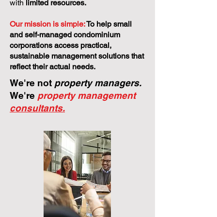
with
limited resources.
Our mission is simple:
To help small
and self-managed condominium
corporations access practical,
sustainable management solutions that
reflect their actual needs.
We're not
property managers.
We're
property management
consultants.