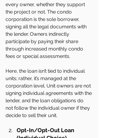
every owner, whether they support 
the project or not. The condo 
corporation is the sole borrower, 
signing all the legal documents with 
the lender. Owners indirectly 
participate by paying their share 
through increased monthly condo 
fees or special assessments.
Here, the loan isn’t tied to individual 
units; rather, it’s managed at the 
corporation level. Unit owners are not 
signing individual agreements with the 
lender, and the loan obligations do 
not follow the individual owner if they 
decide to sell their unit.
Opt-In/Opt-Out Loan 
(Individual Choice)