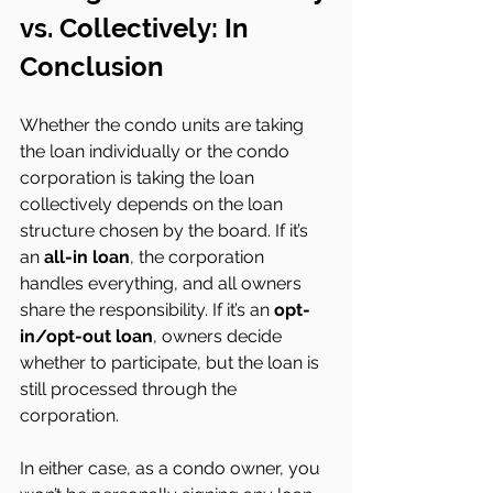
vs. Collectively: In 
Conclusion 
Whether the condo units are taking 
the loan individually or the condo 
corporation is taking the loan 
collectively depends on the loan 
structure chosen by the board. If it’s 
an 
all-in loan
, the corporation 
handles everything, and all owners 
share the responsibility. If it’s an 
opt-
in/opt-out loan
, owners decide 
whether to participate, but the loan is 
still processed through the 
corporation.
In either case, as a condo owner, you 