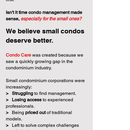
Isn't it time condo management made
sense,
especially for the small ones?
We believe small condos
deserve better.
Condo Care
was created because we
saw a quickly growing gap in the
condominium industry.
Small condominium corporations were
increasingly:
>
Struggling
to find management.
>
Losing access
to experienced
professionals.
>
Being
priced out
of traditional
models.
>
Left to solve complex challenges