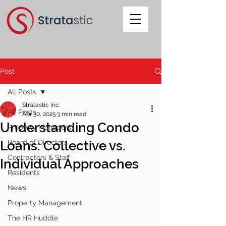
Post
All Posts
Stratastic Inc.
All Posts
Apr 30, 2025
3 min read
Understanding Condo
Property Managers
Loans: Collective vs.
Board of Directors
Contractors & Staff
Individual Approaches
Residents
News
Property Management
The HR Huddle