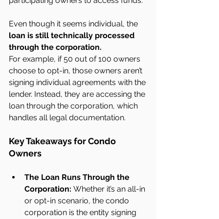
participating owners to access funds.
Even though it seems individual, the 
loan is still technically processed 
through the corporation.
For example, if 50 out of 100 owners 
choose to opt-in, those owners aren’t 
signing individual agreements with the 
lender. Instead, they are accessing the 
loan through the corporation, which 
handles all legal documentation.
Key Takeaways for Condo 
Owners
The Loan Runs Through the 
Corporation:
 Whether it’s an all-in 
or opt-in scenario, the condo 
corporation is the entity signing 