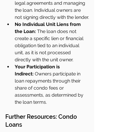
legal agreements and managing 
the loan. Individual owners are 
not signing directly with the lender.
No Individual Unit Liens from 
the Loan:
 The loan does not 
create a specific lien or financial 
obligation tied to an individual 
unit, as it is not processed 
directly with the unit owner.
Your Participation is 
Indirect:
 Owners participate in 
loan repayments through their 
share of condo fees or 
assessments, as determined by 
the loan terms.
Further Resources: Condo 
Loans