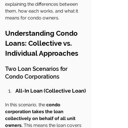
explaining the differences between 
them, how each works, and what it 
means for condo owners.
Understanding Condo 
Loans: Collective vs. 
Individual Approaches
Two Loan Scenarios for 
Condo Corporations
All-In Loan (Collective Loan)
In this scenario, the 
condo 
corporation takes the loan 
collectively on behalf of all unit 
owners.
 This means the loan covers 