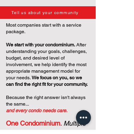
Tell us about your community
Most companies start with a service
package.
We start with your condominium.
After
understanding your goals, challenges,
budget, and desired level of
involvement, we help identify the most
appropriate management model for
your needs.
We focus on you, so we
can find the right fit for your community.
Because the right answer isn't always
the same...
and every condo needs care.
One Condominium.
Multiple
Paths Forward.