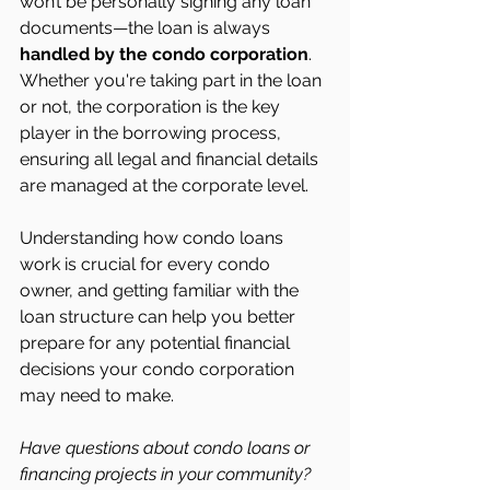
won’t be personally signing any loan 
documents—the loan is always 
handled by the condo corporation
. 
Whether you're taking part in the loan 
or not, the corporation is the key 
player in the borrowing process, 
ensuring all legal and financial details 
are managed at the corporate level.
Understanding how condo loans 
work is crucial for every condo 
owner, and getting familiar with the 
loan structure can help you better 
prepare for any potential financial 
decisions your condo corporation 
may need to make.
Have questions about condo loans or 
financing projects in your community? 