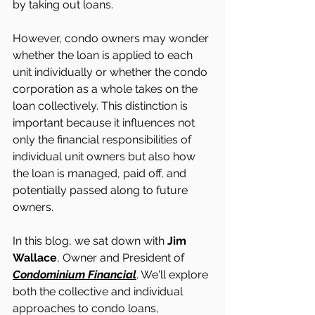
by taking out loans. 
However, condo owners may wonder 
whether the loan is applied to each 
unit individually or whether the condo 
corporation as a whole takes on the 
loan collectively. This distinction is 
important because it influences not 
only the financial responsibilities of 
individual unit owners but also how 
the loan is managed, paid off, and 
potentially passed along to future 
owners. 
In this blog, we sat down with 
Jim 
Wallace
, Owner and President of 
Condominium Financial
. We'll explore 
both the collective and individual 
approaches to condo loans, 