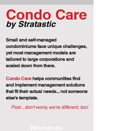
Project Goes S
Condo Care
by Stratastic
Small and self-managed
condominiums face unique challenges,
yet most management models are
tailored to large corporations and
scaled down from there.
Condo Care
helps communities find
and implement management solutions
that fit their actual needs... not someone
else's template.
Psst... don't worry, we're different, too!
Resources