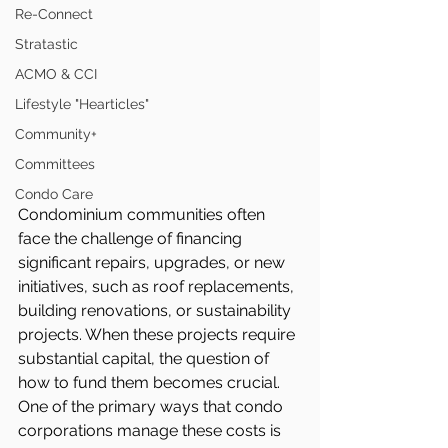
Re-Connect
Stratastic
ACMO & CCI
Lifestyle "Hearticles"
Community+
Committees
Condo Care
Condominium communities often 
face the challenge of financing 
significant repairs, upgrades, or new 
initiatives, such as roof replacements, 
building renovations, or sustainability 
projects. When these projects require 
substantial capital, the question of 
how to fund them becomes crucial. 
One of the primary ways that condo 
corporations manage these costs is 