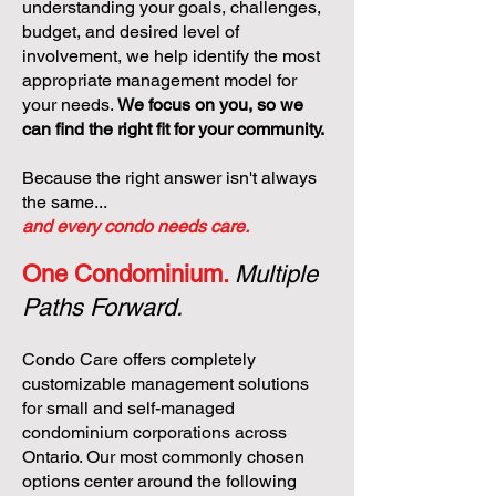
understanding your goals, challenges,
budget, and desired level of
involvement, we help identify the most
appropriate management model for
your needs.
We focus on you, so we
can find the right fit for your community.
Because the right answer isn't always
the same...
and every condo needs care.
One Condominium.
Multiple
Paths Forward.
Condo Care offers completely
customizable management solutions
for small and self-managed
condominium corporations across
Ontario. Our most commonly chosen
options center around the following