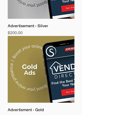
Advertisement - Silver
Price
$200.00
Advertisment - Gold