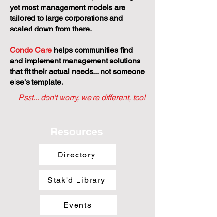
yet most management models are
tailored to large corporations and
scaled down from there.
Condo Care
helps communities find
and implement management solutions
that fit their actual needs... not someone
else's template.
Psst... don't worry, we're different, too!
Resources
Directory
Stak'd Library
Events