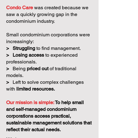
Condo Care
was created because we
saw a quickly growing gap in the
condominium industry.
Small condominium corporations were
increasingly:
>
Struggling
to find management.
>
Losing access
to experienced
professionals.
>
Being
priced out
of traditional
models.
>
Left to solve complex challenges
with
limited resources.
Our mission is simple:
To help small
and self-managed condominium
corporations access practical,
sustainable management solutions that
reflect their actual needs.