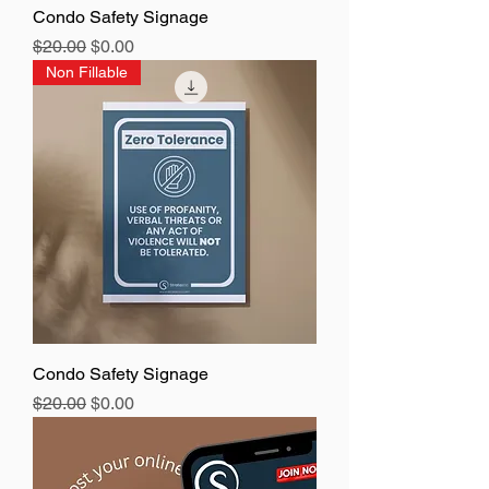
Condo Safety Signage
Regular Price
Sale Price
$20.00
$0.00
Non Fillable
Condo Safety Signage
Regular Price
Sale Price
$20.00
$0.00