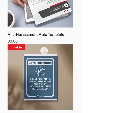
Anti-Harassment Rule Template
Price
$0.00
Fillable