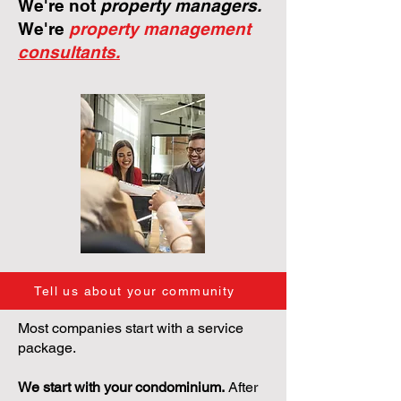
We're not
property managers.
We're
property management
consultants.
Tell us about your community
Most companies start with a service
package.
We start with your condominium.
After