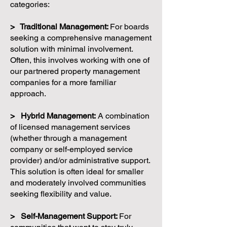
categories:
> Traditional Management:
For boards
seeking a comprehensive management
solution with minimal involvement.
Often, this involves working with one of
our partnered property management
companies for a more familiar
approach.
> Hybrid Management:
A combination
of licensed management services
(whether through a management
company or self-employed service
provider) and/or administrative support.
This solution is often ideal for smaller
and moderately involved communities
seeking flexibility and value.
> Self-Management Support:
For