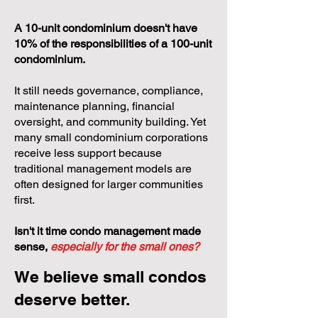
A 10-unit condominium doesn't have
10% of the responsibilities of a 100-unit
condominium.
It still needs governance, compliance,
maintenance planning, financial
oversight, and community building. Yet
many small condominium corporations
receive less support because
traditional management models are
often designed for larger communities
first.
Isn't it time condo management made
sense,
especially for the small ones?
We believe small condos
deserve better.