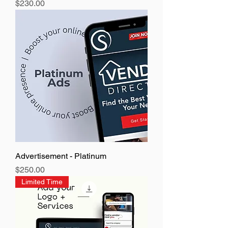
Price
$230.00
Advertisement - Platinum
Price
$250.00
Limited Time