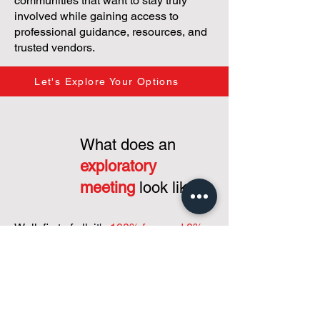
communities that want to stay truly
involved while gaining access to
professional guidance, resources, and
trusted vendors.
Let's Explore Your Options
What does an
exploratory
meeting
look like?
Well, first of all, it's
100% free and 0%
commitment...
just a interest in putting
our heads together to grasp your
condominium's needs and how to
support you shaping your condo
community and operations!