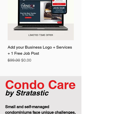
Add your Business Logo + Services
+ 1 Free Job Post
Regular Price
Sale Price
$99.00
$0.00
Condo Care
by Stratastic
Small and self-managed
condominiums face unique challenges,