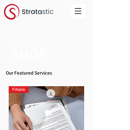
OUR
SHOP
Our Featured Services
Fillable