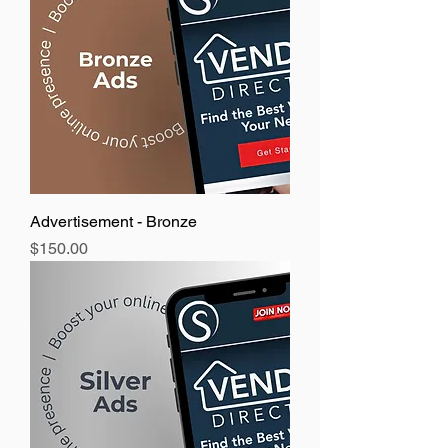
Advertisement - Bronze
Price
$150.00