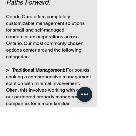
One Condominium.
Multiple
Paths Forward.
Condo Care offers completely
customizable management solutions
for small and self-managed
condominium corporations across
Ontario. Our most commonly chosen
options center around the following
categories:
> Traditional Management:
For boards
seeking a comprehensive management
solution with minimal involvement.
Often, this involves working with one of
our partnered property management
companies for a more familiar
approach.