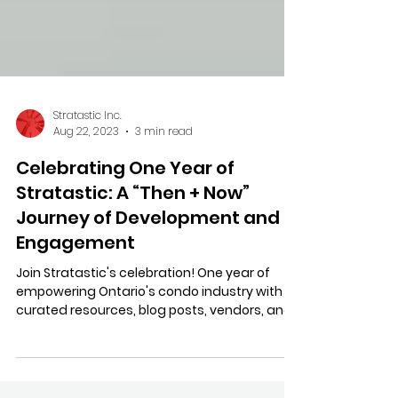
Stratastic Inc.
Aug 22, 2023
3 min read
Celebrating One Year of
Stratastic: A “Then + Now”
Journey of Development and
Engagement
Join Stratastic's celebration! One year of
empowering Ontario's condo industry with
curated resources, blog posts, vendors, and
productivity