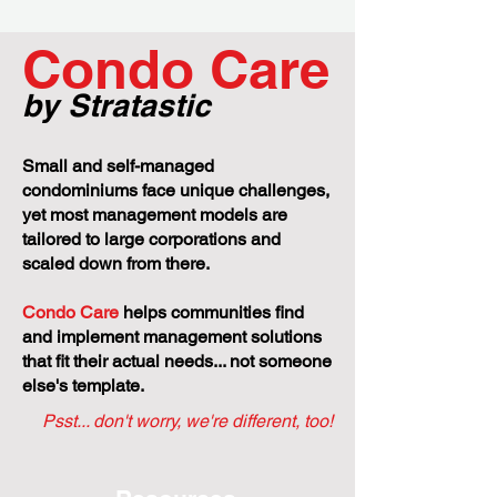
Condo Care
by Stratastic
Small and self-managed
condominiums face unique challenges,
yet most management models are
tailored to large corporations and
scaled down from there.
Condo Care
helps communities find
and implement management solutions
that fit their actual needs... not someone
else's template.
Psst... don't worry, we're different, too!