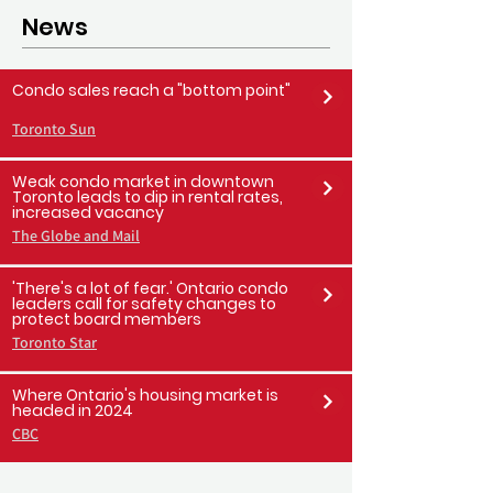
News
Condo sales reach a "bottom point"
Toronto Sun
Weak condo market in downtown
Toronto leads to dip in rental rates,
increased vacancy
The Globe and Mail
'There's a lot of fear.' Ontario condo
leaders call for safety changes to
protect board members
Toronto Star
Where Ontario's housing market is
headed in 2024
CBC