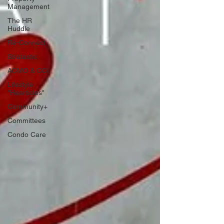
Management
The HR
Huddle
Re-Connect
Stratastic
ACMO & CCI
Lifestyle
"Hearticles"
Community+
Committees
Condo Care