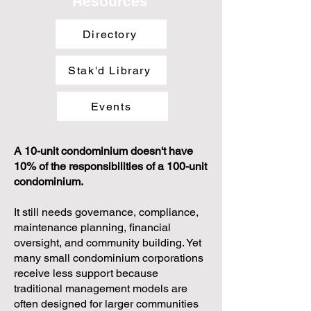
Resources
Directory
Stak'd Library
Events
A 10-unit condominium doesn't have
10% of the responsibilities of a 100-unit
condominium.
It still needs governance, compliance,
maintenance planning, financial
oversight, and community building. Yet
many small condominium corporations
receive less support because