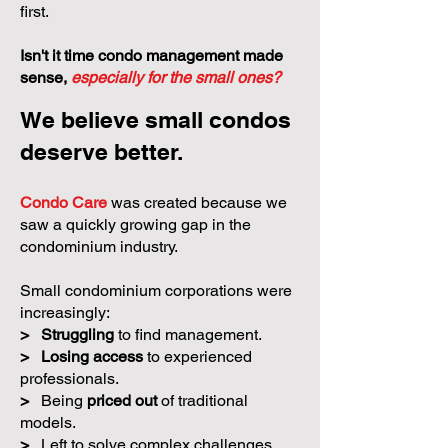
traditional management models are
often designed for larger communities
first.
Isn't it time condo management made
sense,
especially for the small ones?
We believe small condos
deserve better.
Condo Care
was created because we
saw a quickly growing gap in the
condominium industry.
Small condominium corporations were
increasingly:
>
Struggling
to find management.
>
Losing access
to experienced
professionals.
>
Being
priced out
of traditional