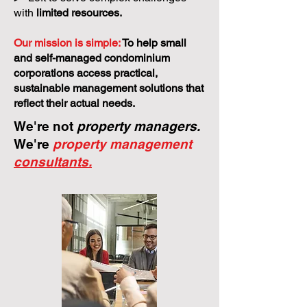
models.
>
Left to solve complex challenges
with
limited resources.
Our mission is simple:
To help small
and self-managed condominium
corporations access practical,
sustainable management solutions that
reflect their actual needs.
We're not
property managers.
We're
property management
consultants.