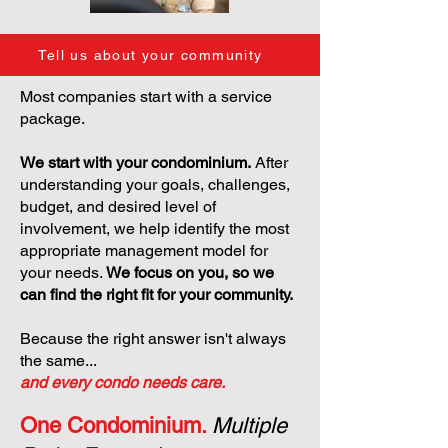
Tell us about your community
Most companies start with a service
package.
We start with your condominium.
After
understanding your goals, challenges,
budget, and desired level of
involvement, we help identify the most
appropriate management model for
your needs.
We focus on you, so we
can find the right fit for your community.
Because the right answer isn't always
the same...
and every condo needs care.