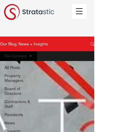
Our Blog: News + Insights
Re-Connect
All Posts
Property
Managers
Board of
Directors
Contractors &
Staff
Residents
News
Property