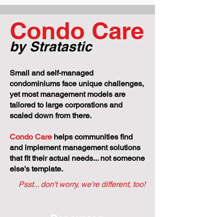
No One Else to Catch It
Managed Condo
Condo Care
by Stratastic
Small and self-managed
condominiums face unique challenges,
yet most management models are
tailored to large corporations and
scaled down from there.
Condo Care
helps communities find
and implement management solutions
that fit their actual needs... not someone
else's template.
Psst... don't worry, we're different, too!