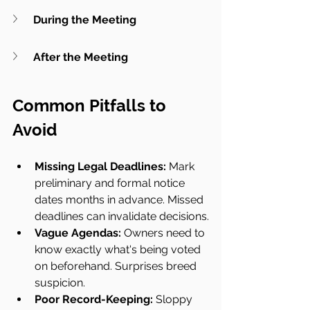
During the Meeting
After the Meeting
Common Pitfalls to 
Avoid
Missing Legal Deadlines: 
Mark 
preliminary and formal notice 
dates months in advance. Missed 
deadlines can invalidate decisions.
Vague Agendas:
 Owners need to 
know exactly what's being voted 
on beforehand. Surprises breed 
suspicion.
Poor Record-Keeping:
 Sloppy 