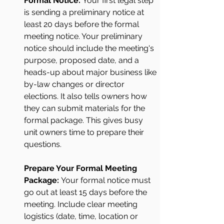
Formal Notice: 
Your first legal step 
is sending a preliminary notice at 
least 20 days before the formal 
meeting notice. Your preliminary 
notice should include the meeting's 
purpose, proposed date, and a 
heads-up about major business like 
by-law changes or director 
elections. It also tells owners how 
they can submit materials for the 
formal package. This gives busy 
unit owners time to prepare their 
questions.
Prepare Your Formal Meeting 
Package: 
Your formal notice must 
go out at least 15 days before the 
meeting. Include clear meeting 
logistics (date, time, location or 