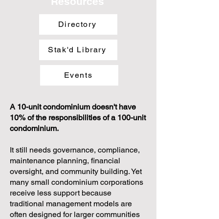
Resources
Directory
Stak'd Library
Events
A 10-unit condominium doesn't have
10% of the responsibilities of a 100-unit
condominium.
It still needs governance, compliance,
maintenance planning, financial
oversight, and community building. Yet
many small condominium corporations
receive less support because
traditional management models are
often designed for larger communities