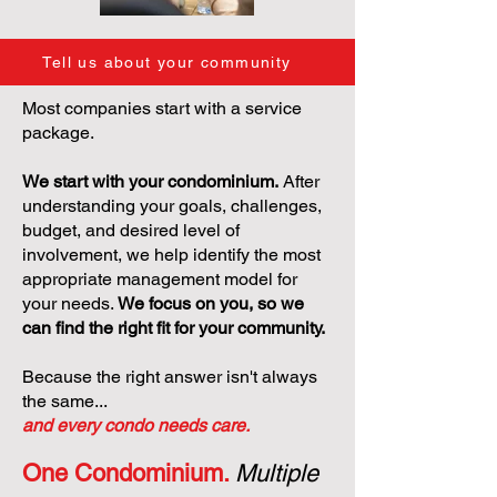
Tell us about your community
Most companies start with a service
package.
We start with your condominium.
After
understanding your goals, challenges,
budget, and desired level of
involvement, we help identify the most
appropriate management model for
your needs.
We focus on you, so we
can find the right fit for your community.
Because the right answer isn't always
the same...
and every condo needs care.
One Condominium.
Multiple