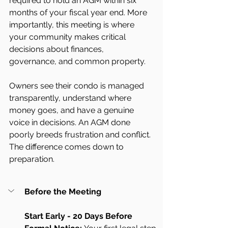
required to hold an AGM within six 
months of your fiscal year end. More 
importantly, this meeting is where 
your community makes critical 
decisions about finances, 
governance, and common property.
Owners see their condo is managed 
transparently, understand where 
money goes, and have a genuine 
voice in decisions. An AGM done 
poorly breeds frustration and conflict. 
The difference comes down to 
preparation.
Before the Meeting
Start Early - 20 Days Before 