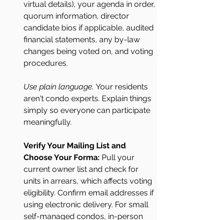
virtual details), your agenda in order, 
quorum information, director 
candidate bios if applicable, audited 
financial statements, any by-law 
changes being voted on, and voting 
procedures.
Use plain language.
 Your residents 
aren't condo experts. Explain things 
simply so everyone can participate 
meaningfully.
Verify Your Mailing List and 
Choose Your Forma: 
Pull your 
current owner list and check for 
units in arrears, which affects voting 
eligibility. Confirm email addresses if 
using electronic delivery. For small 
self-managed condos, in-person 