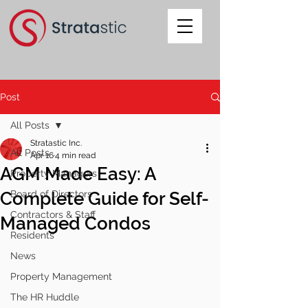
Post
All Posts
Stratastic Inc.
All Posts
Apr 16
4 min read
AGM Made Easy: A
Property Managers
Complete Guide for Self-
Board of Directors
Contractors & Staff
Managed Condos
Residents
News
Property Management
The HR Huddle