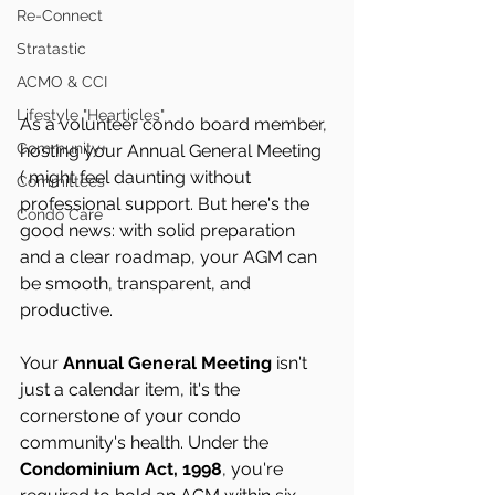
Re-Connect
Stratastic
ACMO & CCI
Lifestyle "Hearticles"
As a volunteer condo board member, 
Community+
hosting your Annual General Meeting 
( might feel daunting without 
Committees
professional support. But here's the 
Condo Care
good news: with solid preparation 
and a clear roadmap, your AGM can 
be smooth, transparent, and 
productive.
Your 
Annual General Meeting
 isn't 
just a calendar item, it's the 
cornerstone of your condo 
community's health. Under the 
Condominium Act, 1998
, you're 