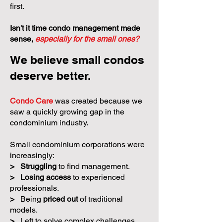
first.
Isn't it time condo management made
sense,
especially for the small ones?
We believe small condos
deserve better.
Condo Care
was created because we
saw a quickly growing gap in the
condominium industry.
Small condominium corporations were
increasingly:
>
Struggling
to find management.
>
Losing access
to experienced
professionals.
>
Being
priced out
of traditional
models.
>
Left to solve complex challenges