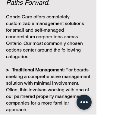
Paths Forward.
Condo Care offers completely
customizable management solutions
for small and self-managed
condominium corporations across
Ontario. Our most commonly chosen
options center around the following
categories:
> Traditional Management:
For boards
seeking a comprehensive management
solution with minimal involvement.
Often, this involves working with one of
our partnered property management
companies for a more familiar
approach.
> Hybrid Management:
A combination
of licensed management services