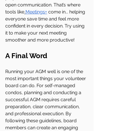
open communication. That’s where 
tools like
Meetings+
 come in... helping 
everyone save time and feel more 
confident in every decision. Try using 
it to make your next meeting 
smoother and more productive!
A Final Word
Running your AGM well is one of the 
most important things your volunteer 
board can do. For self-managed 
condos, planning and conducting a 
successful AGM requires careful 
preparation, clear communication, 
and professional execution. By 
following these guidelines, board 
members can create an engaging 