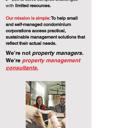
with
limited resources.
Our mission is simple:
To help small
and self-managed condominium
corporations access practical,
sustainable management solutions that
reflect their actual needs.
We're not
property managers.
We're
property management
consultants.