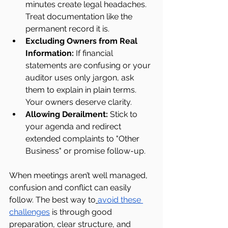
minutes create legal headaches. 
Treat documentation like the 
permanent record it is.
Excluding Owners from Real 
Information:
 If financial 
statements are confusing or your 
auditor uses only jargon, ask 
them to explain in plain terms. 
Your owners deserve clarity.
Allowing Derailment: 
Stick to 
your agenda and redirect 
extended complaints to "Other 
Business" or promise follow-up.
When meetings aren’t well managed, 
confusion and conflict can easily 
follow. The best way to
avoid these 
challenges
 is through good 
preparation, clear structure, and 