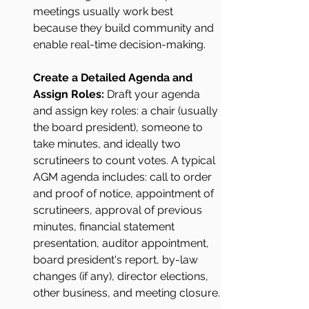
meetings usually work best 
because they build community and 
enable real-time decision-making.
Create a Detailed Agenda and 
Assign Roles: 
Draft your agenda 
and assign key roles: a chair (usually 
the board president), someone to 
take minutes, and ideally two 
scrutineers to count votes. A typical 
AGM agenda includes: call to order 
and proof of notice, appointment of 
scrutineers, approval of previous 
minutes, financial statement 
presentation, auditor appointment, 
board president's report, by-law 
changes (if any), director elections, 
other business, and meeting closure.