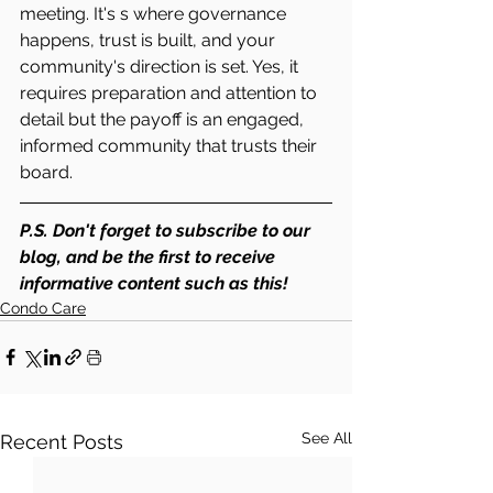
meeting. It's s where governance 
happens, trust is built, and your 
community's direction is set. Yes, it 
requires preparation and attention to 
detail but the payoff is an engaged, 
informed community that trusts their 
board. 
P.S. Don't forget to subscribe to our 
blog, and be the first to receive 
informative content such as this!
Condo Care
See All
Recent Posts