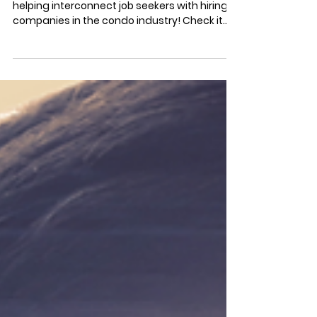
Stratastic's new "Job Listings" portal is
helping interconnect job seekers with hiring
companies in the condo industry! Check it
out now!