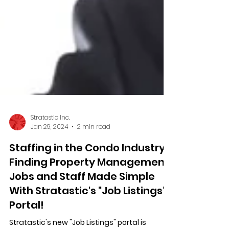
Stratastic Inc.
Jan 29, 2024
2 min read
Staffing in the Condo Industry:
Finding Property Management
Jobs and Staff Made Simple
With Stratastic's "Job Listings"
Portal!