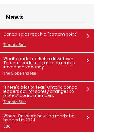
property management companies and
condo vendors must...
News
Condo sales reach a "bottom point"
Toronto Sun
Weak condo market in downtown
Toronto leads to dip in rental rates,
increased vacancy
The Globe and Mail
'There's a lot of fear.' Ontario condo
leaders call for safety changes to
protect board members
Toronto Star