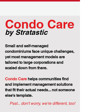
Where Ontario's housing market is
headed in 2024
CBC
Condo Care
by Stratastic
Small and self-managed
condominiums face unique challenges,
yet most management models are
tailored to large corporations and
scaled down from there.
Condo Care
helps communities find
and implement management solutions
that fit their actual needs... not someone