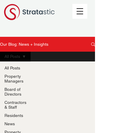
Our Blog: News + Insights
All Posts
All Posts
Property
Managers
Board of
Directors
Contractors
& Staff
Residents
News
Property