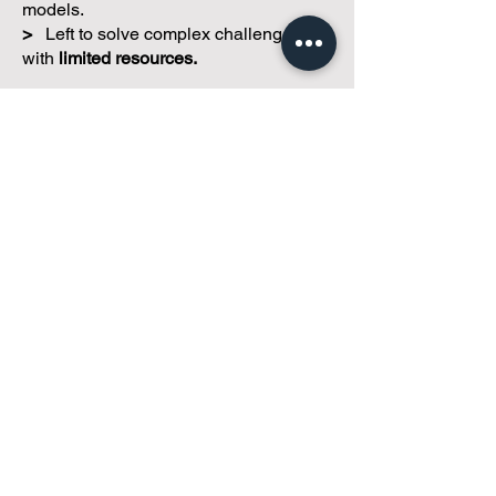
>
Struggling
to find management.
>
Losing access
to experienced
professionals.
>
Being
priced out
of traditional
models.
>
Left to solve complex challenges
with
limited resources.
Our mission is simple:
To help small
and self-managed condominium
corporations access practical,
sustainable management solutions that
reflect their actual needs.
We're not
property managers.
We're
property management
consultants.