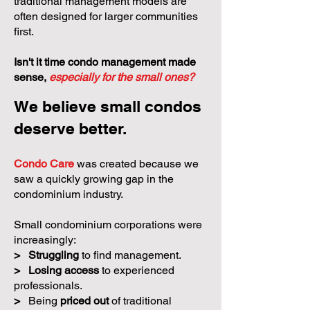
oversight, and community building. Yet
many small condominium corporations
receive less support because
traditional management models are
often designed for larger communities
first.
Isn't it time condo management made
sense,
especially for the small ones?
We believe small condos
deserve better.
Condo Care
was created because we
saw a quickly growing gap in the
condominium industry.
Small condominium corporations were
increasingly: