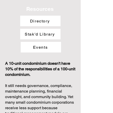
else's template.
Psst... don't worry, we're different, too!
Resources
Directory
Stak'd Library
Events
A 10-unit condominium doesn't have
10% of the responsibilities of a 100-unit
condominium.
It still needs governance, compliance,
maintenance planning, financial