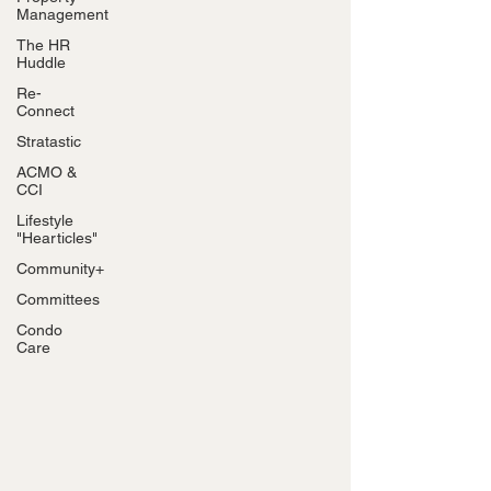
Management
The HR
Huddle
Re-
Connect
Stratastic
ACMO &
CCI
Lifestyle
"Hearticles"
Community+
Committees
Condo
Care