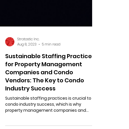
Stratastic Inc.
Aug 8, 2023
5 min read
Sustainable Staffing Practices
for Property Management
Companies and Condo
Vendors: The Key to Condo
Industry Success
Sustainable staffing practices is crucial to
condo industry success, which is why