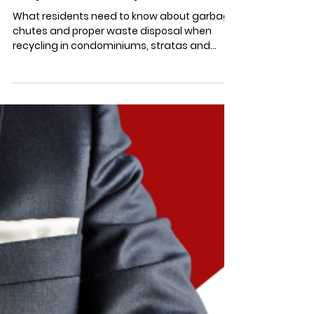
"Chute For the Stars" when
Recycling in Condominiums,
Stratas, and HOAs: Dealing
with Garbage Chute Jams &
Proper Waste Disposal
What residents need to know about garbage
chutes and proper waste disposal when
recycling in condominiums, stratas and
HOAs to avoid jams.