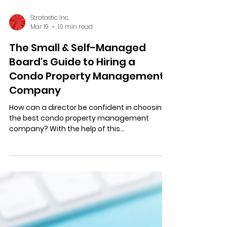
Stratastic Inc.
Mar 19
10 min read
The Small & Self-Managed
Board's Guide to Hiring a
Condo Property Management
Company
How can a director be confident in choosing
the best condo property management
company? With the help of this
comprehensive guide! Read now