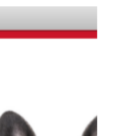
your fingertips for Online Learning Day!