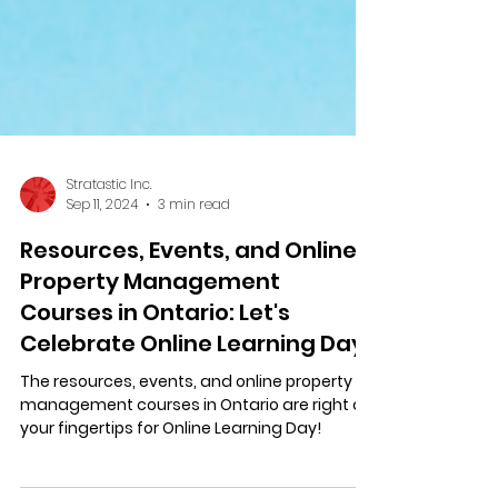
Stratastic Inc.
Sep 11, 2024
3 min read
Resources, Events, and Online
Property Management
Courses in Ontario: Let's
Celebrate Online Learning Day!
The resources, events, and online property
management courses in Ontario are right at