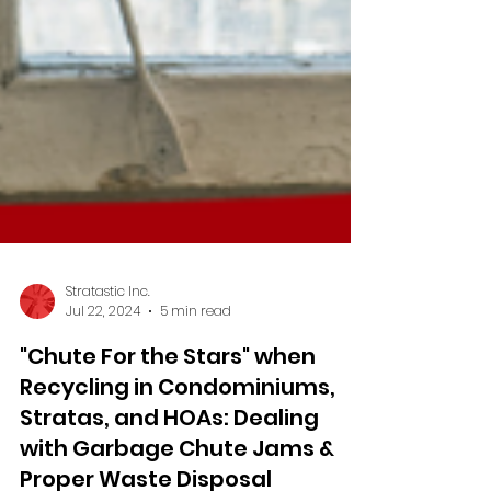
Stratastic Inc.
Jul 22, 2024
5 min read