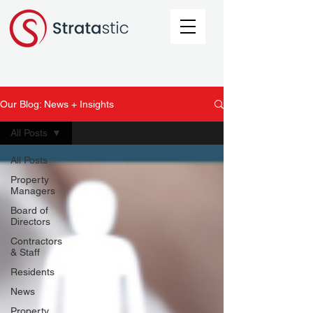
Our Blog: News + Insights
All Posts
All Posts
Property
Managers
Board of
Directors
Contractors
& Staff
Residents
News
Property