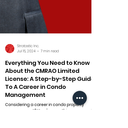
Stratastic Inc.
Jul 15, 2024
7 min read
Everything You Need to Know
About the CMRAO Limited