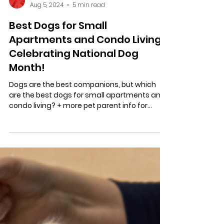
Stratastic Inc.
Aug 5, 2024
5 min read
Best Dogs for Small
Apartments and Condo Living:
Celebrating National Dog
Month!
Dogs are the best companions, but which
are the best dogs for small apartments and
condo living? + more pet parent info for
condo living!