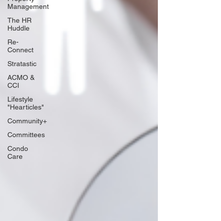
Management
The HR
Huddle
Re-
Connect
Stratastic
ACMO &
CCI
Lifestyle
"Hearticles"
Community+
Committees
Condo
Care