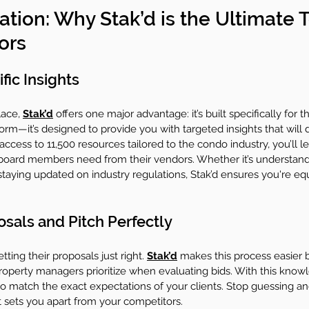
ation: Why Stak’d is the Ultimate T
ors
ic Insights
ace, 
Stak’d
 offers one major advantage: it’s built specifically for 
tform—it’s designed to provide you with targeted insights that will d
ccess to 11,500 resources tailored to the condo industry, you’ll le
oard members need from their vendors. Whether it’s understan
staying updated on industry regulations, Stak’d ensures you're eq
osals and Pitch Perfectly
ting their proposals just right. 
Stak’d
 makes this process easier b
roperty managers prioritize when evaluating bids. With this know
o match the exact expectations of your clients. Stop guessing and
t sets you apart from your competitors.