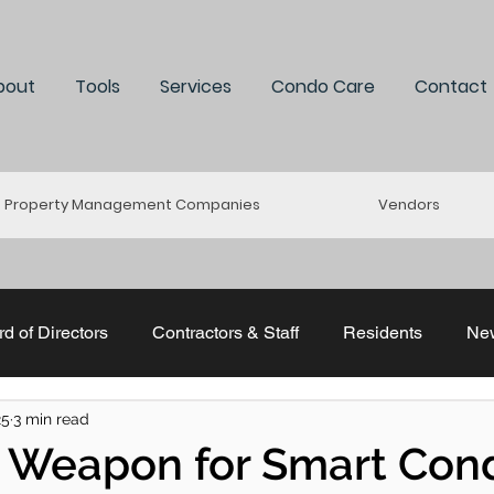
bout
Tools
Services
Condo Care
Contact
Property Management Companies
Vendors
d of Directors
Contractors & Staff
Residents
Ne
25
3 min read
uddle
Re-Connect
Stratastic
ACMO & CCI
t Weapon for Smart Con