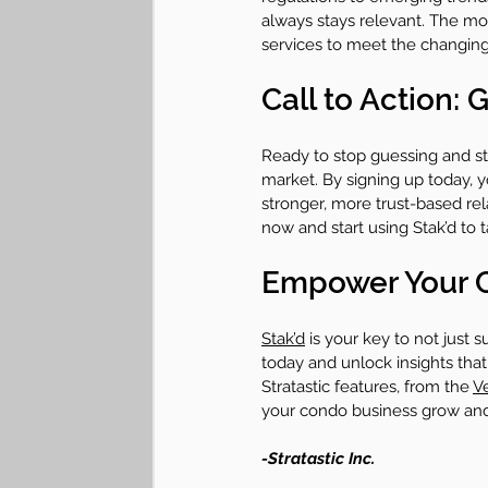
always stays relevant. The mo
services to meet the changing
Call to Action:
Ready to stop guessing and sta
market. By signing up today, y
stronger, more trust-based re
now and start using Stak’d to 
Empower Your C
Stak’d
 is your key to not just 
today and unlock insights that 
Stratastic features, from the 
V
your condo business grow an
-Stratastic Inc.