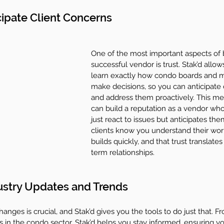
cipate Client Concerns
One of the most important aspects of 
successful vendor is trust. Stak’d allow
learn exactly how condo boards and 
make decisions, so you can anticipate
and address them proactively. This m
can build a reputation as a vendor who
just react to issues but anticipates th
clients know you understand their world
builds quickly, and that trust translates
term relationships.
ustry Updates and Trends
anges is crucial, and Stak’d gives you the tools to do just that. 
 in the condo sector, Stak’d helps you stay informed, ensuring y