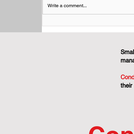
Write a comment...
Performance Bonds and
Construction Liens: What
Boards Need to Know
Before a Big Project Goes
Sideways
Smal
mana
Cond
their