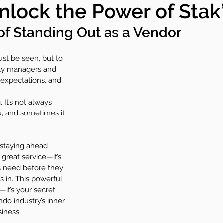
nlock the Power of Stak
y+
Committees
Condo Care
of Standing Out as a Vendor
just be seen, but to 
ty managers and 
expectations, and 
It’s not always 
, and sometimes it 
 staying ahead 
great service—it’s 
s need before they 
 in. This powerful 
—it’s your secret 
o industry’s inner 
iness.