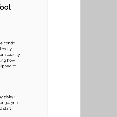
ool 
the condo 
irectly 
arn exactly 
ding how 
uipped to 
y giving 
ledge, you 
 start 