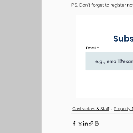
P.S.
Don't forget to register n
Contractors & Staff
Property