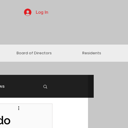
Log In
Board of Directors
Residents
ws
do