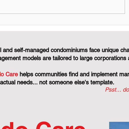
The Consultant's Role in a
Why the 
CCDC Contract: Why
Protects 
They're "Judge, Jury, and
Just You
Executioner"
Line
l and self-managed condominiums face unique cha
gement models are tailored to large corporations 
o Care
helps communities find and implement mana
 actual needs... not someone else's template.
Psst... do