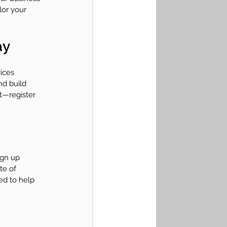
lor your 
ay
ices 
nd build 
t—register 
ign up 
te of 
d to help 