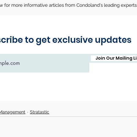
ow for more informative articles from Condoland's leading experts
 Management
Stratastic