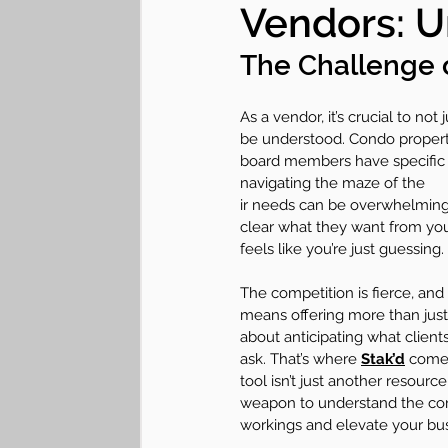
Vendors: U
Lifestyle "Hearticles"
Communit
The Challenge 
As a vendor, it’s crucial to not 
be understood. Condo proper
board members have specific 
navigating the maze of the
ir needs can be overwhelming. 
clear what they want from you
feels like you’re just guessing. 
The competition is fierce, and
means offering more than just 
about anticipating what client
ask. That’s where 
Stak’d
 comes
tool isn’t just another resource
weapon to understand the cond
workings and elevate your bus