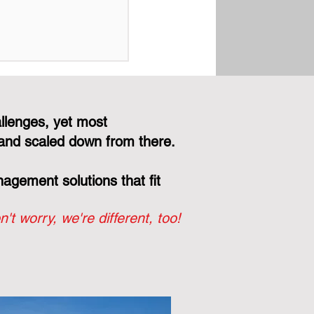
Right Engineer
Your Board, Not
r Vendor's Bottom
llenges, yet most
and scaled down from there.
gement solutions that fit
n't worry, we're different, too!