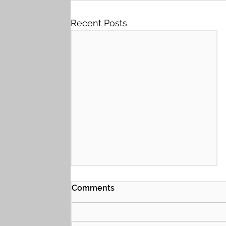
Recent Posts
Comments