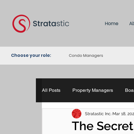
Home
A
Choose your role:
Condo Managers
All Posts
Property Managers
Boar
Stratastic Inc.
Mar 18, 20
Property Management
The HR H
The Secre