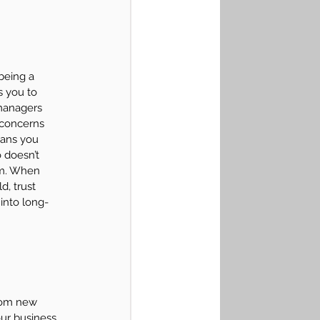
being a 
s you to 
managers 
 concerns 
eans you 
 doesn’t 
em. When 
, trust 
 into long-
From new 
our business 