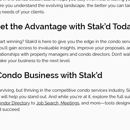
re you understand the evolving landscape, the better you can tai
 needs of your clients.
 Get the Advantage with Stak’d Tod
rt winning? Stak’d is here to give you the edge in the condo serv
ou’ll gain access to invaluable insights, improve your proposals, a
lationships with property managers and condo directors. Don’t wai
take your business to the next level.
ondo Business with Stak’d
surviving, but thriving in the competitive condo services industry. S
will help you stand out. And while you're at it, explore the full sui
endor Directory
 to 
Job Search
,
 Meetings
, and more—tools designe
d succeed.