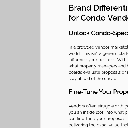
Brand Differenti
for Condo Vend
Unlock Condo-Specif
In a crowded vendor marketpl
world. This isn’t a generic pla
influence your business. With a
what property managers and b
boards evaluate proposals or 
stay ahead of the curve.
Fine-Tune Your Prop
Vendors often struggle with get
you an inside look into what p
can fine-tune your proposals t
delivering the exact value tha