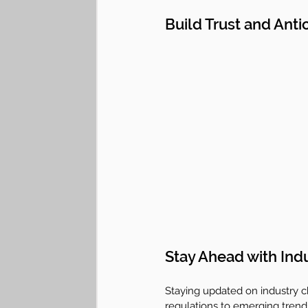
Build Trust and Anti
Stay Ahead with Ind
Staying updated on industry ch
regulations to emerging trends