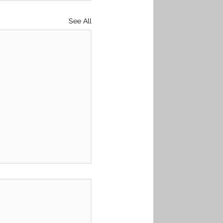
See All