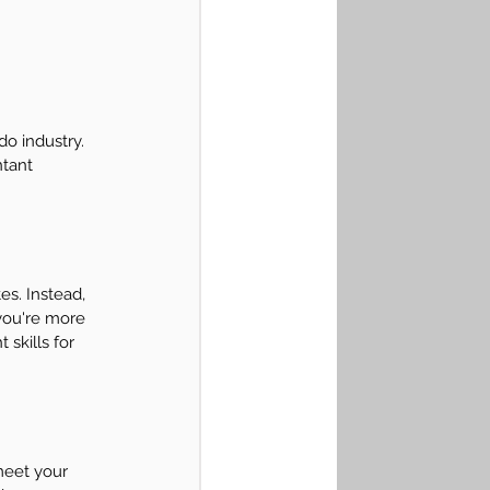
do industry. 
ntant 
es. Instead, 
you're more 
skills for 
meet your 