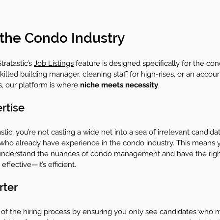
 the Condo Industry
ratastic’s 
Job Listings
 feature is designed specifically for the con
illed building manager, cleaning staff for high-rises, or an accou
s, our platform is where 
niche meets necessity
.
rtise
ic, you’re not casting a wide net into a sea of irrelevant candidat
 who already have experience in the condo industry. This means 
 understand the nuances of condo management and have the right 
t effective—it’s efficient.
rter
ut of the hiring process by ensuring you only see candidates who 