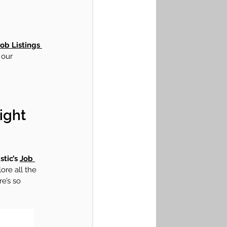
ob Listings 
 our 
ight 
tic’s 
Job 
ore all the 
re’s so 