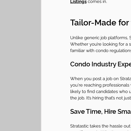
Listings
 comes in.
Tailor-Made for
Unlike generic job platforms, St
Whether you’re looking for a sk
familiar with condo regulation
Condo Industry Expe
When you post a job on Stratast
you're reaching professionals
likely to find candidates who
the job. It’s hiring that’s not jus
Save Time, Hire Sma
Stratastic takes the hassle o