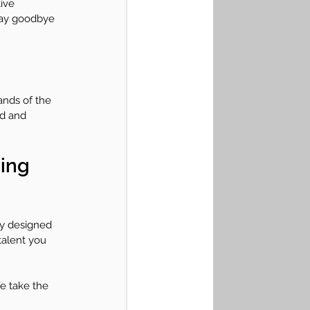
ive 
 Say goodbye 
ands of the 
ed and 
ing 
ly designed 
talent you 
e take the 