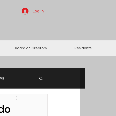
Log In
Board of Directors
Residents
ws
ndo