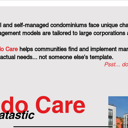
CCDC Contract: Why
Protects 
They're "Judge, Jury, and
Just You
Executioner"
Line
l and self-managed condominiums face unique cha
gement models are tailored to large corporations 
o Care
helps communities find and implement mana
 actual needs... not someone else's template.
Psst... do
do Care
atastic