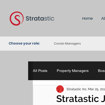
Home
A
Choose your role:
Condo Managers
All Posts
Property Managers
Boar
Stratastic Inc.
Mar 25, 20
Property Management
The HR H
Stratastic