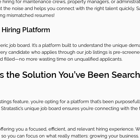
e hiring for maintenance crews, property managers, or administrat
out the noise and helps you connect with the right talent quickly.
wing mismatched resumes!
 Hiring Platform
eneric job board. It’s a platform built to understand the unique dem
ery candidate who applies through our job listings is pre-screen
ed filled—no more wasting time on unqualified applicants.
is the Solution You’ve Been Search
stings feature, you’re opting for a platform that’s been purposeful
Stratastic’s unique job board ensures you’re connecting with the 
ffering you a focused, efficient, and relevant hiring experience. W
 so you can focus on what really matters: growing your business.