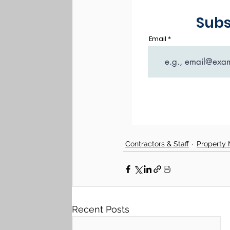
Contractors & Staff
Property
Recent Posts