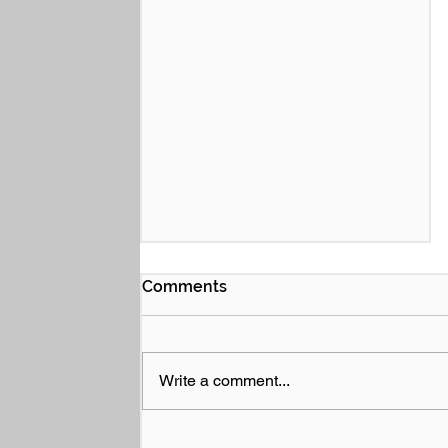
Comments
Write a comment...
Performance Bonds and