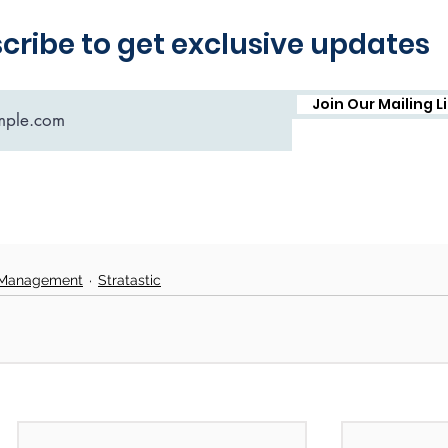
 Management
Stratastic