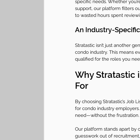
specific needs. Whether you’r
support, our platform filters 
to wasted hours spent revie
An Industry-Specific
Stratastic isn’t just another g
condo industry. This means ev
qualified for the roles you ne
Why Stratastic 
For
By choosing Stratastic’s Job Li
for condo industry employers. 
need—without the frustration.
Our platform stands apart by o
guesswork out of recruitment,