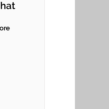
What
ore