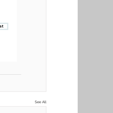
See All