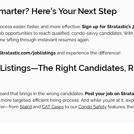
marter? Here’s Your Next Step
rocess easier, faster, and more effective. 
Sign up for Stratastic’s 
J
job opportunities to reach qualified, condo-savvy candidates. With
ime sifting through irrelevant resumes again.
Stratastic.com/joblistings
 and experience the difference!
b Listings—The Right Candidates, R
board that brings in the wrong candidates. 
Post your job on Stratas
more targeted, efficient hiring process. And while you’re at it, expl
ffer—from 
Stak’d
 and 
CAT Cases
 to our 
Condo Safety
 features, the