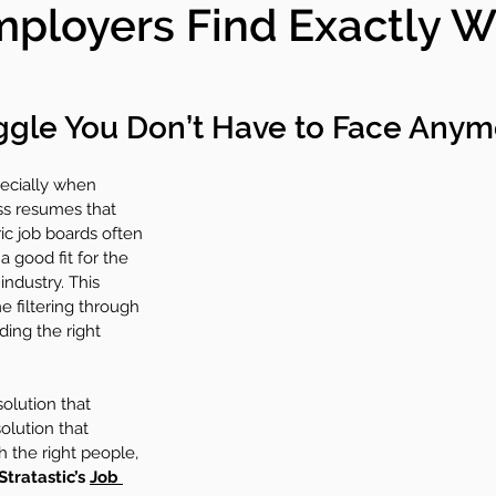
mployers Find Exactly 
y+
Committees
Condo Care
uggle You Don’t Have to Face Anym
ecially when 
ss resumes that 
ic job boards often 
a good fit for the 
industry. This 
 filtering through 
ding the right 
solution that 
olution that 
 the right people, 
Stratastic’s 
Job 