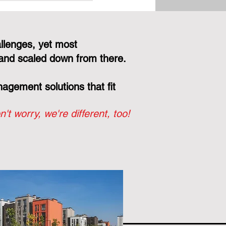
Your Board, Not
r Vendor's Bottom
llenges, yet most
and scaled down from there.
gement solutions that fit
n't worry, we're different, too!