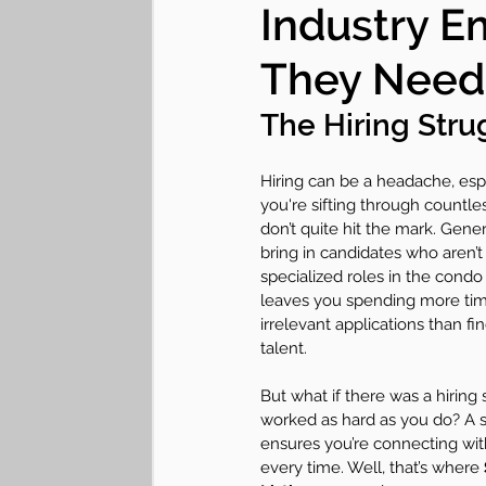
Industry E
Lifestyle "Hearticles"
Communit
They Need
The Hiring Str
Hiring can be a headache, esp
you're sifting through countle
don’t quite hit the mark. Gener
bring in candidates who aren’t 
specialized roles in the condo 
leaves you spending more time
irrelevant applications than fin
talent.
But what if there was a hiring 
worked as hard as you do? A s
ensures you’re connecting with
every time. Well, that’s where 