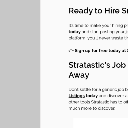
Ready to Hire S
It’s time to make your hiring p
today
 and start posting your 
platform, you’ll never waste t
👉 
Sign up for free today at 
Stratastic’s Jo
Away
Don’t settle for a generic job 
Listings
 today
 and discover a 
other tools Stratastic has to o
much more to discover.