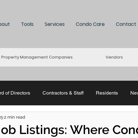
bout
Tools
Services
Condo Care
Contact
Property Management Companies
Vendors
d of Directors
Contractors & Staff
Residents
Ne
25
2 min read
uddle
Re-Connect
Stratastic
ACMO & CCI
 Job Listings: Where Co