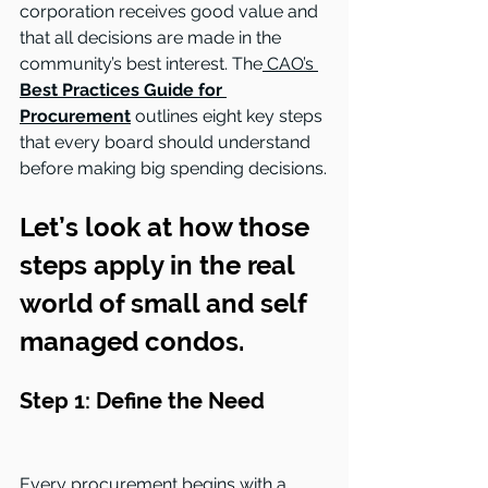
corporation receives good value and 
that all decisions are made in the 
community’s best interest. The
 CAO’s 
Best Practices Guide for 
Procurement
 outlines eight key steps 
that every board should understand 
before making big spending decisions.
Let’s look at how those 
steps apply in the real 
world of small and self 
managed condos.
Step 1: Define the Need
Every procurement begins with a 