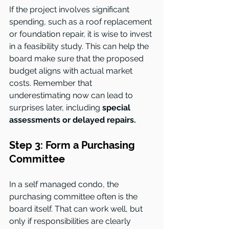
If the project involves significant 
spending, such as a roof replacement 
or foundation repair, it is wise to invest 
in a feasibility study. This can help the 
board make sure that the proposed 
budget aligns with actual market 
costs. Remember that 
underestimating now can lead to 
surprises later, including 
special 
assessments or delayed repairs.
Step 3: Form a Purchasing 
Committee
In a self managed condo, the 
purchasing committee often is the 
board itself. That can work well, but 
only if responsibilities are clearly 