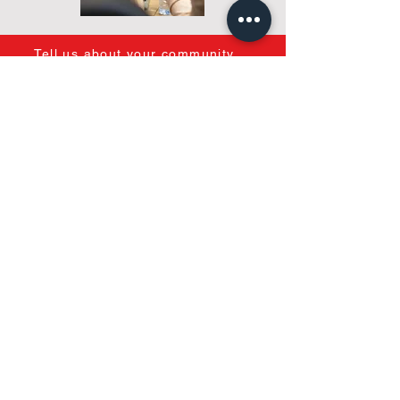
Tell us about your community
Most companies start with a service
package.
We start with your condominium.
After
understanding your goals, challenges,
budget, and desired level of
involvement, we help identify the most
appropriate management model for
your needs.
We focus on you, so we
can find the right fit for your community.
Because the right answer isn't always
the same...
and every condo needs care.
One Condominium.
Multiple