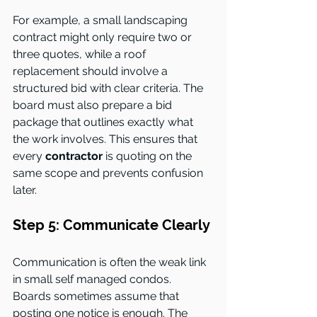
For example, a small landscaping 
contract might only require two or 
three quotes, while a roof 
replacement should involve a 
structured bid with clear criteria. The 
board must also prepare a bid 
package that outlines exactly what 
the work involves. This ensures that 
every 
contractor
 is quoting on the 
same scope and prevents confusion 
later.
Step 5: Communicate Clearly
Communication is often the weak link 
in small self managed condos. 
Boards sometimes assume that 
posting one notice is enough. The 