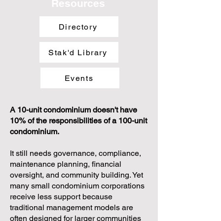
Resources
Directory
Stak'd Library
Events
A 10-unit condominium doesn't have
10% of the responsibilities of a 100-unit
condominium.
It still needs governance, compliance,
maintenance planning, financial
oversight, and community building. Yet
many small condominium corporations
receive less support because
traditional management models are
often designed for larger communities