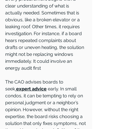
clear understanding of what is 
actually needed. Sometimes that is 
obvious, like a broken elevator or a 
leaking roof. Other times, it requires 
investigation. For instance, if a board 
hears repeated complaints about 
drafts or uneven heating, the solution 
might not be replacing windows 
immediately. It could involve an 
energy audit first
The CAO advises boards to 
seek
expert advice
 early. In small 
condos, it can be tempting to rely on 
personal judgment or a neighbor’s 
opinion. However, without the right 
expertise, the board risks choosing a 
solution that only fixes symptoms, not 