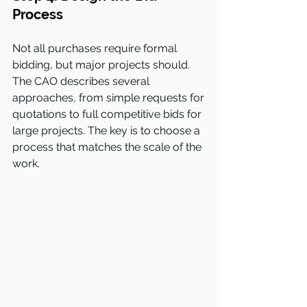
Process
Not all purchases require formal 
bidding, but major projects should. 
The CAO describes several 
approaches, from simple requests for 
quotations to full competitive bids for 
large projects. The key is to choose a 
process that matches the scale of the 
work.