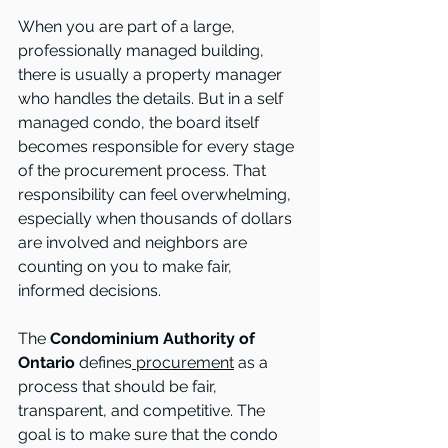
When you are part of a large, 
professionally managed building, 
there is usually a property manager 
who handles the details. But in a self 
managed condo, the board itself 
becomes responsible for every stage 
of the procurement process. That 
responsibility can feel overwhelming, 
especially when thousands of dollars 
are involved and neighbors are 
counting on you to make fair, 
informed decisions.
The
 Condominium Authority of 
Ontario
 defines
 procurement
 as a 
process that should be fair, 
transparent, and competitive. The 
goal is to make sure that the condo 