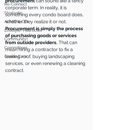
procurement
 can sound like a fancy 
Re-Connect
corporate term. In reality, it is 
Stratastic
something every condo board does, 
whether they realize it or not. 
ACMO & CCI
Procurement is simply the process 
Lifestyle "Hearticles"
of purchasing goods or services 
Community+
from outside providers.
 That can 
Committees
mean hiring a contractor to fix a 
leaking roof, buying landscaping 
Condo Care
services, or even renewing a cleaning 
contract.