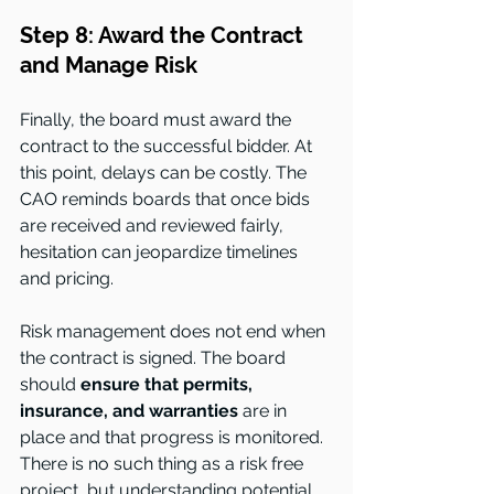
Step 8: Award the Contract 
and Manage Risk
Finally, the board must award the 
contract to the successful bidder. At 
this point, delays can be costly. The 
CAO reminds boards that once bids 
are received and reviewed fairly, 
hesitation can jeopardize timelines 
and pricing.
Risk management does not end when 
the contract is signed. The board 
should 
ensure that permits, 
insurance, and warranties
 are in 
place and that progress is monitored. 
There is no such thing as a risk free 
project, but understanding potential 