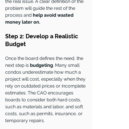
the real issue. A clear definition of the 
problem will guide the rest of the 
process and 
help avoid wasted 
money later on.
Step 2: Develop a Realistic 
Budget
Once the board defines the need, the 
next step is
 budgeting
. Many small 
condos underestimate how much a 
project will cost, especially when they 
rely on outdated prices or incomplete 
estimates. The CAO encourages 
boards to consider both hard costs, 
such as materials and labor, and soft 
costs, such as permits, insurance, or 
temporary repairs.