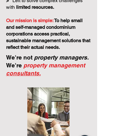
>
Left to solve complex challenges
with
limited resources.
Our mission is simple:
To help small
and self-managed condominium
corporations access practical,
sustainable management solutions that
reflect their actual needs.
We're not
property managers.
We're
property management
consultants.