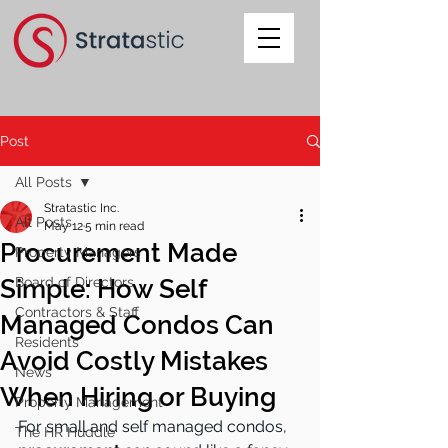
Post
All Posts
Stratastic Inc.
All Posts
May 12
5 min read
Procurement Made
Property Managers
Simple: How Self
Board of Directors
Contractors & Staff
Managed Condos Can
Residents
Avoid Costly Mistakes
News
When Hiring or Buying
Property Management
For small and self managed condos, 
The HR Huddle