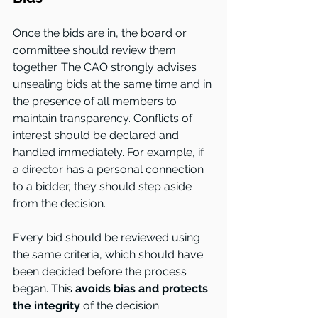
Once the bids are in, the board or 
committee should review them 
together. The CAO strongly advises 
unsealing bids at the same time and in 
the presence of all members to 
maintain transparency. Conflicts of 
interest should be declared and 
handled immediately. For example, if 
a director has a personal connection 
to a bidder, they should step aside 
from the decision.
Every bid should be reviewed using 
the same criteria, which should have 
been decided before the process 
began. This
 avoids bias and protects 
the integrity 
of the decision.