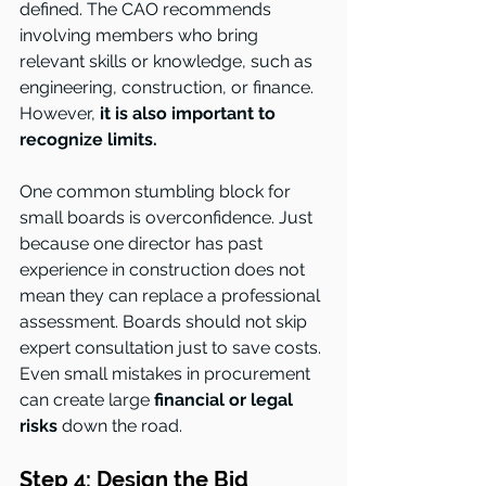
defined. The CAO recommends 
involving members who bring 
relevant skills or knowledge, such as 
engineering, construction, or finance. 
However, 
it is also important to 
recognize limits.
One common stumbling block for 
small boards is overconfidence. Just 
because one director has past 
experience in construction does not 
mean they can replace a professional 
assessment. Boards should not skip 
expert consultation just to save costs. 
Even small mistakes in procurement 
can create large 
financial or legal 
risks
 down the road.
Step 4: Design the Bid 