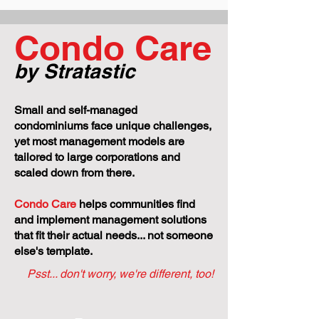
No One Else to 
Condo Care
by Stratastic
Small and self-managed
condominiums face unique challenges,
yet most management models are
tailored to large corporations and
scaled down from there.
Condo Care
helps communities find
and implement management solutions
that fit their actual needs... not someone
else's template.
Psst... don't worry, we're different, too!