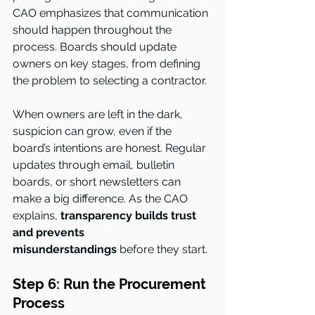
CAO emphasizes that communication 
should happen throughout the 
process. Boards should update 
owners on key stages, from defining 
the problem to selecting a contractor.
When owners are left in the dark, 
suspicion can grow, even if the 
board’s intentions are honest. Regular 
updates through email, bulletin 
boards, or short newsletters can 
make a big difference. As the CAO 
explains, 
transparency builds trust 
and prevents 
misunderstandings
 before they start.
Step 6: Run the Procurement 
Process