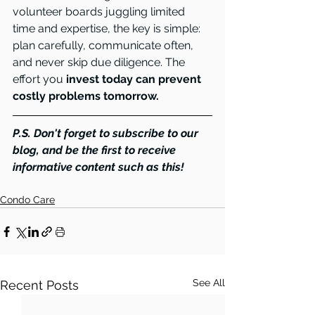
volunteer boards juggling limited 
time and expertise, the key is simple: 
plan carefully, communicate often, 
and never skip due diligence. The 
effort you
 invest today can prevent 
costly problems tomorrow.
P.S. Don't forget to subscribe to our 
blog, and be the first to receive 
informative content such as this!
Condo Care
See All
Recent Posts