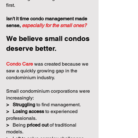
first.
Isn't it time condo management made
sense,
especially for the small ones?
We believe small condos
deserve better.
Condo Care
was created because we
saw a quickly growing gap in the
condominium industry.
Small condominium corporations were
increasingly:
>
Struggling
to find management.
>
Losing access
to experienced
professionals.
>
Being
priced out
of traditional
models.