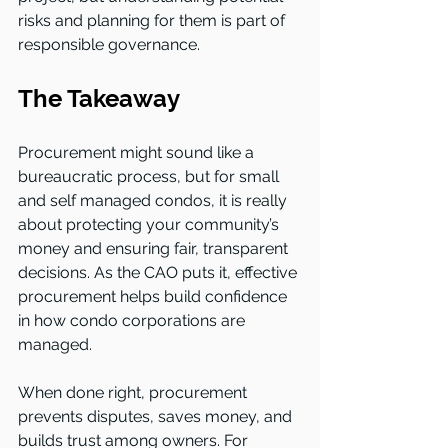
risks and planning for them is part of 
responsible governance.
The Takeaway
Procurement might sound like a 
bureaucratic process, but for small 
and self managed condos, it is really 
about protecting your community’s 
money and ensuring fair, transparent 
decisions. As the CAO puts it, effective 
procurement helps build confidence 
in how condo corporations are 
managed.
When done right, procurement 
prevents disputes, saves money, and 
builds trust among owners. For 