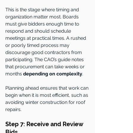
This is the stage where timing and 
organization matter most. Boards 
must give bidders enough time to 
respond and should schedule 
meetings at practical times. A rushed 
or poorly timed process may 
discourage good contractors from 
participating. The CAO’s guide notes 
that procurement can take weeks or 
months 
depending on complexity
.
Planning ahead ensures that work can 
begin when it is most efficient, such as 
avoiding winter construction for roof 
repairs.
Step 7: Receive and Review 
Bids