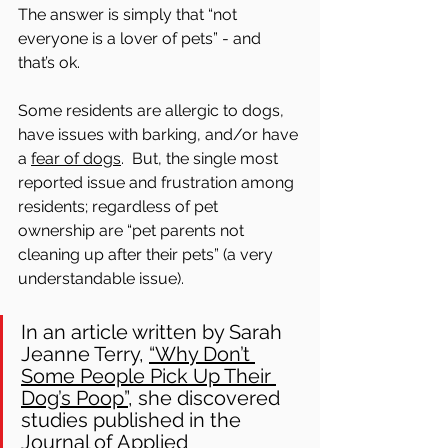
The answer is simply that “not 
everyone is a lover of pets” - and 
that’s ok. 
Some residents are allergic to dogs, 
have issues with barking, and/or have 
a 
fear of dogs
.  But, the single most 
reported issue and frustration among 
residents; regardless of pet 
ownership are “pet parents not 
cleaning up after their pets” (a very 
understandable issue). 
In an article written by Sarah 
Jeanne Terry, 
“Why Don’t 
Some People Pick Up Their 
Dog’s Poop”,
 she discovered 
studies published in the 
Journal of Applied 