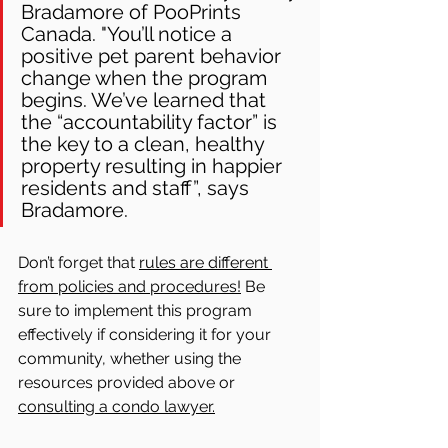
Bradamore of PooPrints 
Canada. "You’ll notice a 
positive pet parent behavior 
change when the program 
begins. We’ve learned that 
the “accountability factor” is 
the key to a clean, healthy 
property resulting in happier 
residents and staff”, says 
Bradamore.  
Don’t forget that 
rules are different 
from policies and procedures!
 Be 
sure to implement this program 
effectively if considering it for your 
community, whether using the 
resources provided above or 
consulting a condo lawyer.