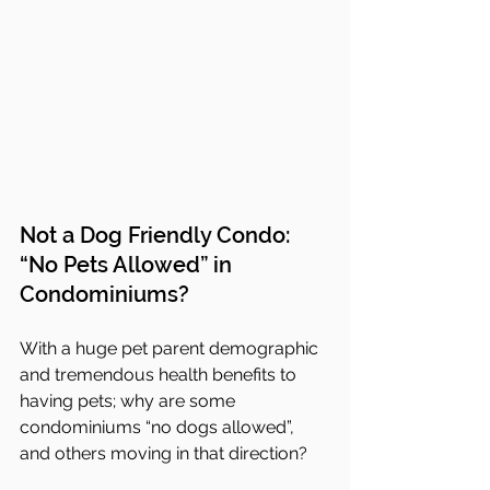
Not a Dog Friendly Condo:  
“No Pets Allowed” in 
Condominiums?
With a huge pet parent demographic 
and tremendous health benefits to 
having pets; why are some 
condominiums “no dogs allowed”, 
and others moving in that direction?