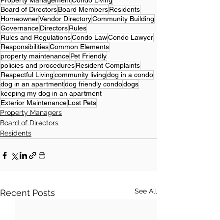
Property Management
Condo Living
Board of Directors
Board Members
Residents
Homeowner
Vendor Directory
Community Building
Governance
Directors
Rules
Rules and Regulations
Condo Law
Condo Lawyer
Responsibilities
Common Elements
property maintenance
Pet Friendly
policies and procedures
Resident Complaints
Respectful Living
community living
dog in a condo
dog in an apartment
dog friendly condo
dogs
keeping my dog in an apartment
Exterior Maintenance
Lost Pets
Property Managers
Board of Directors
Residents
See All
Recent Posts