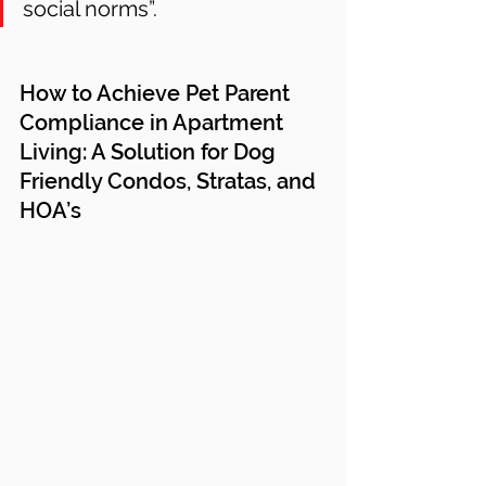
social norms”. 
How to Achieve Pet Parent 
Compliance in Apartment 
Living: A Solution for Dog 
Friendly Condos, Stratas, and 
HOA’s