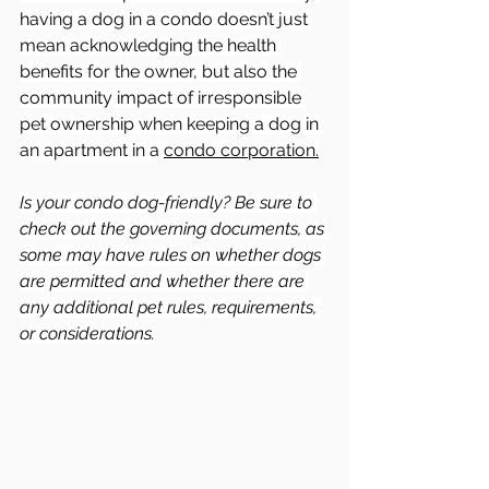
having a dog in a condo doesn’t just 
mean acknowledging the health 
benefits for the owner, but also the 
community impact of irresponsible 
pet ownership when keeping a dog in 
an apartment in a 
condo corporation.
Is your condo dog-friendly? Be sure to 
check out the governing documents, as 
some may have rules on whether dogs 
are permitted and whether there are 
any additional pet rules, requirements, 
or considerations.