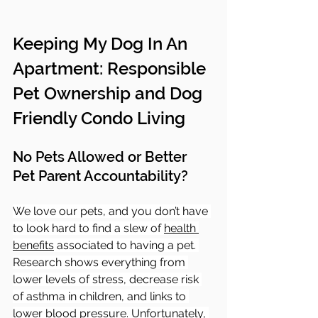
Keeping My Dog In An 
Apartment: Responsible 
Pet Ownership and Dog 
Friendly Condo Living
No Pets Allowed or Better 
Pet Parent Accountability?
We love our pets, and you don’t have 
to look hard to find a slew of 
health 
benefits
 associated to having a pet. 
Research shows everything from 
lower levels of stress, decrease risk 
of asthma in children, and links to 
lower blood pressure. Unfortunately, 