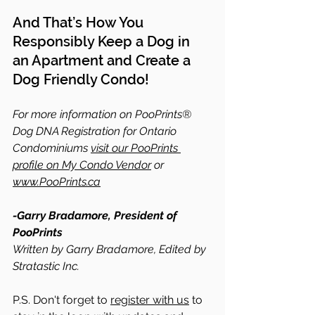
And That’s How You 
Responsibly Keep a Dog in 
an Apartment and Create a 
Dog Friendly Condo!
For more information on PooPrints® 
Dog DNA Registration for Ontario 
Condominiums 
visit our PooPrints 
profile on My Condo Vendor
 or 
www.PooPrints.ca
-Garry Bradamore, President of 
PooPrints
Written by Garry Bradamore, Edited by 
Stratastic Inc.
P.S. Don't forget to 
register with us
 to 