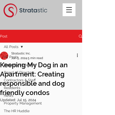
Post
All Posts
Stratastic Inc.
All Posts
Jun 5, 2024
5 min read
Keeping My Dog in an
Property Managers
Apartment: Creating
Board of Directors
Contractors & Staff
responsible and dog
Residents
friendly condos
News
Updated:
Jul 15, 2024
Property Management
The HR Huddle