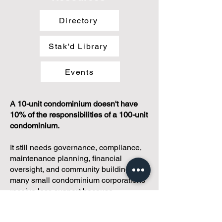
Directory
Stak'd Library
Events
A 10-unit condominium doesn't have
10% of the responsibilities of a 100-unit
condominium.
It still needs governance, compliance,
maintenance planning, financial
oversight, and community building. Yet
many small condominium corporations
receive less support because
traditional management models are
often designed for larger communities