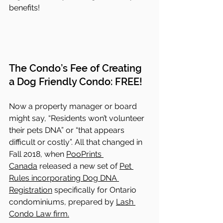
benefits!
The Condo’s Fee of Creating 
a Dog Friendly Condo: FREE!
Now a property manager or board 
might say, “Residents won’t volunteer 
their pets DNA” or “that appears 
difficult or costly”. All that changed in 
Fall 2018, when 
PooPrints 
Canada
 released a new set of 
Pet 
Rules incorporating Dog DNA 
Registration
 specifically for Ontario 
condominiums, prepared by 
Lash 
Condo Law firm.