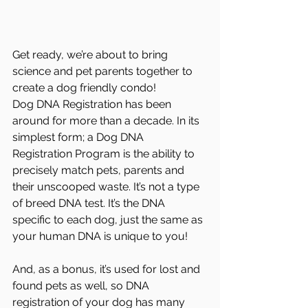
Get ready, we’re about to bring 
science and pet parents together to 
create a dog friendly condo!
Dog DNA Registration has been 
around for more than a decade. In its 
simplest form; a Dog DNA 
Registration Program is the ability to 
precisely match pets, parents and 
their unscooped waste. It’s not a type 
of breed DNA test. It’s the DNA 
specific to each dog, just the same as 
your human DNA is unique to you! 
And, as a bonus, it’s used for lost and 
found pets as well, so DNA 
registration of your dog has many 