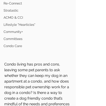
Re-Connect
Stratastic
ACMO & CCI
Lifestyle "Hearticles"
Community+
Committees
Condo Care
Condo living has pros and cons, 
leaving some pet parents to ask 
whether they can keep my dog in an 
apartment at a condo, and how does 
responsible pet ownership work for a 
dog in a condo? Is there a way to 
create a dog friendly condo that’s 
mindful of the needs and preferences 