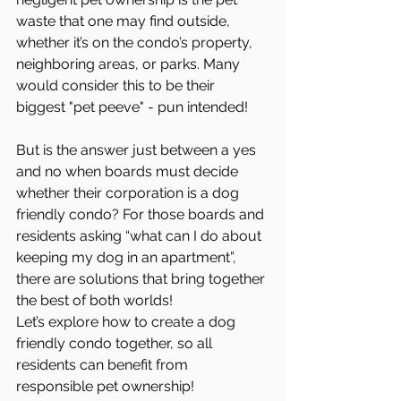
waste that one may find outside, 
whether it’s on the condo’s property, 
neighboring areas, or parks. Many 
would consider this to be their 
biggest "pet peeve" - pun intended!
But is the answer just between a yes 
and no when boards must decide 
whether their corporation is a dog 
friendly condo? For those boards and 
residents asking “what can I do about 
keeping my dog in an apartment”, 
there are solutions that bring together 
the best of both worlds! 
Let’s explore how to create a dog 
friendly condo together, so all 
residents can benefit from 
responsible pet ownership!