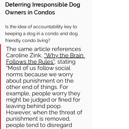
Deterring Irresponsible Dog 
Owners in Condos
Is the idea of accountability key to 
keeping a dog in a condo and dog 
friendly condo living?
The same article references 
Caroline Zink, 
“Why the Brain 
Follows the Rules”
, stating 
“Most of us follow social 
norms because we worry 
about punishment on the 
other end of things. For 
example, people worry they 
might be judged or fined for 
leaving behind poop. 
However, when the threat of 
punishment is removed, 
people tend to disregard 