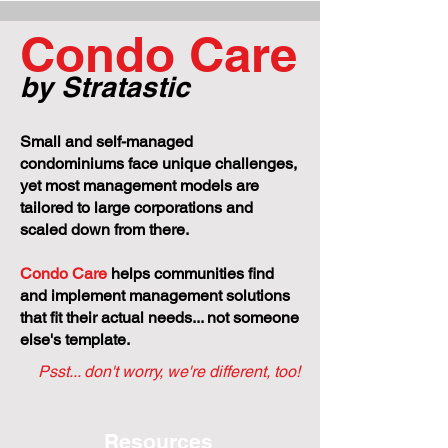
Every Condo Owner
+ Regulations T
Should Know About
Govern Your Pr
Condo Care
Condominium
Corporations
by Stratastic
Small and self-managed
condominiums face unique challenges,
yet most management models are
tailored to large corporations and
scaled down from there.
Condo Care
helps communities find
and implement management solutions
that fit their actual needs... not someone
else's template.
Psst... don't worry, we're different, too!
Resources