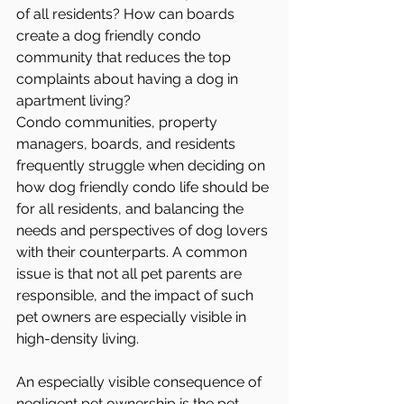
of all residents? How can boards 
create a dog friendly condo 
community that reduces the top 
complaints about having a dog in 
apartment living?
Condo communities, property 
managers, boards, and residents 
frequently struggle when deciding on 
how dog friendly condo life should be 
for all residents, and balancing the 
needs and perspectives of dog lovers 
with their counterparts. A common 
issue is that not all pet parents are 
responsible, and the impact of such 
pet owners are especially visible in 
high-density living. 
An especially visible consequence of 
negligent pet ownership is the pet 