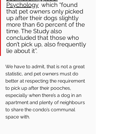
Psychology
  which “found 
that pet owners only picked 
up after their dogs slightly 
more than 60 percent of the 
time. The Study also 
concluded that those who 
don’t pick up, also frequently 
lie about it”. 
We have to admit, that is not a great 
statistic, and pet owners must do 
better at respecting the requirement 
to pick up after their pooches, 
especially when there’s a dog in an 
apartment and plenty of neighbours 
to share the condo’s communal 
space with.