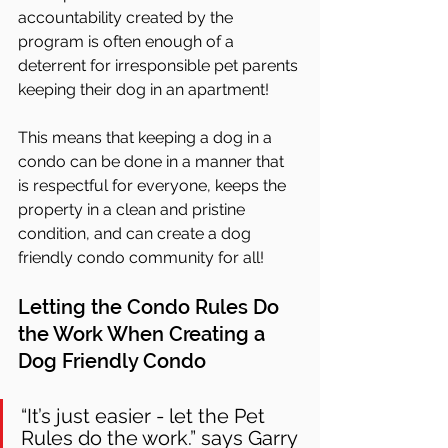
accountability created by the 
program is often enough of a 
deterrent for irresponsible pet parents 
keeping their dog in an apartment! 
This means that keeping a dog in a 
condo can be done in a manner that 
is respectful for everyone, keeps the 
property in a clean and pristine 
condition, and can create a dog 
friendly condo community for all!
Letting the Condo Rules Do 
the Work When Creating a 
Dog Friendly Condo
“It’s just easier - let the Pet 
Rules do the work.” says Garry 