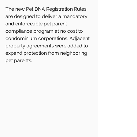
The new Pet DNA Registration Rules 
are designed to deliver a mandatory 
and enforceable pet parent 
compliance program at no cost to 
condominium corporations. Adjacent 
property agreements were added to 
expand protection from neighboring 
pet parents.