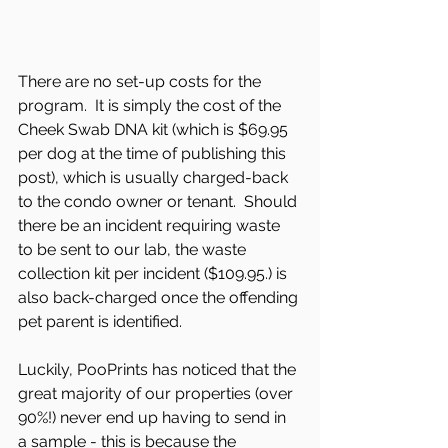
There are no set-up costs for the 
program.  It is simply the cost of the 
Cheek Swab DNA kit (which is $69.95 
per dog at the time of publishing this 
post), which is usually charged-back 
to the condo owner or tenant.  Should 
there be an incident requiring waste 
to be sent to our lab, the waste 
collection kit per incident ($109.95.) is 
also back-charged once the offending 
pet parent is identified. 
Luckily, PooPrints has noticed that the 
great majority of our properties (over 
90%!) never end up having to send in 
a sample - this is because the 