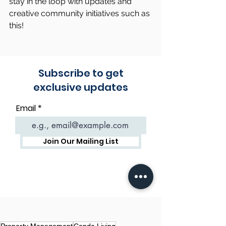
stay in the loop with updates and 
creative community initiatives such as 
this!