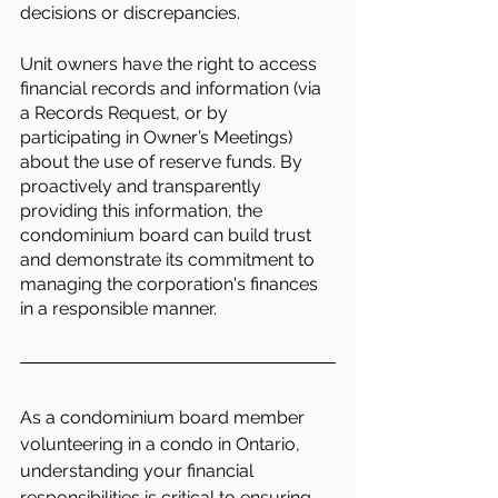
decisions or discrepancies.
Unit owners have the right to access 
financial records and information (via 
a Records Request, or by 
participating in Owner’s Meetings) 
about the use of reserve funds. By 
proactively and transparently 
providing this information, the 
condominium board can build trust 
and demonstrate its commitment to 
managing the corporation's finances 
in a responsible manner.
As a condominium board member 
volunteering in a condo in Ontario, 
understanding your financial 
responsibilities is critical to ensuring 