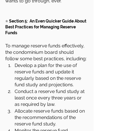
wants to go through, ever.
⭐ 
Section 5:  An Even Quicker Guide About 
Best Practices for Managing Reserve 
Funds
To manage reserve funds effectively, 
the condominium board should 
follow some best practices, including:
Develop a plan for the use of 
reserve funds and update it 
regularly based on the reserve 
fund study and projections.
Conduct a reserve fund study at 
least once every three years or 
as required by law.
Allocate reserve funds based on 
the recommendations of the 
reserve fund study.
Monitor the reserve fund 