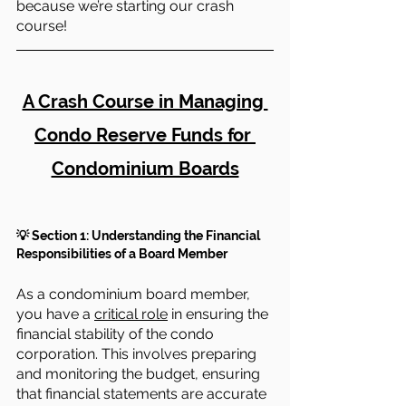
because we’re starting our crash 
course!
A Crash Course in Managing 
Condo Reserve Funds for 
Condominium Boards
💡 Section 1: Understanding the Financial 
Responsibilities of a Board Member
As a condominium board member, 
you have a 
critical role
 in ensuring the 
financial stability of the condo 
corporation. This involves preparing 
and monitoring the budget, ensuring 
that financial statements are accurate 