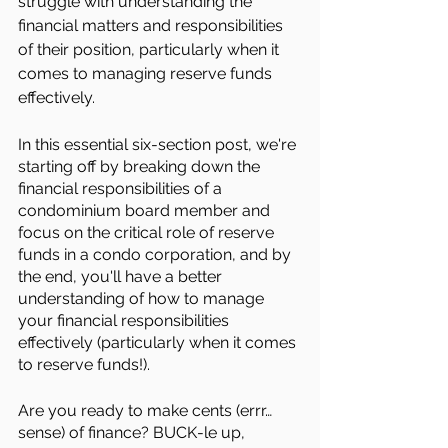
struggle with understanding the 
financial matters and responsibilities 
of their position, particularly when it 
comes to managing reserve funds 
effectively.
In this essential six-section post, we're 
starting off by breaking down the 
financial responsibilities of a 
condominium board member and 
focus on the critical role of reserve 
funds in a condo corporation, and by 
the end, you'll have a better 
understanding of how to manage 
your financial responsibilities 
effectively (particularly when it comes 
to reserve funds!).
Are you ready to make cents (errr… 
sense) of finance? BUCK-le up, 