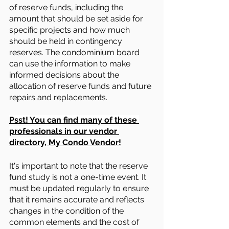
of reserve funds, including the 
amount that should be set aside for 
specific projects and how much 
should be held in contingency 
reserves. The condominium board 
can use the information to make 
informed decisions about the 
allocation of reserve funds and future 
repairs and replacements.
Psst! You can find many of these 
professionals in our vendor 
directory, My Condo Vendor!
It's important to note that the reserve 
fund study is not a one-time event. It 
must be updated regularly to ensure 
that it remains accurate and reflects 
changes in the condition of the 
common elements and the cost of 