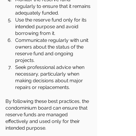
regularly to ensure that it remains 
adequately funded.
Use the reserve fund only for its 
intended purpose and avoid 
borrowing from it.
Communicate regularly with unit 
owners about the status of the 
reserve fund and ongoing 
projects.
Seek professional advice when 
necessary, particularly when 
making decisions about major 
repairs or replacements.
By following these best practices, the 
condominium board can ensure that 
reserve funds are managed 
effectively and used only for their 
intended purpose.