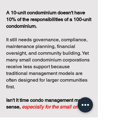
A 10-unit condominium doesn't have
10% of the responsibilities of a 100-unit
condominium.
It still needs governance, compliance,
maintenance planning, financial
oversight, and community building. Yet
many small condominium corporations
receive less support because
traditional management models are
often designed for larger communities
first.
Isn't it time condo management made
sense,
especially for the small ones?
We believe small condos
deserve better.