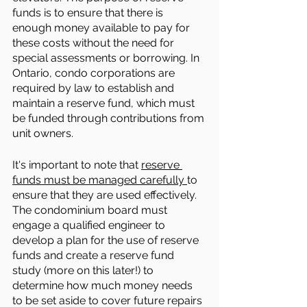
funds is to ensure that there is 
enough money available to pay for 
these costs without the need for 
special assessments or borrowing. In 
Ontario, condo corporations are 
required by law to establish and 
maintain a reserve fund, which must 
be funded through contributions from 
unit owners.
It's important to note that 
reserve 
funds must be managed carefully 
to 
ensure that they are used effectively. 
The condominium board must 
engage a qualified engineer to 
develop a plan for the use of reserve 
funds and create a reserve fund 
study (more on this later!) to 
determine how much money needs 
to be set aside to cover future repairs 