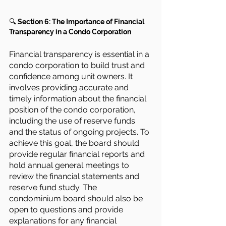
🔍 
Section 6: The Importance of Financial 
Transparency in a Condo Corporation
Financial transparency is essential in a 
condo corporation to build trust and 
confidence among unit owners. It 
involves providing accurate and 
timely information about the financial 
position of the condo corporation, 
including the use of reserve funds 
and the status of ongoing projects. To 
achieve this goal, the board should 
provide regular financial reports and 
hold annual general meetings to 
review the financial statements and 
reserve fund study. The 
condominium board should also be 
open to questions and provide 
explanations for any financial 