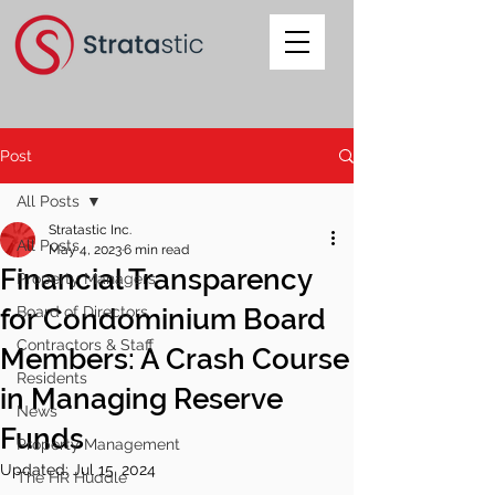
Post
All Posts
Stratastic Inc.
All Posts
May 4, 2023
6 min read
Financial Transparency
Property Managers
for Condominium Board
Board of Directors
Contractors & Staff
Members: A Crash Course
Residents
in Managing Reserve
News
Funds
Property Management
Updated:
Jul 15, 2024
The HR Huddle