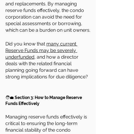
and replacements. By managing 
reserve funds effectively, the condo 
corporation can avoid the need for 
special assessments or borrowing, 
which can be a burden on unit owners.
Did you know that 
many current 
Reserve Funds may be severely 
underfunded,
 and how a director 
deals with the related financial 
planning going forward can have 
strong implications for due diligence?
🧑‍💼 
Section 3: How to Manage Reserve 
Funds Effectively
Managing reserve funds effectively is 
critical to ensuring the long-term 
financial stability of the condo 