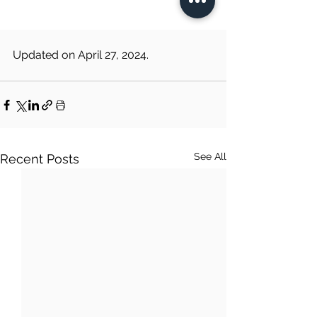
Updated on April 27, 2024.
See All
Recent Posts