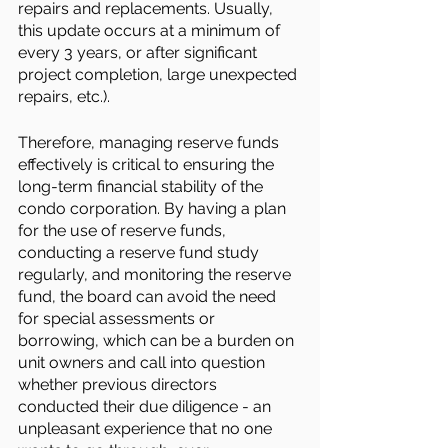
repairs and replacements. Usually, 
this update occurs at a minimum of 
every 3 years, or after significant 
project completion, large unexpected 
repairs, etc.). 
Therefore, managing reserve funds 
effectively is critical to ensuring the 
long-term financial stability of the 
condo corporation. By having a plan 
for the use of reserve funds, 
conducting a reserve fund study 
regularly, and monitoring the reserve 
fund, the board can avoid the need 
for special assessments or 
borrowing, which can be a burden on 
unit owners and call into question 
whether previous directors 
conducted their due diligence - an 
unpleasant experience that no one 