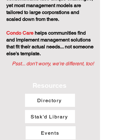
yet most management models are
tailored to large corporations and
scaled down from there.
Condo Care
helps communities find
and implement management solutions
that fit their actual needs... not someone
else's template.
Psst... don't worry, we're different, too!
Resources
Directory
Stak'd Library
Events