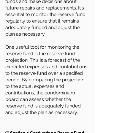
funds and make decisions about 
future repairs and replacements. It's 
essential to monitor the reserve fund 
regularly to ensure that it remains 
adequately funded and adjust the 
plan as necessary.
One useful tool for monitoring the 
reserve fund is the reserve fund 
projection. This is a forecast of the 
expected expenses and contributions 
to the reserve fund over a specified 
period. By comparing the projection 
to the actual expenses and 
contributions, the condominium 
board can assess whether the 
reserve fund is adequately funded 
and adjust the plan as necessary.