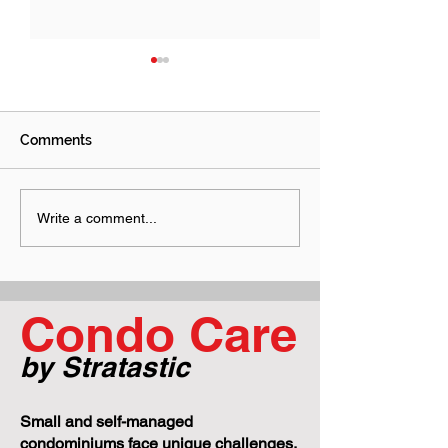
Comments
Why "Just Send Me an
Performance B
Write a comment...
Email and Go Ahead"
Construction Li
Can Get Your Condo Into
What Boards N
Trouble
Know Before a 
Project Goes S
Condo Care
by Stratastic
Small and self-managed
condominiums face unique challenges,