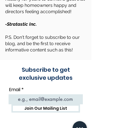
will keep homeowners happy and 
directors feeling accomplished!
-Stratastic Inc.
P.S. Don't forget to subscribe to our 
blog, and be the first to receive 
informative content such as this!