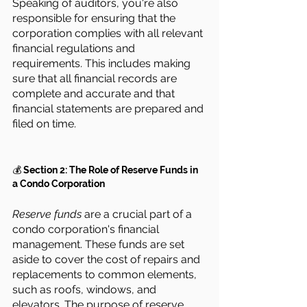
Speaking of auditors, you're also 
responsible for ensuring that the 
corporation complies with all relevant 
financial regulations and 
requirements. This includes making 
sure that all financial records are 
complete and accurate and that 
financial statements are prepared and 
filed on time.
💰 
Section 2: The Role of Reserve Funds in 
a Condo Corporation
Reserve funds
 are a crucial part of a 
condo corporation's financial 
management. These funds are set 
aside to cover the cost of repairs and 
replacements to common elements, 
such as roofs, windows, and 
elevators. The purpose of reserve 