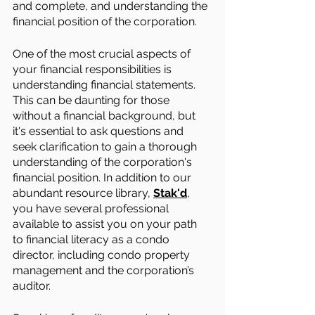
and complete, and understanding the 
financial position of the corporation.
One of the most crucial aspects of 
your financial responsibilities is 
understanding financial statements. 
This can be daunting for those 
without a financial background, but 
it's essential to ask questions and 
seek clarification to gain a thorough 
understanding of the corporation's 
financial position. In addition to our 
abundant resource library, 
Stak'd
, 
you have several professional 
available to assist you on your path 
to financial literacy as a condo 
director, including condo property 
management and the corporation’s 
auditor.