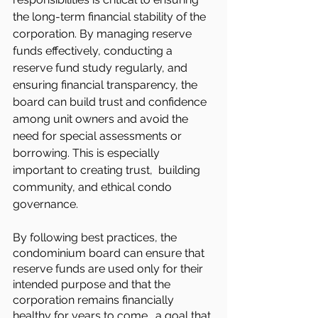
the long-term financial stability of the 
corporation. By managing reserve 
funds effectively, conducting a 
reserve fund study regularly, and 
ensuring financial transparency, the 
board can build trust and confidence 
among unit owners and avoid the 
need for special assessments or 
borrowing. This is especially 
important to creating trust,  building 
community, and ethical condo 
governance.
By following best practices, the 
condominium board can ensure that 
reserve funds are used only for their 
intended purpose and that the 
corporation remains financially 
healthy for years to come… a goal that 