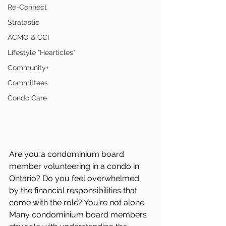
Re-Connect
Stratastic
ACMO & CCI
Lifestyle "Hearticles"
Community+
Committees
Condo Care
Are you a condominium board 
member volunteering in a condo in 
Ontario? Do you feel overwhelmed 
by the financial responsibilities that 
come with the role? You're not alone. 
Many condominium board members 