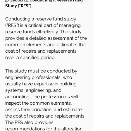
🗊 
Section 4: Conducting a Reserve Fund 
Study (“RFS”)
Conducting a reserve fund study 
(“RFS”) is a critical part of managing 
reserve funds effectively. The study 
provides a detailed assessment of the 
common elements and estimates the 
cost of repairs and replacements 
over a specified period.
The study must be conducted by 
engineering professionals, who 
usually have expertise in building 
systems, engineering, and 
accounting. The professionals will 
inspect the common elements, 
assess their condition, and estimate 
the cost of repairs and replacements. 
The RFS also provides 
recommendations for the allocation 