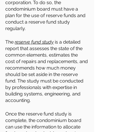
corporation. To do so, the 
condominium board must have a 
plan for the use of reserve funds and 
conduct a reserve fund study 
regularly. 
The 
reserve fund study
 is a detailed 
report that assesses the state of the 
common elements, estimates the 
cost of repairs and replacements, and 
recommends how much money 
should be set aside in the reserve 
fund. The study must be conducted 
by professionals with expertise in 
building systems, engineering, and 
accounting.
Once the reserve fund study is 
complete, the condominium board 
can use the information to allocate 