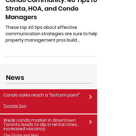
Stratastic Inc.
Jul 13, 2023
4 min read
Communicate Better with Your
Condo Community: 40 Tips for
Strata, HOA, and Condo
Managers
These top 40 tips about effective
communication strategies are sure to help
property management pros build
community in their condos!
News
Condo sales reach a "bottom point"