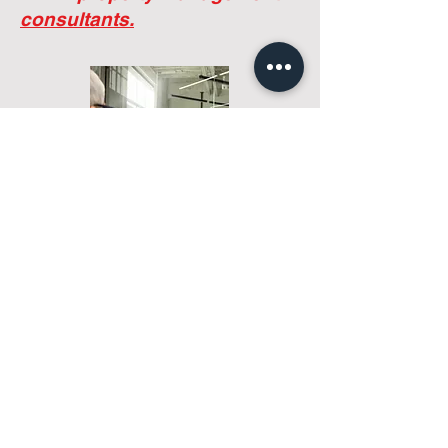
sustainable management solutions that
reflect their actual needs.
We're not
property managers.
We're
property management
consultants.
Tell us about your community
Most companies start with a service