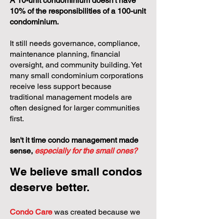
Events
A 10-unit condominium doesn't have
10% of the responsibilities of a 100-unit
condominium.
It still needs governance, compliance,
maintenance planning, financial
oversight, and community building. Yet
many small condominium corporations
receive less support because
traditional management models are
often designed for larger communities
first.
Isn't it time condo management made
sense,
especially for the small ones?