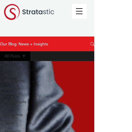
Our Blog: News + Insights
All Posts
All Posts
Property
Managers
Board of
Directors
Contractors
& Staff
Residents
News
Property