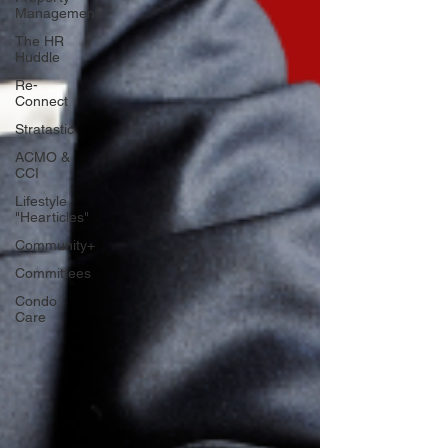
Management
The HR
Huddle
Re-
Connect
Stratastic
ACMO &
CCI
Lifestyle
"Hearticles"
Community+
Committees
Condo
Care