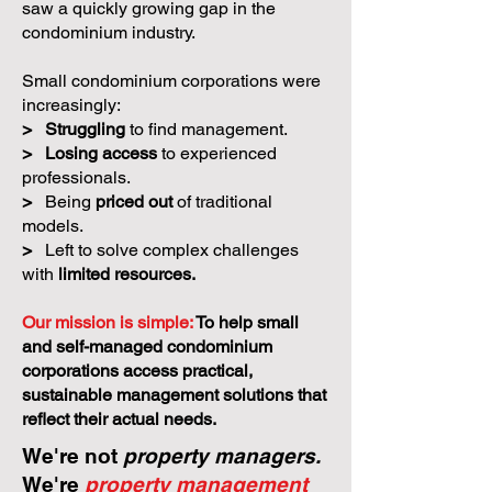
We believe small condos
deserve better.
Condo Care
was created because we
saw a quickly growing gap in the
condominium industry.
Small condominium corporations were
increasingly:
>
Struggling
to find management.
>
Losing access
to experienced
professionals.
>
Being
priced out
of traditional
models.
>
Left to solve complex challenges
with
limited resources.
Our mission is simple:
To help small
and self-managed condominium
corporations access practical,