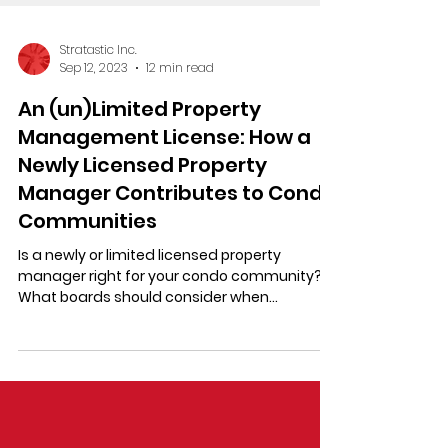
Stratastic Inc.
Sep 12, 2023
12 min read
An (un)Limited Property
Management License: How a
Newly Licensed Property
Manager Contributes to Condo
Communities
Is a newly or limited licensed property
manager right for your condo community?
What boards should consider when
comparing Ontario licensees