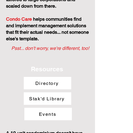
Small and self-managed
condominiums face unique challenges,
yet most management models are
tailored to large corporations and
scaled down from there.
Condo Care
helps communities find
and implement management solutions
that fit their actual needs... not someone
else's template.
Psst... don't worry, we're different, too!
Resources
Directory
Stak'd Library