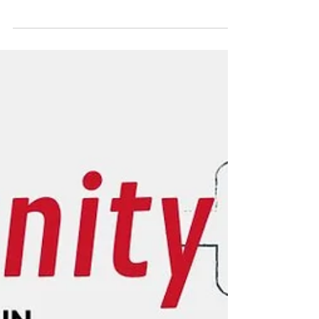
management? Here's everything you need
to know about the CMRAO Limited License
(guide + checklist)!