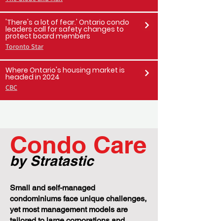
Toronto Sun
Weak condo market in downtown
Toronto leads to dip in rental rates,
increased vacancy
The Globe and Mail
'There's a lot of fear.' Ontario condo
leaders call for safety changes to
protect board members
Toronto Star
Where Ontario's housing market is
headed in 2024
CBC
Condo Care
by Stratastic