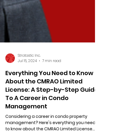
Stratastic Inc.
Jul 15, 2024
7 min read
Everything You Need to Know
About the CMRAO Limited
License: A Step-by-Step Guide
To A Career in Condo
Management
Considering a career in condo property