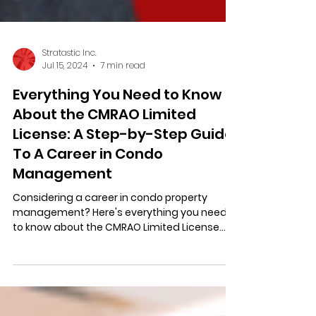
Stratastic Inc.
Jul 15, 2024
7 min read
Everything You Need to Know
About the CMRAO Limited
License: A Step-by-Step Guide
To A Career in Condo
Management
Considering a career in condo property
management? Here's everything you need
to know about the CMRAO Limited License
(guide + checklist)!