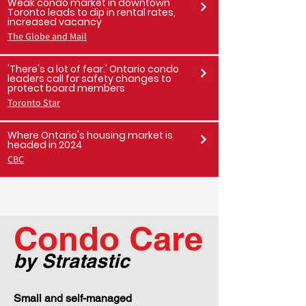
Toronto Sun
Weak condo market in downtown
Toronto leads to dip in rental rates,
increased vacancy
The Globe and Mail
'There's a lot of fear.' Ontario condo
leaders call for safety changes to
protect board members
Toronto Star
Where Ontario's housing market is
headed in 2024
CBC
Condo Care