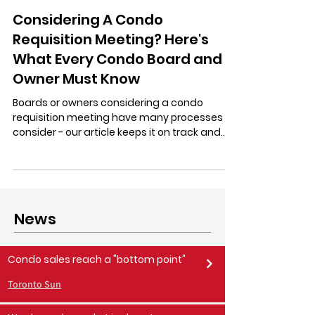
Stratastic Inc.
Jun 24, 2024
15 min read
Considering A Condo
Requisition Meeting? Here's
What Every Condo Board and
Owner Must Know
Boards or owners considering a condo
requisition meeting have many processes to
consider - our article keeps it on track and
respectful.
News
Condo sales reach a "bottom point"