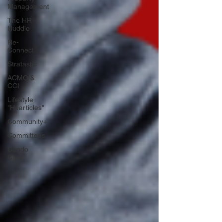
Management
The HR
Huddle
Re-
Connect
Stratastic
ACMO &
CCI
Lifestyle
"Hearticles"
Community+
Committees
Condo
Care