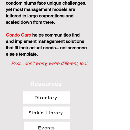
by Stratastic
Small and self-managed
condominiums face unique challenges,
yet most management models are
tailored to large corporations and
scaled down from there.
Condo Care
helps communities find
and implement management solutions
that fit their actual needs... not someone
else's template.
Psst... don't worry, we're different, too!
Resources
Directory