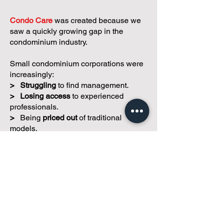
We believe small condos
deserve better.
Condo Care
was created because we
saw a quickly growing gap in the
condominium industry.
Small condominium corporations were
increasingly:
>
Struggling
to find management.
>
Losing access
to experienced
professionals.
>
Being
priced out
of traditional
models.
>
Left to solve complex challenges
with
limited resources.
Our mission is simple:
To help small
and self-managed condominium