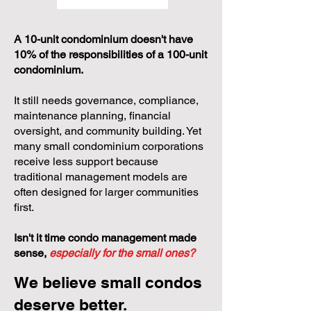
Stak'd Library
Events
A 10-unit condominium doesn't have
10% of the responsibilities of a 100-unit
condominium.
It still needs governance, compliance,
maintenance planning, financial
oversight, and community building. Yet
many small condominium corporations
receive less support because
traditional management models are
often designed for larger communities
first.
Isn't it time condo management made
sense,
especially for the small ones?