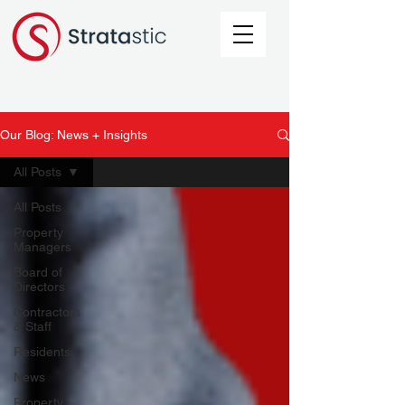
Our Blog: News + Insights
All Posts
All Posts
Property
Managers
Board of
Directors
Contractors
& Staff
Residents
News
Property