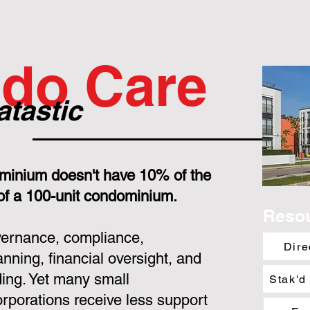
do Care
atastic
minium doesn't have 10% of the
 of a 100-unit condominium.
Reso
overnance, compliance,
Dire
nning, financial oversight, and
ing. Yet many small
Stak'd
porations receive less support