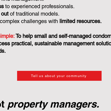
ss
to experienced professionals.
 out
of traditional models.
 complex challenges with
limited resources.
simple:
To help small and self-managed condo
cess practical, sustainable management solution
ds.
Tell us about your community
ot
property managers.