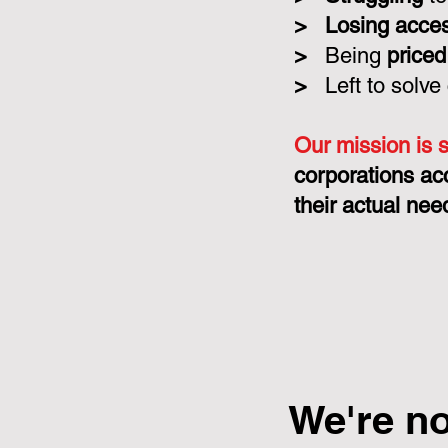
>
Losing acce
>
Being
priced
>
Left to solve
Our mission is 
corporations ac
their actual nee
We're n