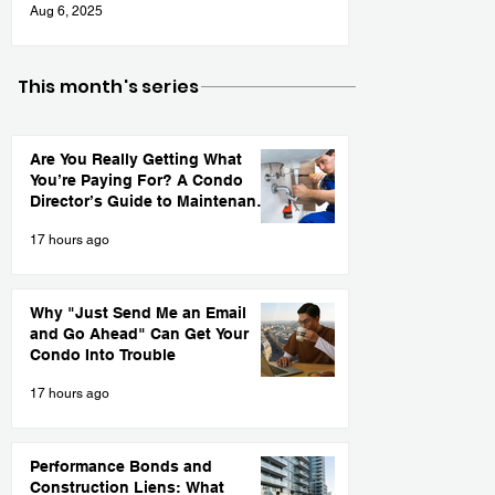
Aug 6, 2025
This month's series
Are You Really Getting What
You’re Paying For? A Condo
Director’s Guide to Maintenance
Contract Accountability
17 hours ago
Why "Just Send Me an Email
and Go Ahead" Can Get Your
Condo Into Trouble
17 hours ago
Performance Bonds and
Construction Liens: What