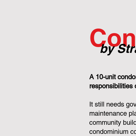
Con
by Str
A 10-unit condo
responsibilities
It still needs g
maintenance pla
community build
condominium cor