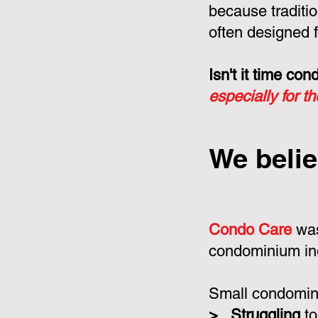
because tradit
often designed f
Isn't it time c
especially for t
We belie
Condo Care
was
condominium in
Small condomini
>
Struggling
to