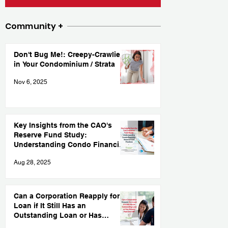
Community +
Don't Bug Me!: Creepy-Crawlies
in Your Condominium / Strata
Nov 6, 2025
Key Insights from the CAO's
Reserve Fund Study:
Understanding Condo Financing
and Reserve Fund Practices
Aug 28, 2025
Can a Corporation Reapply for a
Loan if It Still Has an
Outstanding Loan or Has
Already Paid One Off?