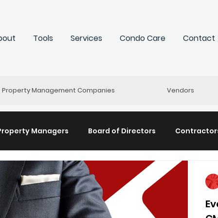
bout
Tools
Services
Condo Care
Contact
Property Management Companies
Vendors
Property Managers
Board of Directors
Contractors
y Management
The HR Huddle
Re-Connect
St
Ev
 "Hearticles"
Community+
Committees
Cond