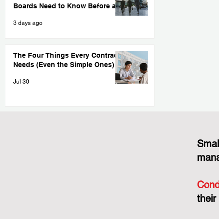
Boards Need to Know Before a
Big Project Goes Sideways
3 days ago
The Four Things Every Contract
Needs (Even the Simple Ones)
Jul 30
Smal
mana
Cond
their