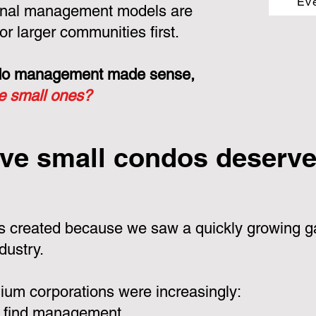
Ev
ional management models are
or larger communities first.
ondo management made sense,
he small ones?
ve small condos deserve 
 created because we saw a quickly growing ga
dustry.
um corporations were increasingly:
 find management.