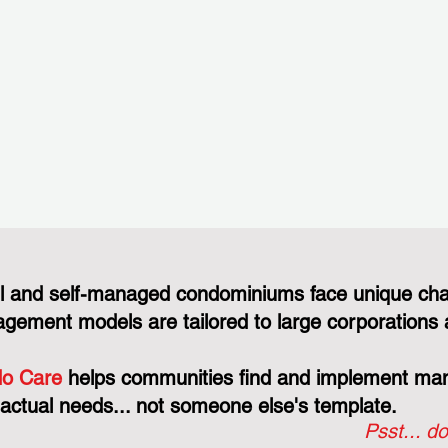
l and self-managed condominiums face unique cha
gement models are tailored to large corporations 
o Care
helps communities find and implement mana
 actual needs... not someone else's template.
Psst... do