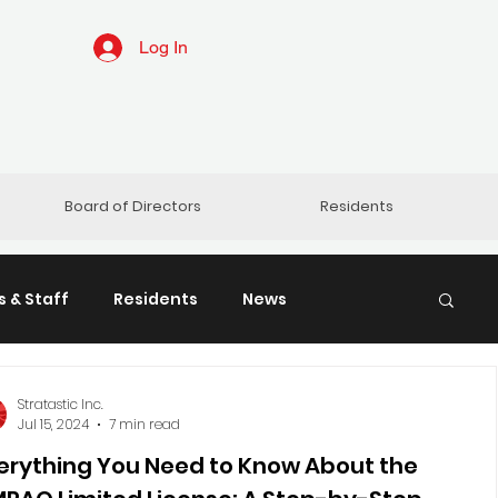
Log In
Board of Directors
Residents
 & Staff
Residents
News
ratastic
ACMO & CCI
Stratastic Inc.
Jul 15, 2024
7 min read
erything You Need to Know About the
o Care