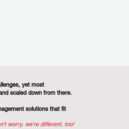
llenges, yet most
and scaled down from there.
gement solutions that fit
n't worry, we're different, too!