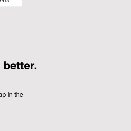
ents
better.
p in the