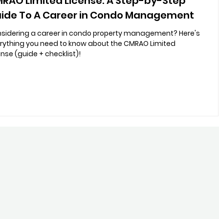
RAO Limited License: A Step-by-Step
ide To A Career in Condo Management
sidering a career in condo property management? Here's
rything you need to know about the CMRAO Limited
ense (guide + checklist)!