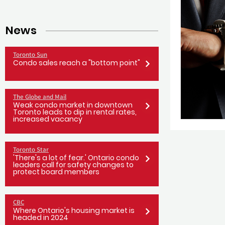
News
Toronto Sun
Condo sales reach a "bottom point"
The Globe and Mail
Weak condo market in downtown
Toronto leads to dip in rental rates,
increased vacancy
Toronto Star
'There's a lot of fear.' Ontario condo
leaders call for safety changes to
protect board members
CBC
Where Ontario's housing market is
headed in 2024