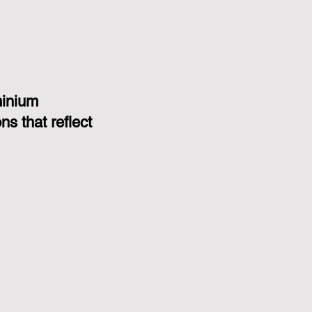
minium
s that reflect