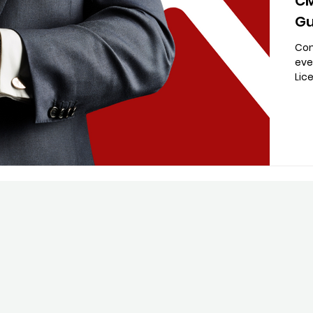
CM
Gu
Con
eve
Lic