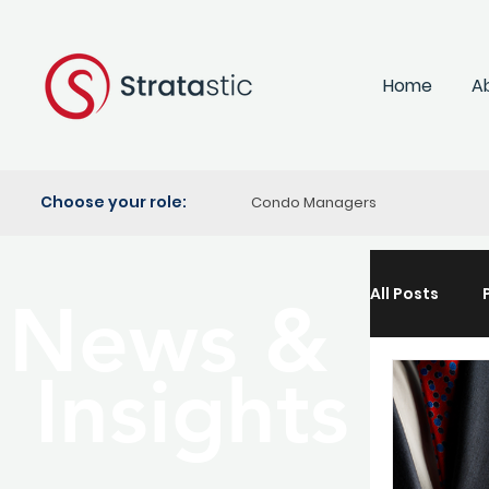
Home
A
Choose your role:
Condo Managers
All Posts
News &
Insights
Propert
Lifestyle