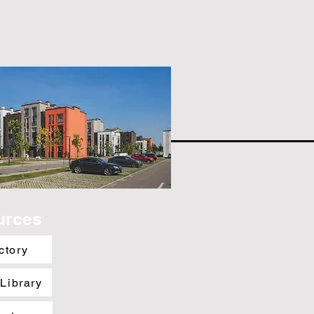
urces
ctory
 Library