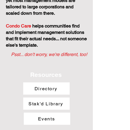
yet most management models are
tailored to large corporations and
scaled down from there.
Condo Care
helps communities find
and implement management solutions
that fit their actual needs... not someone
else's template.
Psst... don't worry, we're different, too!
Resources
Directory
Stak'd Library
Events