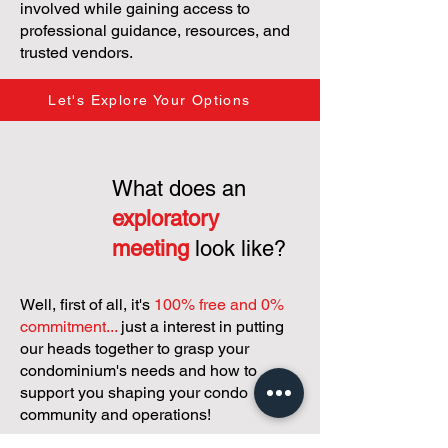
involved while gaining access to
professional guidance, resources, and
trusted vendors.
Let's Explore Your Options
What does an
exploratory
meeting
look like?
Well, first of all, it's
100% free and 0%
commitment...
just a interest in putting
our heads together to grasp your
condominium's needs and how to
support you shaping your condo
community and operations!