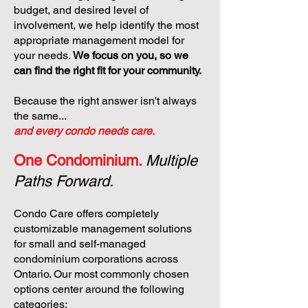
budget, and desired level of
involvement, we help identify the most
appropriate management model for
your needs.
We focus on you, so we
can find the right fit for your community.
Because the right answer isn't always
the same...
and every condo needs care.
One Condominium.
Multiple
Paths Forward.
Condo Care offers completely
customizable management solutions
for small and self-managed
condominium corporations across
Ontario. Our most commonly chosen
options center around the following
categories: