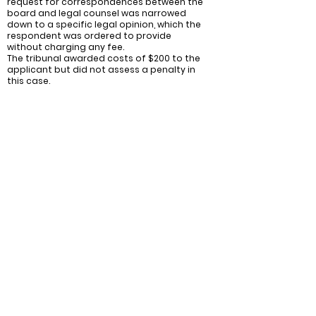
request for correspondences between the
board and legal counsel was narrowed
down to a specific legal opinion, which the
respondent was ordered to provide
without charging any fee.
The tribunal awarded costs of $200 to the
applicant but did not assess a penalty in
this case.
Recommendations:
Ensure Compliance with Record-Keeping
Requirements: Condominium corporations
should make sure they are maintaining
adequate records in accordance with
section 551 of the Condominium Act 1998.
This includes providing core records to unit
owners upon request and promptly
addressing any inadvertent errors or
omissions in providing those records.
Reasonable Fees for Non-Core Records:
Condominium corporations should
propose reasonable fees for the delivery
of non-core records. This will help prevent
disputes and misunderstandings
regarding the costs associated with
accessing additional records beyond the