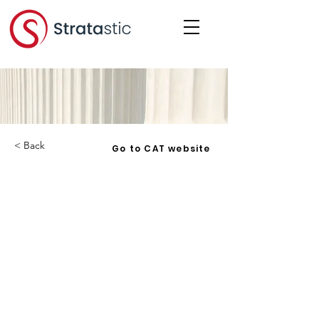
< Back
Go to CAT website
Horvath v. Carleton
Condominium Corporation No. 89
- 2021 ONCAT 57 - 2021-06-25
Corporation:
HCCC 89
Date:
2021-06-25
Under: