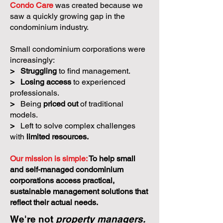
Condo Care
was created because we
saw a quickly growing gap in the
condominium industry.
Small condominium corporations were
increasingly:
>
Struggling
to find management.
>
Losing access
to experienced
professionals.
>
Being
priced out
of traditional
models.
>
Left to solve complex challenges
with
limited resources.
Our mission is simple:
To help small
and self-managed condominium
corporations access practical,
sustainable management solutions that
reflect their actual needs.
We're not
property managers.