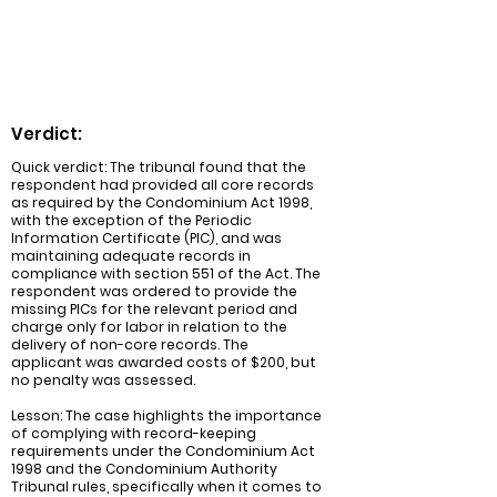
exception of the Periodic Information
Certificate (PIC).
Verdict:
Quick verdict: The tribunal found that the
respondent had provided all core records
as required by the Condominium Act 1998,
with the exception of the Periodic
Information Certificate (PIC), and was
maintaining adequate records in
compliance with section 551 of the Act. The
respondent was ordered to provide the
missing PICs for the relevant period and
charge only for labor in relation to the
delivery of non-core records. The
applicant was awarded costs of $200, but
no penalty was assessed.
Lesson: The case highlights the importance
of complying with record-keeping
requirements under the Condominium Act
1998 and the Condominium Authority
Tribunal rules, specifically when it comes to