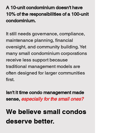
A 10-unit condominium doesn't have
10% of the responsibilities of a 100-unit
condominium.
It still needs governance, compliance,
maintenance planning, financial
oversight, and community building. Yet
many small condominium corporations
receive less support because
traditional management models are
often designed for larger communities
first.
Isn't it time condo management made
sense,
especially for the small ones?
We believe small condos
deserve better.