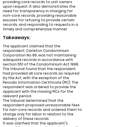
providing core records to unit owners
upon request. It also demonstrates the
need for transparency in charging for
non-core records, providing reasonable
excuses for refusing to provide certain
records, and responding to requests in a
timely and comprehensive manner.
Takeaways:
The applicant claimed that the
respondent, Carleton Condominium
Corporation No 89, was not maintaining
adequate records in accordance with
section 551 of the Condominium Act 1998.
The tribunal found that the respondent
had provided all core records as required
by the Act, with the exception of the
Periodic Information Certificate (PIC). The
respondent was ordered to provide the
applicant with the missing PICs for the
relevant period.
The tribunal determined that the
respondent proposed unreasonable fees
for non-core records and ordered them to
charge only for labor in relation to the
delivery of these records.
It was clarified that the applicant's