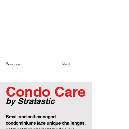
required core records.
Clear Communication and Clarification of
Record Requests: It is important for both
unit owners and condominium
corporations to clearly communicate and
clarify record requests. Unit owners should
provide specific and detailed requests,
while condominium corporations should
seek clarification if necessary to ensure
the accurate provision of the requested
records and avoid unnecessary disputes.
Previous
Next
Condo Care
by Stratastic
Small and self-managed
condominiums face unique challenges,