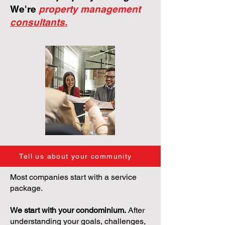
We're
property management
consultants.
Tell us about your community
Most companies start with a service
package.
We start with your condominium.
After
understanding your goals, challenges,