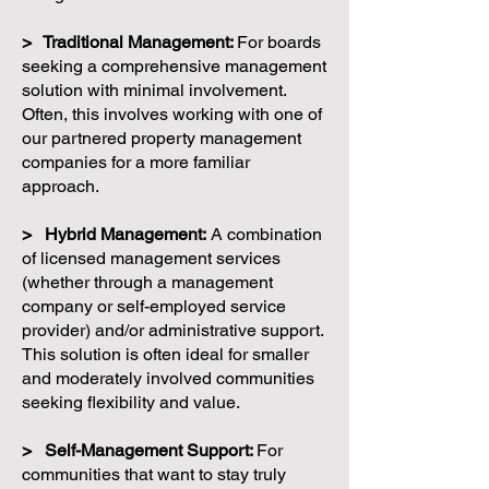
> Traditional Management:
For boards
seeking a comprehensive management
solution with minimal involvement.
Often, this involves working with one of
our partnered property management
companies for a more familiar
approach.
> Hybrid Management:
A combination
of licensed management services
(whether through a management
company or self-employed service
provider) and/or administrative support.
This solution is often ideal for smaller
and moderately involved communities
seeking flexibility and value.
> Self-Management Support:
For
communities that want to stay truly