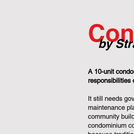
Con
by Str
A 10-unit condo
responsibilities
It still needs g
maintenance pla
community build
condominium cor