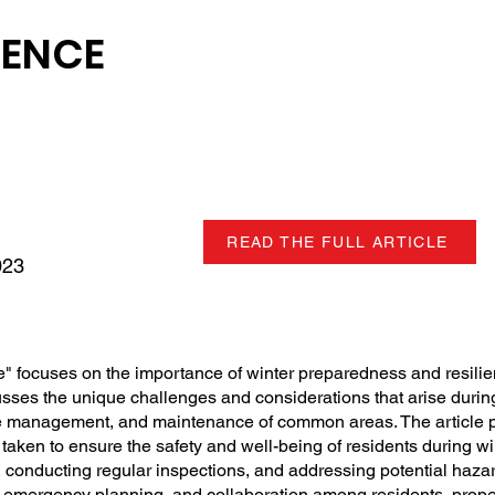
IENCE
READ THE FULL ARTICLE
023
ce" focuses on the importance of winter preparedness and resilie
ses the unique challenges and considerations that arise during
e management, and maintenance of common areas. The article p
aken to ensure the safety and well-being of residents during win
conducting regular inspections, and addressing potential hazar
, emergency planning, and collaboration among residents, prop