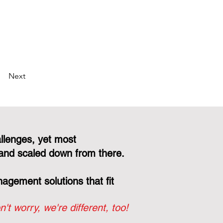
Next
llenges, yet most
and scaled down from there.
gement solutions that fit
n't worry, we're different, too!