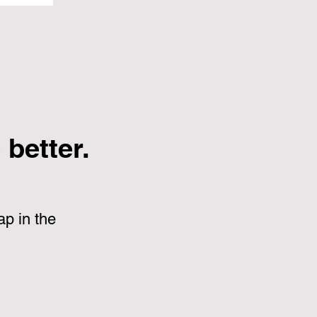
better.
p in the