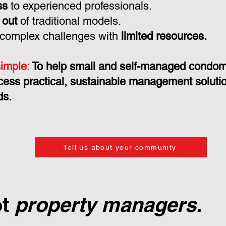
ss
to experienced professionals.
 out
of traditional models.
 complex challenges with
limited resources.
simple:
To help small and self-managed condo
cess practical, sustainable management solution
ds.
Tell us about your community
ot
property managers.