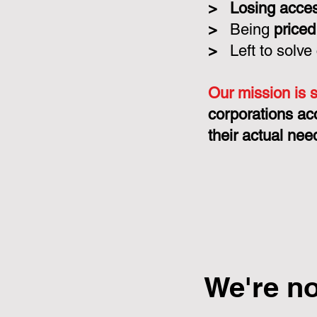
>
Losing acce
>
Being
priced
>
Left to solve
Our mission is 
corporations ac
their actual nee
We're n