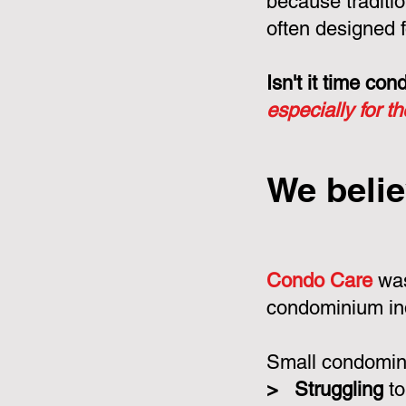
because tradit
often designed f
Isn't it time c
especially for t
We belie
Condo Care
was
condominium in
Small condomini
>
Struggling
to