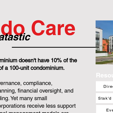
do Care
atastic
minium doesn't have 10% of the
 of a 100-unit condominium.
Reso
overnance, compliance,
Dire
nning, financial oversight, and
ing. Yet many small
Stak'd
porations receive less support
Ev