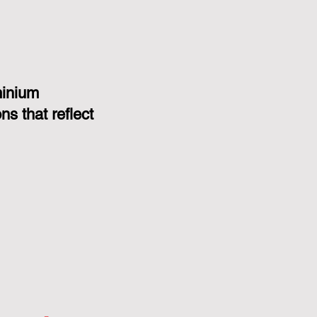
minium
s that reflect