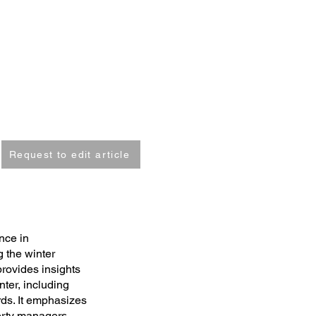
Request to edit article
nce in
 the winter
rovides insights
ter, including
ds. It emphasizes
erty managers,