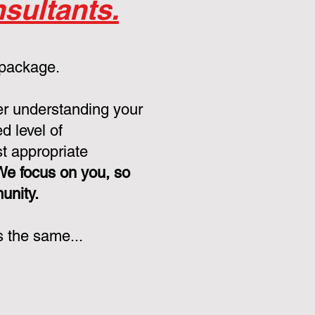
sultants.
 package.
er understanding your
d level of
st appropriate
We focus on you, so
munity.
s the same...