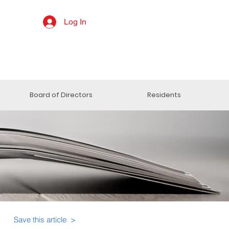
Log In
Board of Directors
Residents
Save this article >