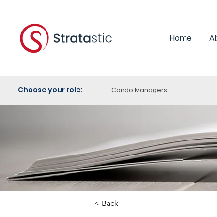
Home
A
Choose your role:
Condo Managers
< Back
Category: