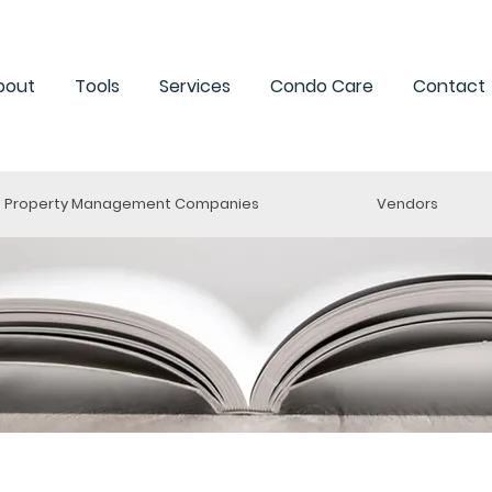
bout
Tools
Services
Condo Care
Contact
Property Management Companies
Vendors