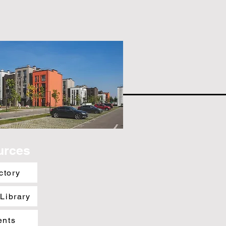
urces
ctory
 Library
ents