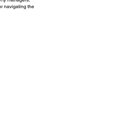
or navigating the