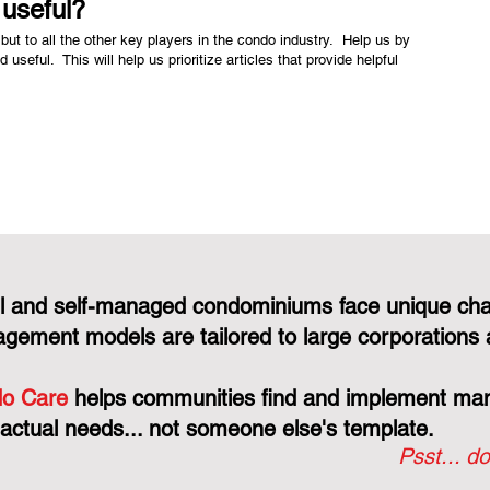
e useful?
but to all the other key players in the condo industry. Help us by
nd useful. This will help us prioritize articles that provide helpful
l and self-managed condominiums face unique cha
gement models are tailored to large corporations 
o Care
helps communities find and implement mana
 actual needs... not someone else's template.
Psst... do