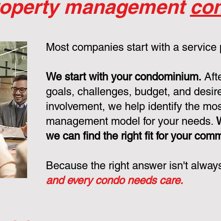
roperty management
con
Most companies start with a service
We start with your condominium.
Aft
goals, challenges, budget, and desire
involvement, we help identify the mo
management model for your needs.
we can find the right fit for your com
Because the right answer isn't alway
and every condo needs care.