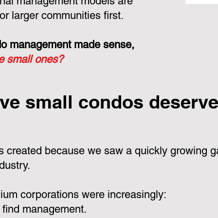
ional management models are
or larger communities first.
ondo management made sense,
he small ones?
ve small condos deserve 
 created because we saw a quickly growing ga
dustry.
um corporations were increasingly:
 find management.