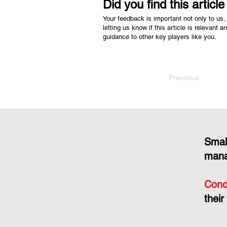
Did you find this articl
Your feedback is important not only to us, 
letting us know if this article is relevant a
guidance to other key players like you.
Previous
Smal
mana
Cond
their