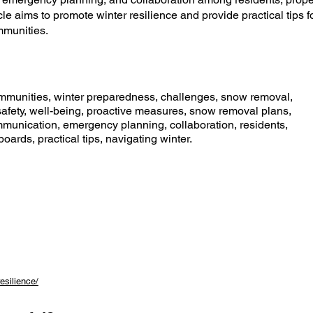
e aims to promote winter resilience and provide practical tips f
mmunities.
mmunities, winter preparedness, challenges, snow removal,
fety, well-being, proactive measures, snow removal plans,
mmunication, emergency planning, collaboration, residents,
rds, practical tips, navigating winter.
esilience/