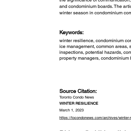
and condominium boards. The articl
winter season in condominium co
Keywords:
winter resilience, condominium co
ice management, common areas, sa
inspections, potential hazards, co
property managers, condominium boa
Source Citation:
Toronto Condo News
WINTER RESILIENCE
March 1, 2023
https://tocondonews.com/archives/winter-r