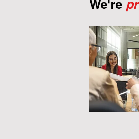
We're
p