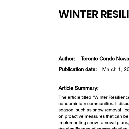
WINTER RESIL
Author:
Toronto Condo News
Publication date:
March 1, 2
Article Summary:
The article titled "Winter Resilien
condominium communities. It discus
season, such as snow removal, ic
on proactive measures that can be t
implementing snow removal plans, 
the significance of communication