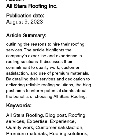
All Stars Roofing Inc.
Publication date:
August 9, 2023
Article Summary:
outlining the reasons to hire their roofing
services. The article highlights the
company's expertise and experience in
roofing solutions. It discusses their
commitment to quality work, customer
satisfaction, and use of premium materials.
By detailing their services and dedication to
delivering reliable roofing solutions, the blog
post aims to inform potential clients about
the benefits of choosing All Stars Roofing.
Keywords:
All Stars Roofing, Blog post, Roofing
services, Expertise, Experience,
Quality work, Customer satisfaction,
Premium materials, Roofing solutions,