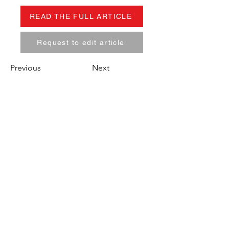
READ THE FULL ARTICLE
Request to edit article
Previous
Next