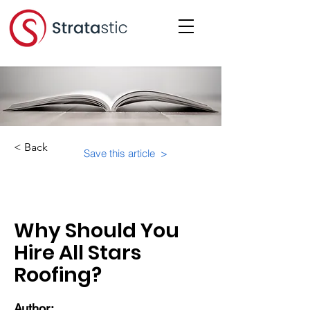
< Back
Save this article >
Category:
Why Should You
Hire All Stars
Roofing?
Author: