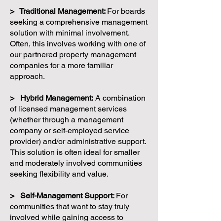
> Traditional Management:
For boards
seeking a comprehensive management
solution with minimal involvement.
Often, this involves working with one of
our partnered property management
companies for a more familiar
approach.
> Hybrid Management:
A combination
of licensed management services
(whether through a management
company or self-employed service
provider) and/or administrative support.
This solution is often ideal for smaller
and moderately involved communities
seeking flexibility and value.
> Self-Management Support:
For
communities that want to stay truly
involved while gaining access to