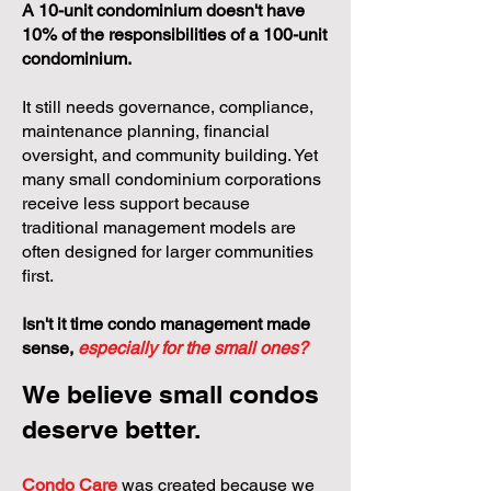
A 10-unit condominium doesn't have
10% of the responsibilities of a 100-unit
condominium.
It still needs governance, compliance,
maintenance planning, financial
oversight, and community building. Yet
many small condominium corporations
receive less support because
traditional management models are
often designed for larger communities
first.
Isn't it time condo management made
sense,
especially for the small ones?
We believe small condos
deserve better.
Condo Care
was created because we