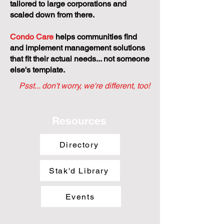
tailored to large corporations and
scaled down from there.
Condo Care
helps communities find
and implement management solutions
that fit their actual needs... not someone
else's template.
Psst... don't worry, we're different, too!
Resources
Directory
Stak'd Library
Events