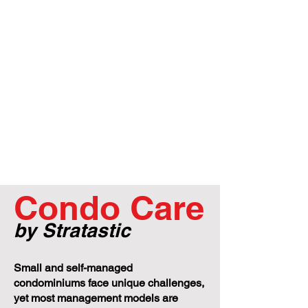
Condo Care
by Stratastic
Small and self-managed
condominiums face unique challenges,
yet most management models are