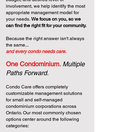
involvement, we help identify the most
appropriate management model for
your needs.
We focus on you, so we
can find the right fit for your community.
Because the right answer isn't always
the same...
and every condo needs care.
One Condominium.
Multiple
Paths Forward.
Condo Care offers completely
customizable management solutions
for small and self-managed
condominium corporations across
Ontario. Our most commonly chosen
options center around the following
categories: