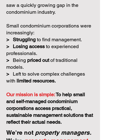
saw a quickly growing gap in the
condominium industry.
Small condominium corporations were
increasingly:
>
Struggling
to find management.
>
Losing access
to experienced
professionals.
>
Being
priced out
of traditional
models.
>
Left to solve complex challenges
with
limited resources.
Our mission is simple:
To help small
and self-managed condominium
corporations access practical,
sustainable management solutions that
reflect their actual needs.
We're not
property managers.