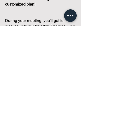
customized plan!
During your meeting, you'll get to
discuss with our founder, Andreea, who
is as
passionate about small condo
communities
as you are about ensuring
yours runs perfectly... both in terms of
operations and communications!
You'll get to share what's working, what
isn't, and how you envision your parcel
of Condoland being managed,
regardless if you're looking for
self-
management, limited management, or
traditional property management
solutions.
We've got you covered.
Because every
condo deserves care.