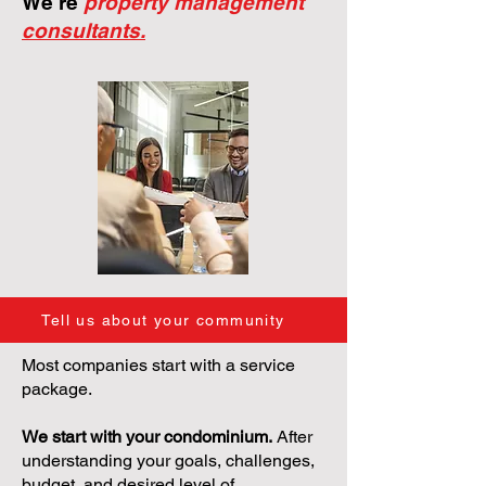
We're
property management
consultants.
Tell us about your community
Most companies start with a service
package.
We start with your condominium.
After
understanding your goals, challenges,
budget, and desired level of