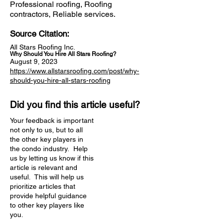
Professional roofing, Roofing
contractors, Reliable services.
Source Citation:
All Stars Roofing Inc.
Why Should You Hire All Stars Roofing?
August 9, 2023
https://www.allstarsroofing.com/post/why-
should-you-hire-all-stars-roofing
Did you find this article useful?
Your feedback is important
not only to us, but to all
the other key players in
the condo industry. Help
us by letting us know if this
article is relevant and
useful. This will help us
prioritize articles that
provide helpful guidance
to other key players like
you.