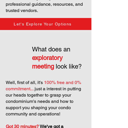
professional guidance, resources, and
trusted vendors.
Let's Explore Your Options
What does an
exploratory
meeting
look like?
Well, first of all, it's
100% free and 0%
commitment...
just a interest in putting
our heads together to grasp your
condominium's needs and how to
support you shaping your condo
community and operations!
Got 30 minutes?
We've got a