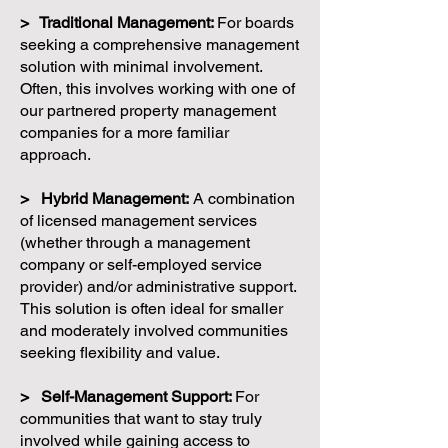
> Traditional Management:
For boards
seeking a comprehensive management
solution with minimal involvement.
Often, this involves working with one of
our partnered property management
companies for a more familiar
approach.
> Hybrid Management:
A combination
of licensed management services
(whether through a management
company or self-employed service
provider) and/or administrative support.
This solution is often ideal for smaller
and moderately involved communities
seeking flexibility and value.
> Self-Management Support:
For
communities that want to stay truly
involved while gaining access to