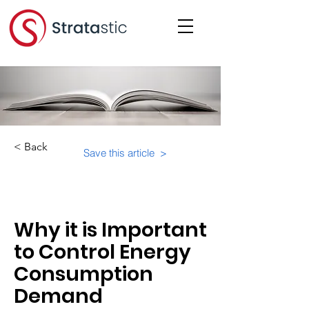
< Back
Save this article >
Category:
Educational Materials/Courses
Why it is Important
to Control Energy
Consumption
Demand