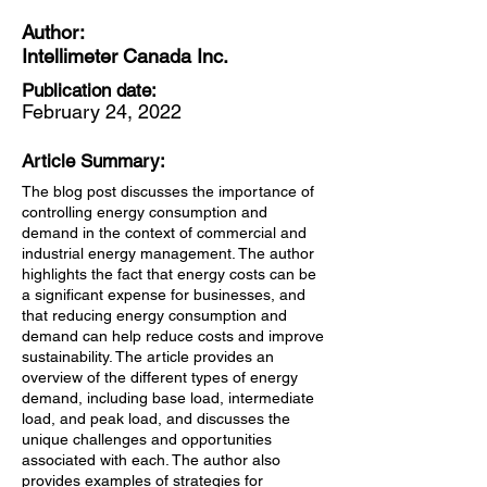
Author:
Intellimeter Canada Inc.
Publication date:
February 24, 2022
Article Summary:
The blog post discusses the importance of
controlling energy consumption and
demand in the context of commercial and
industrial energy management. The author
highlights the fact that energy costs can be
a significant expense for businesses, and
that reducing energy consumption and
demand can help reduce costs and improve
sustainability. The article provides an
overview of the different types of energy
demand, including base load, intermediate
load, and peak load, and discusses the
unique challenges and opportunities
associated with each. The author also
provides examples of strategies for