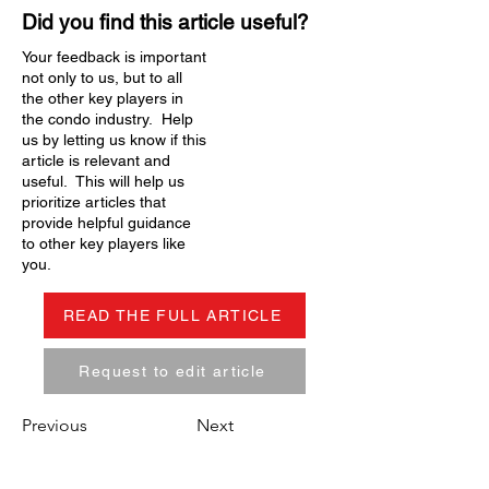
Did you find this article useful?
Your feedback is important
not only to us, but to all
the other key players in
the condo industry. Help
us by letting us know if this
article is relevant and
useful. This will help us
prioritize articles that
provide helpful guidance
to other key players like
you.
READ THE FULL ARTICLE
Request to edit article
Previous
Next