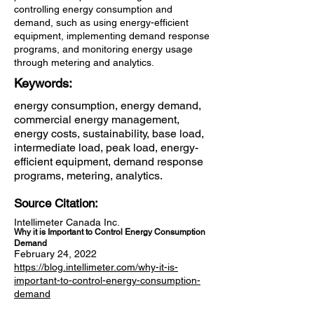
controlling energy consumption and
demand, such as using energy-efficient
equipment, implementing demand response
programs, and monitoring energy usage
through metering and analytics.
Keywords:
energy consumption, energy demand,
commercial energy management,
energy costs, sustainability, base load,
intermediate load, peak load, energy-
efficient equipment, demand response
programs, metering, analytics.
Source Citation:
Intellimeter Canada Inc.
Why it is Important to Control Energy Consumption
Demand
February 24, 2022
https://blog.intellimeter.com/why-it-is-
important-to-control-energy-consumption-
demand