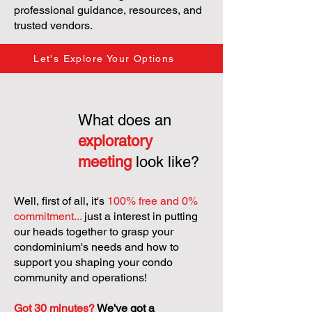
professional guidance, resources, and
trusted vendors.
Let's Explore Your Options
What does an
exploratory
meeting
look like?
Well, first of all, it's
100% free and 0%
commitment...
just a interest in putting
our heads together to grasp your
condominium's needs and how to
support you shaping your condo
community and operations!
Got 30 minutes?
We've got a