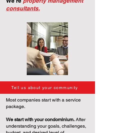
We're
property management
consultants.
Tell us about your community
Most companies start with a service
package.
We start with your condominium.
After
understanding your goals, challenges,
budget, and desired level of