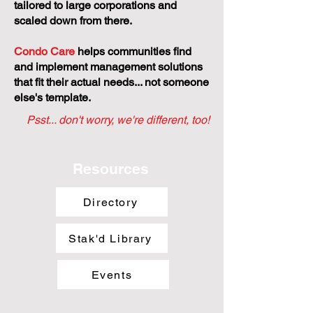
tailored to large corporations and
scaled down from there.
Condo Care
helps communities find
and implement management solutions
that fit their actual needs... not someone
else's template.
Psst... don't worry, we're different, too!
Resources
Directory
Stak'd Library
Events