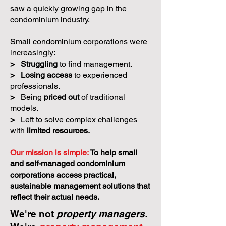
saw a quickly growing gap in the
condominium industry.
Small condominium corporations were
increasingly:
>
Struggling
to find management.
>
Losing access
to experienced
professionals.
>
Being
priced out
of traditional
models.
>
Left to solve complex challenges
with
limited resources.
Our mission is simple:
To help small
and self-managed condominium
corporations access practical,
sustainable management solutions that
reflect their actual needs.
We're not
property managers.