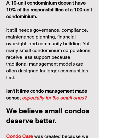
A 10-unit condominium doesn't have
10% of the responsibilities of a 100-unit
condominium.
It still needs governance, compliance,
maintenance planning, financial
oversight, and community building. Yet
many small condominium corporations
receive less support because
traditional management models are
often designed for larger communities
first.
Isn't it time condo management made
sense,
especially for the small ones?
We believe small condos
deserve better.
Condo Care
was created because we