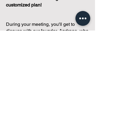
customized plan!
During your meeting, you'll get to
discuss with our founder, Andreea, who
is as
passionate about small condo
communities
as you are about ensuring
yours runs perfectly... both in terms of
operations and communications!
You'll get to share what's working, what
isn't, and how you envision your parcel
of Condoland being managed,
regardless if you're looking for
self-
management, limited management, or
traditional property management
solutions.
We've got you covered.
Because every
condo deserves care.