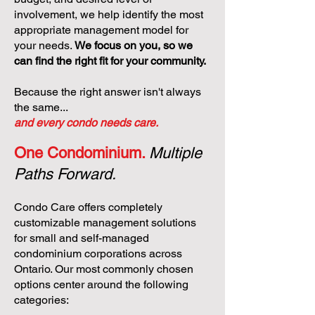
involvement, we help identify the most
appropriate management model for
your needs.
We focus on you, so we
can find the right fit for your community.
Because the right answer isn't always
the same...
and every condo needs care.
One Condominium.
Multiple
Paths Forward.
Condo Care offers completely
customizable management solutions
for small and self-managed
condominium corporations across
Ontario. Our most commonly chosen
options center around the following
categories: