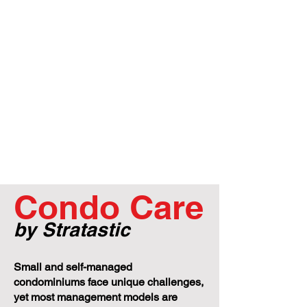
Condo Care
by Stratastic
Small and self-managed
condominiums face unique challenges,
yet most management models are