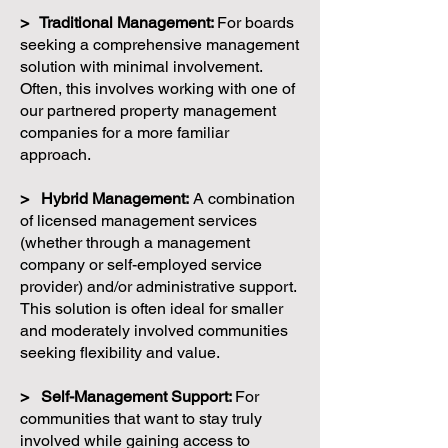
> Traditional Management:
For boards
seeking a comprehensive management
solution with minimal involvement.
Often, this involves working with one of
our partnered property management
companies for a more familiar
approach.
> Hybrid Management:
A combination
of licensed management services
(whether through a management
company or self-employed service
provider) and/or administrative support.
This solution is often ideal for smaller
and moderately involved communities
seeking flexibility and value.
> Self-Management Support:
For
communities that want to stay truly
involved while gaining access to