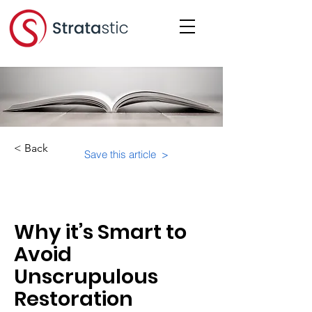
< Back
Save this article >
Category:
Educational Materials/Courses
Why it’s Smart to
Avoid
Unscrupulous
Restoration