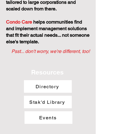
tailored to large corporations and
scaled down from there.
Condo Care
helps communities find
and implement management solutions
that fit their actual needs... not someone
else's template.
Psst... don't worry, we're different, too!
Resources
Directory
Stak'd Library
Events