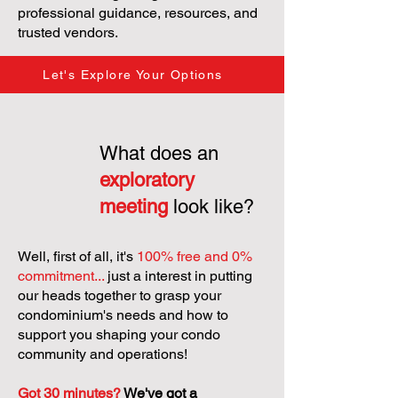
professional guidance, resources, and
trusted vendors.
Let's Explore Your Options
What does an
exploratory
meeting
look like?
Well, first of all, it's
100% free and 0%
commitment...
just a interest in putting
our heads together to grasp your
condominium's needs and how to
support you shaping your condo
community and operations!
Got 30 minutes?
We've got a