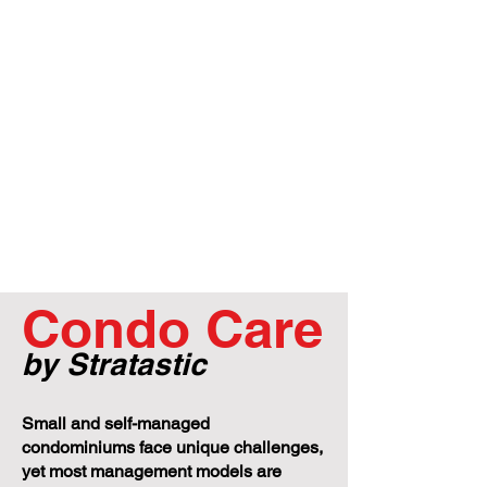
Condo Care
by Stratastic
Small and self-managed
condominiums face unique challenges,
yet most management models are