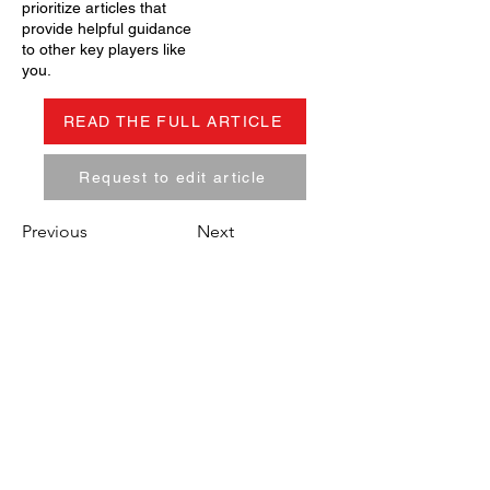
prioritize articles that
provide helpful guidance
to other key players like
you.
READ THE FULL ARTICLE
Request to edit article
Previous
Next