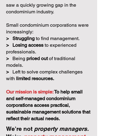
saw a quickly growing gap in the
condominium industry.
Small condominium corporations were
increasingly:
>
Struggling
to find management.
>
Losing access
to experienced
professionals.
>
Being
priced out
of traditional
models.
>
Left to solve complex challenges
with
limited resources.
Our mission is simple:
To help small
and self-managed condominium
corporations access practical,
sustainable management solutions that
reflect their actual needs.
We're not
property managers.