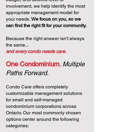
involvement, we help identify the most
appropriate management model for
your needs.
We focus on you, so we
can find the right fit for your community.
Because the right answer isn't always
the same...
and every condo needs care.
One Condominium.
Multiple
Paths Forward.
Condo Care offers completely
customizable management solutions
for small and self-managed
condominium corporations across
Ontario. Our most commonly chosen
options center around the following
categories: