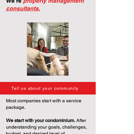
We're
property management
consultants.
Tell us about your community
Most companies start with a service
package.
We start with your condominium.
After
understanding your goals, challenges,
budget, and desired level of