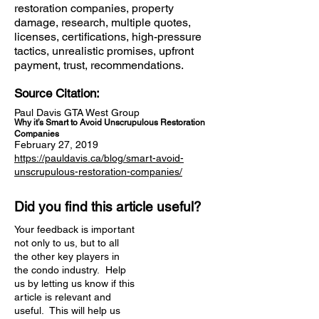
restoration companies, property
damage, research, multiple quotes,
licenses, certifications, high-pressure
tactics, unrealistic promises, upfront
payment, trust, recommendations.
Source Citation:
Paul Davis GTA West Group
Why it’s Smart to Avoid Unscrupulous Restoration
Companies
February 27, 2019
https://pauldavis.ca/blog/smart-avoid-
unscrupulous-restoration-companies/
Did you find this article useful?
Your feedback is important
not only to us, but to all
the other key players in
the condo industry. Help
us by letting us know if this
article is relevant and
useful. This will help us