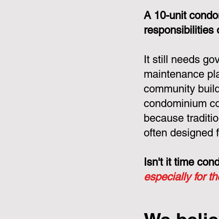
A 10-unit condo
responsibilities
It still needs g
maintenance pla
community build
condominium cor
because tradit
often designed f
Isn't it time c
especially for t