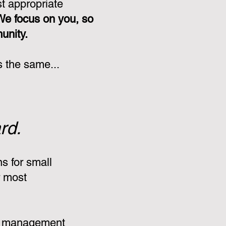
st appropriate
We focus on you, so
munity.
s the same...
rd.
s for small
r most
:
e management