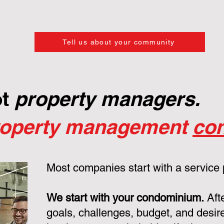
Tell us about your community
ot
property managers.
roperty management
con
Most companies start with a service
We start with your condominium.
Aft
goals, challenges, budget, and desire