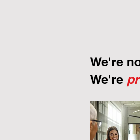
We're n
We're
p