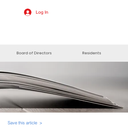
Log In
Board of Directors
Residents
Save this article >