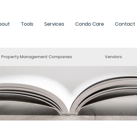
bout
Tools
Services
Condo Care
Contact
Property Management Companies
Vendors
ng a Condo