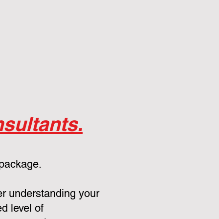
sultants.
 package.
er understanding your
d level of