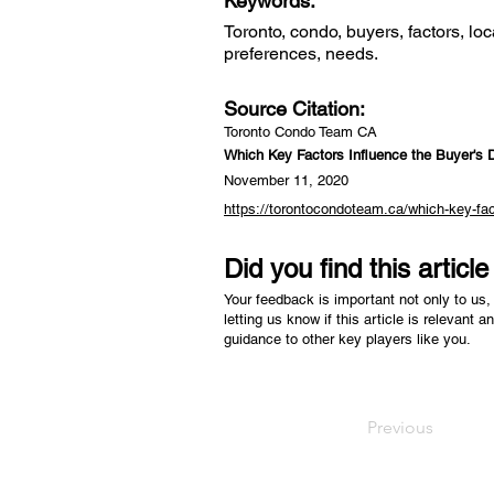
Keywords:
Toronto, condo, buyers, factors, loca
preferences, needs.
Source Citation:
Toronto Condo Team CA
Which Key Factors Influence the Buyer's 
November 11, 2020
https://torontocondoteam.ca/which-key-fac
Did you find this articl
Your feedback is important not only to us, 
letting us know if this article is relevant a
guidance to other key players like you.
Previous