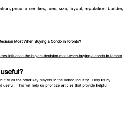
tion, price, amenities, fees, size, layout, reputation, builder,
Decision Most When Buying a Condo in Toronto?
tors-influence-the-buyers-decision-most-when-buying-a-condo-in-toronto
e useful?
but to all the other key players in the condo industry. Help us by
nd useful. This will help us prioritize articles that provide helpful