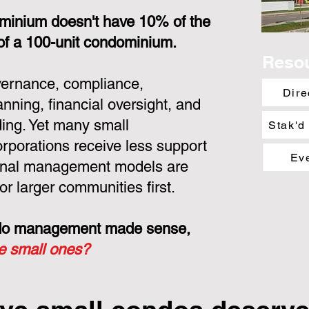
minium doesn't have 10% of the
 of a 100-unit condominium.
Reso
overnance, compliance,
Dire
nning, financial oversight, and
ing. Yet many small
Stak'd
porations receive less support
Ev
ional management models are
or larger communities first.
ondo management made sense,
he small ones?