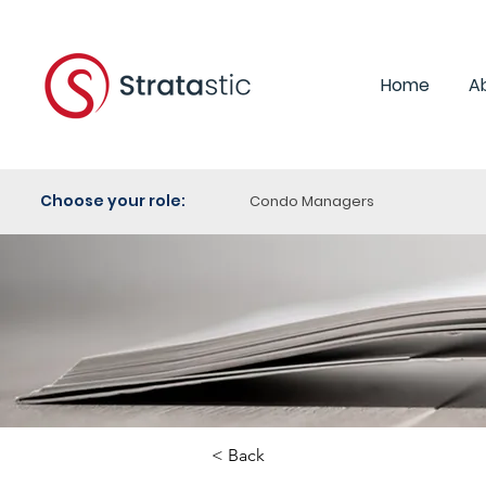
Home
A
Choose your role:
Condo Managers
< Back
Category:
Purchasi