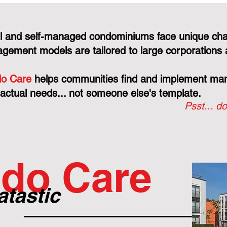
l and self-managed condominiums face unique cha
gement models are tailored to large corporations 
o Care
helps communities find and implement mana
 actual needs... not someone else's template.
Psst... do
do Care
atastic