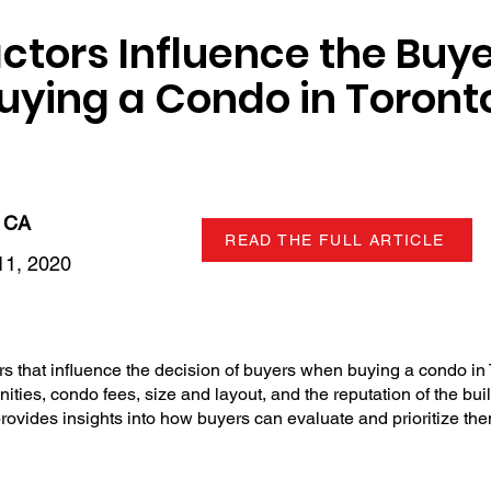
ctors Influence the Buye
ying a Condo in Toront
 CA
READ THE FULL ARTICLE
1, 2020
rs that influence the decision of buyers when buying a condo in 
nities, condo fees, size and layout, and the reputation of the buil
provides insights into how buyers can evaluate and prioritize th