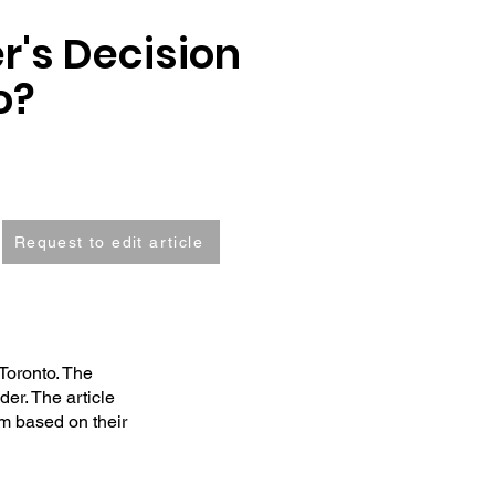
r's Decision
o?
Request to edit article
Toronto. The
der. The article
em based on their