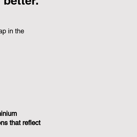
better.
p in the
minium
s that reflect