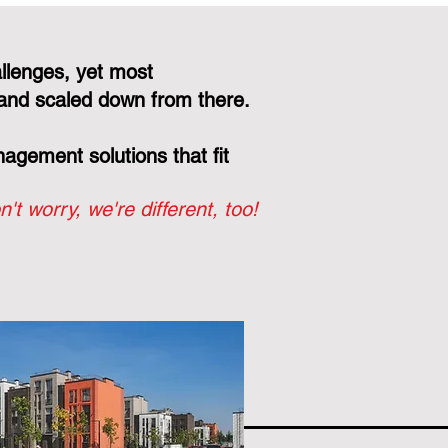
llenges, yet most
and scaled down from there.
gement solutions that fit
n't worry, we're different, too!