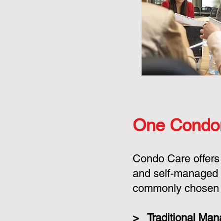
One Condo
Condo Care offers
and self-managed 
commonly chosen o
> Traditional Ma