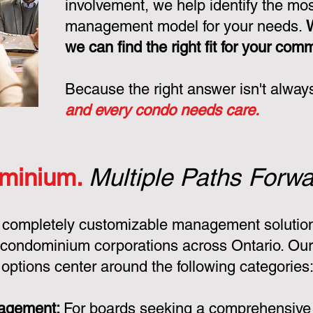
involvement, we help identify the mo
management model for your needs.
we can find the right fit for your com
Because the right answer isn't alway
and every condo needs care.
minium.
Multiple Paths Forwa
 completely customizable management solution
condominium corporations across Ontario. Ou
ptions center around the following categories
nagement:
For boards seeking a comprehensiv