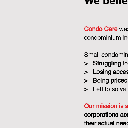
We belie
Condo Care
was
condominium in
Small condomini
>
Struggling
to
>
Losing acce
>
Being
priced
>
Left to solve
Our mission is 
corporations ac
their actual nee