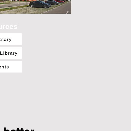
urces
ctory
 Library
ents