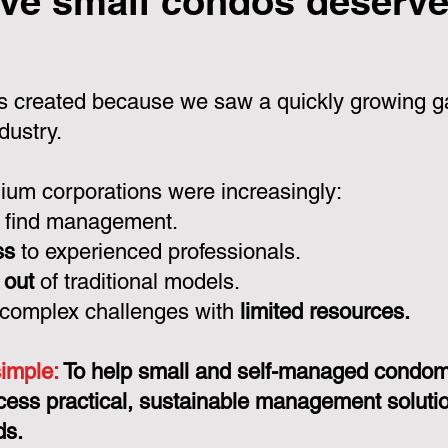
ve small condos deserve 
 created because we saw a quickly growing ga
dustry.
um corporations were increasingly:
 find management.
ss
to experienced professionals.
 out
of traditional models.
 complex challenges with
limited resources.
simple:
To help small and self-managed condo
cess practical, sustainable management solution
ds.