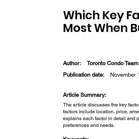
Which Key Fa
Most When Bu
Author:
Toronto Condo Team
Publication date:
November 1
Article Summary:
The article discusses the key facto
factors include location, price, ame
explains each factor in detail and 
preferences and needs.