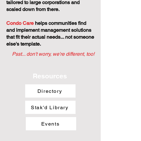
tailored to large corporations and
scaled down from there.
Condo Care
helps communities find
and implement management solutions
that fit their actual needs... not someone
else's template.
Psst... don't worry, we're different, too!
Resources
Directory
Stak'd Library
Events