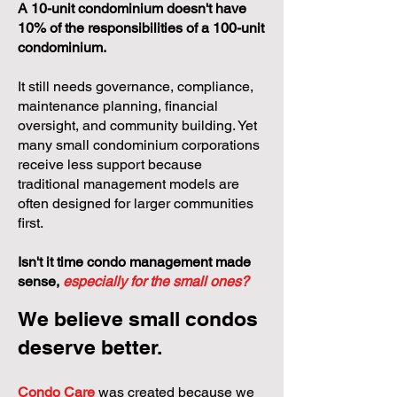
A 10-unit condominium doesn't have
10% of the responsibilities of a 100-unit
condominium.
It still needs governance, compliance,
maintenance planning, financial
oversight, and community building. Yet
many small condominium corporations
receive less support because
traditional management models are
often designed for larger communities
first.
Isn't it time condo management made
sense,
especially for the small ones?
We believe small condos
deserve better.
Condo Care
was created because we