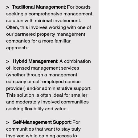
> Traditional Management:
For boards
seeking a comprehensive management
solution with minimal involvement.
Often, this involves working with one of
our partnered property management
companies for a more familiar
approach.
> Hybrid Management:
A combination
of licensed management services
(whether through a management
company or self-employed service
provider) and/or administrative support.
This solution is often ideal for smaller
and moderately involved communities
seeking flexibility and value.
> Self-Management Support:
For
communities that want to stay truly
involved while gaining access to