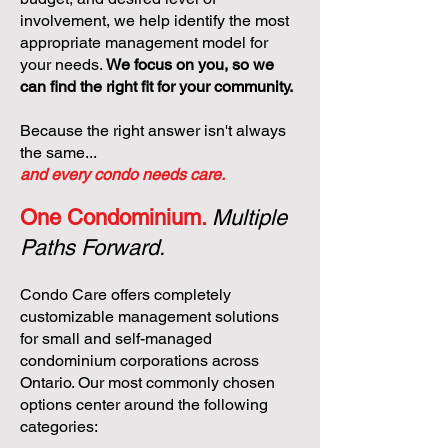
involvement, we help identify the most
appropriate management model for
your needs.
We focus on you, so we
can find the right fit for your community.
Because the right answer isn't always
the same...
and every condo needs care.
One Condominium.
Multiple
Paths Forward.
Condo Care offers completely
customizable management solutions
for small and self-managed
condominium corporations across
Ontario. Our most commonly chosen
options center around the following
categories: