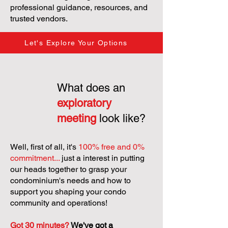
professional guidance, resources, and
trusted vendors.
Let's Explore Your Options
What does an
exploratory
meeting
look like?
Well, first of all, it's
100% free and 0%
commitment...
just a interest in putting
our heads together to grasp your
condominium's needs and how to
support you shaping your condo
community and operations!
Got 30 minutes?
We've got a