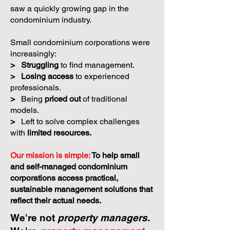
saw a quickly growing gap in the
condominium industry.
Small condominium corporations were
increasingly:
>
Struggling
to find management.
>
Losing access
to experienced
professionals.
>
Being
priced out
of traditional
models.
>
Left to solve complex challenges
with
limited resources.
Our mission is simple:
To help small
and self-managed condominium
corporations access practical,
sustainable management solutions that
reflect their actual needs.
We're not
property managers.