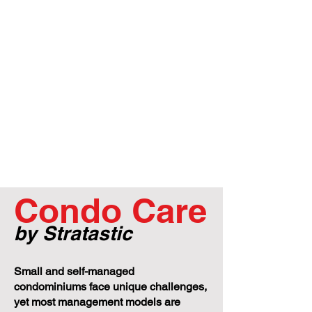
Condo Care
by Stratastic
Small and self-managed
condominiums face unique challenges,
yet most management models are