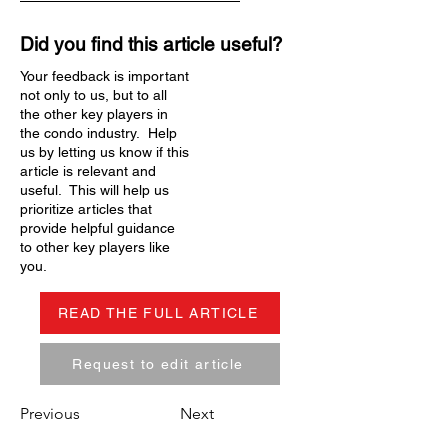
Did you find this article useful?
Your feedback is important
not only to us, but to all
the other key players in
the condo industry. Help
us by letting us know if this
article is relevant and
useful. This will help us
prioritize articles that
provide helpful guidance
to other key players like
you.
READ THE FULL ARTICLE
Request to edit article
Previous
Next