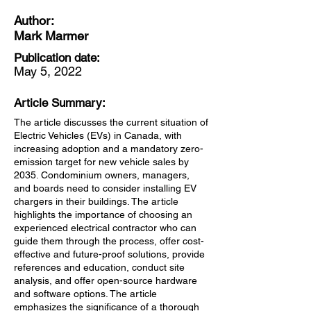
Author:
Mark Marmer
Publication date:
May 5, 2022
Article Summary:
The article discusses the current situation of
Electric Vehicles (EVs) in Canada, with
increasing adoption and a mandatory zero-
emission target for new vehicle sales by
2035. Condominium owners, managers,
and boards need to consider installing EV
chargers in their buildings. The article
highlights the importance of choosing an
experienced electrical contractor who can
guide them through the process, offer cost-
effective and future-proof solutions, provide
references and education, conduct site
analysis, and offer open-source hardware
and software options. The article
emphasizes the significance of a thorough