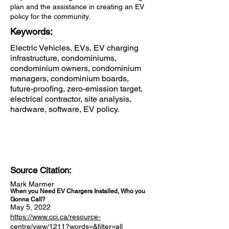
plan and the assistance in creating an EV
policy for the community.
Keywords:
Electric Vehicles, EVs, EV charging
infrastructure, condominiums,
condominium owners, condominium
managers, condominium boards,
future-proofing, zero-emission target,
electrical contractor, site analysis,
hardware, software, EV policy.
Source Citation:
Mark Marmer
When you Need EV Chargers Installed, Who you
Gonna Call?
May 5, 2022
https://www.cci.ca/resource-
centre/view/1211?words=&filter=all