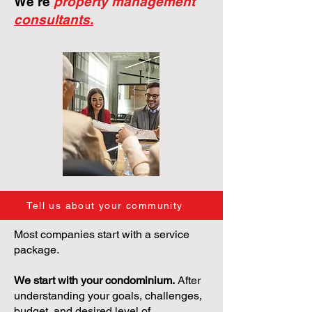
We're
property management
consultants.
Tell us about your community
Most companies start with a service
package.
We start with your condominium.
After
understanding your goals, challenges,
budget, and desired level of