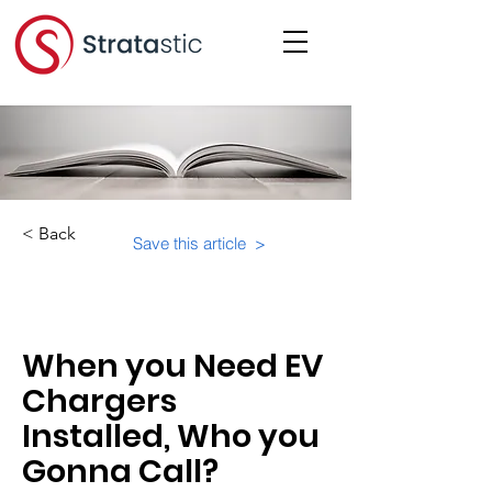
< Back
Save this article >
Category:
When you Need EV
Chargers
Installed, Who you
Gonna Call?