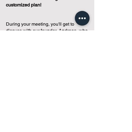
customized plan!
During your meeting, you'll get to
discuss with our founder, Andreea, who
is as
passionate about small condo
communities
as you are about ensuring
yours runs perfectly... both in terms of
operations and communications!
You'll get to share what's working, what
isn't, and how you envision your parcel
of Condoland being managed,
regardless if you're looking for
self-
management, limited management, or
traditional property management
solutions.
We've got you covered.
Because every
condo deserves care.