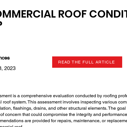
OMMERCIAL ROOF CONDI
?
ences
READ THE FULL ARTICLE
, 2023
sment is a comprehensive evaluation conducted by roofing prof
l roof system. This assessment involves inspecting various com
tion, flashings, drains, and other structural elements. The goal i
 of concern that could compromise the integrity and performance
mendations are provided for repairs, maintenance, or replaceme
mercial roof.