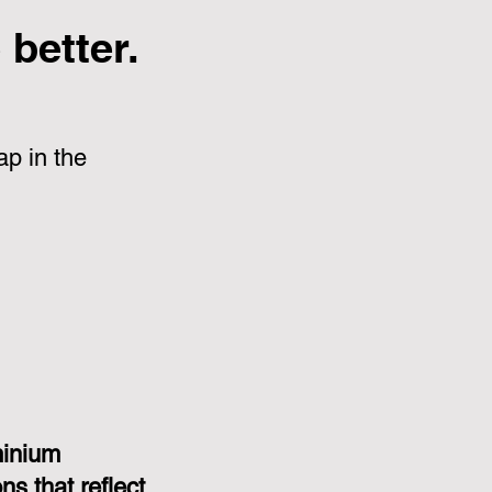
better.
p in the
minium
s that reflect