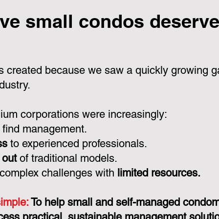
ve small condos deserve 
 created because we saw a quickly growing ga
dustry.
um corporations were increasingly:
 find management.
ss
to experienced professionals.
 out
of traditional models.
 complex challenges with
limited resources.
simple:
To help small and self-managed condo
cess practical, sustainable management solution