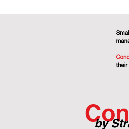
Smal
mana
Cond
their
Con
by Str