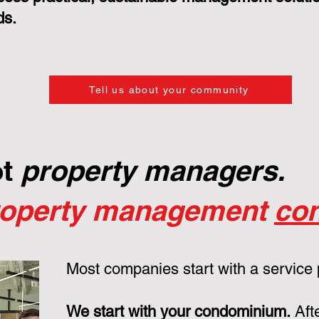
ds.
Tell us about your community
ot
property managers.
roperty management
con
Most companies start with a service
We start with your condominium.
Aft