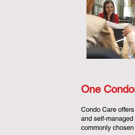
One Condo
Condo Care offers
and self-managed 
commonly chosen o