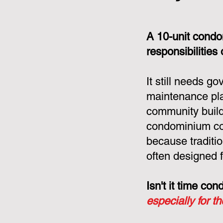
A 10-unit condo
responsibilities
It still needs g
maintenance pla
community build
condominium cor
because tradit
often designed f
Isn't it time c
especially for t