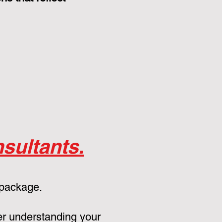
sultants.
 package.
er understanding your