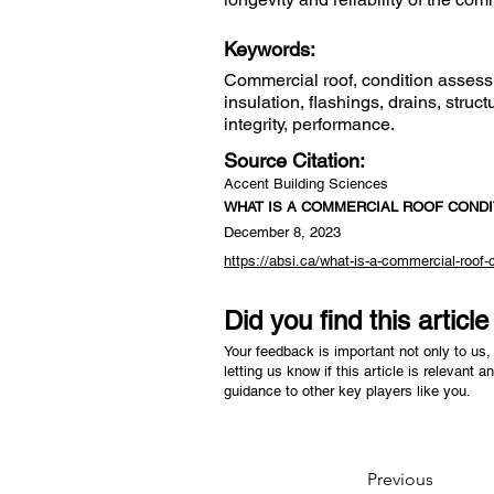
Keywords:
Commercial roof, condition assess
insulation, flashings, drains, str
integrity, performance.
Source Citation:
Accent Building Sciences
WHAT IS A COMMERCIAL ROOF COND
December 8, 2023
https://absi.ca/what-is-a-commercial-roof
Did you find this articl
Your feedback is important not only to us, 
letting us know if this article is relevant a
guidance to other key players like you.
Previous