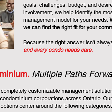
goals, challenges, budget, and desire
involvement, we help identify the mo
management model for your needs.
we can find the right fit for your com
Because the right answer isn't alway
and every condo needs care.
minium.
Multiple Paths Forwa
 completely customizable management solution
condominium corporations across Ontario. Ou
ptions center around the following categories