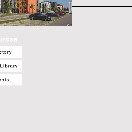
urces
ctory
 Library
ents