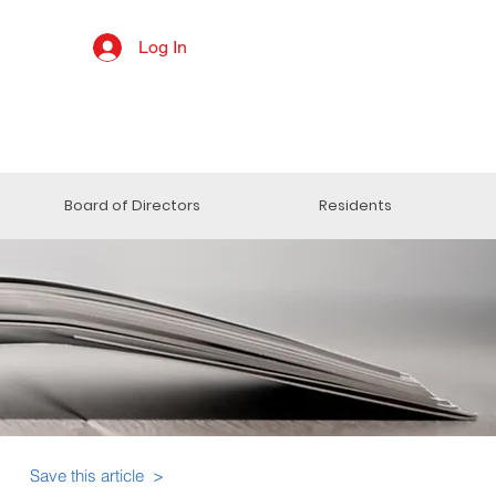
Log In
Board of Directors
Residents
Save this article >