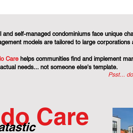
l and self-managed condominiums face unique cha
gement models are tailored to large corporations 
o Care
helps communities find and implement mana
 actual needs... not someone else's template.
Psst... do
do Care
atastic