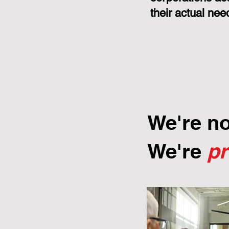
their actual nee
We're n
We're
p