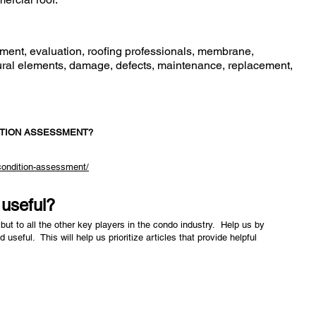
ment, evaluation, roofing professionals, membrane,
uctural elements, damage, defects, maintenance, replacement,
ITION ASSESSMENT?
-condition-assessment/
e useful?
but to all the other key players in the condo industry. Help us by
nd useful. This will help us prioritize articles that provide helpful