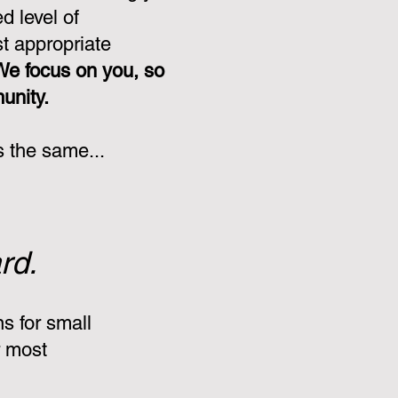
d level of
st appropriate
We focus on you, so
munity.
s the same...
rd.
s for small
r most
: