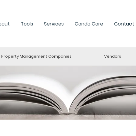
bout
Tools
Services
Condo Care
Contact
Property Management Companies
Vendors