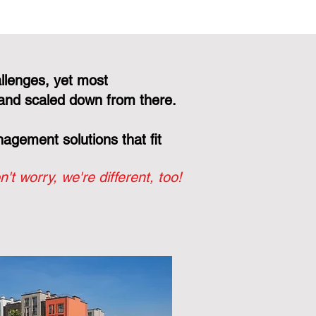
llenges, yet most
and scaled down from there.
gement solutions that fit
n't worry, we're different, too!