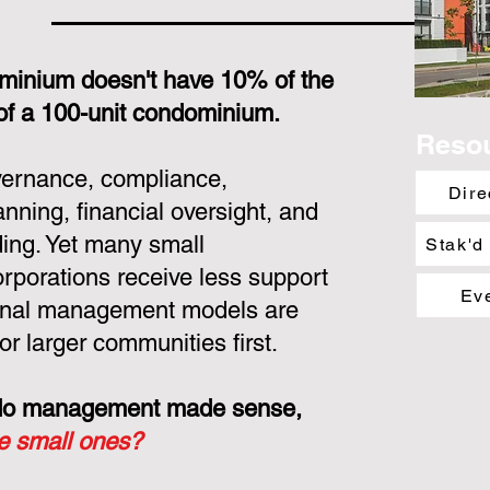
minium doesn't have 10% of the
 of a 100-unit condominium.
Reso
overnance, compliance,
Dire
nning, financial oversight, and
ing. Yet many small
Stak'd
porations receive less support
Ev
ional management models are
or larger communities first.
ondo management made sense,
he small ones?