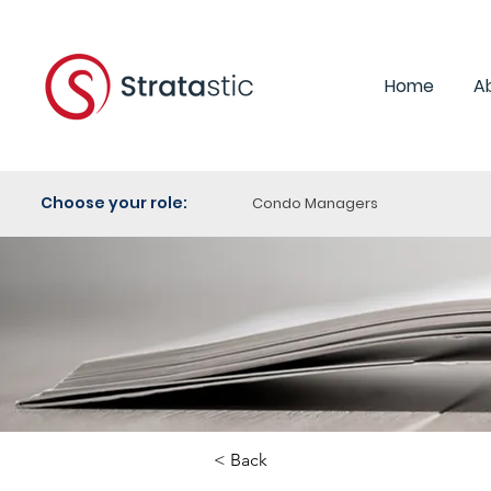
Home
A
Choose your role:
Condo Managers
< Back
Category: