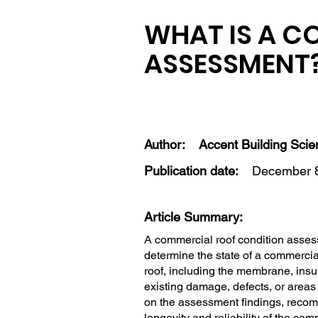
WHAT IS A C
ASSESSMENT
Author:
Accent Building Sci
Publication date:
December 8
Article Summary:
A commercial roof condition asses
determine the state of a commercia
roof, including the membrane, insula
existing damage, defects, or areas
on the assessment findings, recom
longevity and reliability of the com