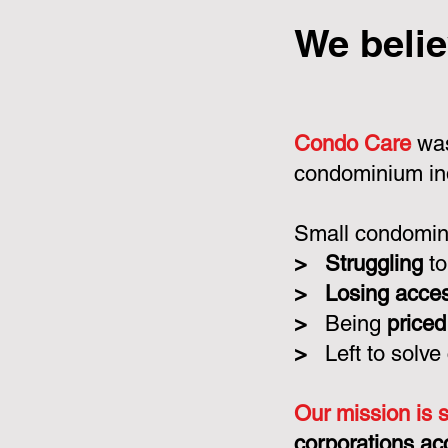
We belie
Condo Care
was
condominium in
Small condomini
>
Struggling
to
>
Losing acce
>
Being
priced
>
Left to solve
Our mission is 
corporations ac