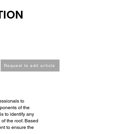
TION
Request to edit article
essionals to
ponents of the
s to identify any
 of the roof. Based
nt to ensure the