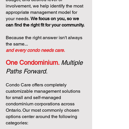
involvement, we help identify the most
appropriate management model for
your needs.
We focus on you, so we
can find the right fit for your community.
Because the right answer isn't always
the same...
and every condo needs care.
One Condominium.
Multiple
Paths Forward.
Condo Care offers completely
customizable management solutions
for small and self-managed
condominium corporations across
Ontario. Our most commonly chosen
options center around the following
categories: