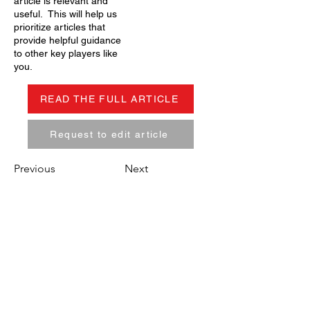
article is relevant and
useful. This will help us
prioritize articles that
provide helpful guidance
to other key players like
you.
READ THE FULL ARTICLE
Request to edit article
Previous
Next