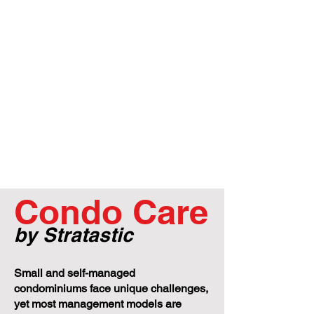
Condo Care
by Stratastic
Small and self-managed
condominiums face unique challenges,
yet most management models are