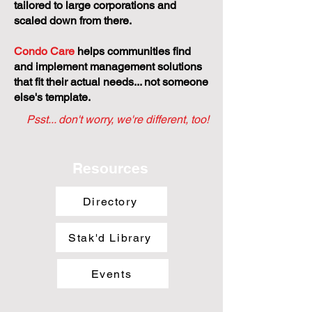
tailored to large corporations and
scaled down from there.
Condo Care
helps communities find
and implement management solutions
that fit their actual needs... not someone
else's template.
Psst... don't worry, we're different, too!
Resources
Directory
Stak'd Library
Events