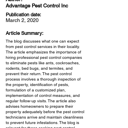
Advantage Pest Control Inc
Publication date:
March 2, 2020
Article Summary:
The blog discusses what one can expect
from pest control services in their locality.
The article emphasizes the importance of
hiring professional pest control companies
to eliminate pests like ants, cockroaches,
rodents, bed bugs, and termites, and
prevent their return. The pest control
process involves a thorough inspection of
the property, identification of pests,
formulation of a customized plan,
implementation of control measures, and
regular follow-up visits. The article also
advises homeowners to prepare their
property adequately before the pest control
technicians arrive and maintain cleanliness
to prevent future infestations. The blog is