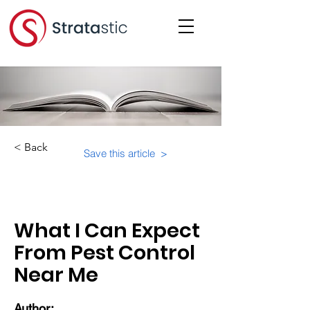
< Back
Save this article >
Category:
Physical Building Operations
What I Can Expect
From Pest Control
Near Me
Author: