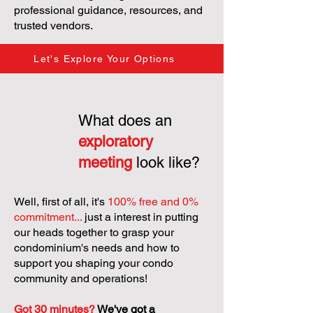
professional guidance, resources, and
trusted vendors.
Let's Explore Your Options
What does an
exploratory
meeting
look like?
Well, first of all, it's
100% free and 0%
commitment...
just a interest in putting
our heads together to grasp your
condominium's needs and how to
support you shaping your condo
community and operations!
Got 30 minutes?
We've got a