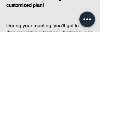
customized plan!
During your meeting, you'll get to
discuss with our founder, Andreea, who
is as
passionate about small condo
communities
as you are about ensuring
yours runs perfectly... both in terms of
operations and communications!
You'll get to share what's working, what
isn't, and how you envision your parcel
of Condoland being managed,
regardless if you're looking for
self-
management, limited management, or
traditional property management
solutions.
We've got you covered.
Because every
condo deserves care.