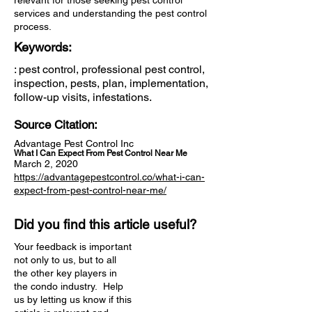
relevant for those seeking pest control
services and understanding the pest control
process.
Keywords:
: pest control, professional pest control,
inspection, pests, plan, implementation,
follow-up visits, infestations.
Source Citation:
Advantage Pest Control Inc
What I Can Expect From Pest Control Near Me
March 2, 2020
https://advantagepestcontrol.co/what-i-can-
expect-from-pest-control-near-me/
Did you find this article useful?
Your feedback is important
not only to us, but to all
the other key players in
the condo industry. Help
us by letting us know if this