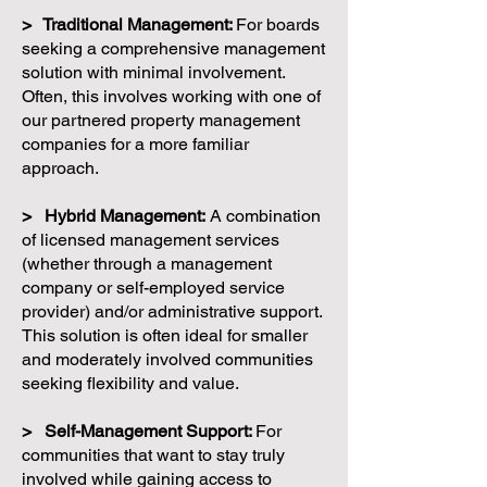
> Traditional Management:
For boards
seeking a comprehensive management
solution with minimal involvement.
Often, this involves working with one of
our partnered property management
companies for a more familiar
approach.
> Hybrid Management:
A combination
of licensed management services
(whether through a management
company or self-employed service
provider) and/or administrative support.
This solution is often ideal for smaller
and moderately involved communities
seeking flexibility and value.
> Self-Management Support:
For
communities that want to stay truly
involved while gaining access to