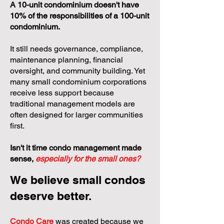
A 10-unit condominium doesn't have
10% of the responsibilities of a 100-unit
condominium.
It still needs governance, compliance,
maintenance planning, financial
oversight, and community building. Yet
many small condominium corporations
receive less support because
traditional management models are
often designed for larger communities
first.
Isn't it time condo management made
sense,
especially for the small ones?
We believe small condos
deserve better.
Condo Care
was created because we