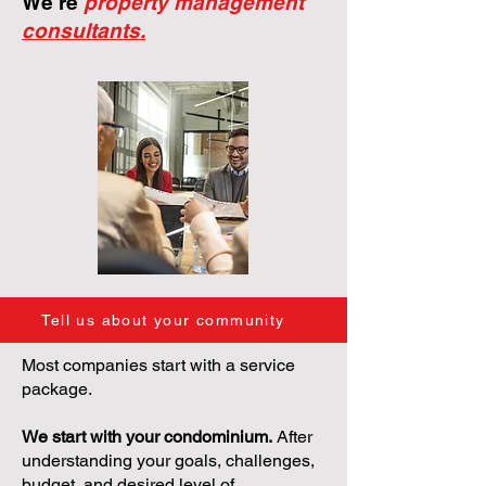
We're
property management
consultants.
Tell us about your community
Most companies start with a service
package.
We start with your condominium.
After
understanding your goals, challenges,
budget, and desired level of