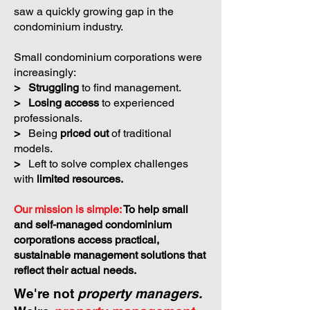
saw a quickly growing gap in the
condominium industry.
Small condominium corporations were
increasingly:
>
Struggling
to find management.
>
Losing access
to experienced
professionals.
>
Being
priced out
of traditional
models.
>
Left to solve complex challenges
with
limited resources.
Our mission is simple:
To help small
and self-managed condominium
corporations access practical,
sustainable management solutions that
reflect their actual needs.
We're not
property managers.