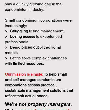
saw a quickly growing gap in the
condominium industry.
Small condominium corporations were
increasingly:
>
Struggling
to find management.
>
Losing access
to experienced
professionals.
>
Being
priced out
of traditional
models.
>
Left to solve complex challenges
with
limited resources.
Our mission is simple:
To help small
and self-managed condominium
corporations access practical,
sustainable management solutions that
reflect their actual needs.
We're not
property managers.