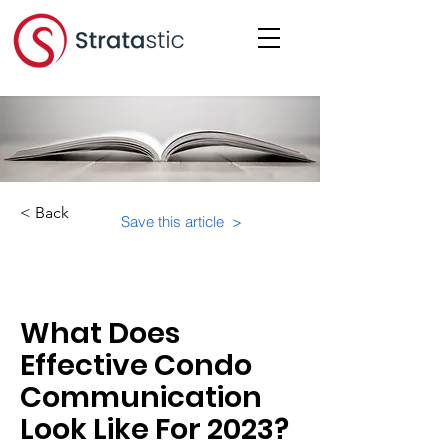
< Back
Save this article >
Category:
What Does
Effective Condo
Communication
Look Like For 2023?