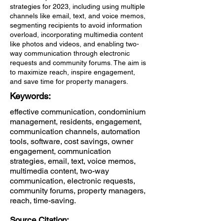
strategies for 2023, including using multiple
channels like email, text, and voice memos,
segmenting recipients to avoid information
overload, incorporating multimedia content
like photos and videos, and enabling two-
way communication through electronic
requests and community forums. The aim is
to maximize reach, inspire engagement,
and save time for property managers.
Keywords:
effective communication, condominium
management, residents, engagement,
communication channels, automation
tools, software, cost savings, owner
engagement, communication
strategies, email, text, voice memos,
multimedia content, two-way
communication, electronic requests,
community forums, property managers,
reach, time-saving.
Source Citation: