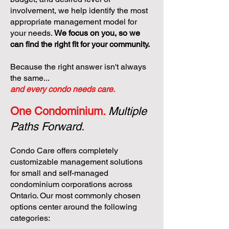
involvement, we help identify the most
appropriate management model for
your needs.
We focus on you, so we
can find the right fit for your community.
Because the right answer isn't always
the same...
and every condo needs care.
One Condominium.
Multiple
Paths Forward.
Condo Care offers completely
customizable management solutions
for small and self-managed
condominium corporations across
Ontario. Our most commonly chosen
options center around the following
categories: