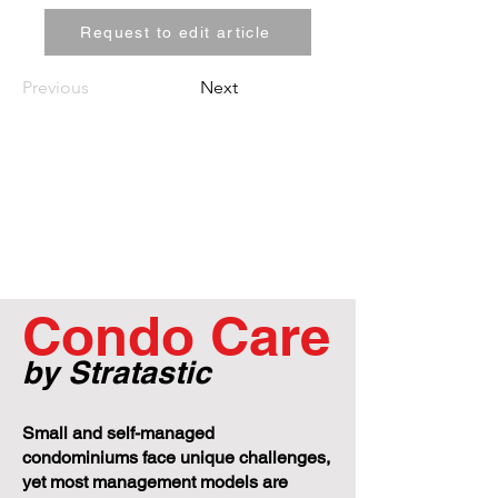
Request to edit article
Previous
Next
Condo Care
by Stratastic
Small and self-managed
condominiums face unique challenges,
yet most management models are