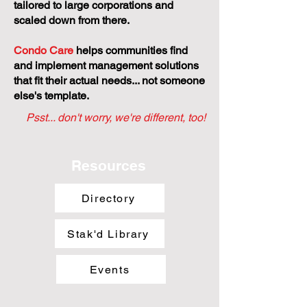
tailored to large corporations and
scaled down from there.
Condo Care
helps communities find
and implement management solutions
that fit their actual needs... not someone
else's template.
Psst... don't worry, we're different, too!
Resources
Directory
Stak'd Library
Events