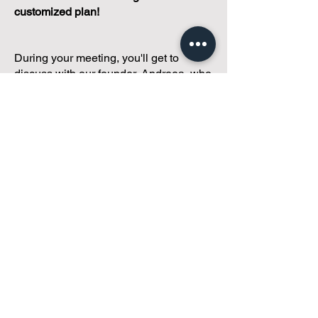
customized plan!
During your meeting, you'll get to
discuss with our founder, Andreea, who
is as
passionate about small condo
communities
as you are about ensuring
yours runs perfectly... both in terms of
operations and communications!
You'll get to share what's working, what
isn't, and how you envision your parcel
of Condoland being managed,
regardless if you're looking for
self-
management, limited management, or
traditional property management
solutions.
We've got you covered.
Because every
condo deserves care.