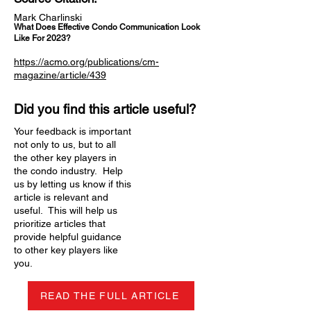
Mark Charlinski
What Does Effective Condo Communication Look
Like For 2023?
https://acmo.org/publications/cm-
magazine/article/439
Did you find this article useful?
Your feedback is important
not only to us, but to all
the other key players in
the condo industry. Help
us by letting us know if this
article is relevant and
useful. This will help us
prioritize articles that
provide helpful guidance
to other key players like
you.
READ THE FULL ARTICLE