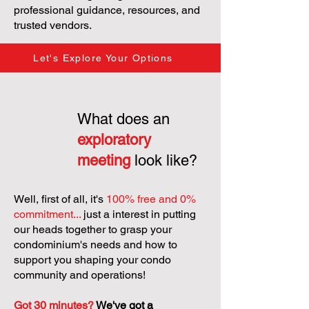
professional guidance, resources, and
trusted vendors.
Let's Explore Your Options
What does an
exploratory
meeting
look like?
Well, first of all, it's
100% free and 0%
commitment...
just a interest in putting
our heads together to grasp your
condominium's needs and how to
support you shaping your condo
community and operations!
Got 30 minutes?
We've got a