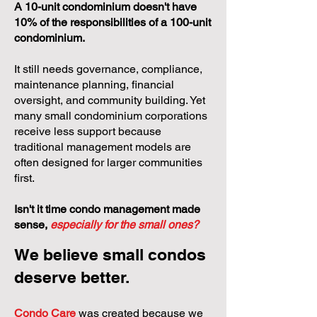
A 10-unit condominium doesn't have
10% of the responsibilities of a 100-unit
condominium.
It still needs governance, compliance,
maintenance planning, financial
oversight, and community building. Yet
many small condominium corporations
receive less support because
traditional management models are
often designed for larger communities
first.
Isn't it time condo management made
sense,
especially for the small ones?
We believe small condos
deserve better.
Condo Care
was created because we