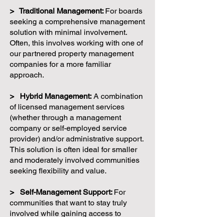
> Traditional Management:
For boards
seeking a comprehensive management
solution with minimal involvement.
Often, this involves working with one of
our partnered property management
companies for a more familiar
approach.
> Hybrid Management:
A combination
of licensed management services
(whether through a management
company or self-employed service
provider) and/or administrative support.
This solution is often ideal for smaller
and moderately involved communities
seeking flexibility and value.
> Self-Management Support:
For
communities that want to stay truly
involved while gaining access to