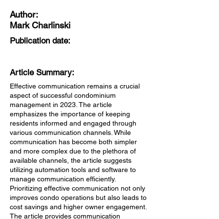
Author:
Mark Charlinski
Publication date:
Article Summary:
Effective communication remains a crucial
aspect of successful condominium
management in 2023. The article
emphasizes the importance of keeping
residents informed and engaged through
various communication channels. While
communication has become both simpler
and more complex due to the plethora of
available channels, the article suggests
utilizing automation tools and software to
manage communication efficiently.
Prioritizing effective communication not only
improves condo operations but also leads to
cost savings and higher owner engagement.
The article provides communication