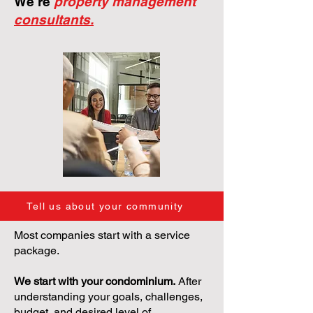
We're
property management
consultants.
Tell us about your community
Most companies start with a service
package.
We start with your condominium.
After
understanding your goals, challenges,
budget, and desired level of