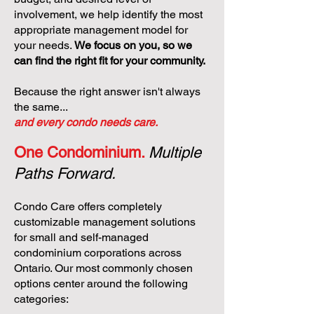
involvement, we help identify the most
appropriate management model for
your needs.
We focus on you, so we
can find the right fit for your community.
Because the right answer isn't always
the same...
and every condo needs care.
One Condominium.
Multiple
Paths Forward.
Condo Care offers completely
customizable management solutions
for small and self-managed
condominium corporations across
Ontario. Our most commonly chosen
options center around the following
categories: