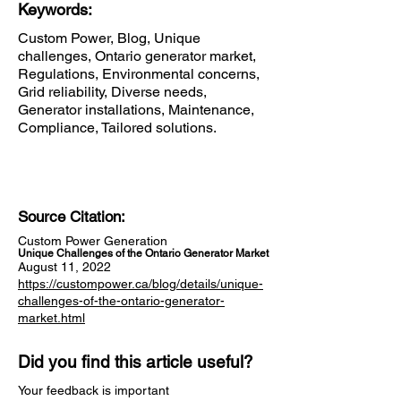
Keywords:
Custom Power, Blog, Unique
challenges, Ontario generator market,
Regulations, Environmental concerns,
Grid reliability, Diverse needs,
Generator installations, Maintenance,
Compliance, Tailored solutions.
Source Citation:
Custom Power Generation
Unique Challenges of the Ontario Generator Market
August 11, 2022
https://custompower.ca/blog/details/unique-
challenges-of-the-ontario-generator-
market.html
Did you find this article useful?
Your feedback is important