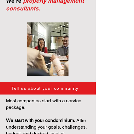
We're
property management
consultants.
Tell us about your community
Most companies start with a service
package.
We start with your condominium.
After
understanding your goals, challenges,
budget, and desired level of