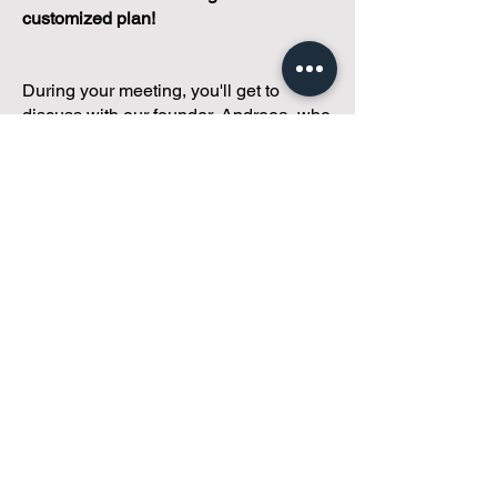
customized plan!
During your meeting, you'll get to
discuss with our founder, Andreea, who
is as
passionate about small condo
communities
as you are about ensuring
yours runs perfectly... both in terms of
operations and communications!
You'll get to share what's working, what
isn't, and how you envision your parcel
of Condoland being managed,
regardless if you're looking for
self-
management, limited management, or
traditional property management
solutions.
We've got you covered.
Because every
condo deserves care.