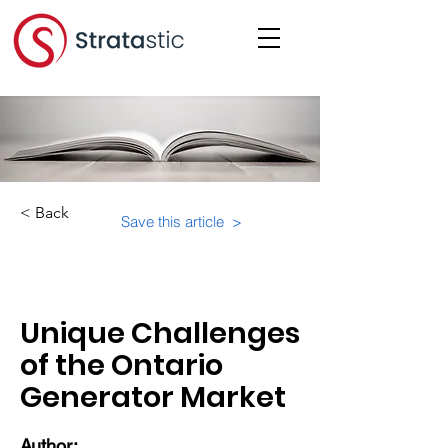
< Back
Save this article >
Category:
Unique Challenges
of the Ontario
Generator Market
Author: