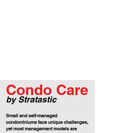
Condo Care
by Stratastic
Small and self-managed
condominiums face unique challenges,
yet most management models are