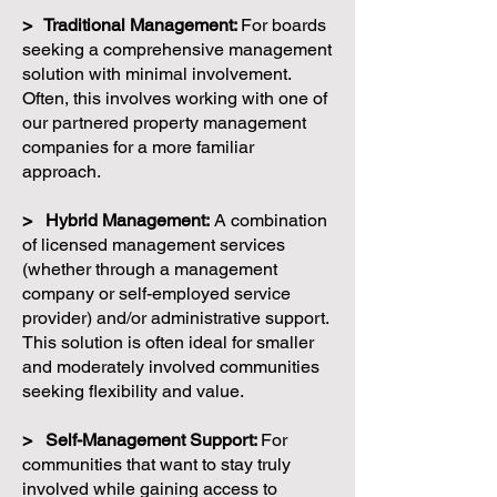
> Traditional Management:
For boards
seeking a comprehensive management
solution with minimal involvement.
Often, this involves working with one of
our partnered property management
companies for a more familiar
approach.
> Hybrid Management:
A combination
of licensed management services
(whether through a management
company or self-employed service
provider) and/or administrative support.
This solution is often ideal for smaller
and moderately involved communities
seeking flexibility and value.
> Self-Management Support:
For
communities that want to stay truly
involved while gaining access to