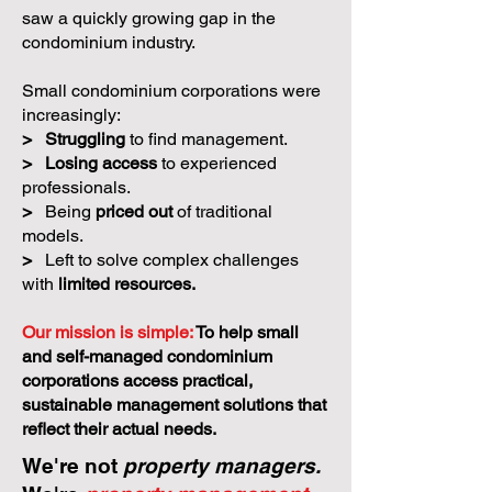
saw a quickly growing gap in the
condominium industry.
Small condominium corporations were
increasingly:
>
Struggling
to find management.
>
Losing access
to experienced
professionals.
>
Being
priced out
of traditional
models.
>
Left to solve complex challenges
with
limited resources.
Our mission is simple:
To help small
and self-managed condominium
corporations access practical,
sustainable management solutions that
reflect their actual needs.
We're not
property managers.