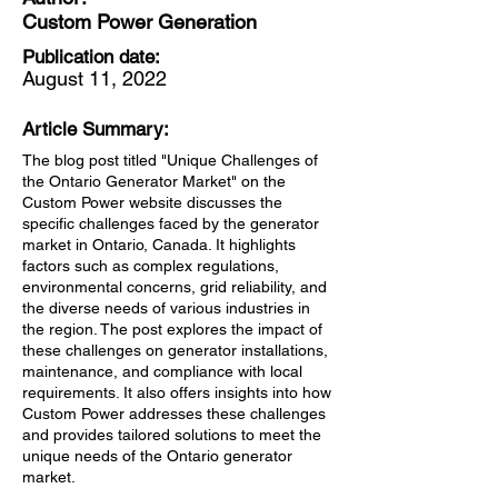
Custom Power Generation
Publication date:
August 11, 2022
Article Summary:
The blog post titled "Unique Challenges of
the Ontario Generator Market" on the
Custom Power website discusses the
specific challenges faced by the generator
market in Ontario, Canada. It highlights
factors such as complex regulations,
environmental concerns, grid reliability, and
the diverse needs of various industries in
the region. The post explores the impact of
these challenges on generator installations,
maintenance, and compliance with local
requirements. It also offers insights into how
Custom Power addresses these challenges
and provides tailored solutions to meet the
unique needs of the Ontario generator
market.