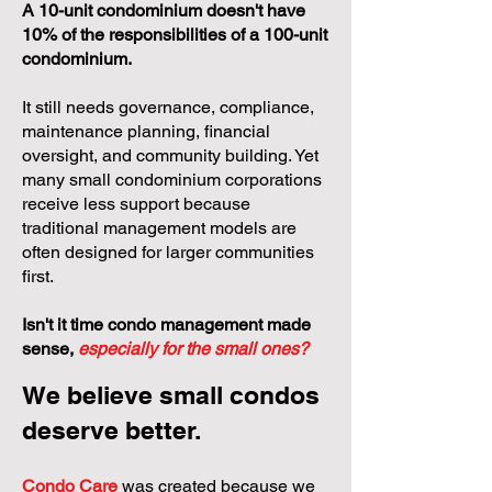
A 10-unit condominium doesn't have
10% of the responsibilities of a 100-unit
condominium.
It still needs governance, compliance,
maintenance planning, financial
oversight, and community building. Yet
many small condominium corporations
receive less support because
traditional management models are
often designed for larger communities
first.
Isn't it time condo management made
sense,
especially for the small ones?
We believe small condos
deserve better.
Condo Care
was created because we