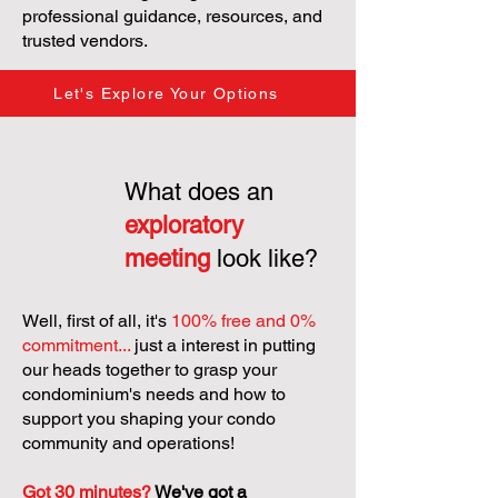
professional guidance, resources, and
trusted vendors.
Let's Explore Your Options
What does an
exploratory
meeting
look like?
Well, first of all, it's
100% free and 0%
commitment...
just a interest in putting
our heads together to grasp your
condominium's needs and how to
support you shaping your condo
community and operations!
Got 30 minutes?
We've got a