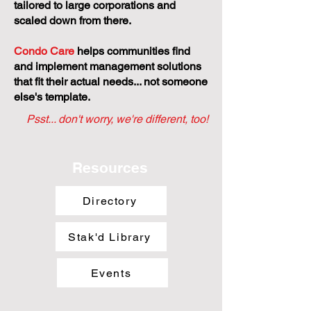
tailored to large corporations and
scaled down from there.
Condo Care
helps communities find
and implement management solutions
that fit their actual needs... not someone
else's template.
Psst... don't worry, we're different, too!
Resources
Directory
Stak'd Library
Events