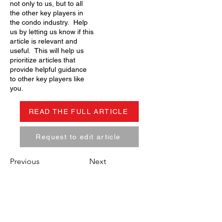
not only to us, but to all
the other key players in
the condo industry. Help
us by letting us know if this
article is relevant and
useful. This will help us
prioritize articles that
provide helpful guidance
to other key players like
you.
READ THE FULL ARTICLE
Request to edit article
Previous
Next