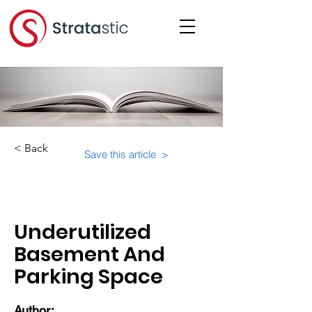
< Back
Save this article >
Category:
Physical Building Operations
Underutilized
Basement And
Parking Space
Author: