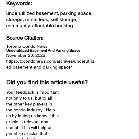
Keywords:
underutilized basement, parking space,
storage, rental fees, self storage,
community, affordable housing.
Source Citation:
Toronto Condo News
Underutilized Basement And Parking Space
November 23, 2022
https://tocondonews.com/archives/underutiliz
ed-basement-and-parking-space/
Did you find this article useful?
Your feedback is important
not only to us, but to all
the other key players in
the condo industry. Help
us by letting us know if this
article is relevant and
useful. This will help us
prioritize articles that