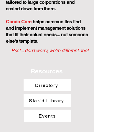
tailored to large corporations and
scaled down from there.
Condo Care
helps communities find
and implement management solutions
that fit their actual needs... not someone
else's template.
Psst... don't worry, we're different, too!
Resources
Directory
Stak'd Library
Events