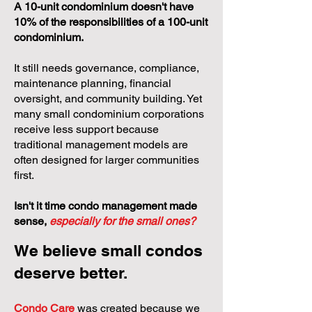
A 10-unit condominium doesn't have
10% of the responsibilities of a 100-unit
condominium.
It still needs governance, compliance,
maintenance planning, financial
oversight, and community building. Yet
many small condominium corporations
receive less support because
traditional management models are
often designed for larger communities
first.
Isn't it time condo management made
sense,
especially for the small ones?
We believe small condos
deserve better.
Condo Care
was created because we