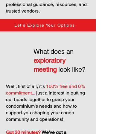
professional guidance, resources, and
trusted vendors.
Let's Explore Your Options
What does an
exploratory
meeting
look like?
Well, first of all, it's
100% free and 0%
commitment...
just a interest in putting
our heads together to grasp your
condominium's needs and how to
support you shaping your condo
community and operations!
Got 30 minutes?
We've got a