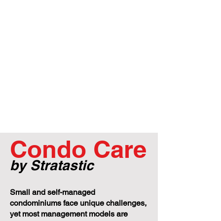
Condo Care
by Stratastic
Small and self-managed
condominiums face unique challenges,
yet most management models are