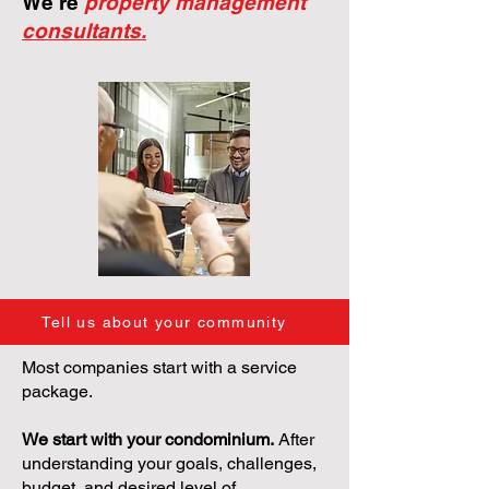
We're
property management
consultants.
Tell us about your community
Most companies start with a service
package.
We start with your condominium.
After
understanding your goals, challenges,
budget, and desired level of