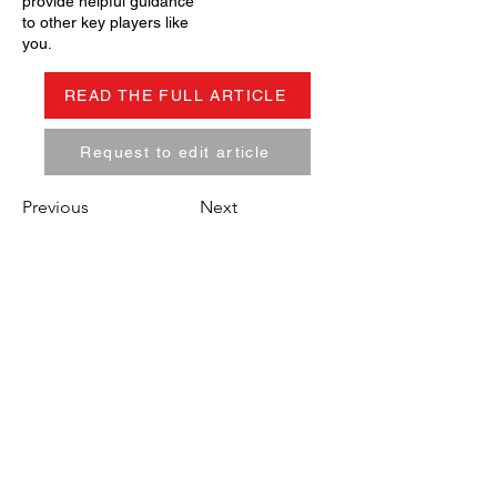
provide helpful guidance
to other key players like
you.
READ THE FULL ARTICLE
Request to edit article
Previous
Next