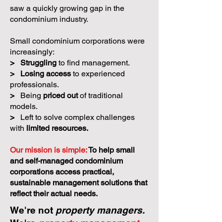
saw a quickly growing gap in the
condominium industry.
Small condominium corporations were
increasingly:
>
Struggling
to find management.
>
Losing access
to experienced
professionals.
>
Being
priced out
of traditional
models.
>
Left to solve complex challenges
with
limited resources.
Our mission is simple:
To help small
and self-managed condominium
corporations access practical,
sustainable management solutions that
reflect their actual needs.
We're not
property managers.