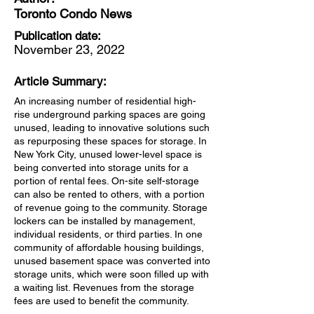
Toronto Condo News
Publication date:
November 23, 2022
Article Summary:
An increasing number of residential high-
rise underground parking spaces are going
unused, leading to innovative solutions such
as repurposing these spaces for storage. In
New York City, unused lower-level space is
being converted into storage units for a
portion of rental fees. On-site self-storage
can also be rented to others, with a portion
of revenue going to the community. Storage
lockers can be installed by management,
individual residents, or third parties. In one
community of affordable housing buildings,
unused basement space was converted into
storage units, which were soon filled up with
a waiting list. Revenues from the storage
fees are used to benefit the community.