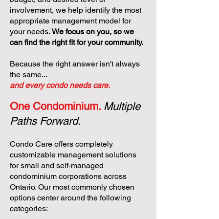
involvement, we help identify the most
appropriate management model for
your needs.
We focus on you, so we
can find the right fit for your community.
Because the right answer isn't always
the same...
and every condo needs care.
One Condominium.
Multiple
Paths Forward.
Condo Care offers completely
customizable management solutions
for small and self-managed
condominium corporations across
Ontario. Our most commonly chosen
options center around the following
categories: