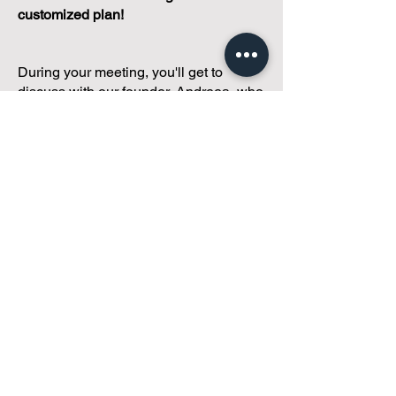
customized plan!
During your meeting, you'll get to
discuss with our founder, Andreea, who
is as
passionate about small condo
communities
as you are about ensuring
yours runs perfectly... both in terms of
operations and communications!
You'll get to share what's working, what
isn't, and how you envision your parcel
of Condoland being managed,
regardless if you're looking for
self-
management, limited management, or
traditional property management
solutions.
We've got you covered.
Because every
condo deserves care.