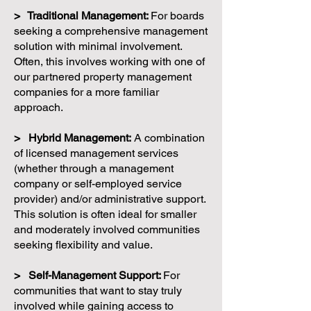
> Traditional Management:
For boards
seeking a comprehensive management
solution with minimal involvement.
Often, this involves working with one of
our partnered property management
companies for a more familiar
approach.
> Hybrid Management:
A combination
of licensed management services
(whether through a management
company or self-employed service
provider) and/or administrative support.
This solution is often ideal for smaller
and moderately involved communities
seeking flexibility and value.
> Self-Management Support:
For
communities that want to stay truly
involved while gaining access to