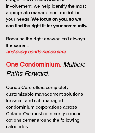
involvement, we help identify the most
appropriate management model for
your needs.
We focus on you, so we
can find the right fit for your community.
Because the right answer isn't always
the same...
and every condo needs care.
One Condominium.
Multiple
Paths Forward.
Condo Care offers completely
customizable management solutions
for small and self-managed
condominium corporations across
Ontario. Our most commonly chosen
options center around the following
categories: