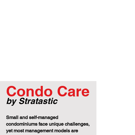
Condo Care
by Stratastic
Small and self-managed
condominiums face unique challenges,
yet most management models are