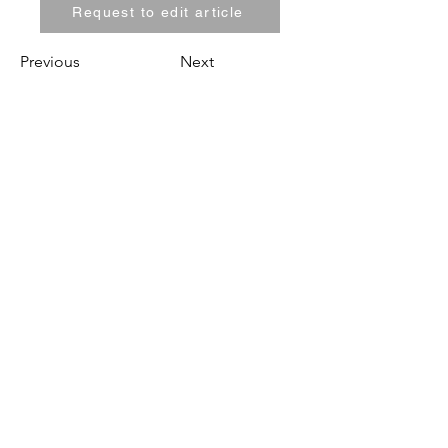
Request to edit article
Previous
Next