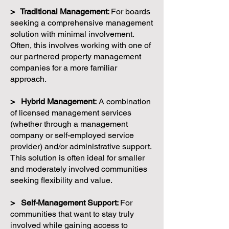
> Traditional Management:
For boards
seeking a comprehensive management
solution with minimal involvement.
Often, this involves working with one of
our partnered property management
companies for a more familiar
approach.
> Hybrid Management:
A combination
of licensed management services
(whether through a management
company or self-employed service
provider) and/or administrative support.
This solution is often ideal for smaller
and moderately involved communities
seeking flexibility and value.
> Self-Management Support:
For
communities that want to stay truly
involved while gaining access to