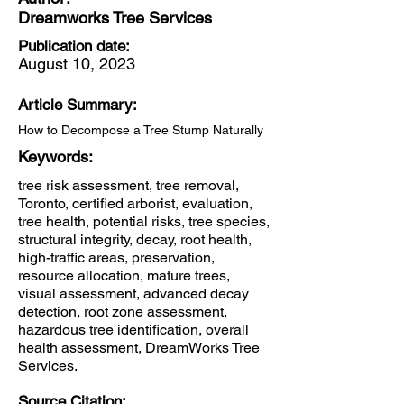
Dreamworks Tree Services
Publication date:
August 10, 2023
Article Summary:
How to Decompose a Tree Stump Naturally
Keywords:
tree risk assessment, tree removal,
Toronto, certified arborist, evaluation,
tree health, potential risks, tree species,
structural integrity, decay, root health,
high-traffic areas, preservation,
resource allocation, mature trees,
visual assessment, advanced decay
detection, root zone assessment,
hazardous tree identification, overall
health assessment, DreamWorks Tree
Services.
Source Citation: