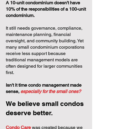
A 10-unit condominium doesn't have
10% of the responsibilities of a 100-unit
condominium.
It still needs governance, compliance,
maintenance planning, financial
oversight, and community building. Yet
many small condominium corporations
receive less support because
traditional management models are
often designed for larger communities
first.
Isn't it time condo management made
sense,
especially for the small ones?
We believe small condos
deserve better.
Condo Care
was created because we