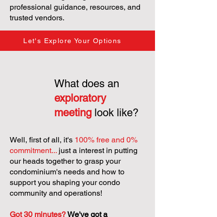
professional guidance, resources, and
trusted vendors.
Let's Explore Your Options
What does an
exploratory
meeting
look like?
Well, first of all, it's
100% free and 0%
commitment...
just a interest in putting
our heads together to grasp your
condominium's needs and how to
support you shaping your condo
community and operations!
Got 30 minutes?
We've got a