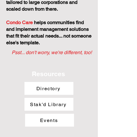
tailored to large corporations and
scaled down from there.
Condo Care
helps communities find
and implement management solutions
that fit their actual needs... not someone
else's template.
Psst... don't worry, we're different, too!
Resources
Directory
Stak'd Library
Events