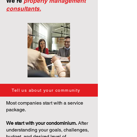
We're
property management
consultants.
Tell us about your community
Most companies start with a service
package.
We start with your condominium.
After
understanding your goals, challenges,
budget, and desired level of