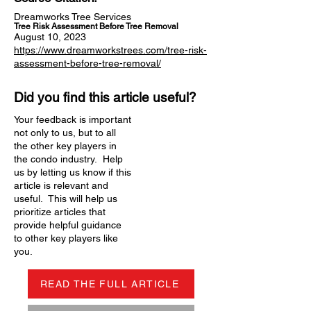
Dreamworks Tree Services
Tree Risk Assessment Before Tree Removal
August 10, 2023
https://www.dreamworkstrees.com/tree-risk-
assessment-before-tree-removal/
Did you find this article useful?
Your feedback is important
not only to us, but to all
the other key players in
the condo industry. Help
us by letting us know if this
article is relevant and
useful. This will help us
prioritize articles that
provide helpful guidance
to other key players like
you.
READ THE FULL ARTICLE