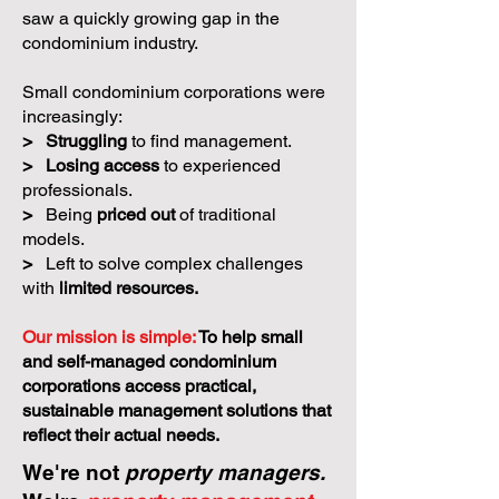
saw a quickly growing gap in the
condominium industry.
Small condominium corporations were
increasingly:
>
Struggling
to find management.
>
Losing access
to experienced
professionals.
>
Being
priced out
of traditional
models.
>
Left to solve complex challenges
with
limited resources.
Our mission is simple:
To help small
and self-managed condominium
corporations access practical,
sustainable management solutions that
reflect their actual needs.
We're not
property managers.