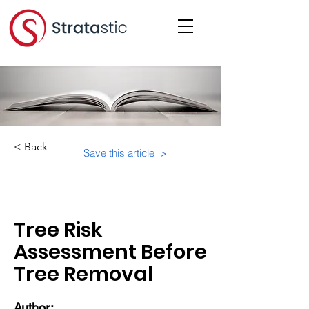
< Back
Save this article >
Category:
Tree Risk
Assessment Before
Tree Removal
Author: