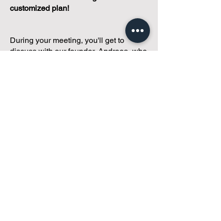
customized plan!
During your meeting, you'll get to
discuss with our founder, Andreea, who
is as
passionate about small condo
communities
as you are about ensuring
yours runs perfectly... both in terms of
operations and communications!
You'll get to share what's working, what
isn't, and how you envision your parcel
of Condoland being managed,
regardless if you're looking for
self-
management, limited management, or
traditional property management
solutions.
We've got you covered.
Because every
condo deserves care.