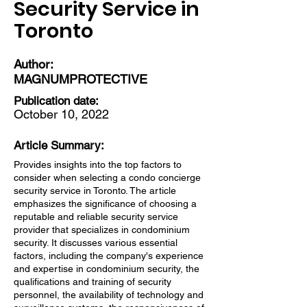
Security Service in
Toronto
Author:
MAGNUMPROTECTIVE
Publication date:
October 10, 2022
Article Summary:
Provides insights into the top factors to
consider when selecting a condo concierge
security service in Toronto. The article
emphasizes the significance of choosing a
reputable and reliable security service
provider that specializes in condominium
security. It discusses various essential
factors, including the company's experience
and expertise in condominium security, the
qualifications and training of security
personnel, the availability of technology and