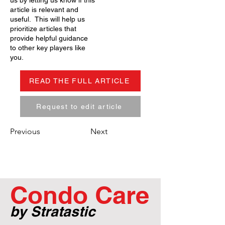
us by letting us know if this
article is relevant and
useful. This will help us
prioritize articles that
provide helpful guidance
to other key players like
you.
READ THE FULL ARTICLE
Request to edit article
Previous
Next
Condo Care
by Stratastic