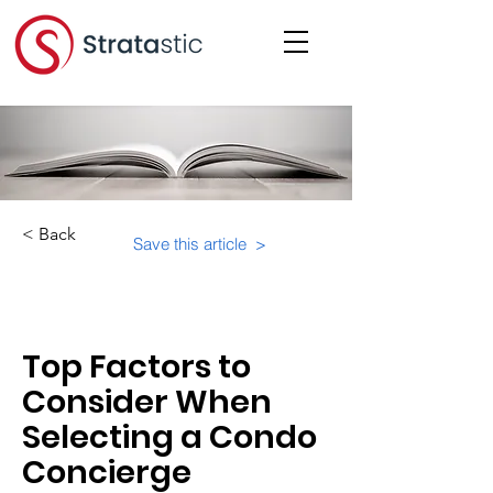
< Back
Save this article >
Category:
Top Factors to
Consider When
Selecting a Condo
Concierge