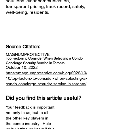
solutions, clear communication,
transparent pricing, track record, safety,
well-being, residents.
Source Citation:
MAGNUMPROTECTIVE
Top Factors to Consider When Selecting a Condo
Concierge Security Service in Toronto
October 10, 2022
https://magnumprotective.com/blog/2022/10/
10/top-factors-to-consider-when-selecting-a-
condo-concierge-security-service-in-toronto/
Did you find this article useful?
Your feedback is important
not only to us, but to all
the other key players in
the condo industry. Help