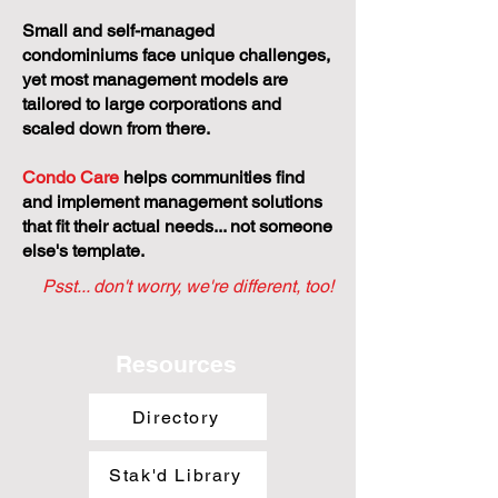
Small and self-managed
condominiums face unique challenges,
yet most management models are
tailored to large corporations and
scaled down from there.
Condo Care
helps communities find
and implement management solutions
that fit their actual needs... not someone
else's template.
Psst... don't worry, we're different, too!
Resources
Directory
Stak'd Library