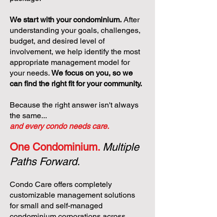
We start with your condominium.
After
understanding your goals, challenges,
budget, and desired level of
involvement, we help identify the most
appropriate management model for
your needs.
We focus on you, so we
can find the right fit for your community.
Because the right answer isn't always
the same...
and every condo needs care.
One Condominium.
Multiple
Paths Forward.
Condo Care offers completely
customizable management solutions
for small and self-managed
condominium corporations across