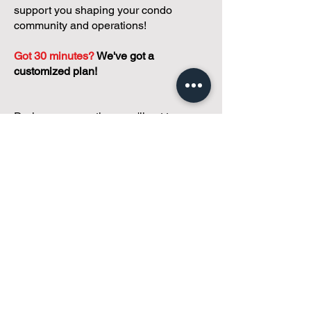
support you shaping your condo
community and operations!
Got 30 minutes?
We've got a
customized plan!
During your meeting, you'll get to
discuss with our founder, Andreea, who
is as
passionate about small condo
communities
as you are about ensuring
yours runs perfectly... both in terms of
operations and communications!
You'll get to share what's working, what
isn't, and how you envision your parcel
of Condoland being managed,
regardless if you're looking for
self-
management, limited management, or
traditional property management