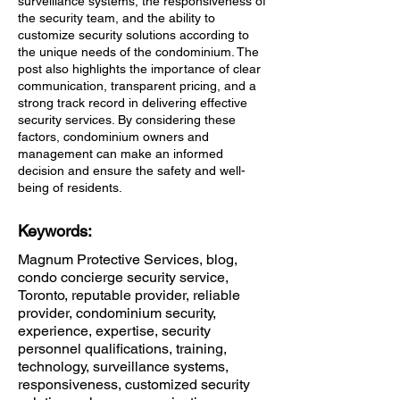
surveillance systems, the responsiveness of
the security team, and the ability to
customize security solutions according to
the unique needs of the condominium. The
post also highlights the importance of clear
communication, transparent pricing, and a
strong track record in delivering effective
security services. By considering these
factors, condominium owners and
management can make an informed
decision and ensure the safety and well-
being of residents.
Keywords:
Magnum Protective Services, blog,
condo concierge security service,
Toronto, reputable provider, reliable
provider, condominium security,
experience, expertise, security
personnel qualifications, training,
technology, surveillance systems,
responsiveness, customized security