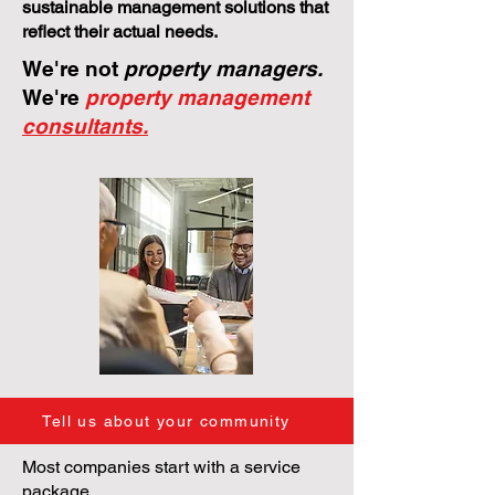
sustainable management solutions that
reflect their actual needs.
We're not
property managers.
We're
property management
consultants.
Tell us about your community
Most companies start with a service
package.