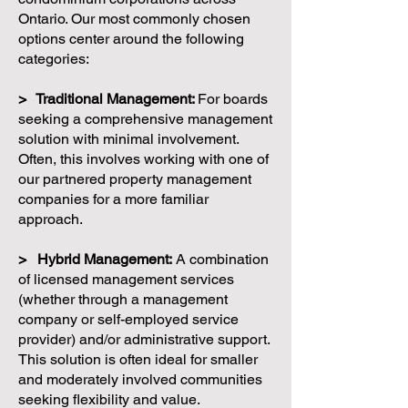
Ontario. Our most commonly chosen
options center around the following
categories:
> Traditional Management:
For boards
seeking a comprehensive management
solution with minimal involvement.
Often, this involves working with one of
our partnered property management
companies for a more familiar
approach.
> Hybrid Management:
A combination
of licensed management services
(whether through a management
company or self-employed service
provider) and/or administrative support.
This solution is often ideal for smaller
and moderately involved communities
seeking flexibility and value.