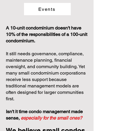
Events
A 10-unit condominium doesn't have
10% of the responsibilities of a 100-unit
condominium.
It still needs governance, compliance,
maintenance planning, financial
oversight, and community building. Yet
many small condominium corporations
receive less support because
traditional management models are
often designed for larger communities
first.
Isn't it time condo management made
sense,
especially for the small ones?
We believe small condos