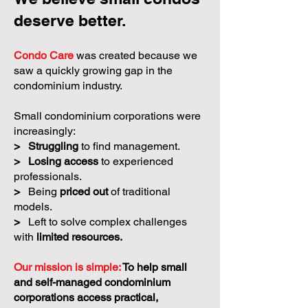
deserve better.
Condo Care
was created because we
saw a quickly growing gap in the
condominium industry.
Small condominium corporations were
increasingly:
>
Struggling
to find management.
>
Losing access
to experienced
professionals.
>
Being
priced out
of traditional
models.
>
Left to solve complex challenges
with
limited resources.
Our mission is simple:
To help small
and self-managed condominium
corporations access practical,