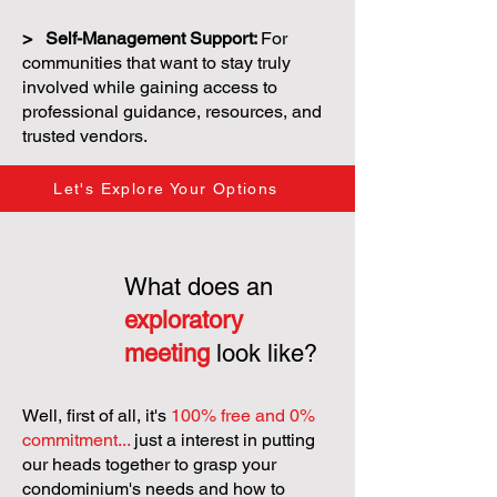
> Self-Management Support:
For
communities that want to stay truly
involved while gaining access to
professional guidance, resources, and
trusted vendors.
Let's Explore Your Options
What does an
exploratory
meeting
look like?
Well, first of all, it's
100% free and 0%
commitment...
just a interest in putting
our heads together to grasp your
condominium's needs and how to