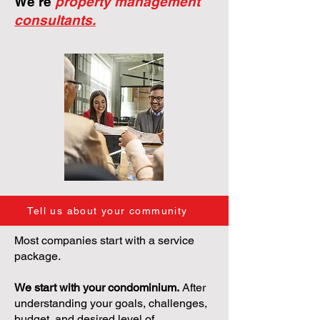
We're
property management
consultants.
Tell us about your community
Most companies start with a service
package.
We start with your condominium.
After
understanding your goals, challenges,
budget, and desired level of