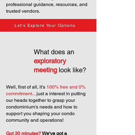
professional guidance, resources, and
trusted vendors.
Let's Explore Your Options
What does an
exploratory
meeting
look like?
Well, first of all, it's
100% free and 0%
commitment...
just a interest in putting
our heads together to grasp your
condominium's needs and how to
support you shaping your condo
community and operations!
Got 30 minutes?
We've got a