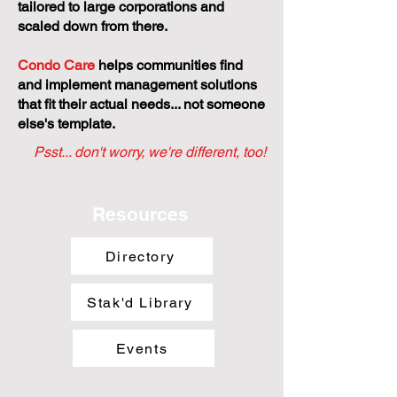
tailored to large corporations and
scaled down from there.
Condo Care
helps communities find
and implement management solutions
that fit their actual needs... not someone
else's template.
Psst... don't worry, we're different, too!
Resources
Directory
Stak'd Library
Events