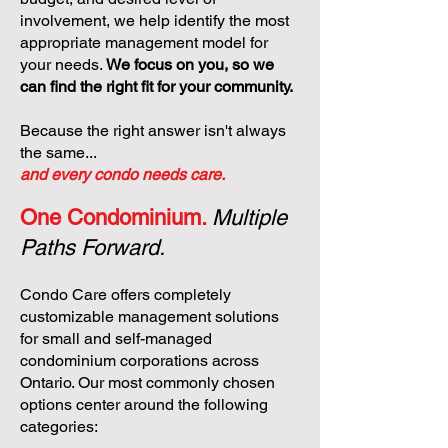
involvement, we help identify the most
appropriate management model for
your needs.
We focus on you, so we
can find the right fit for your community.
Because the right answer isn't always
the same...
and every condo needs care.
One Condominium.
Multiple
Paths Forward.
Condo Care offers completely
customizable management solutions
for small and self-managed
condominium corporations across
Ontario. Our most commonly chosen
options center around the following
categories: