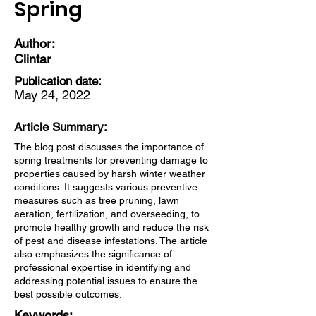
Spring
Author:
Clintar
Publication date:
May 24, 2022
Article Summary:
The blog post discusses the importance of
spring treatments for preventing damage to
properties caused by harsh winter weather
conditions. It suggests various preventive
measures such as tree pruning, lawn
aeration, fertilization, and overseeding, to
promote healthy growth and reduce the risk
of pest and disease infestations. The article
also emphasizes the significance of
professional expertise in identifying and
addressing potential issues to ensure the
best possible outcomes.
Keywords: