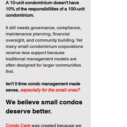
A 10-unit condominium doesn't have
10% of the responsibilities of a 100-unit
condominium.
It still needs governance, compliance,
maintenance planning, financial
oversight, and community building. Yet
many small condominium corporations
receive less support because
traditional management models are
often designed for larger communities
first.
Isn't it time condo management made
sense,
especially for the small ones?
We believe small condos
deserve better.
Condo Care
was created because we