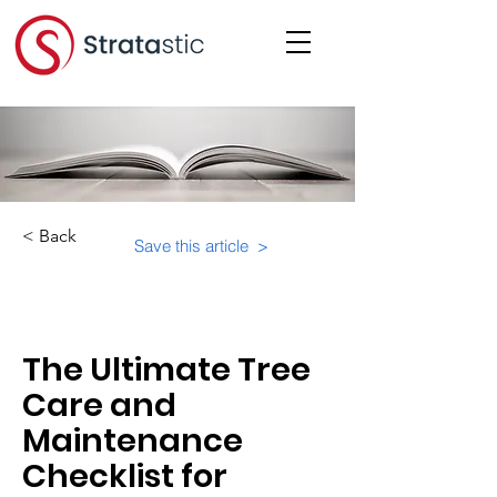
< Back
Save this article >
Category:
Physical Building Operations
The Ultimate Tree
Care and
Maintenance
Checklist for