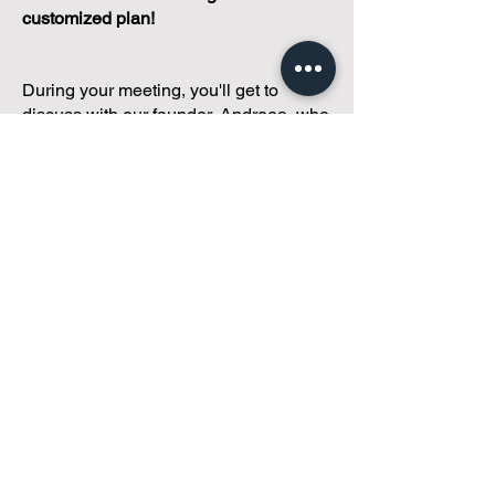
customized plan!
During your meeting, you'll get to
discuss with our founder, Andreea, who
is as
passionate about small condo
communities
as you are about ensuring
yours runs perfectly... both in terms of
operations and communications!
You'll get to share what's working, what
isn't, and how you envision your parcel
of Condoland being managed,
regardless if you're looking for
self-
management, limited management, or
traditional property management
solutions.
We've got you covered.
Because every
condo deserves care.