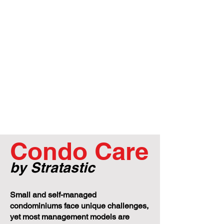
Condo Care
by Stratastic
Small and self-managed
condominiums face unique challenges,
yet most management models are