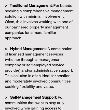
> Traditional Management:
For boards
seeking a comprehensive management
solution with minimal involvement.
Often, this involves working with one of
our partnered property management
companies for a more familiar
approach.
> Hybrid Management:
A combination
of licensed management services
(whether through a management
company or self-employed service
provider) and/or administrative support.
This solution is often ideal for smaller
and moderately involved communities
seeking flexibility and value.
> Self-Management Support:
For
communities that want to stay truly
involved while gaining access to