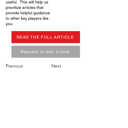
useful. This will help us
prioritize articles that
provide helpful guidance
to other key players like
you.
READ THE FULL ARTICLE
Request to edit article
Previous
Next