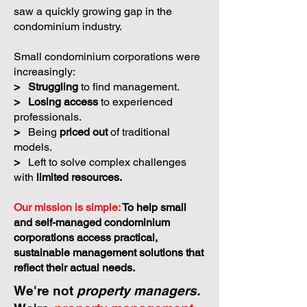
saw a quickly growing gap in the
condominium industry.
Small condominium corporations were
increasingly:
>
Struggling
to find management.
>
Losing access
to experienced
professionals.
>
Being
priced out
of traditional
models.
>
Left to solve complex challenges
with
limited resources.
Our mission is simple:
To help small
and self-managed condominium
corporations access practical,
sustainable management solutions that
reflect their actual needs.
We're not
property managers.