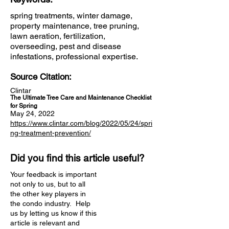
spring treatments, winter damage,
property maintenance, tree pruning,
lawn aeration, fertilization,
overseeding, pest and disease
infestations, professional expertise.
Source Citation:
Clintar
The Ultimate Tree Care and Maintenance Checklist
for Spring
May 24, 2022
https://www.clintar.com/blog/2022/05/24/spri
ng-treatment-prevention/
Did you find this article useful?
Your feedback is important
not only to us, but to all
the other key players in
the condo industry. Help
us by letting us know if this
article is relevant and