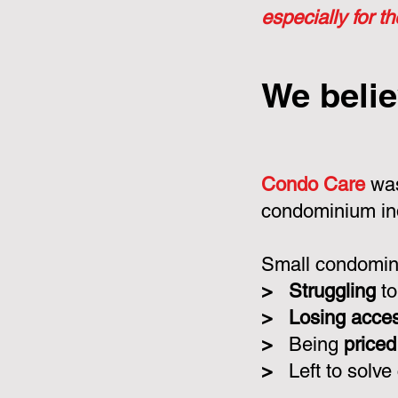
especially for t
We belie
Condo Care
was
condominium in
Small condomini
>
Struggling
to
>
Losing acce
>
Being
priced
>
Left to solve