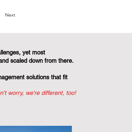
Next
llenges, yet most
and scaled down from there.
gement solutions that fit
n't worry, we're different, too!