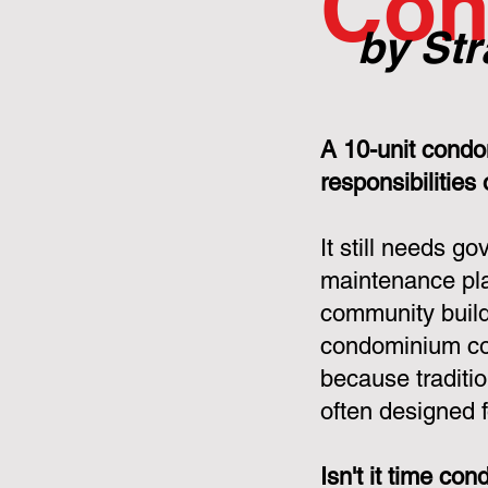
Con
by Str
A 10-unit condo
responsibilities
It still needs g
maintenance pla
community build
condominium cor
because tradit
often designed f
Isn't it time c