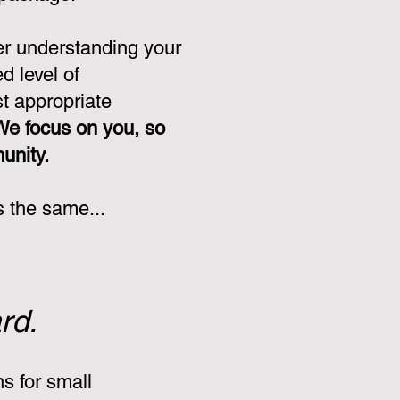
er understanding your
d level of
st appropriate
We focus on you, so
munity.
s the same...
rd.
s for small