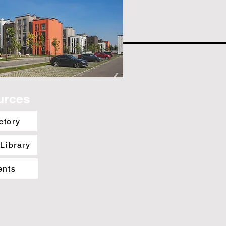
urces
ctory
 Library
ents