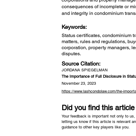
consequences of incomplete or mis
and integrity in condominium transa
Keywords:
Status certificates, condominium tr
matters, rules and regulations, bu
corporation, property managers, leg
disputes.
Source Citation:
JORDANA SPIEGELMAN
The Importance of Full Disclosure in Statu
November 23, 2023
https://www.lashcondolaw.com/the-importanc
Did you find this articl
Your feedback is important not only to us, 
letting us know if this article is relevant a
guidance to other key players like you.