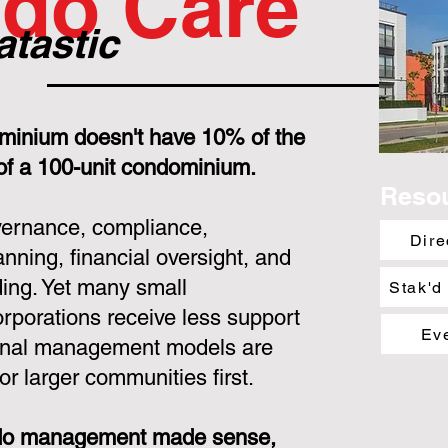
do Care
atastic
minium doesn't have 10% of the
 of a 100-unit condominium.
Reso
overnance, compliance,
Dire
nning, financial oversight, and
ing. Yet many small
Stak'd
porations receive less support
Ev
ional management models are
or larger communities first.
ondo management made sense,