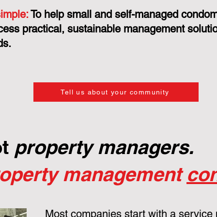
simple:
To help small and self-managed condo
cess practical, sustainable management solution
ds.
Tell us about your community
ot
property managers.
roperty management
con
Most companies start with a service