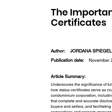
The Importanc
Certificates
Author:
JORDANA SPIEGE
Publication date:
November 2
Article Summary:
Underscores the significance of full
how status certificates serve as cr
condominium corporation, including
that complete and accurate disclosu
buyers and sellers, and facilitatin
corporations and property managers