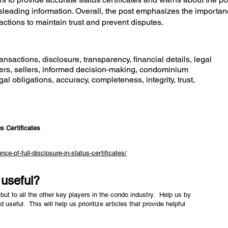
leading information. Overall, the post emphasizes the importan
ctions to maintain trust and prevent disputes.
ansactions, disclosure, transparency, financial details, legal
yers, sellers, informed decision-making, condominium
al obligations, accuracy, completeness, integrity, trust,
s Certificates
e-of-full-disclosure-in-status-certificates/
e useful?
but to all the other key players in the condo industry. Help us by
nd useful. This will help us prioritize articles that provide helpful