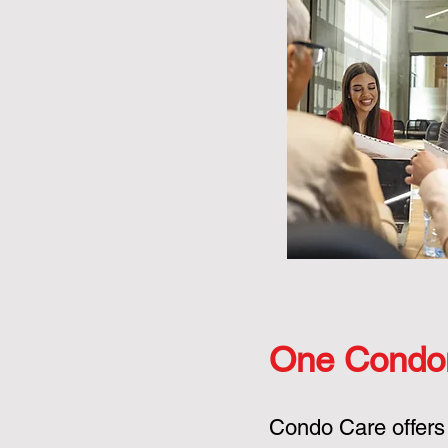
One Condo
Condo Care offers