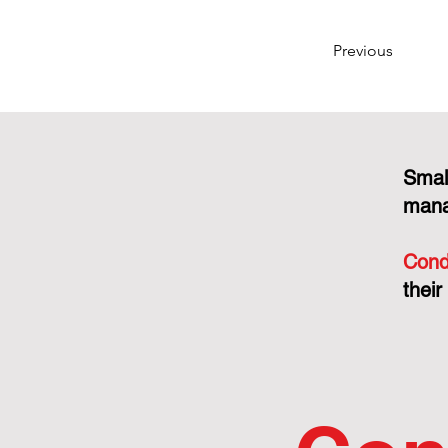
Previous
Smal
mana
Cond
their