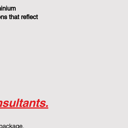
minium
s that reflect
sultants.
 package.