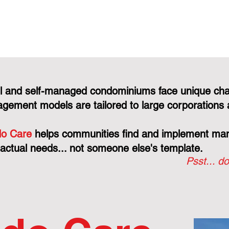
l and self-managed condominiums face unique cha
gement models are tailored to large corporations 
o Care
helps communities find and implement mana
 actual needs... not someone else's template.
Psst... do