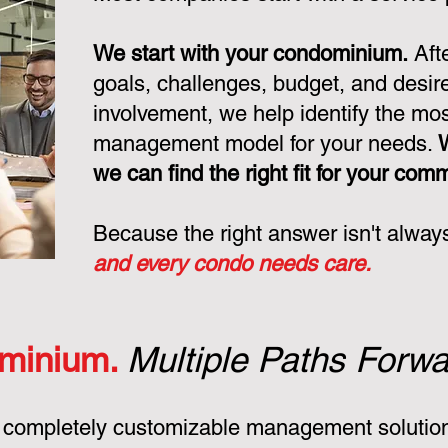
We start with your condominium.
Aft
goals, challenges, budget, and desire
involvement, we help identify the mo
management model for your needs.
we can find the right fit for your com
Because the right answer isn't alway
and every condo needs care.
minium.
Multiple Paths Forwa
 completely customizable management solution