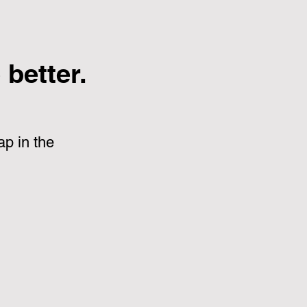
better.
p in the