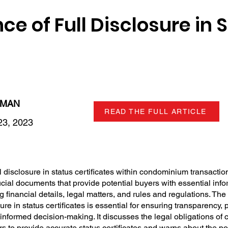
e of Full Disclosure in 
LMAN
READ THE FULL ARTICLE
3, 2023
 disclosure in status certificates within condominium transactions
ucial documents that provide potential buyers with essential inf
 financial details, legal matters, and rules and regulations. Th
re in status certificates is essential for ensuring transparency, 
g informed decision-making. It discusses the legal obligations o
 to provide accurate status certificates and warns about the po