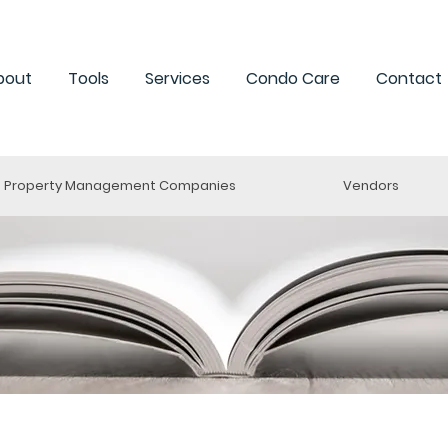
bout
Tools
Services
Condo Care
Contact
Property Management Companies
Vendors