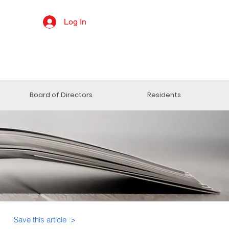
Log In
Board of Directors
Residents
Save this article >