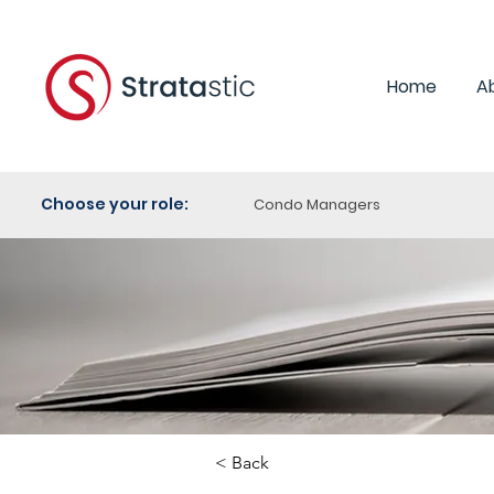
Home
A
Choose your role:
Condo Managers
< Back
Category: