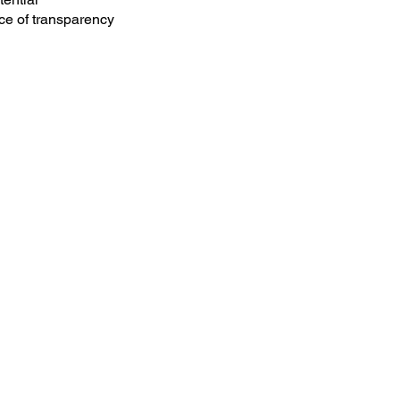
ce of transparency