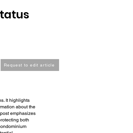
Status
Request to edit article
. It highlights
ormation about the
e post emphasizes
protecting both
f condominium
tential