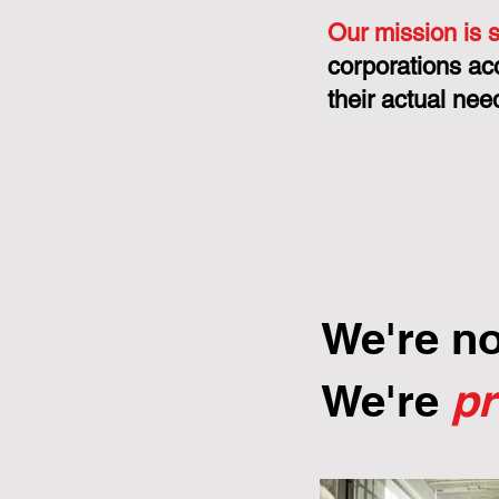
Our mission is 
corporations ac
their actual nee
We're n
We're
p