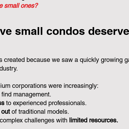
he small ones?
ve small condos deserve 
 created because we saw a quickly growing ga
dustry.
um corporations were increasingly:
 find management.
ss
to experienced professionals.
 out
of traditional models.
 complex challenges with
limited resources.