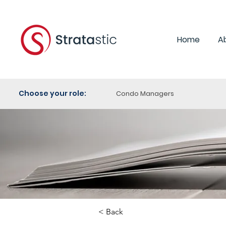
Home
A
Choose your role:
Condo Managers
< Back
Category:
Human R