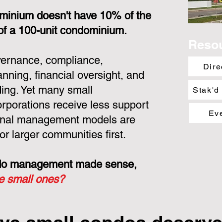
minium doesn't have 10% of the
 of a 100-unit condominium.
Reso
overnance, compliance,
Dire
nning, financial oversight, and
ing. Yet many small
Stak'd
porations receive less support
Ev
ional management models are
or larger communities first.
ondo management made sense,
he small ones?