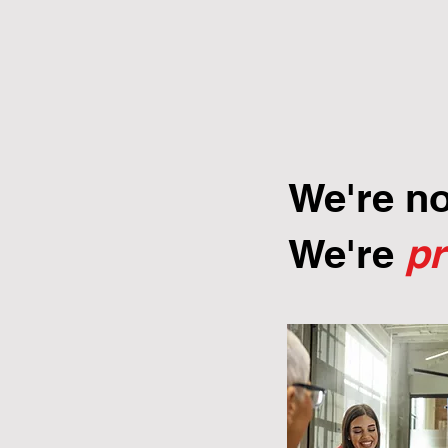
We're n
We're
p