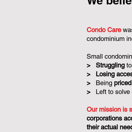
We belie
Condo Care
was
condominium in
Small condomini
>
Struggling
to
>
Losing acce
>
Being
priced
>
Left to solve
Our mission is 
corporations ac
their actual nee