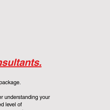
sultants.
 package.
er understanding your
d level of