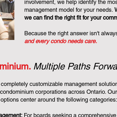
involvement, we help identify the mo
management model for your needs.
we can find the right fit for your com
Because the right answer isn't alway
and every condo needs care.
minium.
Multiple Paths Forwa
 completely customizable management solution
condominium corporations across Ontario. Ou
ptions center around the following categories
nagement:
For boards seeking a comprehensiv