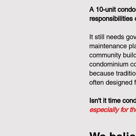
A 10-unit condo
responsibilities
It still needs g
maintenance pla
community build
condominium cor
because tradit
often designed f
Isn't it time c
especially for t