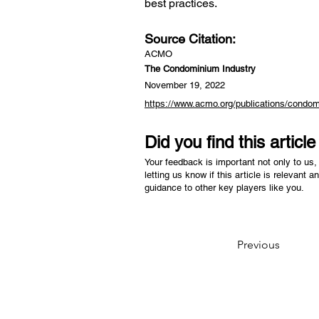
best practices.
Source Citation:
ACMO
The Condominium Industry
November 19, 2022
https://www.acmo.org/publications/condom
Did you find this articl
Your feedback is important not only to us, 
letting us know if this article is relevant a
guidance to other key players like you.
Previous