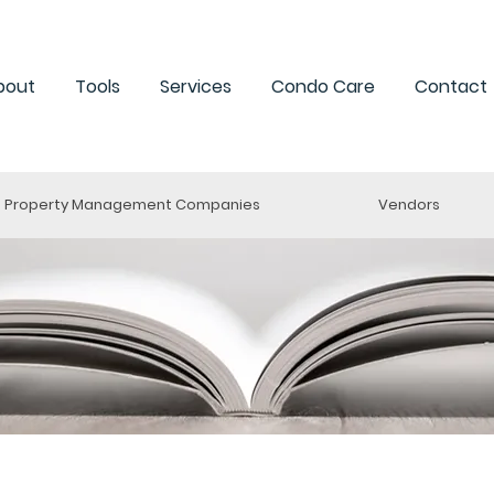
bout
Tools
Services
Condo Care
Contact
Property Management Companies
Vendors
esources