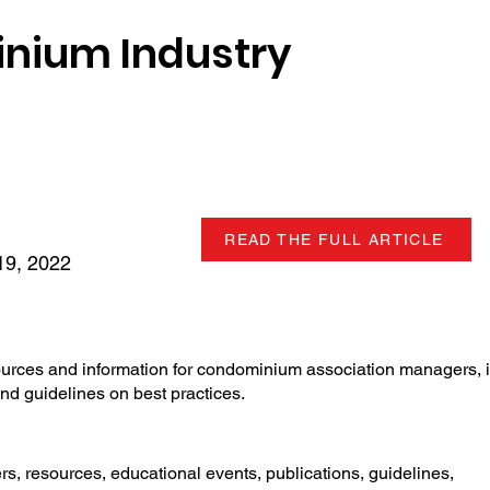
nium Industry
READ THE FULL ARTICLE
9, 2022
ources and information for condominium association managers, 
nd guidelines on best practices.
, resources, educational events, publications, guidelines,