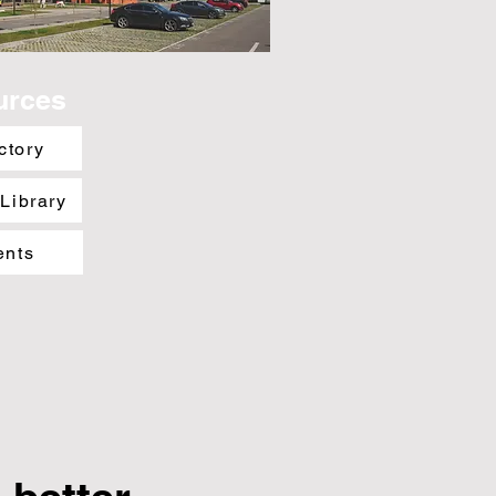
urces
ctory
 Library
ents