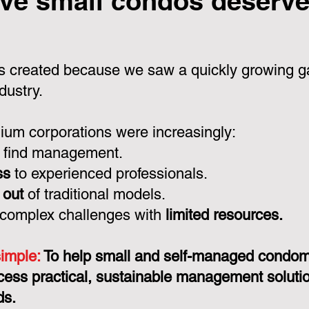
ve small condos deserve 
 created because we saw a quickly growing ga
dustry.
um corporations were increasingly:
 find management.
ss
to experienced professionals.
 out
of traditional models.
 complex challenges with
limited resources.
simple:
To help small and self-managed condo
cess practical, sustainable management solution
ds.