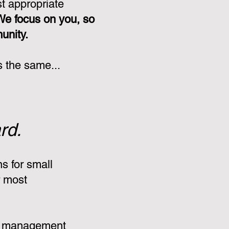
st appropriate
We focus on you, so
munity.
s the same...
rd.
s for small
r most
:
e management