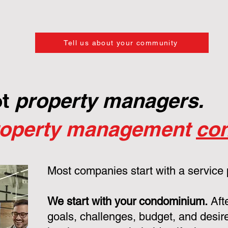
Tell us about your community
ot
property managers.
roperty management
con
Most companies start with a service
We start with your condominium.
Aft
goals, challenges, budget, and desire