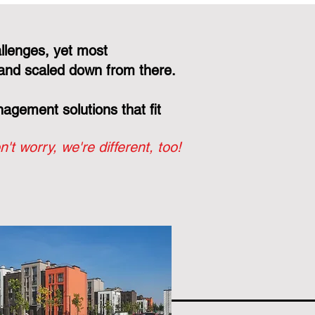
llenges, yet most
and scaled down from there.
gement solutions that fit
n't worry, we're different, too!