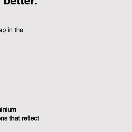
better.
p in the
minium
s that reflect