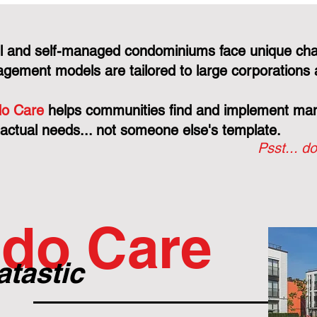
l and self-managed condominiums face unique cha
gement models are tailored to large corporations 
o Care
helps communities find and implement mana
 actual needs... not someone else's template.
Psst... do
do Care
atastic