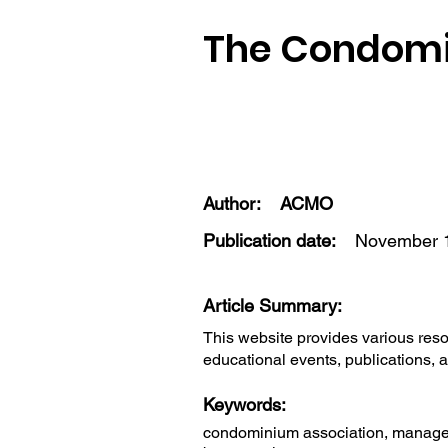
The Condomi
Author:
ACMO
Publication date:
November 1
Article Summary:
This website provides various res
educational events, publications, a
Keywords:
condominium association, managers