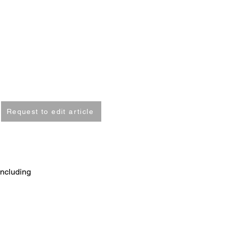
Request to edit article
including