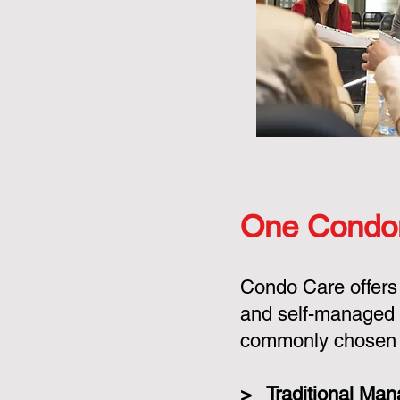
One Condo
Condo Care offers
and self-managed 
commonly chosen o
> Traditional Ma