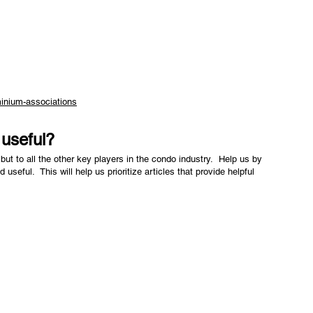
inium-associations
e useful?
but to all the other key players in the condo industry. Help us by
nd useful. This will help us prioritize articles that provide helpful