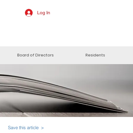
Log In
Board of Directors
Residents
Save this article >