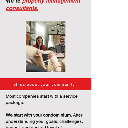
We're
property management
consultants.
Tell us about your community
Most companies start with a service
package.
We start with your condominium.
After
understanding your goals, challenges,
budget, and desired level of