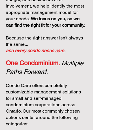
involvement, we help identify the most
appropriate management model for
your needs.
We focus on you, so we
can find the right fit for your community.
Because the right answer isn't always
the same...
and every condo needs care.
One Condominium.
Multiple
Paths Forward.
Condo Care offers completely
customizable management solutions
for small and self-managed
condominium corporations across
Ontario. Our most commonly chosen
options center around the following
categories: