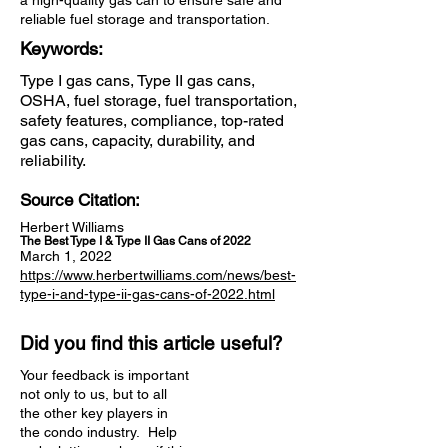
a high-quality gas can to ensure safe and
reliable fuel storage and transportation.
Keywords:
Type I gas cans, Type II gas cans,
OSHA, fuel storage, fuel transportation,
safety features, compliance, top-rated
gas cans, capacity, durability, and
reliability.
Source Citation:
Herbert Williams
The Best Type I & Type II Gas Cans of 2022
March 1, 2022
https://www.herbertwilliams.com/news/best-
type-i-and-type-ii-gas-cans-of-2022.html
Did you find this article useful?
Your feedback is important
not only to us, but to all
the other key players in
the condo industry. Help