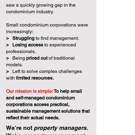
saw a quickly growing gap in the
condominium industry.
Small condominium corporations were
increasingly:
>
Struggling
to find management.
>
Losing access
to experienced
professionals.
>
Being
priced out
of traditional
models.
>
Left to solve complex challenges
with
limited resources.
Our mission is simple:
To help small
and self-managed condominium
corporations access practical,
sustainable management solutions that
reflect their actual needs.
We're not
property managers.