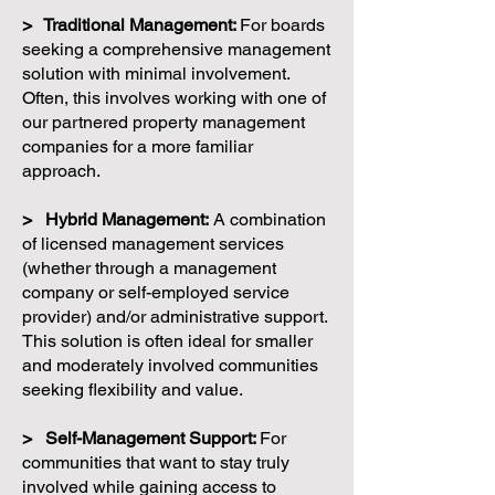
> Traditional Management:
For boards
seeking a comprehensive management
solution with minimal involvement.
Often, this involves working with one of
our partnered property management
companies for a more familiar
approach.
> Hybrid Management:
A combination
of licensed management services
(whether through a management
company or self-employed service
provider) and/or administrative support.
This solution is often ideal for smaller
and moderately involved communities
seeking flexibility and value.
> Self-Management Support:
For
communities that want to stay truly
involved while gaining access to