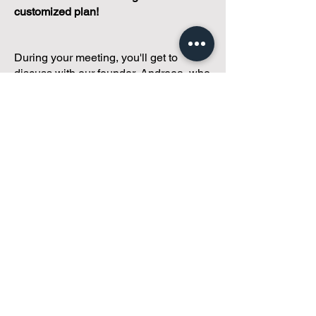
customized plan!
During your meeting, you'll get to
discuss with our founder, Andreea, who
is as
passionate about small condo
communities
as you are about ensuring
yours runs perfectly... both in terms of
operations and communications!
You'll get to share what's working, what
isn't, and how you envision your parcel
of Condoland being managed,
regardless if you're looking for
self-
management, limited management, or
traditional property management
solutions.
We've got you covered.
Because every
condo deserves care.