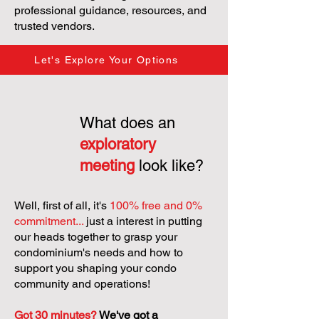
professional guidance, resources, and
trusted vendors.
Let's Explore Your Options
What does an
exploratory
meeting
look like?
Well, first of all, it's
100% free and 0%
commitment...
just a interest in putting
our heads together to grasp your
condominium's needs and how to
support you shaping your condo
community and operations!
Got 30 minutes?
We've got a