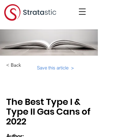
< Back
Save this article >
Category:
Unknown
The Best Type I &
Type II Gas Cans of
2022
Author: