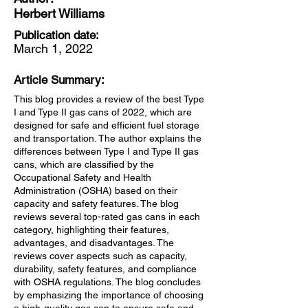
Herbert Williams
Publication date:
March 1, 2022
Article Summary:
This blog provides a review of the best Type
I and Type II gas cans of 2022, which are
designed for safe and efficient fuel storage
and transportation. The author explains the
differences between Type I and Type II gas
cans, which are classified by the
Occupational Safety and Health
Administration (OSHA) based on their
capacity and safety features. The blog
reviews several top-rated gas cans in each
category, highlighting their features,
advantages, and disadvantages. The
reviews cover aspects such as capacity,
durability, safety features, and compliance
with OSHA regulations. The blog concludes
by emphasizing the importance of choosing