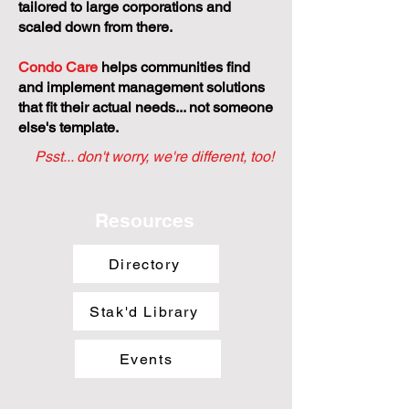
tailored to large corporations and
scaled down from there.
Condo Care
helps communities find
and implement management solutions
that fit their actual needs... not someone
else's template.
Psst... don't worry, we're different, too!
Resources
Directory
Stak'd Library
Events