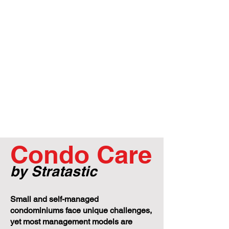
Condo Care
by Stratastic
Small and self-managed
condominiums face unique challenges,
yet most management models are