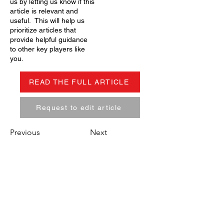
us by letting us know if this
article is relevant and
useful. This will help us
prioritize articles that
provide helpful guidance
to other key players like
you.
READ THE FULL ARTICLE
Request to edit article
Previous
Next