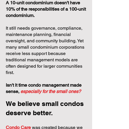
A 10-unit condominium doesn't have
10% of the responsibilities of a 100-unit
condominium.
It still needs governance, compliance,
maintenance planning, financial
oversight, and community building. Yet
many small condominium corporations
receive less support because
traditional management models are
often designed for larger communities
first.
Isn't it time condo management made
sense,
especially for the small ones?
We believe small condos
deserve better.
Condo Care
was created because we