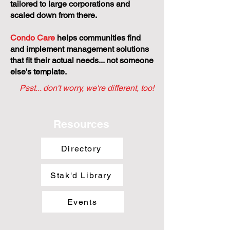
tailored to large corporations and
scaled down from there.
Condo Care
helps communities find
and implement management solutions
that fit their actual needs... not someone
else's template.
Psst... don't worry, we're different, too!
Resources
Directory
Stak'd Library
Events