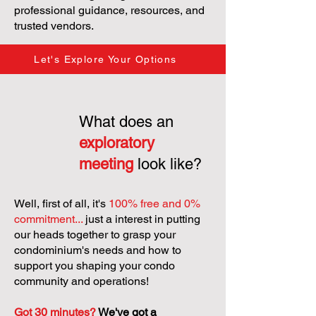
professional guidance, resources, and
trusted vendors.
Let's Explore Your Options
What does an
exploratory
meeting
look like?
Well, first of all, it's
100% free and 0%
commitment...
just a interest in putting
our heads together to grasp your
condominium's needs and how to
support you shaping your condo
community and operations!
Got 30 minutes?
We've got a