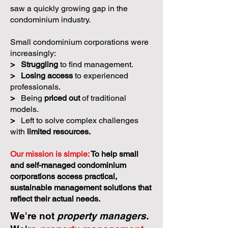
saw a quickly growing gap in the
condominium industry.
Small condominium corporations were
increasingly:
>
Struggling
to find management.
>
Losing access
to experienced
professionals.
>
Being
priced out
of traditional
models.
>
Left to solve complex challenges
with
limited resources.
Our mission is simple:
To help small
and self-managed condominium
corporations access practical,
sustainable management solutions that
reflect their actual needs.
We're not
property managers.