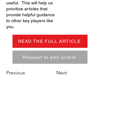
useful. This will help us
prioritize articles that
provide helpful guidance
to other key players like
you.
READ THE FULL ARTICLE
Request to edit article
Previous
Next