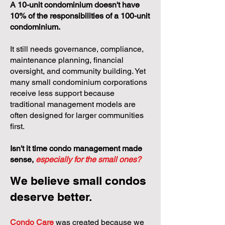
A 10-unit condominium doesn't have
10% of the responsibilities of a 100-unit
condominium.
It still needs governance, compliance,
maintenance planning, financial
oversight, and community building. Yet
many small condominium corporations
receive less support because
traditional management models are
often designed for larger communities
first.
Isn't it time condo management made
sense,
especially for the small ones?
We believe small condos
deserve better.
Condo Care
was created because we