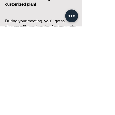
customized plan!
During your meeting, you'll get to
discuss with our founder, Andreea, who
is as
passionate about small condo
communities
as you are about ensuring
yours runs perfectly... both in terms of
operations and communications!
You'll get to share what's working, what
isn't, and how you envision your parcel
of Condoland being managed,
regardless if you're looking for
self-
management, limited management, or
traditional property management
solutions.
We've got you covered.
Because every
condo deserves care.