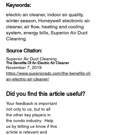
Keywords:
electric air cleaner, indoor air quality,
winter season, Honeywell electronic air
cleaner, air flow, heating and cooling
system, energy bills, Superior Air Duct
Cleaning.
Source Citation:
Superior Air Duct Cleaning
The Benefits Of An Electric Air Cleaner
November 7, 2019
https://www.superioradc.com/the-benefits-of-
an-electric-air-cleaner/
Did you find this article useful?
Your feedback is important
not only to us, but to all
the other key players in
the condo industry. Help
us by letting us know if this
article is relevant and