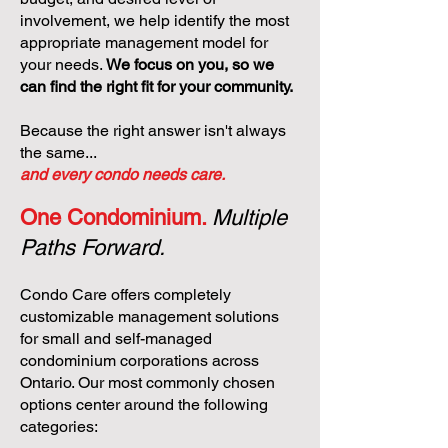
involvement, we help identify the most
appropriate management model for
your needs.
We focus on you, so we
can find the right fit for your community.
Because the right answer isn't always
the same...
and every condo needs care.
One Condominium.
Multiple
Paths Forward.
Condo Care offers completely
customizable management solutions
for small and self-managed
condominium corporations across
Ontario. Our most commonly chosen
options center around the following
categories: