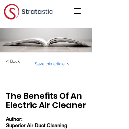
< Back
Save this article >
Category:
Educational Materials/Courses
The Benefits Of An
Electric Air Cleaner
Author:
Superior Air Duct Cleaning