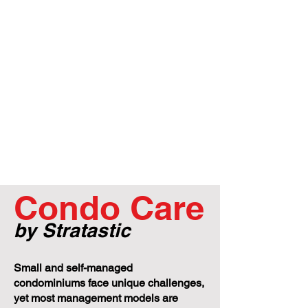
Condo Care
by Stratastic
Small and self-managed
condominiums face unique challenges,
yet most management models are