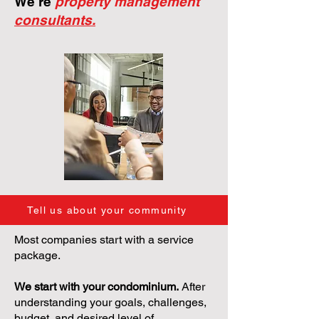
We're
property management
consultants.
Tell us about your community
Most companies start with a service
package.
We start with your condominium.
After
understanding your goals, challenges,
budget, and desired level of