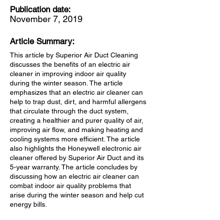
Publication date:
November 7, 2019
Article Summary:
This article by Superior Air Duct Cleaning
discusses the benefits of an electric air
cleaner in improving indoor air quality
during the winter season. The article
emphasizes that an electric air cleaner can
help to trap dust, dirt, and harmful allergens
that circulate through the duct system,
creating a healthier and purer quality of air,
improving air flow, and making heating and
cooling systems more efficient. The article
also highlights the Honeywell electronic air
cleaner offered by Superior Air Duct and its
5-year warranty. The article concludes by
discussing how an electric air cleaner can
combat indoor air quality problems that
arise during the winter season and help cut
energy bills.