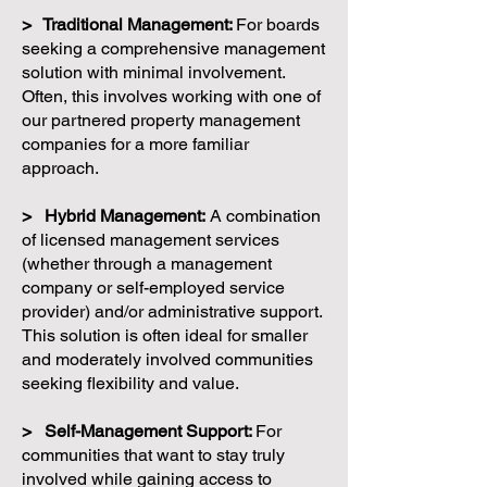
> Traditional Management:
For boards
seeking a comprehensive management
solution with minimal involvement.
Often, this involves working with one of
our partnered property management
companies for a more familiar
approach.
> Hybrid Management:
A combination
of licensed management services
(whether through a management
company or self-employed service
provider) and/or administrative support.
This solution is often ideal for smaller
and moderately involved communities
seeking flexibility and value.
> Self-Management Support:
For
communities that want to stay truly
involved while gaining access to