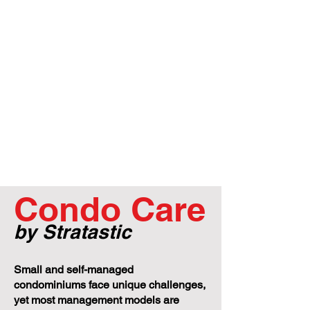
Condo Care
by Stratastic
Small and self-managed
condominiums face unique challenges,
yet most management models are