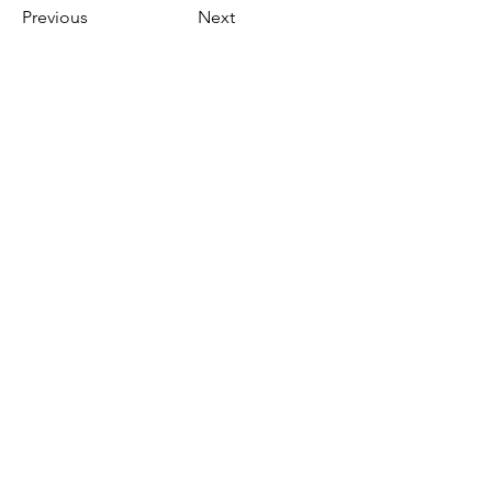
Previous
Next