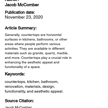
Jacob McComber
Publication date:
November 23, 2020
Article Summary:
Generally, countertops are horizontal
surfaces in kitchens, bathrooms, or other
areas where people perform various
activities. They are available in different
materials such as granite, quartz, marble,
and more. Countertops play a crucial role in
enhancing the aesthetic appeal and
functionality of a space.
Keywords:
countertops, kitchen, bathroom,
renovation, materials, design,
functionality, and aesthetic appeal.
Source Citation:
Jacob McComber