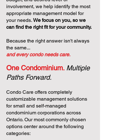
involvement, we help identify the most
appropriate management model for
your needs.
We focus on you, so we
can find the right fit for your community.
Because the right answer isn't always
the same...
and every condo needs care.
One Condominium.
Multiple
Paths Forward.
Condo Care offers completely
customizable management solutions
for small and self-managed
condominium corporations across
Ontario. Our most commonly chosen
options center around the following
categories: