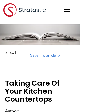
< Back
Save this article >
Category:
Suite-Specifics
Taking Care Of
Your Kitchen
Countertops
Author: