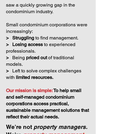
saw a quickly growing gap in the
condominium industry.
Small condominium corporations were
increasingly:
>
Struggling
to find management.
>
Losing access
to experienced
professionals.
>
Being
priced out
of traditional
models.
>
Left to solve complex challenges
with
limited resources.
Our mission is simple:
To help small
and self-managed condominium
corporations access practical,
sustainable management solutions that
reflect their actual needs.
We're not
property managers.