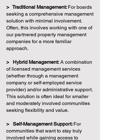
> Traditional Management:
For boards
seeking a comprehensive management
solution with minimal involvement.
Often, this involves working with one of
our partnered property management
companies for a more familiar
approach.
> Hybrid Management:
A combination
of licensed management services
(whether through a management
company or self-employed service
provider) and/or administrative support.
This solution is often ideal for smaller
and moderately involved communities
seeking flexibility and value.
> Self-Management Support:
For
communities that want to stay truly
involved while gaining access to