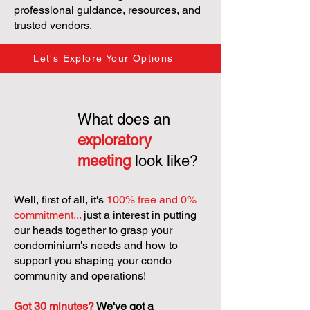
professional guidance, resources, and
trusted vendors.
Let's Explore Your Options
What does an
exploratory
meeting
look like?
Well, first of all, it's
100% free and 0%
commitment...
just a interest in putting
our heads together to grasp your
condominium's needs and how to
support you shaping your condo
community and operations!
Got 30 minutes?
We've got a