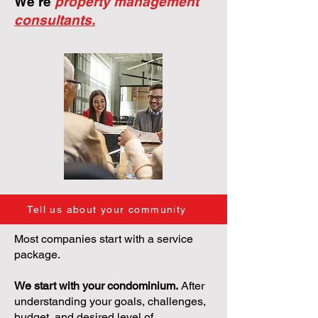
We're
property management
consultants.
Tell us about your community
Most companies start with a service
package.
We start with your condominium.
After
understanding your goals, challenges,
budget, and desired level of