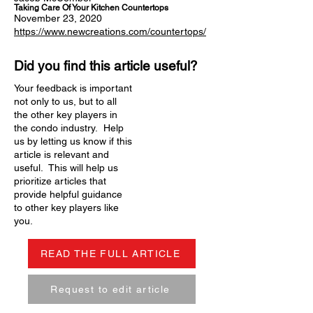
Taking Care Of Your Kitchen Countertops
November 23, 2020
https://www.newcreations.com/countertops/
Did you find this article useful?
Your feedback is important
not only to us, but to all
the other key players in
the condo industry. Help
us by letting us know if this
article is relevant and
useful. This will help us
prioritize articles that
provide helpful guidance
to other key players like
you.
READ THE FULL ARTICLE
Request to edit article