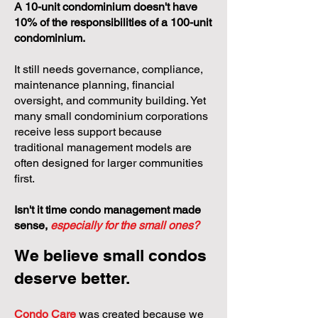
A 10-unit condominium doesn't have
10% of the responsibilities of a 100-unit
condominium.
It still needs governance, compliance,
maintenance planning, financial
oversight, and community building. Yet
many small condominium corporations
receive less support because
traditional management models are
often designed for larger communities
first.
Isn't it time condo management made
sense,
especially for the small ones?
We believe small condos
deserve better.
Condo Care
was created because we