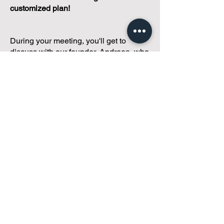
customized plan!
During your meeting, you'll get to
discuss with our founder, Andreea, who
is as
passionate about small condo
communities
as you are about ensuring
yours runs perfectly... both in terms of
operations and communications!
You'll get to share what's working, what
isn't, and how you envision your parcel
of Condoland being managed,
regardless if you're looking for
self-
management, limited management, or
traditional property management
solutions.
We've got you covered.
Because every
condo deserves care.