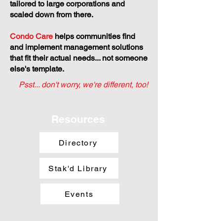
tailored to large corporations and
scaled down from there.
Condo Care
helps communities find
and implement management solutions
that fit their actual needs... not someone
else's template.
Psst... don't worry, we're different, too!
Resources
Directory
Stak'd Library
Events