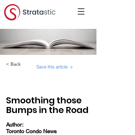
< Back
Save this article >
Category:
Physical Building Operations
Smoothing those
Bumps in the Road
Author:
Toronto Condo News