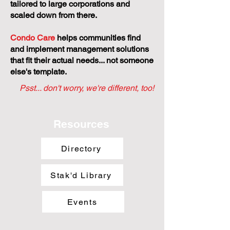
tailored to large corporations and
scaled down from there.
Condo Care
helps communities find
and implement management solutions
that fit their actual needs... not someone
else's template.
Psst... don't worry, we're different, too!
Resources
Directory
Stak'd Library
Events