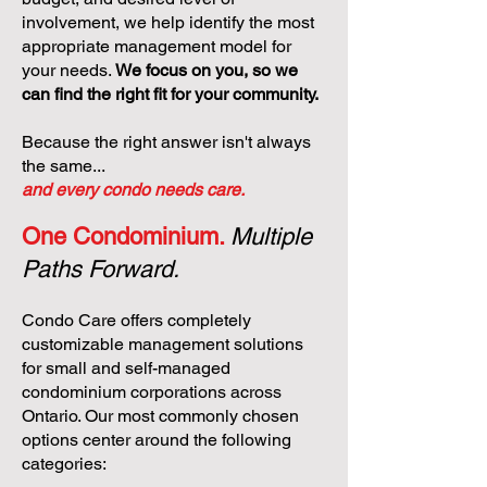
involvement, we help identify the most
appropriate management model for
your needs.
We focus on you, so we
can find the right fit for your community.
Because the right answer isn't always
the same...
and every condo needs care.
One Condominium.
Multiple
Paths Forward.
Condo Care offers completely
customizable management solutions
for small and self-managed
condominium corporations across
Ontario. Our most commonly chosen
options center around the following
categories: