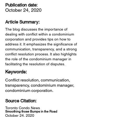
Publication date:
October 24, 2020
Article Summary:
The blog discusses the importance of
dealing with conflict within a condominium
corporation and provides tips on how to
address it. It emphasizes the significance of
communication, transparency, and a strong
conflict resolution process. It also highlights
the role of the condominium manager in
facilitating the resolution of disputes.
Keywords:
Conflict resolution, communication,
transparency, condominium manager,
condominium corporation.
Source Citation:
Toronto Condo News
Smoothing those Bumps in the Road
October 24, 2020