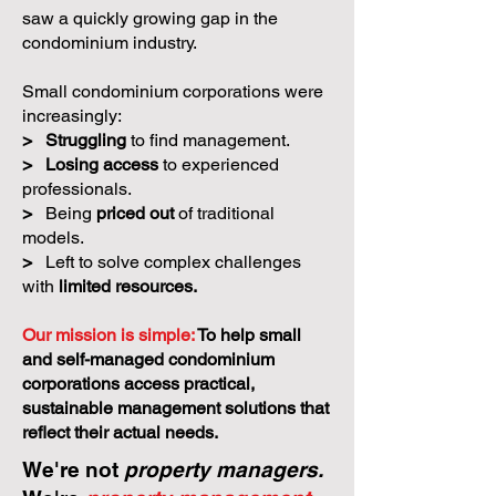
saw a quickly growing gap in the
condominium industry.
Small condominium corporations were
increasingly:
>
Struggling
to find management.
>
Losing access
to experienced
professionals.
>
Being
priced out
of traditional
models.
>
Left to solve complex challenges
with
limited resources.
Our mission is simple:
To help small
and self-managed condominium
corporations access practical,
sustainable management solutions that
reflect their actual needs.
We're not
property managers.