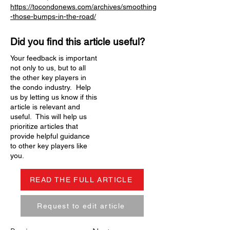
https://tocondonews.com/archives/smoothing
-those-bumps-in-the-road/
Did you find this article useful?
Your feedback is important
not only to us, but to all
the other key players in
the condo industry. Help
us by letting us know if this
article is relevant and
useful. This will help us
prioritize articles that
provide helpful guidance
to other key players like
you.
READ THE FULL ARTICLE
Request to edit article