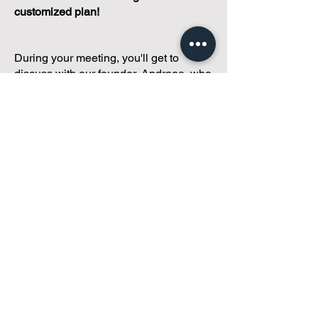
customized plan!
During your meeting, you'll get to
discuss with our founder, Andreea, who
is as
passionate about small condo
communities
as you are about ensuring
yours runs perfectly... both in terms of
operations and communications!
You'll get to share what's working, what
isn't, and how you envision your parcel
of Condoland being managed,
regardless if you're looking for
self-
management, limited management, or
traditional property management
solutions.
We've got you covered.
Because every
condo deserves care.