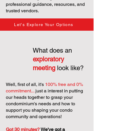
professional guidance, resources, and
trusted vendors.
Let's Explore Your Options
What does an
exploratory
meeting
look like?
Well, first of all, it's
100% free and 0%
commitment...
just a interest in putting
our heads together to grasp your
condominium's needs and how to
support you shaping your condo
community and operations!
Got 30 minutes?
We've got a