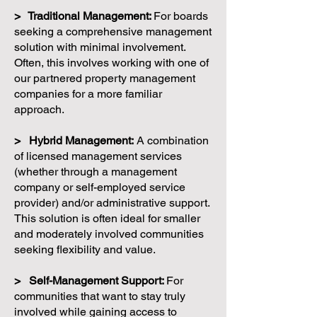
> Traditional Management:
For boards
seeking a comprehensive management
solution with minimal involvement.
Often, this involves working with one of
our partnered property management
companies for a more familiar
approach.
> Hybrid Management:
A combination
of licensed management services
(whether through a management
company or self-employed service
provider) and/or administrative support.
This solution is often ideal for smaller
and moderately involved communities
seeking flexibility and value.
> Self-Management Support:
For
communities that want to stay truly
involved while gaining access to