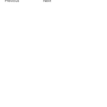
Previous
Next