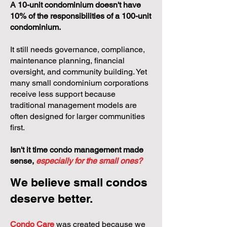
A 10-unit condominium doesn't have
10% of the responsibilities of a 100-unit
condominium.
It still needs governance, compliance,
maintenance planning, financial
oversight, and community building. Yet
many small condominium corporations
receive less support because
traditional management models are
often designed for larger communities
first.
Isn't it time condo management made
sense,
especially for the small ones?
We believe small condos
deserve better.
Condo Care
was created because we