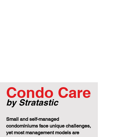
Condo Care
by Stratastic
Small and self-managed
condominiums face unique challenges,
yet most management models are