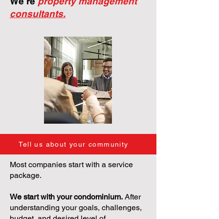
We're
property management
consultants.
Tell us about your community
Most companies start with a service
package.
We start with your condominium.
After
understanding your goals, challenges,
budget, and desired level of