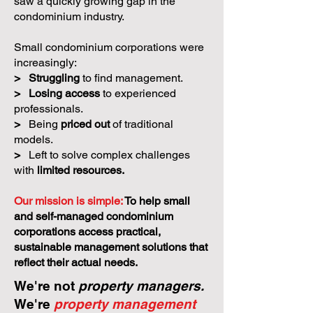
saw a quickly growing gap in the
condominium industry.
Small condominium corporations were
increasingly:
>
Struggling
to find management.
>
Losing access
to experienced
professionals.
>
Being
priced out
of traditional
models.
>
Left to solve complex challenges
with
limited resources.
Our mission is simple:
To help small
and self-managed condominium
corporations access practical,
sustainable management solutions that
reflect their actual needs.
We're not
property managers.
We're
property management