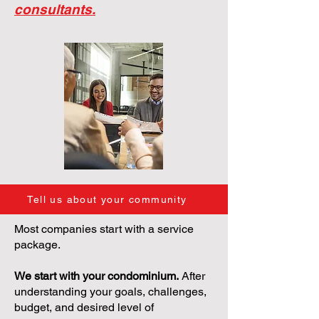
consultants.
Tell us about your community
Most companies start with a service
package.
We start with your condominium.
After
understanding your goals, challenges,
budget, and desired level of