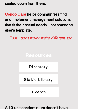
scaled down from there.
Condo Care
helps communities find
and implement management solutions
that fit their actual needs... not someone
else's template.
Psst... don't worry, we're different, too!
Resources
Directory
Stak'd Library
Events
A 10-unit condominium doesn't have