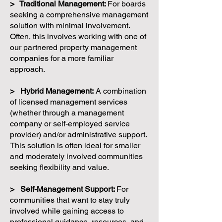
> Traditional Management:
For boards
seeking a comprehensive management
solution with minimal involvement.
Often, this involves working with one of
our partnered property management
companies for a more familiar
approach.
> Hybrid Management:
A combination
of licensed management services
(whether through a management
company or self-employed service
provider) and/or administrative support.
This solution is often ideal for smaller
and moderately involved communities
seeking flexibility and value.
> Self-Management Support:
For
communities that want to stay truly
involved while gaining access to
professional guidance, resources, and