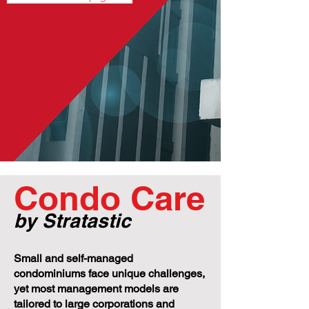
Condo Care
by Stratastic
Small and self-managed
condominiums face unique challenges,
yet most management models are
tailored to large corporations and