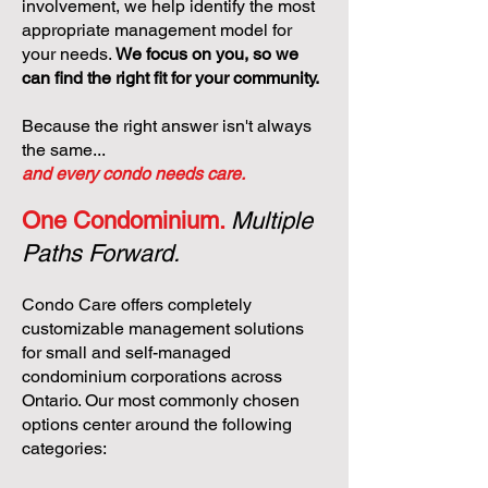
involvement, we help identify the most
appropriate management model for
your needs.
We focus on you, so we
can find the right fit for your community.
Because the right answer isn't always
the same...
and every condo needs care.
One Condominium.
Multiple
Paths Forward.
Condo Care offers completely
customizable management solutions
for small and self-managed
condominium corporations across
Ontario. Our most commonly chosen
options center around the following
categories: