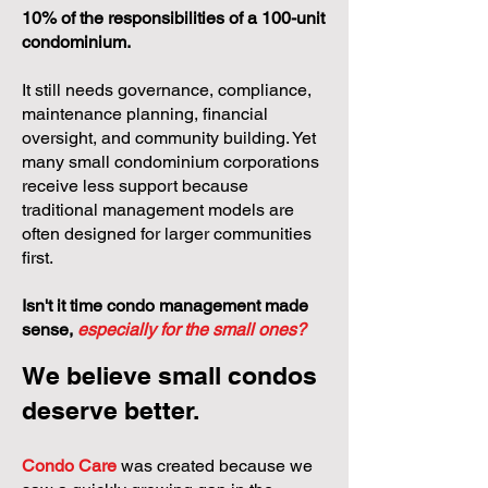
10% of the responsibilities of a 100-unit
condominium.
It still needs governance, compliance,
maintenance planning, financial
oversight, and community building. Yet
many small condominium corporations
receive less support because
traditional management models are
often designed for larger communities
first.
Isn't it time condo management made
sense,
especially for the small ones?
We believe small condos
deserve better.
Condo Care
was created because we