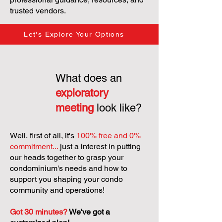
trusted vendors.
Let's Explore Your Options
What does an
exploratory
meeting
look like?
Well, first of all, it's
100% free and 0%
commitment...
just a interest in putting
our heads together to grasp your
condominium's needs and how to
support you shaping your condo
community and operations!
Got 30 minutes?
We've got a