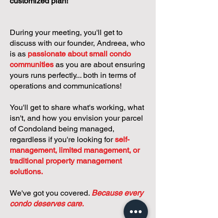
customized plan!
During your meeting, you'll get to
discuss with our founder, Andreea, who
is as
passionate about small condo
communities
as you are about ensuring
yours runs perfectly... both in terms of
operations and communications!
You'll get to share what's working, what
isn't, and how you envision your parcel
of Condoland being managed,
regardless if you're looking for
self-
management, limited management, or
traditional property management
solutions.
We've got you covered.
Because every
condo deserves care.