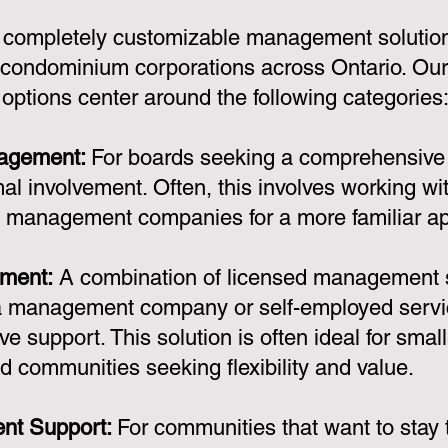
 completely customizable management solution
condominium corporations across Ontario. Ou
ptions center around the following categories
nagement:
For boards seeking a comprehensiv
al involvement. Often, this involves working wi
y management companies for a more familiar a
ment:
A combination of licensed management 
a management company or self-employed servic
ve support. This solution is often ideal for smal
d communities seeking flexibility and value.
nt Support:
For communities that want to stay t