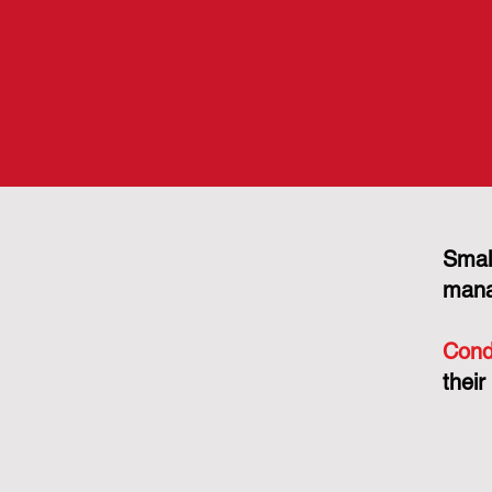
Smal
mana
Cond
their