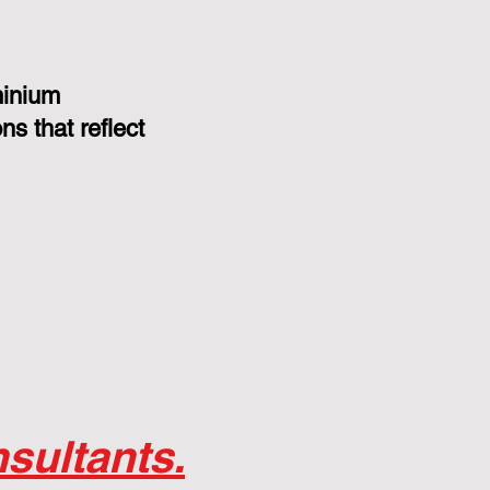
minium
s that reflect
sultants.