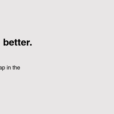
better.
p in the