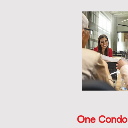
One Condo