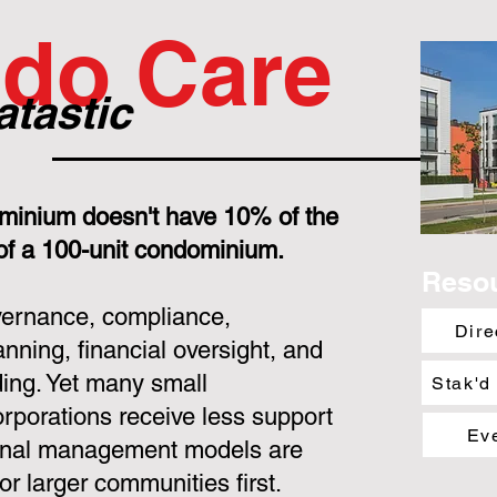
do Care
atastic
minium doesn't have 10% of the
 of a 100-unit condominium.
Reso
overnance, compliance,
Dire
nning, financial oversight, and
ing. Yet many small
Stak'd
porations receive less support
Ev
ional management models are
or larger communities first.