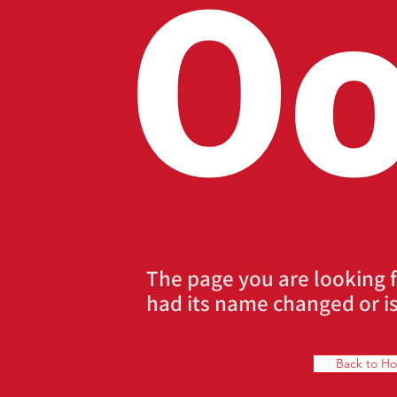
Oo
The page you are looking 
had its name changed or is
Back to H