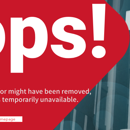
ps!
for might have been removed,
 temporarily unavailable.
omepage