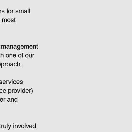
s for small
r most
:
e management
th one of our
pproach.
services
e provider)
ler and
ruly involved