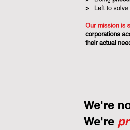
>
Left to solve
Our mission is 
corporations ac
their actual nee
We're n
We're
p