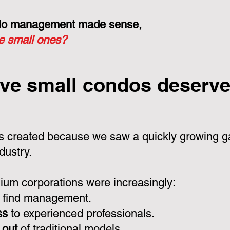
ondo management made sense,
he small ones?
ve small condos deserve 
 created because we saw a quickly growing ga
dustry.
um corporations were increasingly:
 find management.
ss
to experienced professionals.
 out
of traditional models.