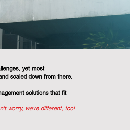
llenges, yet most
and scaled down from there.
gement solutions that fit
n't worry, we're different, too!