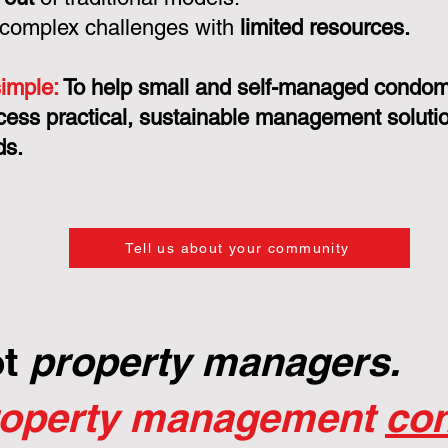
 complex challenges with
limited resources.
simple:
To help small and self-managed condo
cess practical, sustainable management solution
ds.
Tell us about your community
ot
property managers.
roperty management
con