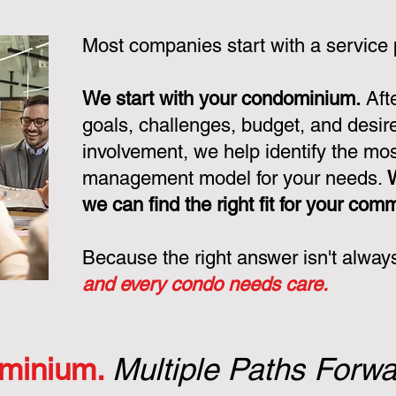
Most companies start with a service
We start with your condominium.
Aft
goals, challenges, budget, and desire
involvement, we help identify the mo
management model for your needs.
we can find the right fit for your com
Because the right answer isn't alway
and every condo needs care.
minium.
Multiple Paths Forwa