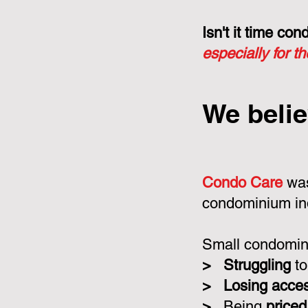
Isn't it time c
especially for t
We belie
Condo Care
was
condominium in
Small condomini
>
Struggling
to
>
Losing acce
>
Being
priced