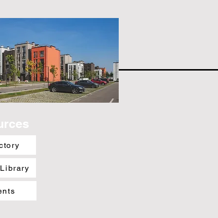
urces
ctory
 Library
ents