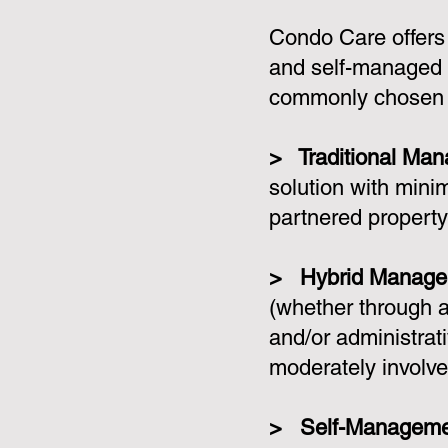
Condo Care offers
and self-managed 
commonly chosen o
> Traditional Ma
solution with minim
partnered propert
> Hybrid Manage
(whether through 
and/or administrati
moderately involve
> Self-Manageme