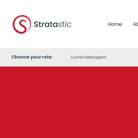
Home
A
Choose your role:
Condo Managers