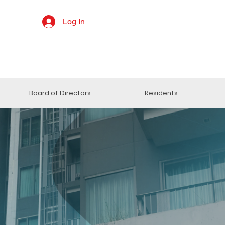
Log In
Board of Directors
Residents