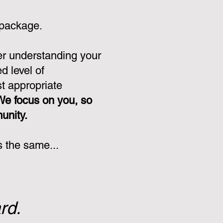
 package.
er understanding your
d level of
st appropriate
We focus on you, so
munity.
s the same...
rd.