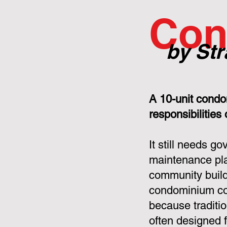
Con
by Str
A 10-unit condo
responsibilities
It still needs g
maintenance pla
community build
condominium cor
because tradit
often designed f