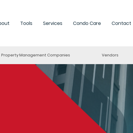
bout
Tools
Services
Condo Care
Contact
Property Management Companies
Vendors