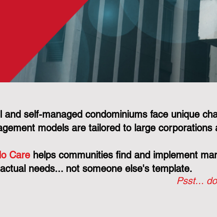
l and self-managed condominiums face unique cha
gement models are tailored to large corporations 
o Care
helps communities find and implement mana
 actual needs... not someone else's template.
Psst... do