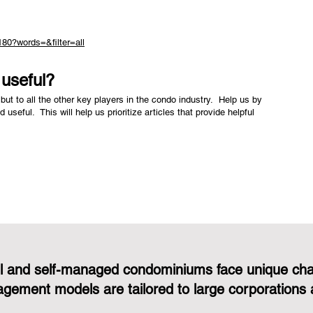
180?words=&filter=all
e useful?
but to all the other key players in the condo industry. Help us by
nd useful. This will help us prioritize articles that provide helpful
l and self-managed condominiums face unique cha
gement models are tailored to large corporations 