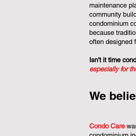
maintenance pla
community build
condominium cor
because tradit
often designed f
Isn't it time c
especially for t
We belie
Condo Care
was
condominium in