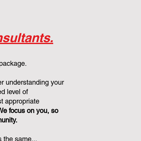
sultants.
 package.
er understanding your
d level of
st appropriate
We focus on you, so
munity.
s the same...