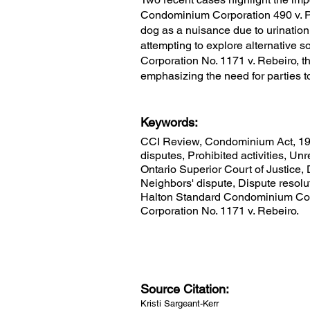
Condominium Corporation 490 v. Pa
dog as a nuisance due to urination
attempting to explore alternative 
Corporation No. 1171 v. Rebeiro, t
emphasizing the need for parties t
Keywords:
CCI Review, Condominium Act, 19
disputes, Prohibited activities, U
Ontario Superior Court of Justice,
Neighbors' dispute, Dispute resolu
Halton Standard Condominium Corp
Corporation No. 1171 v. Rebeiro.
Source Citation:
Kristi Sargeant-Kerr