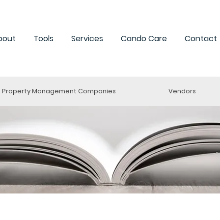
bout
Tools
Services
Condo Care
Contact
Property Management Companies
Vendors