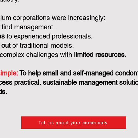
um corporations were increasingly:
 find management.
ss
to experienced professionals.
 out
of traditional models.
 complex challenges with
limited resources.
simple:
To help small and self-managed condo
cess practical, sustainable management solution
ds.
Tell us about your community