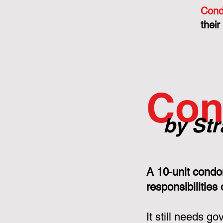
Cond
their
Con
by Str
A 10-unit condo
responsibilities
It still needs g