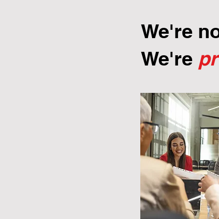
We're n
We're
p