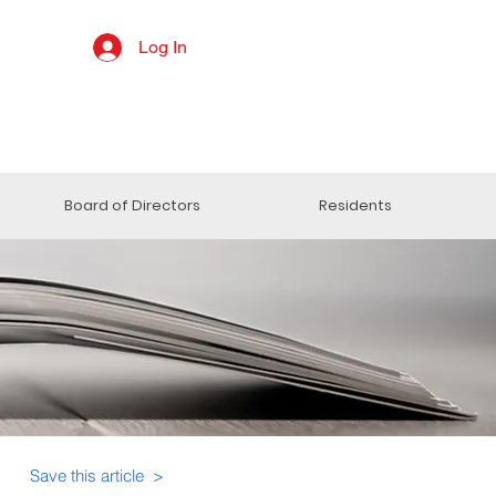
Log In
Board of Directors
Residents
Save this article >