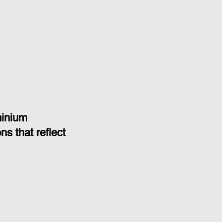
minium
s that reflect