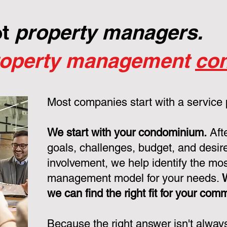
ot
property managers.
roperty management
con
Most companies start with a service
We start with your condominium.
Aft
goals, challenges, budget, and desire
involvement, we help identify the mo
management model for your needs.
we can find the right fit for your com
Because the right answer isn't alway