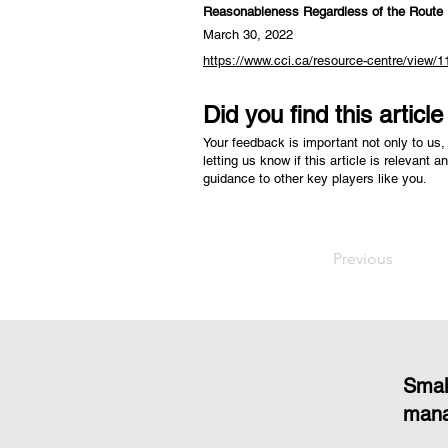
Reasonableness Regardless of the Route
March 30, 2022
https://www.cci.ca/resource-centre/view/1
Did you find this articl
Your feedback is important not only to us, 
letting us know if this article is relevant a
guidance to other key players like you.
Previous
Smal
mana