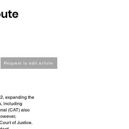
oute
Request to edit article
2, expanding the
s, including
unal (CAT) also
However,
Court of Justice.
ndard