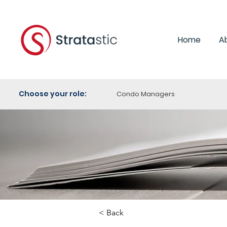
Home
A
Choose your role:
Condo Managers
< Back
Category: