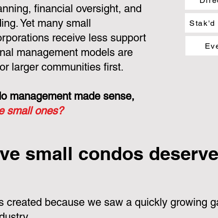
Dire
nning, financial oversight, and
ing. Yet many small
Stak'd
porations receive less support
Ev
ional management models are
or larger communities first.
ondo management made sense,
he small ones?
ve small condos deserve 
 created because we saw a quickly growing ga
dustry.