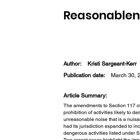
Reasonablene
Author:
Kristi Sargeant-Kerr
Publication date:
March 30, 
Article Summary:
The amendments to Section 117 of
prohibition of activities likely to d
unreasonable noise that is a nuis
had its jurisdiction expanded to i
dangerous activities listed under S
Two recent cases highlight the imp