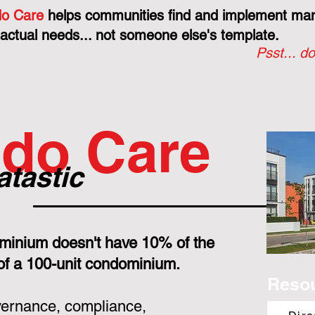
o Care
helps communities find and implement mana
 actual needs... not someone else's template.
Psst... do
do Care
atastic
minium doesn't have 10% of the
 of a 100-unit condominium.
Reso
overnance, compliance,