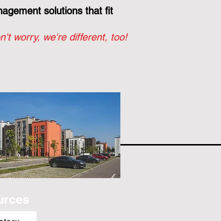
gement solutions that fit
n't worry, we're different, too!
urces