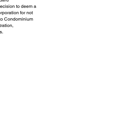
decision to deem a
rporation for not
ronto Condominium
ration,
s.