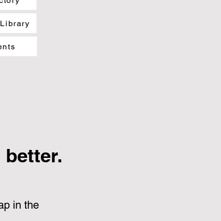
ctory
 Library
ents
better.
p in the