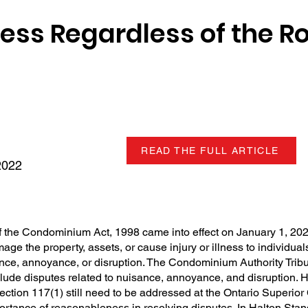
ss Regardless of the R
READ THE FULL ARTICLE
2022
 the Condominium Act, 1998 came into effect on January 1, 202
amage the property, assets, or cause injury or illness to individual
ance, annoyance, or disruption. The Condominium Authority Trib
nclude disputes related to nuisance, annoyance, and disruption. 
ection 117(1) still need to be addressed at the Ontario Superior 
ortance of reasonableness in resolving disputes. In Halton Sta