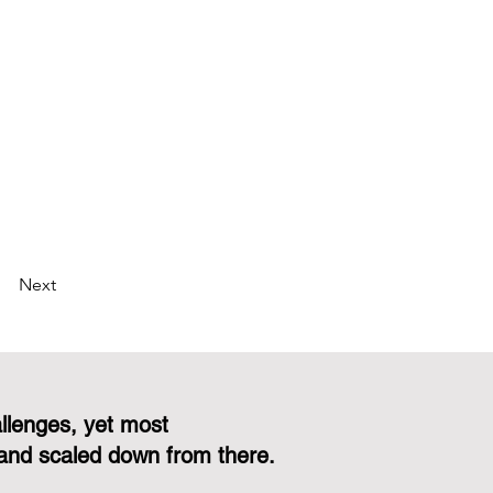
Next
llenges, yet most
and scaled down from there.