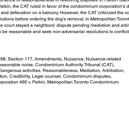
ikin, the CAT ruled in favor of the condominium corporation's 
 and defecation on a balcony. However, the CAT criticized the co
solutions before ordering the dog's removal. In Metropolitan To
he court stayed a neighbors' dispute pending mediation and arbit
o be reasonable and seek non-adversarial resolutions to conflict
98, Section 117, Amendments, Nuisance, Nuisance-related
nreasonable noise, Condominium Authority Tribunal (CAT),
 Dangerous activities, Reasonableness, Mediation, Arbitration,
tion, Credibility, Legal counsel, Condominium disputes,
oration 490 v. Paikin, Metropolitan Toronto Condominium