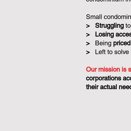
Small condomini
>
Struggling
to
>
Losing acce
>
Being
priced
>
Left to solve
Our mission is 
corporations ac
their actual nee