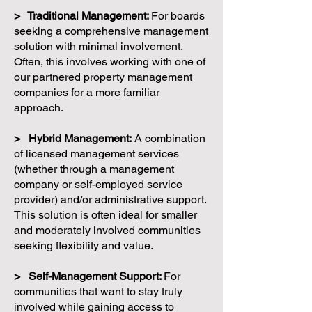
> Traditional Management:
For boards
seeking a comprehensive management
solution with minimal involvement.
Often, this involves working with one of
our partnered property management
companies for a more familiar
approach.
> Hybrid Management:
A combination
of licensed management services
(whether through a management
company or self-employed service
provider) and/or administrative support.
This solution is often ideal for smaller
and moderately involved communities
seeking flexibility and value.
> Self-Management Support:
For
communities that want to stay truly
involved while gaining access to