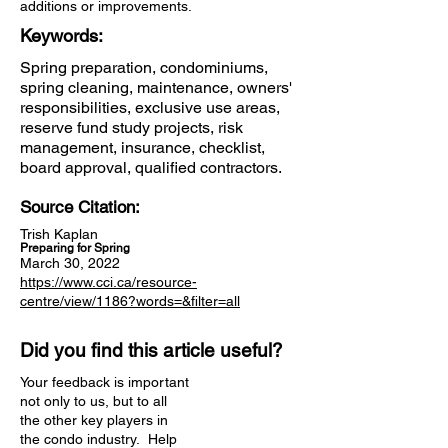
additions or improvements.
Keywords:
Spring preparation, condominiums,
spring cleaning, maintenance, owners'
responsibilities, exclusive use areas,
reserve fund study projects, risk
management, insurance, checklist,
board approval, qualified contractors.
Source Citation:
Trish Kaplan
Preparing for Spring
March 30, 2022
https://www.cci.ca/resource-
centre/view/1186?words=&filter=all
Did you find this article useful?
Your feedback is important
not only to us, but to all
the other key players in
the condo industry. Help