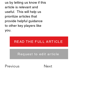
us by letting us know if this
article is relevant and
useful. This will help us
prioritize articles that
provide helpful guidance
to other key players like
you.
READ THE FULL ARTICLE
Request to edit article
Previous
Next