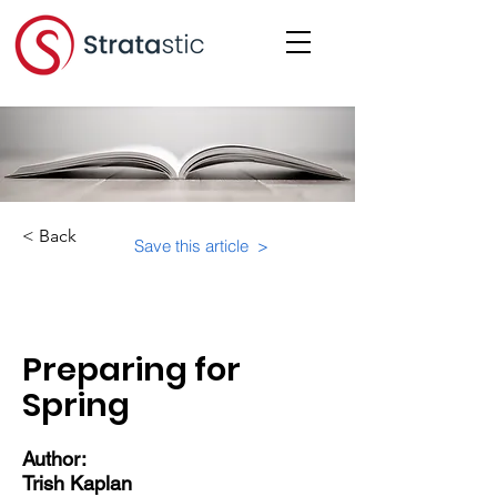
< Back
Save this article >
Category:
Preparing for
Spring
Author:
Trish Kaplan