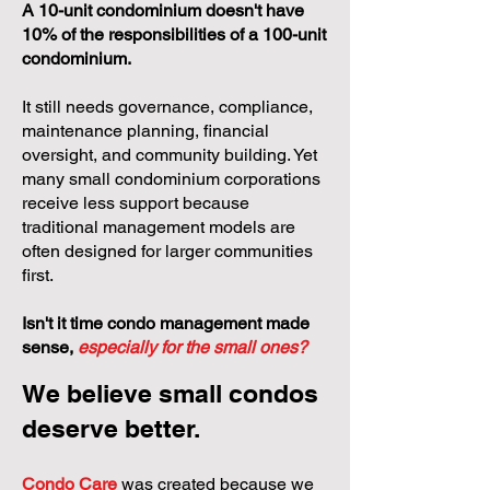
A 10-unit condominium doesn't have
10% of the responsibilities of a 100-unit
condominium.
It still needs governance, compliance,
maintenance planning, financial
oversight, and community building. Yet
many small condominium corporations
receive less support because
traditional management models are
often designed for larger communities
first.
Isn't it time condo management made
sense,
especially for the small ones?
We believe small condos
deserve better.
Condo Care
was created because we