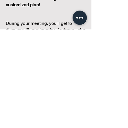
customized plan!
During your meeting, you'll get to
discuss with our founder, Andreea, who
is as
passionate about small condo
communities
as you are about ensuring
yours runs perfectly... both in terms of
operations and communications!
You'll get to share what's working, what
isn't, and how you envision your parcel
of Condoland being managed,
regardless if you're looking for
self-
management, limited management, or
traditional property management
solutions.
We've got you covered.
Because every
condo deserves care.