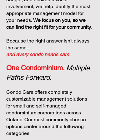
involvement, we help identify the most
appropriate management model for
your needs.
We focus on you, so we
can find the right fit for your community.
Because the right answer isn't always
the same...
and every condo needs care.
One Condominium.
Multiple
Paths Forward.
Condo Care offers completely
customizable management solutions
for small and self-managed
condominium corporations across
Ontario. Our most commonly chosen
options center around the following
categories: