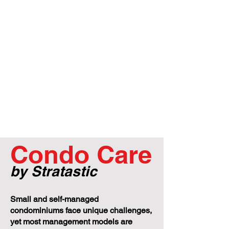
Condo Care
by Stratastic
Small and self-managed
condominiums face unique challenges,
yet most management models are