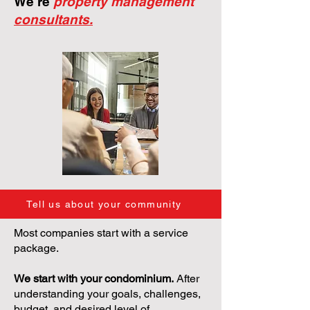
We're
property management
consultants.
Tell us about your community
Most companies start with a service
package.
We start with your condominium.
After
understanding your goals, challenges,
budget, and desired level of