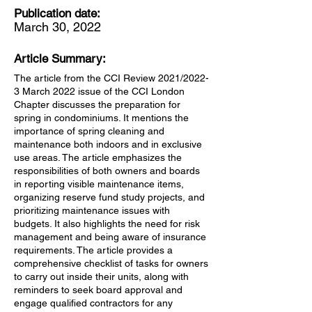
Publication date:
March 30, 2022
Article Summary:
The article from the CCI Review 2021/2022-
3 March 2022 issue of the CCI London
Chapter discusses the preparation for
spring in condominiums. It mentions the
importance of spring cleaning and
maintenance both indoors and in exclusive
use areas. The article emphasizes the
responsibilities of both owners and boards
in reporting visible maintenance items,
organizing reserve fund study projects, and
prioritizing maintenance issues with
budgets. It also highlights the need for risk
management and being aware of insurance
requirements. The article provides a
comprehensive checklist of tasks for owners
to carry out inside their units, along with
reminders to seek board approval and
engage qualified contractors for any