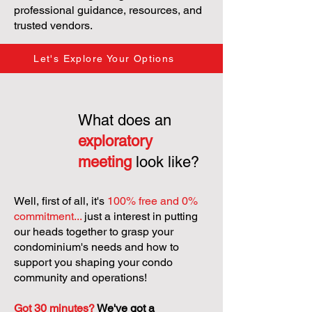
professional guidance, resources, and
trusted vendors.
Let's Explore Your Options
What does an
exploratory
meeting
look like?
Well, first of all, it's
100% free and 0%
commitment...
just a interest in putting
our heads together to grasp your
condominium's needs and how to
support you shaping your condo
community and operations!
Got 30 minutes?
We've got a