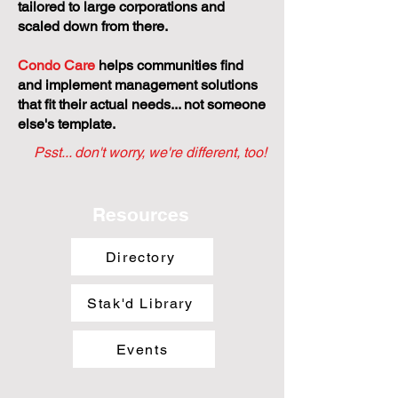
tailored to large corporations and
scaled down from there.
Condo Care
helps communities find
and implement management solutions
that fit their actual needs... not someone
else's template.
Psst... don't worry, we're different, too!
Resources
Directory
Stak'd Library
Events