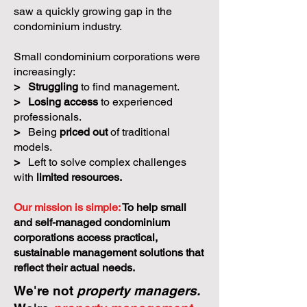
saw a quickly growing gap in the
condominium industry.
Small condominium corporations were
increasingly:
>
Struggling
to find management.
>
Losing access
to experienced
professionals.
>
Being
priced out
of traditional
models.
>
Left to solve complex challenges
with
limited resources.
Our mission is simple:
To help small
and self-managed condominium
corporations access practical,
sustainable management solutions that
reflect their actual needs.
We're not
property managers.