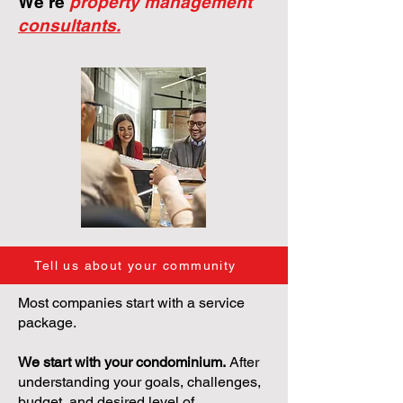
We're
property management
consultants.
Tell us about your community
Most companies start with a service
package.
We start with your condominium.
After
understanding your goals, challenges,
budget, and desired level of