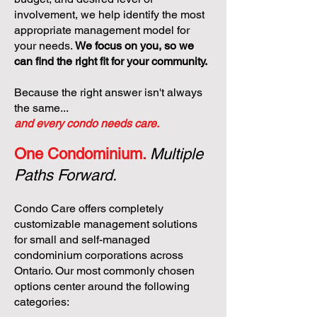
involvement, we help identify the most
appropriate management model for
your needs.
We focus on you, so we
can find the right fit for your community.
Because the right answer isn't always
the same...
and every condo needs care.
One Condominium.
Multiple
Paths Forward.
Condo Care offers completely
customizable management solutions
for small and self-managed
condominium corporations across
Ontario. Our most commonly chosen
options center around the following
categories: