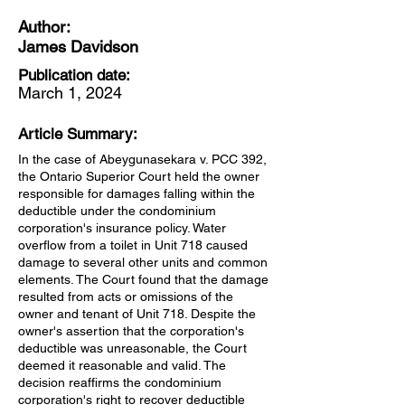
Author:
James Davidson
Publication date:
March 1, 2024
Article Summary:
In the case of Abeygunasekara v. PCC 392,
the Ontario Superior Court held the owner
responsible for damages falling within the
deductible under the condominium
corporation's insurance policy. Water
overflow from a toilet in Unit 718 caused
damage to several other units and common
elements. The Court found that the damage
resulted from acts or omissions of the
owner and tenant of Unit 718. Despite the
owner's assertion that the corporation's
deductible was unreasonable, the Court
deemed it reasonable and valid. The
decision reaffirms the condominium
corporation's right to recover deductible