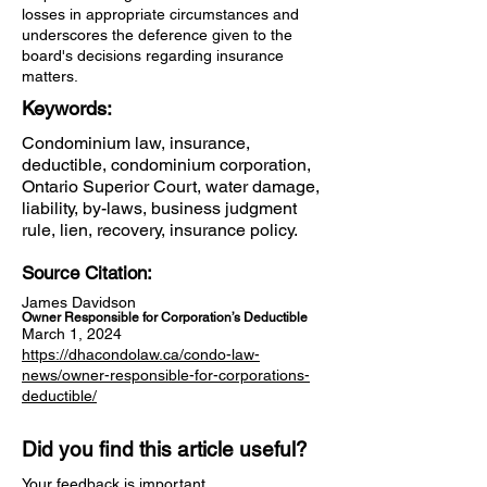
losses in appropriate circumstances and
underscores the deference given to the
board's decisions regarding insurance
matters.
Keywords:
Condominium law, insurance,
deductible, condominium corporation,
Ontario Superior Court, water damage,
liability, by-laws, business judgment
rule, lien, recovery, insurance policy.
Source Citation:
James Davidson
Owner Responsible for Corporation’s Deductible
March 1, 2024
https://dhacondolaw.ca/condo-law-
news/owner-responsible-for-corporations-
deductible/
Did you find this article useful?
Your feedback is important