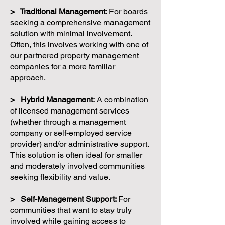
> Traditional Management:
For boards
seeking a comprehensive management
solution with minimal involvement.
Often, this involves working with one of
our partnered property management
companies for a more familiar
approach.
> Hybrid Management:
A combination
of licensed management services
(whether through a management
company or self-employed service
provider) and/or administrative support.
This solution is often ideal for smaller
and moderately involved communities
seeking flexibility and value.
> Self-Management Support:
For
communities that want to stay truly
involved while gaining access to