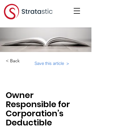
< Back
Save this article >
Category:
Owner
Responsible for
Corporation’s
Deductible