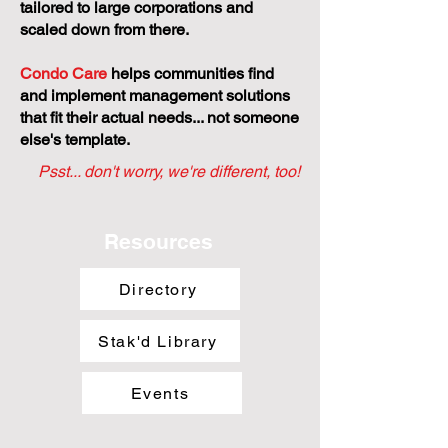
tailored to large corporations and
scaled down from there.
Condo Care
helps communities find
and implement management solutions
that fit their actual needs... not someone
else's template.
Psst... don't worry, we're different, too!
Resources
Directory
Stak'd Library
Events