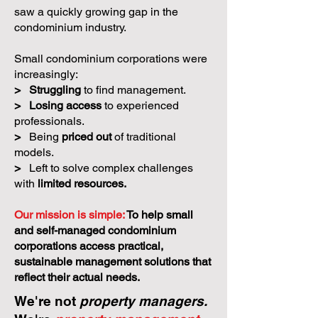
saw a quickly growing gap in the
condominium industry.
Small condominium corporations were
increasingly:
>
Struggling
to find management.
>
Losing access
to experienced
professionals.
>
Being
priced out
of traditional
models.
>
Left to solve complex challenges
with
limited resources.
Our mission is simple:
To help small
and self-managed condominium
corporations access practical,
sustainable management solutions that
reflect their actual needs.
We're not
property managers.