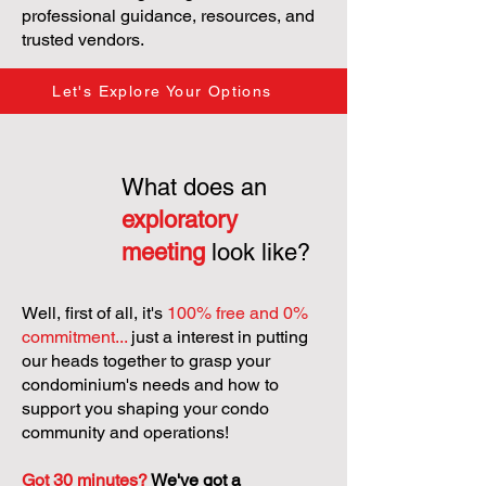
professional guidance, resources, and
trusted vendors.
Let's Explore Your Options
What does an
exploratory
meeting
look like?
Well, first of all, it's
100% free and 0%
commitment...
just a interest in putting
our heads together to grasp your
condominium's needs and how to
support you shaping your condo
community and operations!
Got 30 minutes?
We've got a