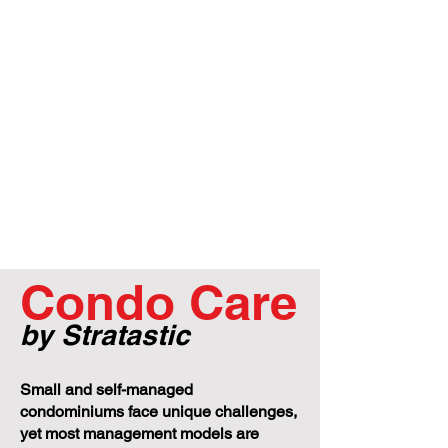
Condo Care
by Stratastic
Small and self-managed
condominiums face unique challenges,
yet most management models are