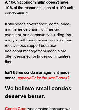
A 10-unit condominium doesn't have
10% of the responsibilities of a 100-unit
condominium.
It still needs governance, compliance,
maintenance planning, financial
oversight, and community building. Yet
many small condominium corporations
receive less support because
traditional management models are
often designed for larger communities
first.
Isn't it time condo management made
sense,
especially for the small ones?
We believe small condos
deserve better.
Condo Care
was created because we