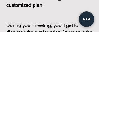
customized plan!
During your meeting, you'll get to
discuss with our founder, Andreea, who
is as
passionate about small condo
communities
as you are about ensuring
yours runs perfectly... both in terms of
operations and communications!
You'll get to share what's working, what
isn't, and how you envision your parcel
of Condoland being managed,
regardless if you're looking for
self-
management, limited management, or
traditional property management
solutions.
We've got you covered.
Because every
condo deserves care.