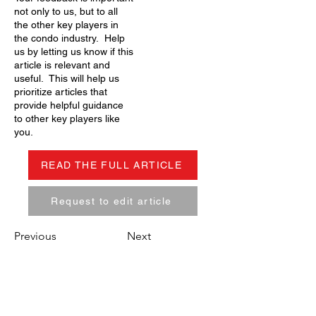
not only to us, but to all
the other key players in
the condo industry. Help
us by letting us know if this
article is relevant and
useful. This will help us
prioritize articles that
provide helpful guidance
to other key players like
you.
READ THE FULL ARTICLE
Request to edit article
Previous
Next