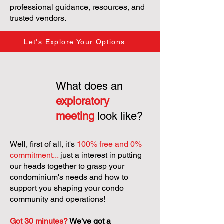
professional guidance, resources, and
trusted vendors.
Let's Explore Your Options
What does an
exploratory
meeting
look like?
Well, first of all, it's
100% free and 0%
commitment...
just a interest in putting
our heads together to grasp your
condominium's needs and how to
support you shaping your condo
community and operations!
Got 30 minutes?
We've got a