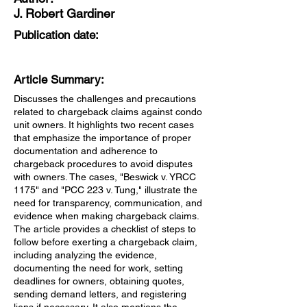
J. Robert Gardiner
Publication date:
Article Summary:
Discusses the challenges and precautions
related to chargeback claims against condo
unit owners. It highlights two recent cases
that emphasize the importance of proper
documentation and adherence to
chargeback procedures to avoid disputes
with owners. The cases, "Beswick v. YRCC
1175" and "PCC 223 v. Tung," illustrate the
need for transparency, communication, and
evidence when making chargeback claims.
The article provides a checklist of steps to
follow before exerting a chargeback claim,
including analyzing the evidence,
documenting the need for work, setting
deadlines for owners, obtaining quotes,
sending demand letters, and registering