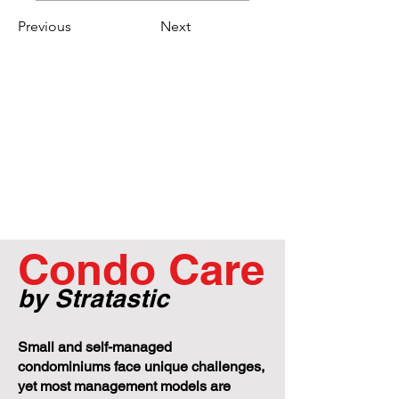
Previous
Next
Condo Care
by Stratastic
Small and self-managed
condominiums face unique challenges,
yet most management models are