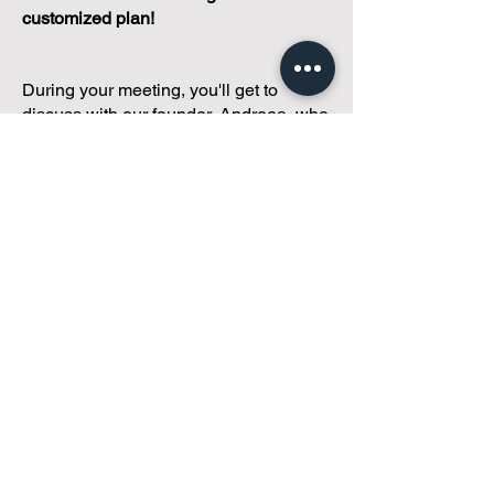
customized plan!
During your meeting, you'll get to
discuss with our founder, Andreea, who
is as
passionate about small condo
communities
as you are about ensuring
yours runs perfectly... both in terms of
operations and communications!
You'll get to share what's working, what
isn't, and how you envision your parcel
of Condoland being managed,
regardless if you're looking for
self-
management, limited management, or
traditional property management
solutions.
We've got you covered.
Because every
condo deserves care.