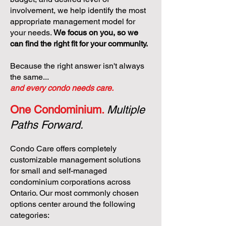
involvement, we help identify the most
appropriate management model for
your needs.
We focus on you, so we
can find the right fit for your community.
Because the right answer isn't always
the same...
and every condo needs care.
One Condominium.
Multiple
Paths Forward.
Condo Care offers completely
customizable management solutions
for small and self-managed
condominium corporations across
Ontario. Our most commonly chosen
options center around the following
categories: