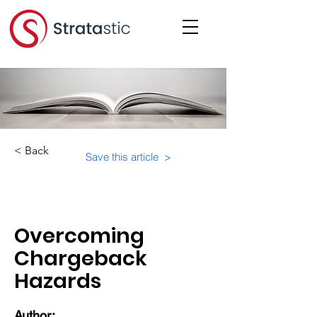
< Back
Save this article >
Category:
Overcoming
Chargeback
Hazards
Author: