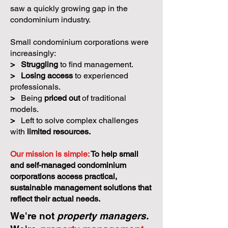
saw a quickly growing gap in the
condominium industry.
Small condominium corporations were
increasingly:
>
Struggling
to find management.
>
Losing access
to experienced
professionals.
>
Being
priced out
of traditional
models.
>
Left to solve complex challenges
with
limited resources.
Our mission is simple:
To help small
and self-managed condominium
corporations access practical,
sustainable management solutions that
reflect their actual needs.
We're not
property managers.