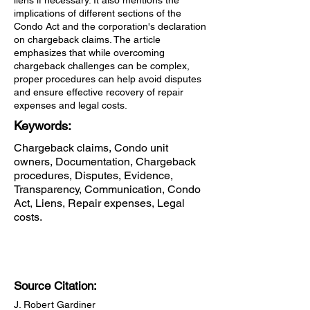
liens if necessary. It also mentions the
implications of different sections of the
Condo Act and the corporation's declaration
on chargeback claims. The article
emphasizes that while overcoming
chargeback challenges can be complex,
proper procedures can help avoid disputes
and ensure effective recovery of repair
expenses and legal costs.
Keywords:
Chargeback claims, Condo unit
owners, Documentation, Chargeback
procedures, Disputes, Evidence,
Transparency, Communication, Condo
Act, Liens, Repair expenses, Legal
costs.
Source Citation:
J. Robert Gardiner