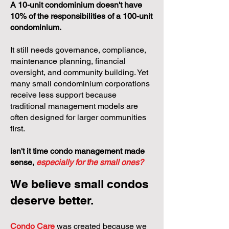
A 10-unit condominium doesn't have
10% of the responsibilities of a 100-unit
condominium.
It still needs governance, compliance,
maintenance planning, financial
oversight, and community building. Yet
many small condominium corporations
receive less support because
traditional management models are
often designed for larger communities
first.
Isn't it time condo management made
sense,
especially for the small ones?
We believe small condos
deserve better.
Condo Care
was created because we