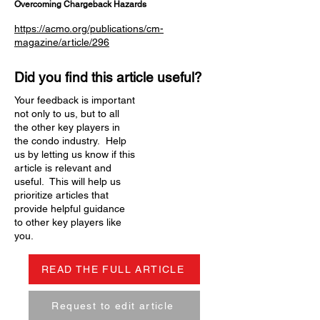
Overcoming Chargeback Hazards
https://acmo.org/publications/cm-
magazine/article/296
Did you find this article useful?
Your feedback is important
not only to us, but to all
the other key players in
the condo industry. Help
us by letting us know if this
article is relevant and
useful. This will help us
prioritize articles that
provide helpful guidance
to other key players like
you.
READ THE FULL ARTICLE
Request to edit article