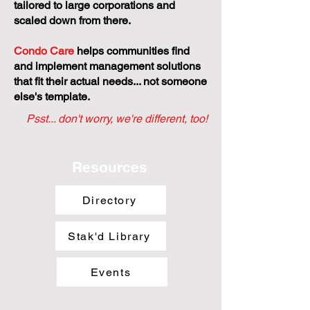
tailored to large corporations and
scaled down from there.
Condo Care
helps communities find
and implement management solutions
that fit their actual needs... not someone
else's template.
Psst... don't worry, we're different, too!
Resources
Directory
Stak'd Library
Events