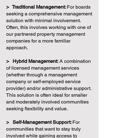
> Traditional Management:
For boards
seeking a comprehensive management
solution with minimal involvement.
Often, this involves working with one of
our partnered property management
companies for a more familiar
approach.
> Hybrid Management:
A combination
of licensed management services
(whether through a management
company or self-employed service
provider) and/or administrative support.
This solution is often ideal for smaller
and moderately involved communities
seeking flexibility and value.
> Self-Management Support:
For
communities that want to stay truly
involved while gaining access to