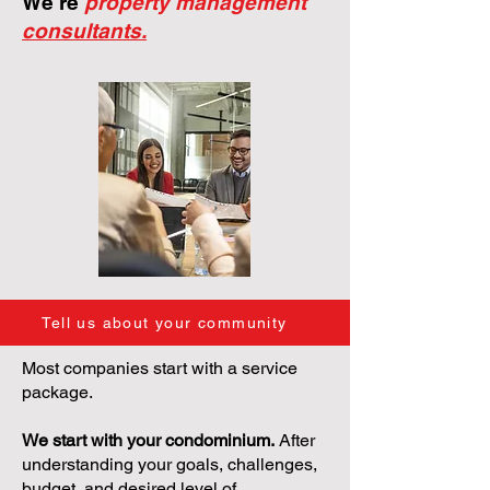
We're
property management
consultants.
Tell us about your community
Most companies start with a service
package.
We start with your condominium.
After
understanding your goals, challenges,
budget, and desired level of