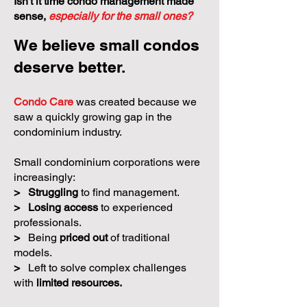
Isn't it time condo management made
sense,
especially for the small ones?
We believe small condos
deserve better.
Condo Care
was created because we
saw a quickly growing gap in the
condominium industry.
Small condominium corporations were
increasingly:
>
Struggling
to find management.
>
Losing access
to experienced
professionals.
>
Being
priced out
of traditional
models.
>
Left to solve complex challenges
with
limited resources.