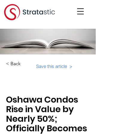
< Back
Save this article >
Category:
Marketing
Oshawa Condos
Rise in Value by
Nearly 50%;
Officially Becomes