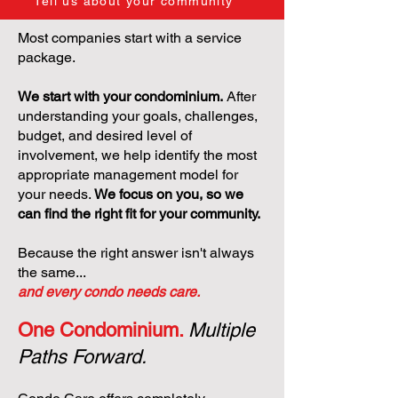
Tell us about your community
Most companies start with a service
package.
We start with your condominium.
After
understanding your goals, challenges,
budget, and desired level of
involvement, we help identify the most
appropriate management model for
your needs.
We focus on you, so we
can find the right fit for your community.
Because the right answer isn't always
the same...
and every condo needs care.
One Condominium.
Multiple
Paths Forward.