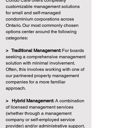
Condo Care offers completely
customizable management solutions
for small and self-managed
condominium corporations across
Ontario. Our most commonly chosen
options center around the following
categories:
> Traditional Management:
For boards
seeking a comprehensive management
solution with minimal involvement.
Often, this involves working with one of
our partnered property management
companies for a more familiar
approach.
> Hybrid Management:
A combination
of licensed management services
(whether through a management
company or self-employed service
provider) and/or administrative support.