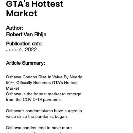
GTA’s Hottest
Market
Author:
Robert Van Rhijn
Publication date:
June 4, 2022
Article Summary:
Oshawa Condos Rise In Value By Nearly
50%; Officially Becomes GTA's Hottest
Market
Oshawa is the hottest market to emerge
from the COVID-19 pandemic.
Oshawa's condominiums have surged in
value since the pandemic began.
Oshawa condos tend to have more