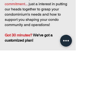
commitment...
just a interest in putting
our heads together to grasp your
condominium's needs and how to
support you shaping your condo
community and operations!
Got 30 minutes?
We've got a
customized plan!
During your meeting, you'll get to
discuss with our founder, Andreea, who
is as
passionate about small condo
communities
as you are about ensuring
yours runs perfectly... both in terms of
operations and communications!
You'll get to share what's working, what
isn't, and how you envision your parcel
of Condoland being managed,