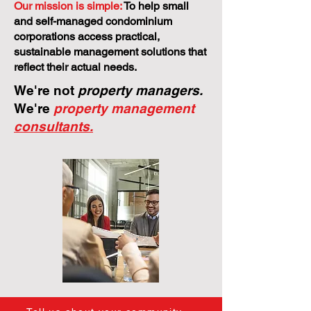
Our mission is simple:
To help small
and self-managed condominium
corporations access practical,
sustainable management solutions that
reflect their actual needs.
We're not
property managers.
We're
property management
consultants.