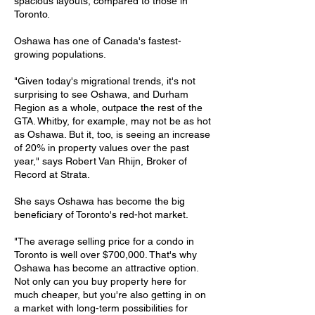
spacious layouts, compared to those in
Toronto.
Oshawa has one of Canada's fastest-
growing populations.
"Given today's migrational trends, it's not
surprising to see Oshawa, and Durham
Region as a whole, outpace the rest of the
GTA. Whitby, for example, may not be as hot
as Oshawa. But it, too, is seeing an increase
of 20% in property values over the past
year," says Robert Van Rhijn, Broker of
Record at Strata.
She says Oshawa has become the big
beneficiary of Toronto's red-hot market.
"The average selling price for a condo in
Toronto is well over $700,000. That's why
Oshawa has become an attractive option.
Not only can you buy property here for
much cheaper, but you're also getting in on
a market with long-term possibilities for