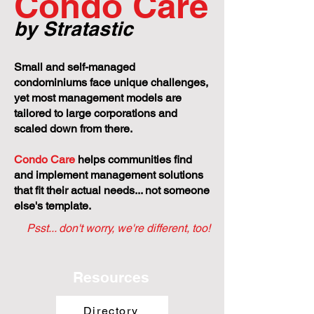
Condo Care
by Stratastic
Small and self-managed
condominiums face unique challenges,
yet most management models are
tailored to large corporations and
scaled down from there.
Condo Care
helps communities find
and implement management solutions
that fit their actual needs... not someone
else's template.
Psst... don't worry, we're different, too!
Resources
Directory