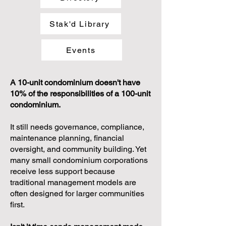
Stak'd Library
Events
A 10-unit condominium doesn't have
10% of the responsibilities of a 100-unit
condominium.
It still needs governance, compliance,
maintenance planning, financial
oversight, and community building. Yet
many small condominium corporations
receive less support because
traditional management models are
often designed for larger communities
first.