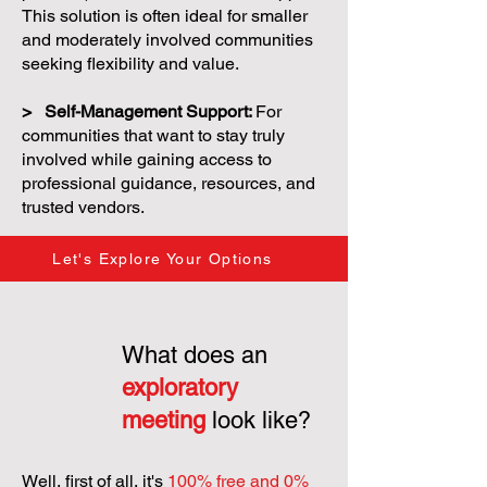
This solution is often ideal for smaller
and moderately involved communities
seeking flexibility and value.
> Self-Management Support:
For
communities that want to stay truly
involved while gaining access to
professional guidance, resources, and
trusted vendors.
Let's Explore Your Options
What does an
exploratory
meeting
look like?
Well, first of all, it's
100% free and 0%