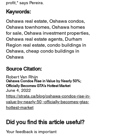
profit," says Pereira.
Keywords:
Oshawa real estate, Oshawa condos,
Oshawa townhomes, Oshawa homes
for sale, Oshawa investment properties,
Oshawa real estate agents, Durham
Region real estate, condo buildings in
Oshawa, cheap condo buildings in
Oshawa
Source Citation:
Robert Van Rhijn
Oshawa Condos Rise in Value by Nearly 50%;
Officially Becomes GTA’s Hottest Market
June 4, 2022
https://strata.ca/blog/oshawa-condos-rise-in-
value-by-nearly-50;-officially-becomes-gtas-
hottest-market
Did you find this article useful?
Your feedback is important