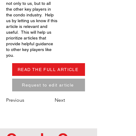
not only to us, but to all
the other key players in
the condo industry. Help
us by letting us know if this
article is relevant and
useful. This will help us
prioritize articles that
provide helpful guidance
to other key players like
you.
READ THE FULL ARTICLE
Request to edit article
Previous
Next