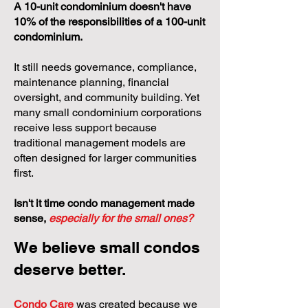
A 10-unit condominium doesn't have
10% of the responsibilities of a 100-unit
condominium.
It still needs governance, compliance,
maintenance planning, financial
oversight, and community building. Yet
many small condominium corporations
receive less support because
traditional management models are
often designed for larger communities
first.
Isn't it time condo management made
sense,
especially for the small ones?
We believe small condos
deserve better.
Condo Care
was created because we