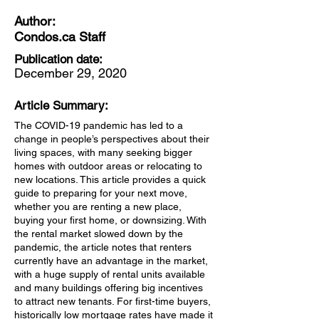
Author:
Condos.ca Staff
Publication date:
December 29, 2020
Article Summary:
The COVID-19 pandemic has led to a
change in people’s perspectives about their
living spaces, with many seeking bigger
homes with outdoor areas or relocating to
new locations. This article provides a quick
guide to preparing for your next move,
whether you are renting a new place,
buying your first home, or downsizing. With
the rental market slowed down by the
pandemic, the article notes that renters
currently have an advantage in the market,
with a huge supply of rental units available
and many buildings offering big incentives
to attract new tenants. For first-time buyers,
historically low mortgage rates have made it