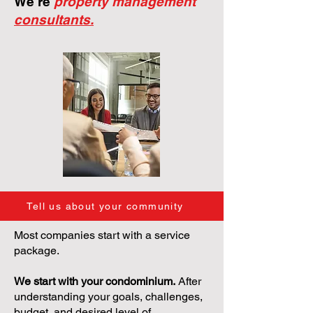
We're
property management
consultants.
Tell us about your community
Most companies start with a service
package.
We start with your condominium.
After
understanding your goals, challenges,
budget, and desired level of