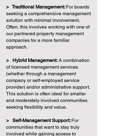
> Traditional Management:
For boards
seeking a comprehensive management
solution with minimal involvement.
Often, this involves working with one of
our partnered property management
companies for a more familiar
approach.
> Hybrid Management:
A combination
of licensed management services
(whether through a management
company or self-employed service
provider) and/or administrative support.
This solution is often ideal for smaller
and moderately involved communities
seeking flexibility and value.
> Self-Management Support:
For
communities that want to stay truly
involved while gaining access to