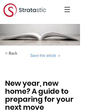
< Back
Save this article >
Category:
Important Resources
New year, new
home? A guide to
preparing for your
next move