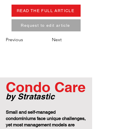
READ THE FULL ARTICLE
Request to edit article
Previous
Next
Condo Care
by Stratastic
Small and self-managed
condominiums face unique challenges,
yet most management models are