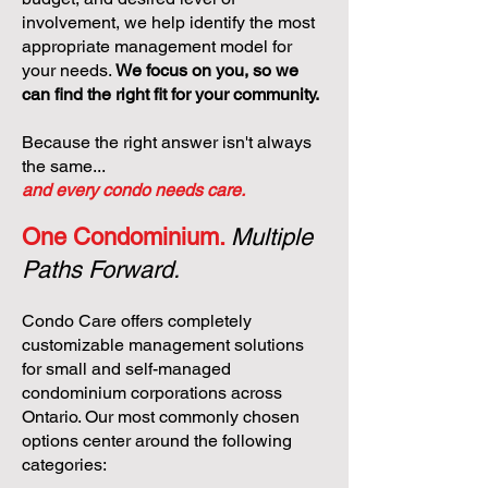
involvement, we help identify the most
appropriate management model for
your needs.
We focus on you, so we
can find the right fit for your community.
Because the right answer isn't always
the same...
and every condo needs care.
One Condominium.
Multiple
Paths Forward.
Condo Care offers completely
customizable management solutions
for small and self-managed
condominium corporations across
Ontario. Our most commonly chosen
options center around the following
categories: