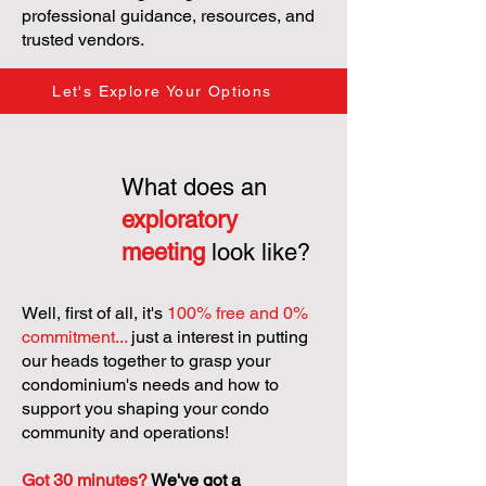
professional guidance, resources, and
trusted vendors.
Let's Explore Your Options
What does an
exploratory
meeting
look like?
Well, first of all, it's
100% free and 0%
commitment...
just a interest in putting
our heads together to grasp your
condominium's needs and how to
support you shaping your condo
community and operations!
Got 30 minutes?
We've got a