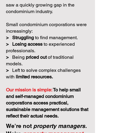
saw a quickly growing gap in the
condominium industry.
Small condominium corporations were
increasingly:
>
Struggling
to find management.
>
Losing access
to experienced
professionals.
>
Being
priced out
of traditional
models.
>
Left to solve complex challenges
with
limited resources.
Our mission is simple:
To help small
and self-managed condominium
corporations access practical,
sustainable management solutions that
reflect their actual needs.
We're not
property managers.