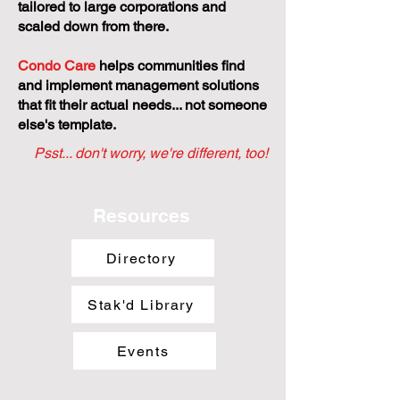
tailored to large corporations and
scaled down from there.
Condo Care
helps communities find
and implement management solutions
that fit their actual needs... not someone
else's template.
Psst... don't worry, we're different, too!
Resources
Directory
Stak'd Library
Events