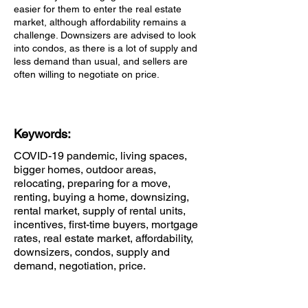
easier for them to enter the real estate
market, although affordability remains a
challenge. Downsizers are advised to look
into condos, as there is a lot of supply and
less demand than usual, and sellers are
often willing to negotiate on price.
Keywords:
COVID-19 pandemic, living spaces,
bigger homes, outdoor areas,
relocating, preparing for a move,
renting, buying a home, downsizing,
rental market, supply of rental units,
incentives, first-time buyers, mortgage
rates, real estate market, affordability,
downsizers, condos, supply and
demand, negotiation, price.