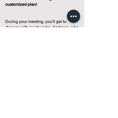
customized plan!
During your meeting, you'll get to
discuss with our founder, Andreea, who
is as
passionate about small condo
communities
as you are about ensuring
yours runs perfectly... both in terms of
operations and communications!
You'll get to share what's working, what
isn't, and how you envision your parcel
of Condoland being managed,
regardless if you're looking for
self-
management, limited management, or
traditional property management
solutions.
We've got you covered.
Because every
condo deserves care.