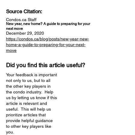
Source Citation:
Condos.ca Staff
New year, new home? A guide to preparing for your
next move
December 29, 2020
https://condos.ca/blog/posts/new-year-new-
home-a-guide-to-preparing-for-your-next-
move
Did you find this article useful?
Your feedback is important
not only to us, but to all
the other key players in
the condo industry. Help
us by letting us know if this
article is relevant and
useful. This will help us
prioritize articles that
provide helpful guidance
to other key players like
you.