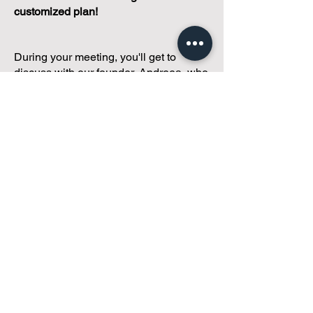
customized plan!
During your meeting, you'll get to
discuss with our founder, Andreea, who
is as
passionate about small condo
communities
as you are about ensuring
yours runs perfectly... both in terms of
operations and communications!
You'll get to share what's working, what
isn't, and how you envision your parcel
of Condoland being managed,
regardless if you're looking for
self-
management, limited management, or
traditional property management
solutions.
We've got you covered.
Because every
condo deserves care.