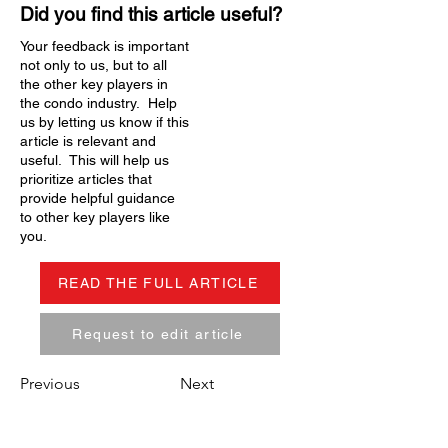
Did you find this article useful?
Your feedback is important
not only to us, but to all
the other key players in
the condo industry. Help
us by letting us know if this
article is relevant and
useful. This will help us
prioritize articles that
provide helpful guidance
to other key players like
you.
READ THE FULL ARTICLE
Request to edit article
Previous
Next