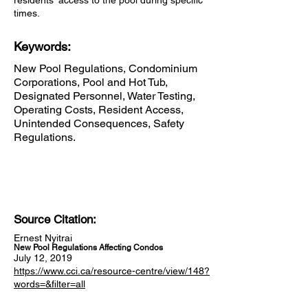
residents' access to the pool during specific
times.
Keywords:
New Pool Regulations, Condominium
Corporations, Pool and Hot Tub,
Designated Personnel, Water Testing,
Operating Costs, Resident Access,
Unintended Consequences, Safety
Regulations.
Source Citation:
Ernest Nyitrai
New Pool Regulations Affecting Condos
July 12, 2019
https://www.cci.ca/resource-centre/view/148?
words=&filter=all