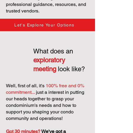
professional guidance, resources, and
trusted vendors.
Let's Explore Your Options
What does an
exploratory
meeting
look like?
Well, first of all, it's
100% free and 0%
commitment...
just a interest in putting
our heads together to grasp your
condominium's needs and how to
support you shaping your condo
community and operations!
Got 30 minutes?
We've got a