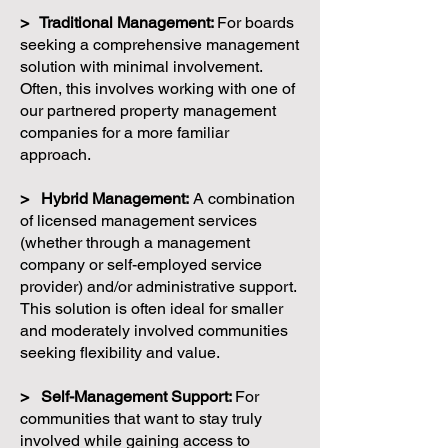
> Traditional Management:
For boards
seeking a comprehensive management
solution with minimal involvement.
Often, this involves working with one of
our partnered property management
companies for a more familiar
approach.
> Hybrid Management:
A combination
of licensed management services
(whether through a management
company or self-employed service
provider) and/or administrative support.
This solution is often ideal for smaller
and moderately involved communities
seeking flexibility and value.
> Self-Management Support:
For
communities that want to stay truly
involved while gaining access to