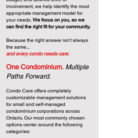
involvement, we help identify the most
appropriate management model for
your needs.
We focus on you, so we
can find the right fit for your community.
Because the right answer isn't always
the same...
and every condo needs care.
One Condominium.
Multiple
Paths Forward.
Condo Care offers completely
customizable management solutions
for small and self-managed
condominium corporations across
Ontario. Our most commonly chosen
options center around the following
categories: