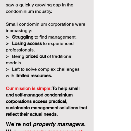
saw a quickly growing gap in the
condominium industry.
Small condominium corporations were
increasingly:
>
Struggling
to find management.
>
Losing access
to experienced
professionals.
>
Being
priced out
of traditional
models.
>
Left to solve complex challenges
with
limited resources.
Our mission is simple:
To help small
and self-managed condominium
corporations access practical,
sustainable management solutions that
reflect their actual needs.
We're not
property managers.