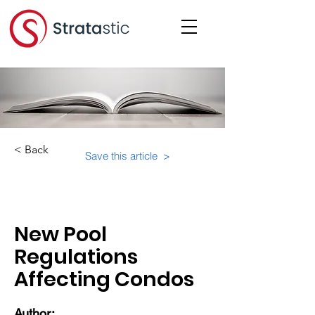
< Back
Save this article >
Category:
New Pool
Regulations
Affecting Condos
Author: