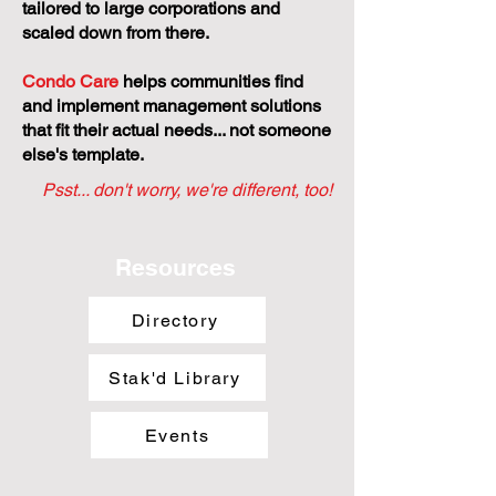
tailored to large corporations and
scaled down from there.
Condo Care
helps communities find
and implement management solutions
that fit their actual needs... not someone
else's template.
Psst... don't worry, we're different, too!
Resources
Directory
Stak'd Library
Events