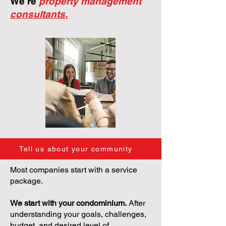
We're
property management
consultants.
Tell us about your community
Most companies start with a service
package.
We start with your condominium.
After
understanding your goals, challenges,
budget, and desired level of