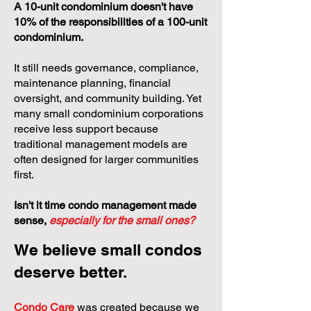
A 10-unit condominium doesn't have
10% of the responsibilities of a 100-unit
condominium.
It still needs governance, compliance,
maintenance planning, financial
oversight, and community building. Yet
many small condominium corporations
receive less support because
traditional management models are
often designed for larger communities
first.
Isn't it time condo management made
sense,
especially for the small ones?
We believe small condos
deserve better.
Condo Care
was created because we