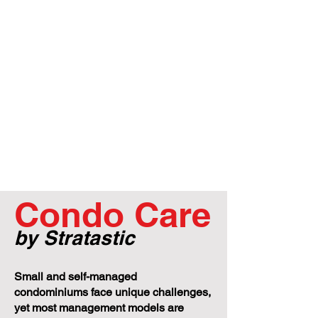
Condo Care
by Stratastic
Small and self-managed
condominiums face unique challenges,
yet most management models are