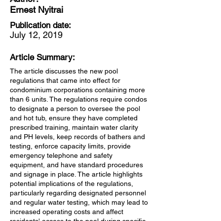
Ernest Nyitrai
Publication date:
July 12, 2019
Article Summary:
The article discusses the new pool
regulations that came into effect for
condominium corporations containing more
than 6 units. The regulations require condos
to designate a person to oversee the pool
and hot tub, ensure they have completed
prescribed training, maintain water clarity
and PH levels, keep records of bathers and
testing, enforce capacity limits, provide
emergency telephone and safety
equipment, and have standard procedures
and signage in place. The article highlights
potential implications of the regulations,
particularly regarding designated personnel
and regular water testing, which may lead to
increased operating costs and affect