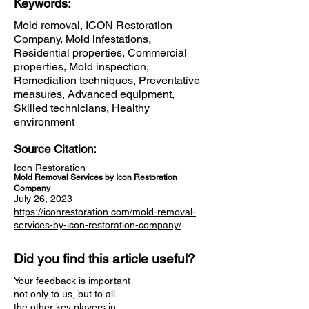
Keywords:
Mold removal, ICON Restoration
Company, Mold infestations,
Residential properties, Commercial
properties, Mold inspection,
Remediation techniques, Preventative
measures, Advanced equipment,
Skilled technicians, Healthy
environment
Source Citation:
Icon Restoration
Mold Removal Services by Icon Restoration
Company
July 26, 2023
https://iconrestoration.com/mold-removal-
services-by-icon-restoration-company/
Did you find this article useful?
Your feedback is important
not only to us, but to all
the other key players in