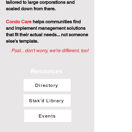
tailored to large corporations and
scaled down from there.
Condo Care
helps communities find
and implement management solutions
that fit their actual needs... not someone
else's template.
Psst... don't worry, we're different, too!
Resources
Directory
Stak'd Library
Events