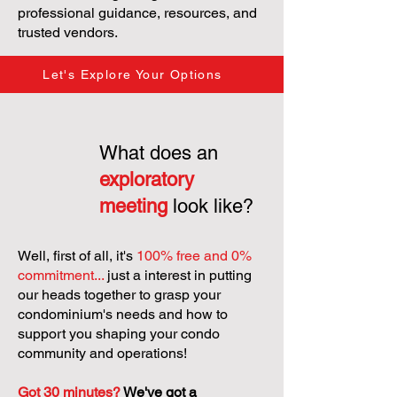
professional guidance, resources, and
trusted vendors.
Let's Explore Your Options
What does an
exploratory
meeting
look like?
Well, first of all, it's
100% free and 0%
commitment...
just a interest in putting
our heads together to grasp your
condominium's needs and how to
support you shaping your condo
community and operations!
Got 30 minutes?
We've got a