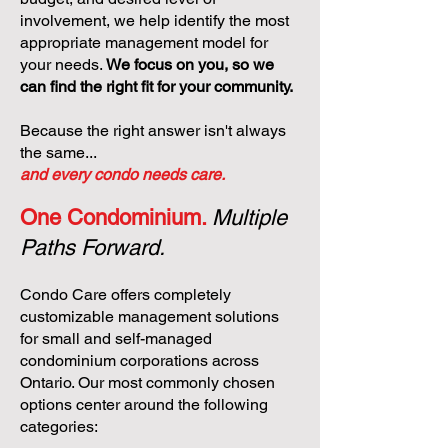
involvement, we help identify the most
appropriate management model for
your needs.
We focus on you, so we
can find the right fit for your community.
Because the right answer isn't always
the same...
and every condo needs care.
One Condominium.
Multiple
Paths Forward.
Condo Care offers completely
customizable management solutions
for small and self-managed
condominium corporations across
Ontario. Our most commonly chosen
options center around the following
categories: