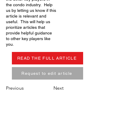
the condo industry. Help
us by letting us know if this
article is relevant and
useful. This will help us
prioritize articles that
provide helpful guidance
to other key players like
you.
READ THE FULL ARTICLE
Request to edit article
Previous
Next