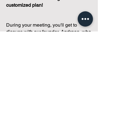
customized plan!
During your meeting, you'll get to
discuss with our founder, Andreea, who
is as
passionate about small condo
communities
as you are about ensuring
yours runs perfectly... both in terms of
operations and communications!
You'll get to share what's working, what
isn't, and how you envision your parcel
of Condoland being managed,
regardless if you're looking for
self-
management, limited management, or
traditional property management
solutions.
We've got you covered.
Because every
condo deserves care.