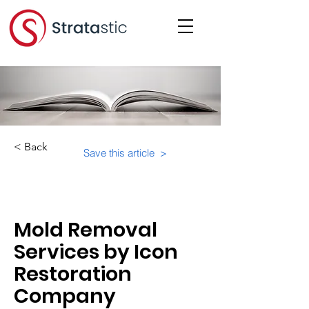
< Back
Save this article >
Category:
Mold Removal
Services by Icon
Restoration
Company