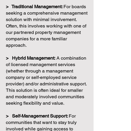
> Traditional Management:
For boards
seeking a comprehensive management
solution with minimal involvement.
Often, this involves working with one of
our partnered property management
companies for a more familiar
approach.
> Hybrid Management:
A combination
of licensed management services
(whether through a management
company or self-employed service
provider) and/or administrative support.
This solution is often ideal for smaller
and moderately involved communities
seeking flexibility and value.
> Self-Management Support:
For
communities that want to stay truly
involved while gaining access to