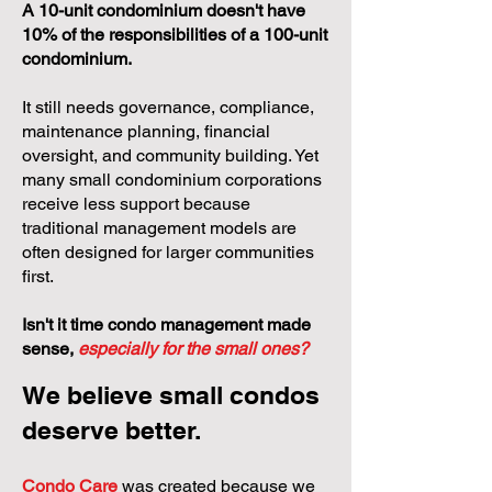
A 10-unit condominium doesn't have
10% of the responsibilities of a 100-unit
condominium.
It still needs governance, compliance,
maintenance planning, financial
oversight, and community building. Yet
many small condominium corporations
receive less support because
traditional management models are
often designed for larger communities
first.
Isn't it time condo management made
sense,
especially for the small ones?
We believe small condos
deserve better.
Condo Care
was created because we