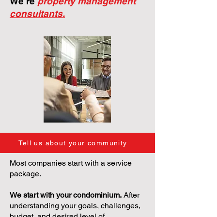
We're
property management
consultants.
Tell us about your community
Most companies start with a service
package.
We start with your condominium.
After
understanding your goals, challenges,
budget, and desired level of