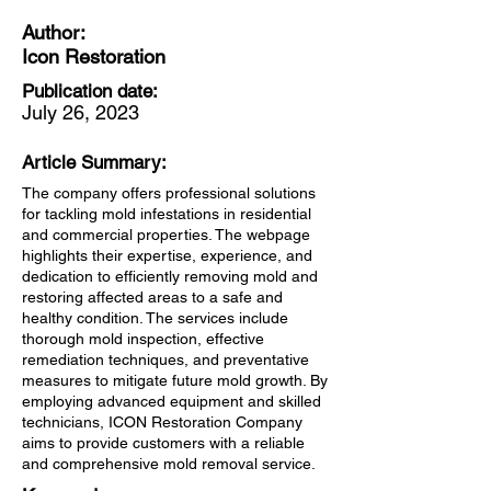
Author:
Icon Restoration
Publication date:
July 26, 2023
Article Summary:
The company offers professional solutions
for tackling mold infestations in residential
and commercial properties. The webpage
highlights their expertise, experience, and
dedication to efficiently removing mold and
restoring affected areas to a safe and
healthy condition. The services include
thorough mold inspection, effective
remediation techniques, and preventative
measures to mitigate future mold growth. By
employing advanced equipment and skilled
technicians, ICON Restoration Company
aims to provide customers with a reliable
and comprehensive mold removal service.