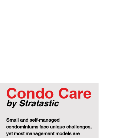
Condo Care
by Stratastic
Small and self-managed
condominiums face unique challenges,
yet most management models are