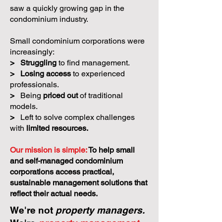
saw a quickly growing gap in the
condominium industry.
Small condominium corporations were
increasingly:
>
Struggling
to find management.
>
Losing access
to experienced
professionals.
>
Being
priced out
of traditional
models.
>
Left to solve complex challenges
with
limited resources.
Our mission is simple:
To help small
and self-managed condominium
corporations access practical,
sustainable management solutions that
reflect their actual needs.
We're not
property managers.