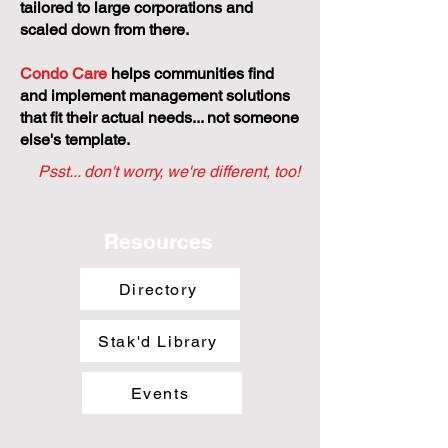
tailored to large corporations and
scaled down from there.
Condo Care
helps communities find
and implement management solutions
that fit their actual needs... not someone
else's template.
Psst... don't worry, we're different, too!
Resources
Directory
Stak'd Library
Events