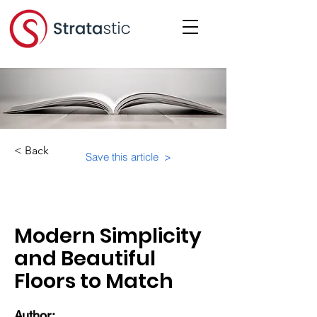
< Back
Save this article >
Category:
Suite-Specifics
Modern Simplicity
and Beautiful
Floors to Match
Author: