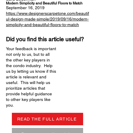
Modern Simplicity and Beautiful Floors to Match
September 16, 2019
https://www.designerscarpetone.com/beautif
ul-design-made-simple/2019/09/16/modern-
simplicity-and-beautiful-floors-to-match
Did you find this article useful?
Your feedback is important
not only to us, but to all
the other key players in
the condo industry. Help
us by letting us know if this
article is relevant and
useful. This will help us
prioritize articles that
provide helpful guidance
to other key players like
you.
READ THE FULL ARTICLE