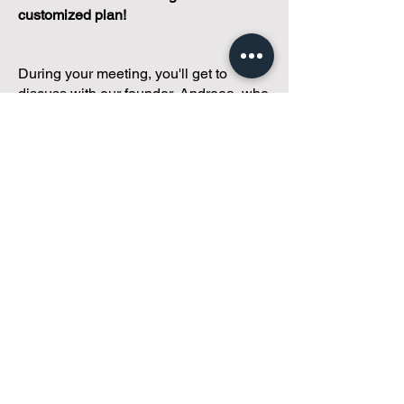
customized plan!
During your meeting, you'll get to
discuss with our founder, Andreea, who
is as
passionate about small condo
communities
as you are about ensuring
yours runs perfectly... both in terms of
operations and communications!
You'll get to share what's working, what
isn't, and how you envision your parcel
of Condoland being managed,
regardless if you're looking for
self-
management, limited management, or
traditional property management
solutions.
We've got you covered.
Because every
condo deserves care.