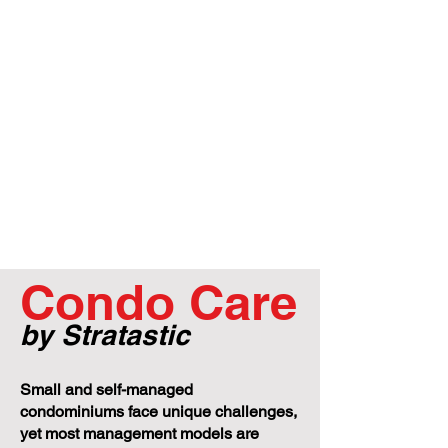
Condo Care
by Stratastic
Small and self-managed
condominiums face unique challenges,
yet most management models are