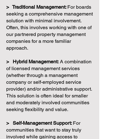
> Traditional Management:
For boards
seeking a comprehensive management
solution with minimal involvement.
Often, this involves working with one of
our partnered property management
companies for a more familiar
approach.
> Hybrid Management:
A combination
of licensed management services
(whether through a management
company or self-employed service
provider) and/or administrative support.
This solution is often ideal for smaller
and moderately involved communities
seeking flexibility and value.
> Self-Management Support:
For
communities that want to stay truly
involved while gaining access to