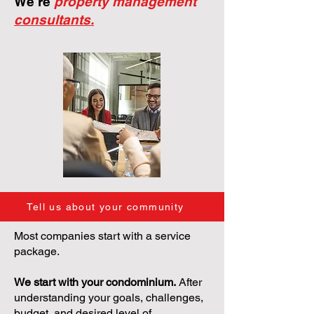
We're
property management
consultants.
Tell us about your community
Most companies start with a service
package.
We start with your condominium.
After
understanding your goals, challenges,
budget, and desired level of