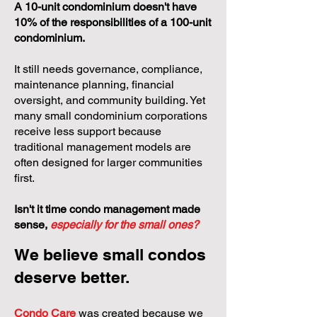
A 10-unit condominium doesn't have
10% of the responsibilities of a 100-unit
condominium.
It still needs governance, compliance,
maintenance planning, financial
oversight, and community building. Yet
many small condominium corporations
receive less support because
traditional management models are
often designed for larger communities
first.
Isn't it time condo management made
sense,
especially for the small ones?
We believe small condos
deserve better.
Condo Care
was created because we