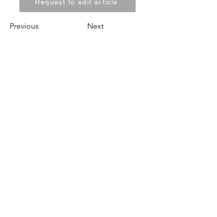
Request to edit article
Previous
Next