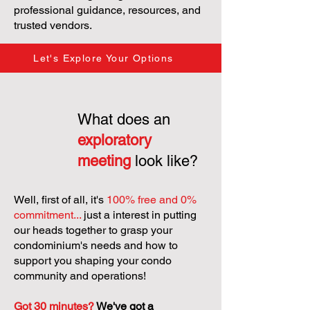
professional guidance, resources, and
trusted vendors.
Let's Explore Your Options
What does an
exploratory
meeting
look like?
Well, first of all, it's
100% free and 0%
commitment...
just a interest in putting
our heads together to grasp your
condominium's needs and how to
support you shaping your condo
community and operations!
Got 30 minutes?
We've got a