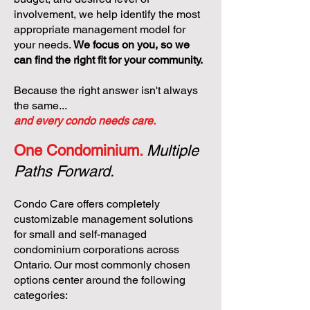
involvement, we help identify the most
appropriate management model for
your needs.
We focus on you, so we
can find the right fit for your community.
Because the right answer isn't always
the same...
and every condo needs care.
One Condominium.
Multiple
Paths Forward.
Condo Care offers completely
customizable management solutions
for small and self-managed
condominium corporations across
Ontario. Our most commonly chosen
options center around the following
categories: