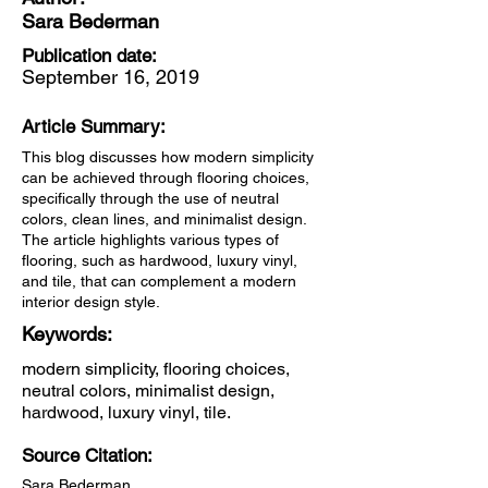
Sara Bederman
Publication date:
September 16, 2019
Article Summary:
This blog discusses how modern simplicity
can be achieved through flooring choices,
specifically through the use of neutral
colors, clean lines, and minimalist design.
The article highlights various types of
flooring, such as hardwood, luxury vinyl,
and tile, that can complement a modern
interior design style.
Keywords:
modern simplicity, flooring choices,
neutral colors, minimalist design,
hardwood, luxury vinyl, tile.
Source Citation:
Sara Bederman