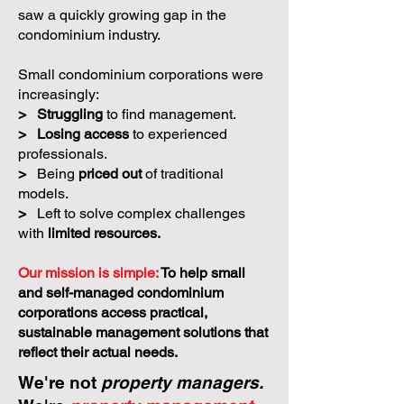
saw a quickly growing gap in the
condominium industry.
Small condominium corporations were
increasingly:
>
Struggling
to find management.
>
Losing access
to experienced
professionals.
>
Being
priced out
of traditional
models.
>
Left to solve complex challenges
with
limited resources.
Our mission is simple:
To help small
and self-managed condominium
corporations access practical,
sustainable management solutions that
reflect their actual needs.
We're not
property managers.