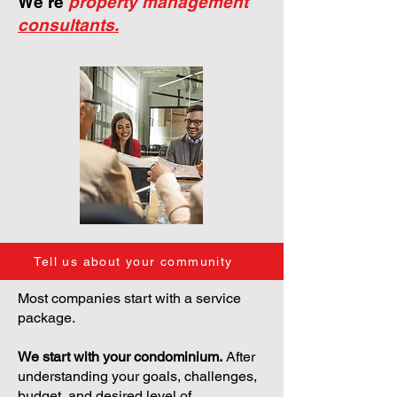
We're
property management
consultants.
Tell us about your community
Most companies start with a service
package.
We start with your condominium.
After
understanding your goals, challenges,
budget, and desired level of