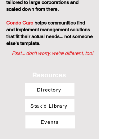
tailored to large corporations and
scaled down from there.
Condo Care
helps communities find
and implement management solutions
that fit their actual needs... not someone
else's template.
Psst... don't worry, we're different, too!
Resources
Directory
Stak'd Library
Events