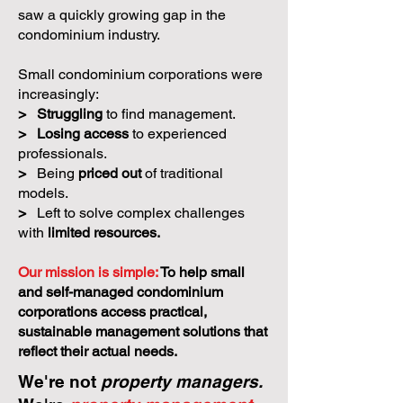
saw a quickly growing gap in the
condominium industry.
Small condominium corporations were
increasingly:
>
Struggling
to find management.
>
Losing access
to experienced
professionals.
>
Being
priced out
of traditional
models.
>
Left to solve complex challenges
with
limited resources.
Our mission is simple:
To help small
and self-managed condominium
corporations access practical,
sustainable management solutions that
reflect their actual needs.
We're not
property managers.