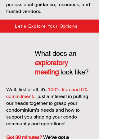
professional guidance, resources, and
trusted vendors.
Let's Explore Your Options
What does an
exploratory
meeting
look like?
Well, first of all, it's
100% free and 0%
commitment...
just a interest in putting
our heads together to grasp your
condominium's needs and how to
support you shaping your condo
community and operations!
Got 30 minutes?
We've got a