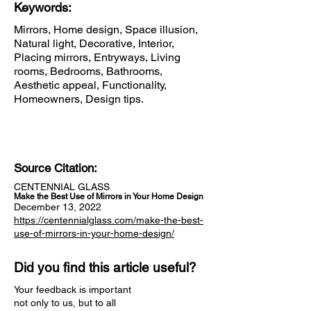
Keywords:
Mirrors, Home design, Space illusion,
Natural light, Decorative, Interior,
Placing mirrors, Entryways, Living
rooms, Bedrooms, Bathrooms,
Aesthetic appeal, Functionality,
Homeowners, Design tips.
Source Citation:
CENTENNIAL GLASS
Make the Best Use of Mirrors in Your Home Design
December 13, 2022
https://centennialglass.com/make-the-best-
use-of-mirrors-in-your-home-design/
Did you find this article useful?
Your feedback is important
not only to us, but to all