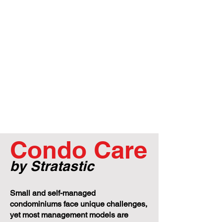
Condo Care
by Stratastic
Small and self-managed
condominiums face unique challenges,
yet most management models are