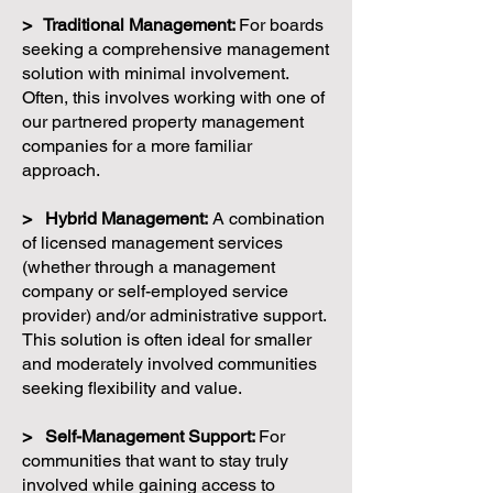
> Traditional Management:
For boards
seeking a comprehensive management
solution with minimal involvement.
Often, this involves working with one of
our partnered property management
companies for a more familiar
approach.
> Hybrid Management:
A combination
of licensed management services
(whether through a management
company or self-employed service
provider) and/or administrative support.
This solution is often ideal for smaller
and moderately involved communities
seeking flexibility and value.
> Self-Management Support:
For
communities that want to stay truly
involved while gaining access to