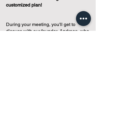
customized plan!
During your meeting, you'll get to
discuss with our founder, Andreea, who
is as
passionate about small condo
communities
as you are about ensuring
yours runs perfectly... both in terms of
operations and communications!
You'll get to share what's working, what
isn't, and how you envision your parcel
of Condoland being managed,
regardless if you're looking for
self-
management, limited management, or
traditional property management
solutions.
We've got you covered.
Because every
condo deserves care.