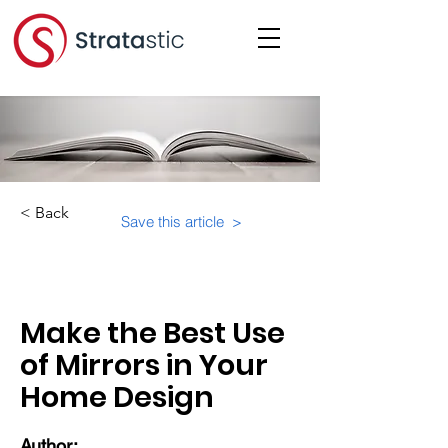
< Back
Save this article >
Category:
Make the Best Use
of Mirrors in Your
Home Design
Author: