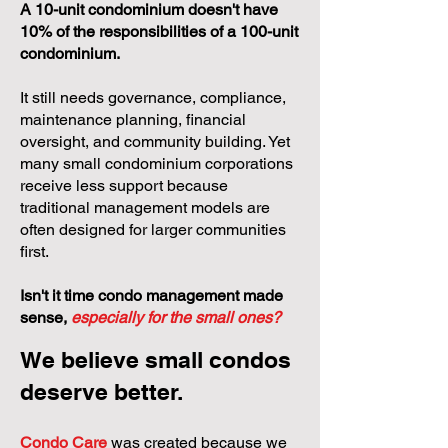
A 10-unit condominium doesn't have
10% of the responsibilities of a 100-unit
condominium.
It still needs governance, compliance,
maintenance planning, financial
oversight, and community building. Yet
many small condominium corporations
receive less support because
traditional management models are
often designed for larger communities
first.
Isn't it time condo management made
sense,
especially for the small ones?
We believe small condos
deserve better.
Condo Care
was created because we