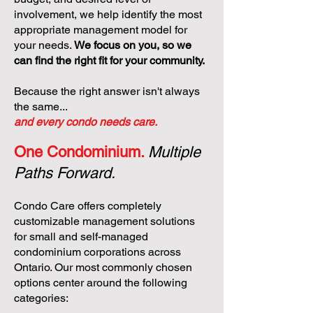
involvement, we help identify the most
appropriate management model for
your needs.
We focus on you, so we
can find the right fit for your community.
Because the right answer isn't always
the same...
and every condo needs care.
One Condominium.
Multiple
Paths Forward.
Condo Care offers completely
customizable management solutions
for small and self-managed
condominium corporations across
Ontario. Our most commonly chosen
options center around the following
categories: