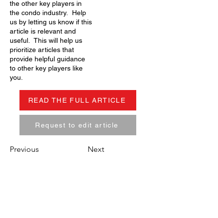
the other key players in
the condo industry. Help
us by letting us know if this
article is relevant and
useful. This will help us
prioritize articles that
provide helpful guidance
to other key players like
you.
READ THE FULL ARTICLE
Request to edit article
Previous
Next