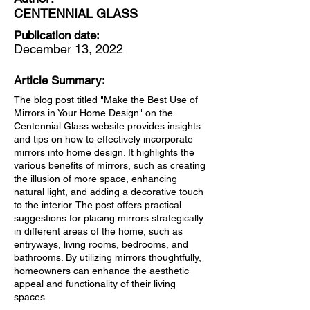
CENTENNIAL GLASS
Publication date:
December 13, 2022
Article Summary:
The blog post titled "Make the Best Use of
Mirrors in Your Home Design" on the
Centennial Glass website provides insights
and tips on how to effectively incorporate
mirrors into home design. It highlights the
various benefits of mirrors, such as creating
the illusion of more space, enhancing
natural light, and adding a decorative touch
to the interior. The post offers practical
suggestions for placing mirrors strategically
in different areas of the home, such as
entryways, living rooms, bedrooms, and
bathrooms. By utilizing mirrors thoughtfully,
homeowners can enhance the aesthetic
appeal and functionality of their living
spaces.