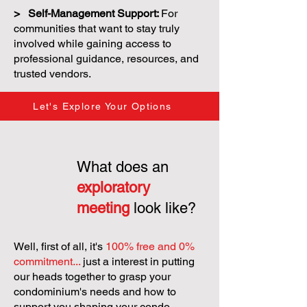
> Self-Management Support:
For
communities that want to stay truly
involved while gaining access to
professional guidance, resources, and
trusted vendors.
Let's Explore Your Options
What does an
exploratory
meeting
look like?
Well, first of all, it's
100% free and 0%
commitment...
just a interest in putting
our heads together to grasp your
condominium's needs and how to
support you shaping your condo