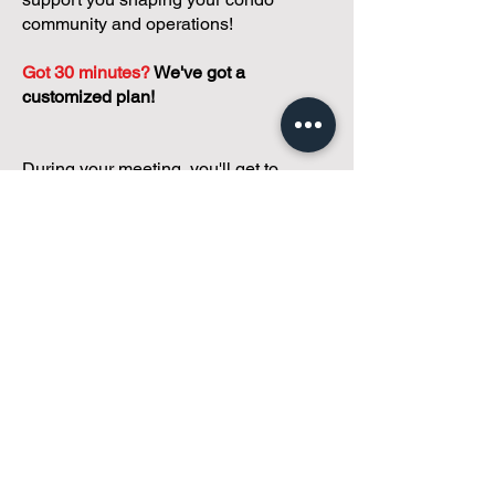
community and operations!
Got 30 minutes?
We've got a
customized plan!
During your meeting, you'll get to
discuss with our founder, Andreea, who
is as
passionate about small condo
communities
as you are about ensuring
yours runs perfectly... both in terms of
operations and communications!
You'll get to share what's working, what
isn't, and how you envision your parcel
of Condoland being managed,
regardless if you're looking for
self-
management, limited management, or
traditional property management
solutions.