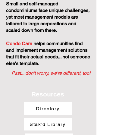
Small and self-managed
condominiums face unique challenges,
yet most management models are
tailored to large corporations and
scaled down from there.
Condo Care
helps communities find
and implement management solutions
that fit their actual needs... not someone
else's template.
Psst... don't worry, we're different, too!
Resources
Directory
Stak'd Library