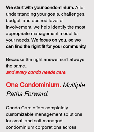
We start with your condominium.
After
understanding your goals, challenges,
budget, and desired level of
involvement, we help identify the most
appropriate management model for
your needs.
We focus on you, so we
can find the right fit for your community.
Because the right answer isn't always
the same...
and every condo needs care.
One Condominium.
Multiple
Paths Forward.
Condo Care offers completely
customizable management solutions
for small and self-managed
condominium corporations across