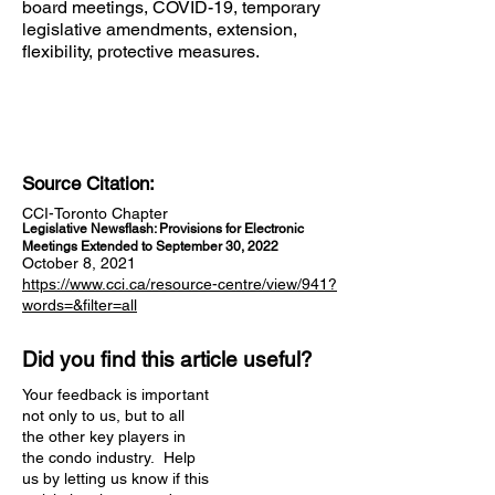
board meetings, COVID-19, temporary
legislative amendments, extension,
flexibility, protective measures.
Source Citation:
CCI-Toronto Chapter
Legislative Newsflash: Provisions for Electronic
Meetings Extended to September 30, 2022
October 8, 2021
https://www.cci.ca/resource-centre/view/941?
words=&filter=all
Did you find this article useful?
Your feedback is important
not only to us, but to all
the other key players in
the condo industry. Help
us by letting us know if this