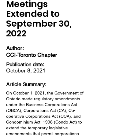
Meetings
Extended to
September 30,
2022
Author:
CCI-Toronto Chapter
Publication date:
October 8, 2021
Article Summary:
On October 1, 2021, the Government of
Ontario made regulatory amendments
under the Business Corporations Act
(OBCA), Corporations Act (CA), Co-
operative Corporations Act (CCA), and
Condominium Act, 1998 (Condo Act) to
extend the temporary legislative
amendments that permit corporations