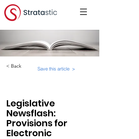
< Back
Save this article >
Category:
Legislative
Newsflash:
Provisions for
Electronic