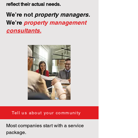
reflect their actual needs.
We're not
property managers.
We're
property management
consultants.
Tell us about your community
Most companies start with a service
package.