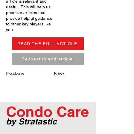
article is relevant and
useful. This will help us
prioritize articles that
provide helpful guidance
to other key players like
you.
READ THE FULL ARTICLE
Request to edit article
Previous
Next
Condo Care
by Stratastic