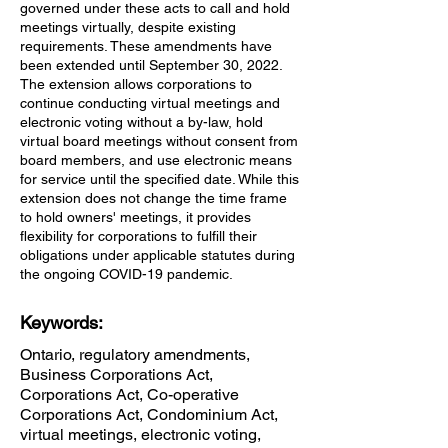
governed under these acts to call and hold
meetings virtually, despite existing
requirements. These amendments have
been extended until September 30, 2022.
The extension allows corporations to
continue conducting virtual meetings and
electronic voting without a by-law, hold
virtual board meetings without consent from
board members, and use electronic means
for service until the specified date. While this
extension does not change the time frame
to hold owners' meetings, it provides
flexibility for corporations to fulfill their
obligations under applicable statutes during
the ongoing COVID-19 pandemic.
Keywords:
Ontario, regulatory amendments,
Business Corporations Act,
Corporations Act, Co-operative
Corporations Act, Condominium Act,
virtual meetings, electronic voting,