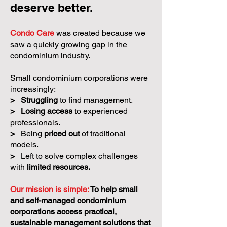
deserve better.
Condo Care
was created because we
saw a quickly growing gap in the
condominium industry.
Small condominium corporations were
increasingly:
>
Struggling
to find management.
>
Losing access
to experienced
professionals.
>
Being
priced out
of traditional
models.
>
Left to solve complex challenges
with
limited resources.
Our mission is simple:
To help small
and self-managed condominium
corporations access practical,
sustainable management solutions that