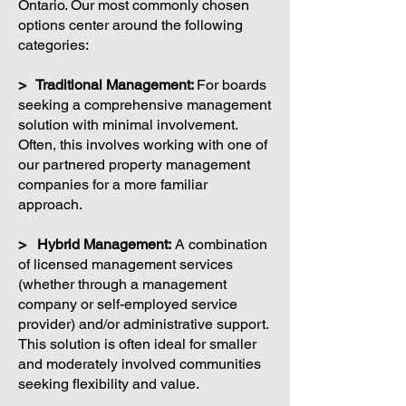
Ontario. Our most commonly chosen
options center around the following
categories:
> Traditional Management:
For boards
seeking a comprehensive management
solution with minimal involvement.
Often, this involves working with one of
our partnered property management
companies for a more familiar
approach.
> Hybrid Management:
A combination
of licensed management services
(whether through a management
company or self-employed service
provider) and/or administrative support.
This solution is often ideal for smaller
and moderately involved communities
seeking flexibility and value.