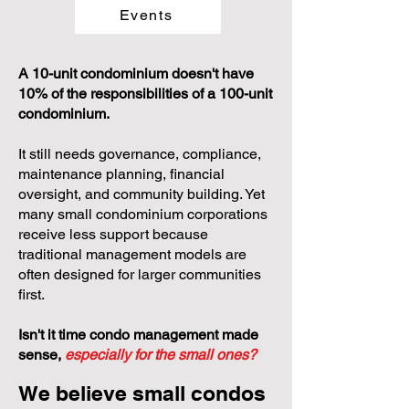
Events
A 10-unit condominium doesn't have
10% of the responsibilities of a 100-unit
condominium.
It still needs governance, compliance,
maintenance planning, financial
oversight, and community building. Yet
many small condominium corporations
receive less support because
traditional management models are
often designed for larger communities
first.
Isn't it time condo management made
sense,
especially for the small ones?
We believe small condos