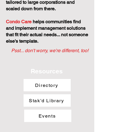
tailored to large corporations and
scaled down from there.
Condo Care
helps communities find
and implement management solutions
that fit their actual needs... not someone
else's template.
Psst... don't worry, we're different, too!
Resources
Directory
Stak'd Library
Events