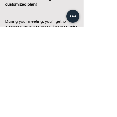
customized plan!
During your meeting, you'll get to
discuss with our founder, Andreea, who
is as
passionate about small condo
communities
as you are about ensuring
yours runs perfectly... both in terms of
operations and communications!
You'll get to share what's working, what
isn't, and how you envision your parcel
of Condoland being managed,
regardless if you're looking for
self-
management, limited management, or
traditional property management
solutions.
We've got you covered.
Because every
condo deserves care.