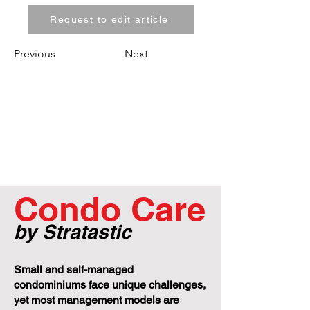
Request to edit article
Previous
Next
Condo Care
by Stratastic
Small and self-managed
condominiums face unique challenges,
yet most management models are