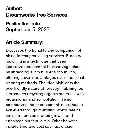
Author:
Dreamworks Tree Services
Publication date:
September 5, 2023
Article Summary:
Discusses the benefits and comparison of
hiring forestry mulching services. Forestry
mulching is a technique that uses
specialized equipment to clear vegetation
by shredding it into nutrient-rich mulch,
offering several advantages over traditional
clearing methods. The blog highlights the
eco-friendly nature of forestry mulching, as
it promotes recycling organic materials while
reducing air and soil pollution. It also
emphasizes the improvement in soil health
achieved through mulching, which retains
moisture, prevents weed growth, and
enhances nutrient levels. Other benefits
include time and cost savings, erosion