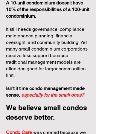
A 10-unit condominium doesn't have
10% of the responsibilities of a 100-unit
condominium.
It still needs governance, compliance,
maintenance planning, financial
oversight, and community building. Yet
many small condominium corporations
receive less support because
traditional management models are
often designed for larger communities
first.
Isn't it time condo management made
sense,
especially for the small ones?
We believe small condos
deserve better.
Condo Care
was created because we