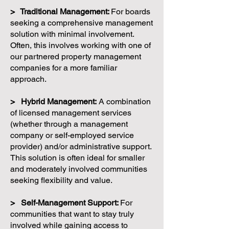
> Traditional Management:
For boards
seeking a comprehensive management
solution with minimal involvement.
Often, this involves working with one of
our partnered property management
companies for a more familiar
approach.
> Hybrid Management:
A combination
of licensed management services
(whether through a management
company or self-employed service
provider) and/or administrative support.
This solution is often ideal for smaller
and moderately involved communities
seeking flexibility and value.
> Self-Management Support:
For
communities that want to stay truly
involved while gaining access to