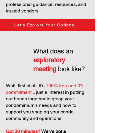
professional guidance, resources, and
trusted vendors.
Let's Explore Your Options
What does an
exploratory
meeting
look like?
Well, first of all, it's
100% free and 0%
commitment...
just a interest in putting
our heads together to grasp your
condominium's needs and how to
support you shaping your condo
community and operations!
Got 30 minutes?
We've got a