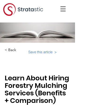
< Back
Save this article >
Category:
Learn About Hiring
Forestry Mulching
Services (Benefits
+ Comparison)