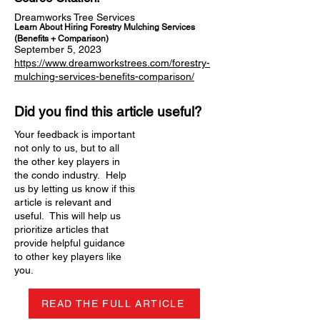
Dreamworks Tree Services
Learn About Hiring Forestry Mulching Services
(Benefits + Comparison)
September 5, 2023
https://www.dreamworkstrees.com/forestry-
mulching-services-benefits-comparison/
Did you find this article useful?
Your feedback is important
not only to us, but to all
the other key players in
the condo industry. Help
us by letting us know if this
article is relevant and
useful. This will help us
prioritize articles that
provide helpful guidance
to other key players like
you.
READ THE FULL ARTICLE