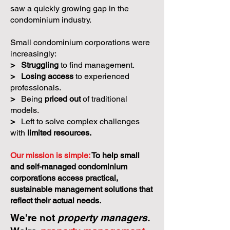
saw a quickly growing gap in the
condominium industry.
Small condominium corporations were
increasingly:
>
Struggling
to find management.
>
Losing access
to experienced
professionals.
>
Being
priced out
of traditional
models.
>
Left to solve complex challenges
with
limited resources.
Our mission is simple:
To help small
and self-managed condominium
corporations access practical,
sustainable management solutions that
reflect their actual needs.
We're not
property managers.