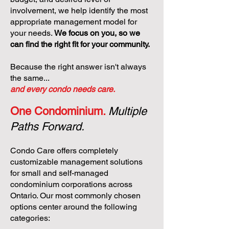
involvement, we help identify the most
appropriate management model for
your needs.
We focus on you, so we
can find the right fit for your community.
Because the right answer isn't always
the same...
and every condo needs care.
One Condominium.
Multiple
Paths Forward.
Condo Care offers completely
customizable management solutions
for small and self-managed
condominium corporations across
Ontario. Our most commonly chosen
options center around the following
categories: