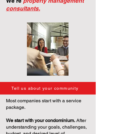
We're
property management
consultants.
Tell us about your community
Most companies start with a service
package.
We start with your condominium.
After
understanding your goals, challenges,
budget, and desired level of