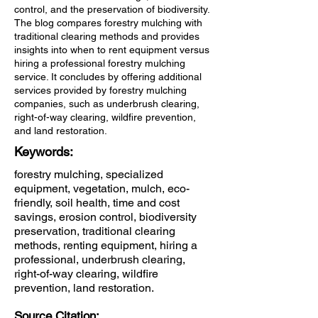
control, and the preservation of biodiversity.
The blog compares forestry mulching with
traditional clearing methods and provides
insights into when to rent equipment versus
hiring a professional forestry mulching
service. It concludes by offering additional
services provided by forestry mulching
companies, such as underbrush clearing,
right-of-way clearing, wildfire prevention,
and land restoration.
Keywords:
forestry mulching, specialized
equipment, vegetation, mulch, eco-
friendly, soil health, time and cost
savings, erosion control, biodiversity
preservation, traditional clearing
methods, renting equipment, hiring a
professional, underbrush clearing,
right-of-way clearing, wildfire
prevention, land restoration.
Source Citation: